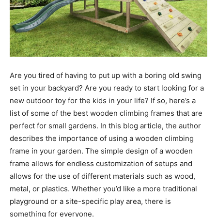
Are you tired of having to put up with a boring old swing
set in your backyard? Are you ready to start looking for a
new outdoor toy for the kids in your life? If so, here’s a
list of some of the best wooden climbing frames that are
perfect for small gardens. In this blog article, the author
describes the importance of using a wooden climbing
frame in your garden. The simple design of a wooden
frame allows for endless customization of setups and
allows for the use of different materials such as wood,
metal, or plastics. Whether you’d like a more traditional
playground or a site-specific play area, there is
something for everyone.