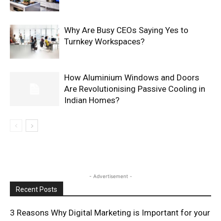
Why Are Busy CEOs Saying Yes to
Turnkey Workspaces?
How Aluminium Windows and Doors
Are Revolutionising Passive Cooling in
Indian Homes?
- Advertisement -
Recent Posts
3 Reasons Why Digital Marketing is Important for your