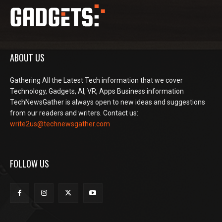
ABOUT US
Gathering All the Latest Tech information that we cover
Technology, Gadgets, AI, VR, Apps Business information
TechNewsGather is always open to new ideas and suggestions
from our readers and writers. Contact us:
write2us@technewsgather.com
FOLLOW US