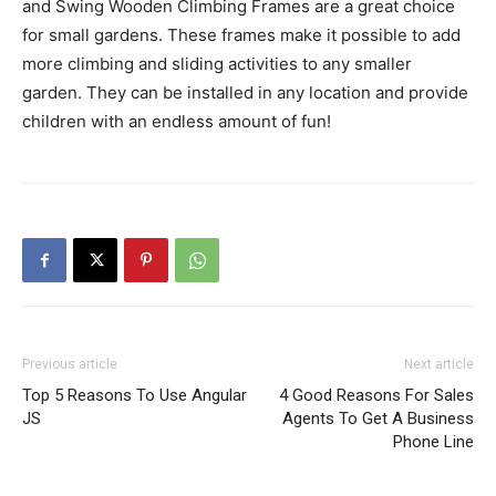
and Swing Wooden Climbing Frames are a great choice
for small gardens. These frames make it possible to add
more climbing and sliding activities to any smaller
garden. They can be installed in any location and provide
children with an endless amount of fun!
Previous article
Next article
Top 5 Reasons To Use Angular
4 Good Reasons For Sales
JS
Agents To Get A Business
Phone Line