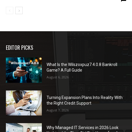
EDITOR PICKS
What Is the Wilszoxpuz7.4.0.8 Bankroll
Game? A Full Guide
August 6, 2026
Turning Expansion Plans Into Reality With
the Right Credit Support
August 7, 2026
Why Managed IT Services in 2026 Look