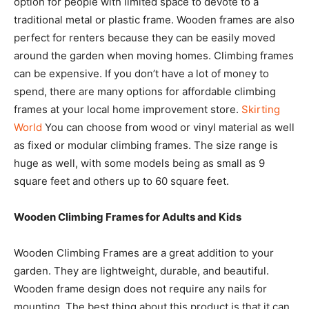
option for people with limited space to devote to a
traditional metal or plastic frame. Wooden frames are also
perfect for renters because they can be easily moved
around the garden when moving homes. Climbing frames
can be expensive. If you don’t have a lot of money to
spend, there are many options for affordable climbing
frames at your local home improvement store.
Skirting
World
You can choose from wood or vinyl material as well
as fixed or modular climbing frames. The size range is
huge as well, with some models being as small as 9
square feet and others up to 60 square feet.
Wooden Climbing Frames for Adults and Kids
Wooden Climbing Frames are a great addition to your
garden. They are lightweight, durable, and beautiful.
Wooden frame design does not require any nails for
mounting. The best thing about this product is that it can