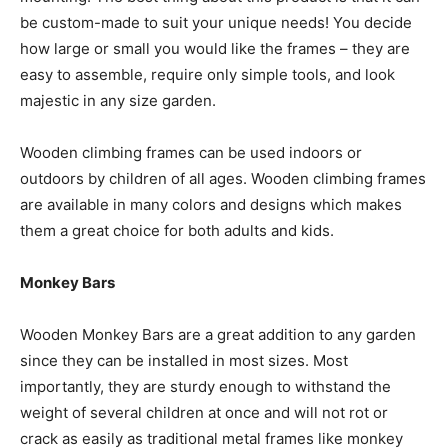
be custom-made to suit your unique needs! You decide
how large or small you would like the frames – they are
easy to assemble, require only simple tools, and look
majestic in any size garden.
Wooden climbing frames can be used indoors or
outdoors by children of all ages. Wooden climbing frames
are available in many colors and designs which makes
them a great choice for both adults and kids.
Monkey Bars
Wooden Monkey Bars are a great addition to any garden
since they can be installed in most sizes. Most
importantly, they are sturdy enough to withstand the
weight of several children at once and will not rot or
crack as easily as traditional metal frames like monkey