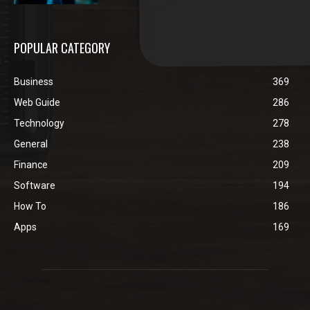
POPULAR CATEGORY
Business
369
Web Guide
286
Technology
278
General
238
Finance
209
Software
194
How To
186
Apps
169