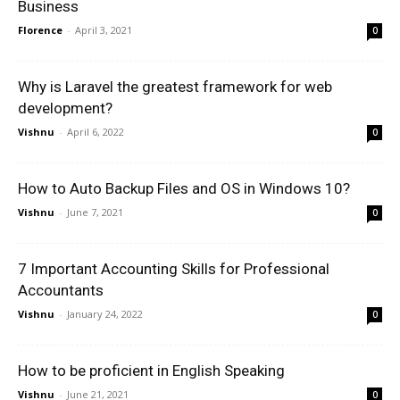
Business
Florence
-
April 3, 2021
0
Why is Laravel the greatest framework for web
development?
Vishnu
-
April 6, 2022
0
How to Auto Backup Files and OS in Windows 10?
Vishnu
-
June 7, 2021
0
7 Important Accounting Skills for Professional
Accountants
Vishnu
-
January 24, 2022
0
How to be proficient in English Speaking
Vishnu
-
June 21, 2021
0