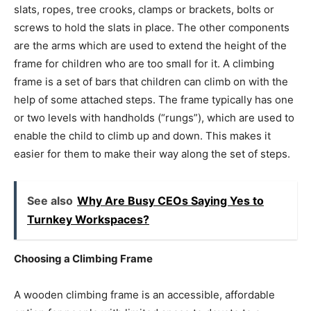
slats, ropes, tree crooks, clamps or brackets, bolts or
screws to hold the slats in place. The other components
are the arms which are used to extend the height of the
frame for children who are too small for it. A climbing
frame is a set of bars that children can climb on with the
help of some attached steps. The frame typically has one
or two levels with handholds (“rungs”), which are used to
enable the child to climb up and down. This makes it
easier for them to make their way along the set of steps.
See also
Why Are Busy CEOs Saying Yes to
Turnkey Workspaces?
Choosing a Climbing Frame
A wooden climbing frame is an accessible, affordable