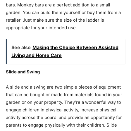
bars. Monkey bars are a perfect addition to a small
garden. You can build them yourself or buy them from a
retailer. Just make sure the size of the ladder is
appropriate for your intended use.
See also
Making the Choice Between Assisted
Living and Home Care
Slide and Swing
A slide and a swing are two simple pieces of equipment
that can be bought or made from materials found in your
garden or on your property. They’re a wonderful way to
engage children in physical activity, increase physical
activity across the board, and provide an opportunity for
parents to engage physically with their children. Slide