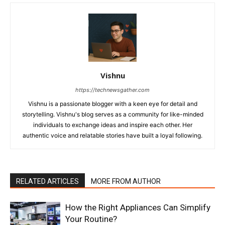
Vishnu
https://technewsgather.com
Vishnu is a passionate blogger with a keen eye for detail and
storytelling. Vishnu's blog serves as a community for like-minded
individuals to exchange ideas and inspire each other. Her
authentic voice and relatable stories have built a loyal following.
RELATED ARTICLES
MORE FROM AUTHOR
How the Right Appliances Can Simplify
Your Routine?