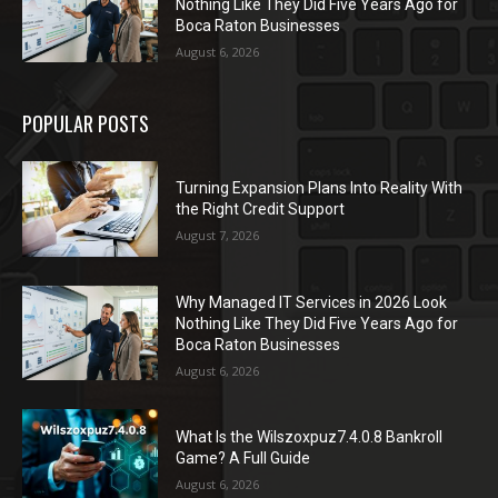
Nothing Like They Did Five Years Ago for
Boca Raton Businesses
August 6, 2026
POPULAR POSTS
Turning Expansion Plans Into Reality With
the Right Credit Support
August 7, 2026
Why Managed IT Services in 2026 Look
Nothing Like They Did Five Years Ago for
Boca Raton Businesses
August 6, 2026
What Is the Wilszoxpuz7.4.0.8 Bankroll
Game? A Full Guide
August 6, 2026