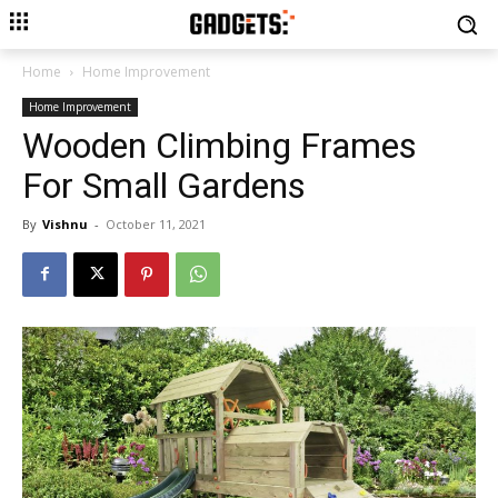
Home
Home Improvement
Home Improvement
Wooden Climbing Frames
For Small Gardens
By
Vishnu
-
October 11, 2021