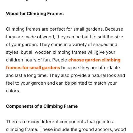
Wood for Climbing Frames
Climbing frames are perfect for small gardens. Because
they are made of wood, they can be built to suit the size
of your garden. They come in a variety of shapes and
styles, but all wooden climbing frames will give your
children hours of fun. People
choose garden climbing
frames for small gardens
because they are affordable
and last a long time. They also provide a natural look and
feel to your garden and can be painted to match your
colors.
Components of a Climbing Frame
There are many different components that go into a
climbing frame. These include the ground anchors, wood