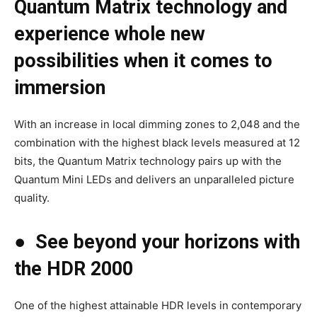
Quantum Matrix technology and
experience whole new
possibilities when it comes to
immersion
With an increase in local dimming zones to 2,048 and the
combination with the highest black levels measured at 12
bits, the Quantum Matrix technology pairs up with the
Quantum Mini LEDs and delivers an unparalleled picture
quality.
●
See beyond your horizons with
the HDR 2000
One of the highest attainable HDR levels in contemporary