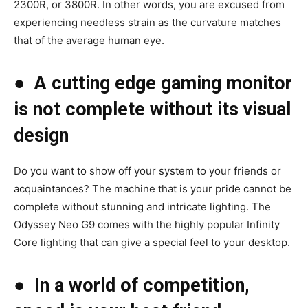
2300R, or 3800R. In other words, you are excused from
experiencing needless strain as the curvature matches
that of the average human eye.
●
A cutting edge gaming monitor
is not complete without its visual
design
Do you want to show off your system to your friends or
acquaintances? The machine that is your pride cannot be
complete without stunning and intricate lighting. The
Odyssey Neo G9 comes with the highly popular Infinity
Core lighting that can give a special feel to your desktop.
●
In a world of competition,