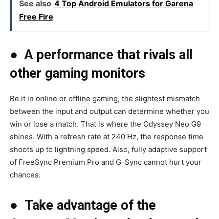
See also
4 Top Android Emulators for Garena
Free Fire
●
A performance that rivals all
other gaming monitors
Be it in online or offline gaming, the slightest mismatch
between the input and output can determine whether you
win or lose a match. That is where the Odyssey Neo G9
shines. With a refresh rate at 240 Hz, the response time
shoots up to lightning speed. Also, fully adaptive support
of FreeSync Premium Pro and G-Sync cannot hurt your
chances.
●
Take advantage of the