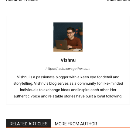
Vishnu
https://technewsgather.com
Vishnu is a passionate blogger with a keen eye for detail and
storytelling. Vishnu's blog serves as a community for like-minded
individuals to exchange ideas and inspire each other. Her
authentic voice and relatable stories have built a loyal following.
RELATED ARTICLES
MORE FROM AUTHOR