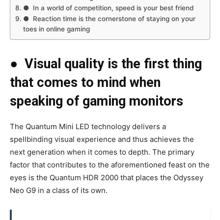
● In a world of competition, speed is your best friend
● Reaction time is the cornerstone of staying on your
toes in online gaming
●
Visual quality is the first thing
that comes to mind when
speaking of gaming monitors
The Quantum Mini LED technology delivers a
spellbinding visual experience and thus achieves the
next generation when it comes to depth. The primary
factor that contributes to the aforementioned feast on the
eyes is the Quantum HDR 2000 that places the Odyssey
Neo G9 in a class of its own.