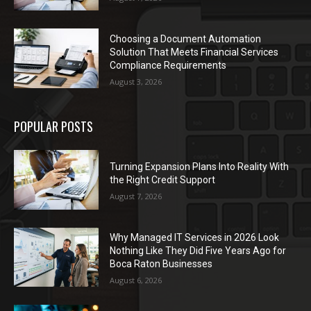
Choosing a Document Automation
Solution That Meets Financial Services
Compliance Requirements
August 3, 2026
POPULAR POSTS
Turning Expansion Plans Into Reality With
the Right Credit Support
August 7, 2026
Why Managed IT Services in 2026 Look
Nothing Like They Did Five Years Ago for
Boca Raton Businesses
August 6, 2026