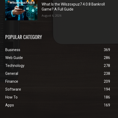
What Is the Wilszoxpuz7.4.0.8 Bankroll
Game? A Full Guide
August 6, 2026
POPULAR CATEGORY
Business
369
Web Guide
286
Technology
278
General
238
Finance
209
Software
194
How To
186
Apps
169