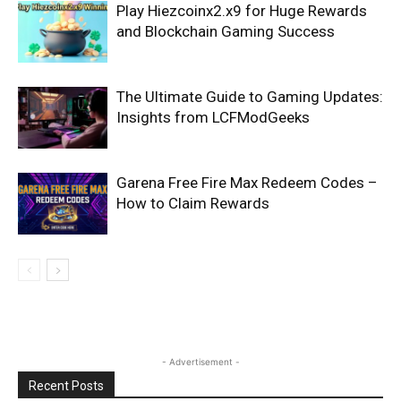
Play Hiezcoinx2.x9 for Huge Rewards
and Blockchain Gaming Success
The Ultimate Guide to Gaming Updates:
Insights from LCFModGeeks
Garena Free Fire Max Redeem Codes –
How to Claim Rewards
- Advertisement -
Recent Posts