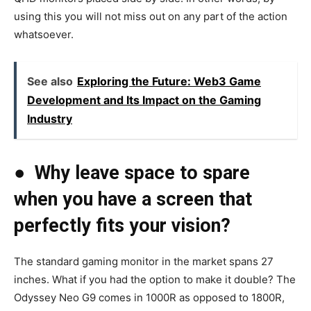
using this you will not miss out on any part of the action
whatsoever.
See also
Exploring the Future: Web3 Game
Development and Its Impact on the Gaming
Industry
●
Why leave space to spare
when you have a screen that
perfectly fits your vision?
The standard gaming monitor in the market spans 27
inches. What if you had the option to make it double? The
Odyssey Neo G9 comes in 1000R as opposed to 1800R,