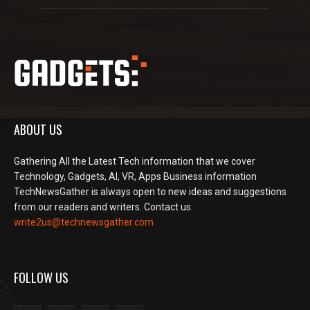
ABOUT US
Gathering All the Latest Tech information that we cover
Technology, Gadgets, AI, VR, Apps Business information
TechNewsGather is always open to new ideas and suggestions
from our readers and writers. Contact us:
write2us@technewsgather.com
FOLLOW US