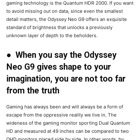
gaming technology is the Quantum HDR 2000. If you want
to avoid missing out on data, since even the smallest
detail matters, the Odyssey Neo G9 offers an exquisite
standard of brightness that unlocks a previously
unknown layer of depth to the beholders.
●
When you say the Odyssey
Neo G9 gives shape to your
imagination, you are not too far
from the truth
Gaming has always been and will always be a form of
escape from the oppressive reality we live in. The
wideness of the gaming monitor sporting Dual Quantum
HD and measured at 49 inches can be compared to two
QHD monitors placed side by side. In other words, by