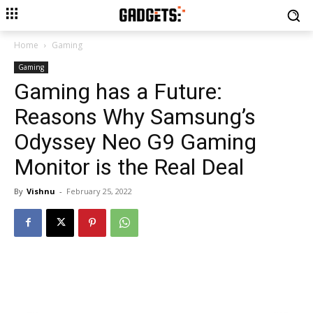
Home
Gaming
Gaming
Gaming has a Future:
Reasons Why Samsung’s
Odyssey Neo G9 Gaming
Monitor is the Real Deal
By
Vishnu
-
February 25, 2022