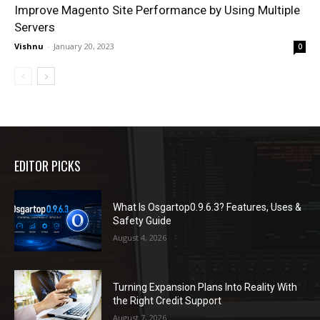
Improve Magento Site Performance by Using Multiple
Servers
Vishnu
-
January 20, 2023
0
EDITOR PICKS
What Is Osgartop0.9.6.3? Features, Uses &
Safety Guide
August 4, 2026
Turning Expansion Plans Into Reality With
the Right Credit Support
August 7, 2026