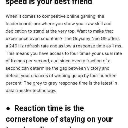
speed is your best friend
When it comes to competitive online gaming, the
leaderboards are where you show your raw skill and
dedication to stand at the very top. Want to make that
experience even smoother? The Odyssey Neo G9 offers
a 240 Hz refresh rate and as low a response time as 1 ms.
This means you have access to four times your usual rate
of frames per second, and since even a fraction of a
second can determine the gap between victory and
defeat, your chances of winning go up by four hundred
percent. The grey to grey response time is the latest in
data transfer technology.
●
Reaction time is the
cornerstone of staying on your