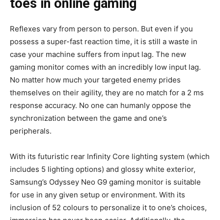
toes in online gaming
Reflexes vary from person to person. But even if you
possess a super-fast reaction time, it is still a waste in
case your machine suffers from input lag. The new
gaming monitor comes with an incredibly low input lag.
No matter how much your targeted enemy prides
themselves on their agility, they are no match for a 2 ms
response accuracy. No one can humanly oppose the
synchronization between the game and one’s
peripherals.
With its futuristic rear Infinity Core lighting system (which
includes 5 lighting options) and glossy white exterior,
Samsung’s Odyssey Neo G9 gaming monitor is suitable
for use in any given setup or environment. With its
inclusion of 52 colours to personalize it to one’s choices,