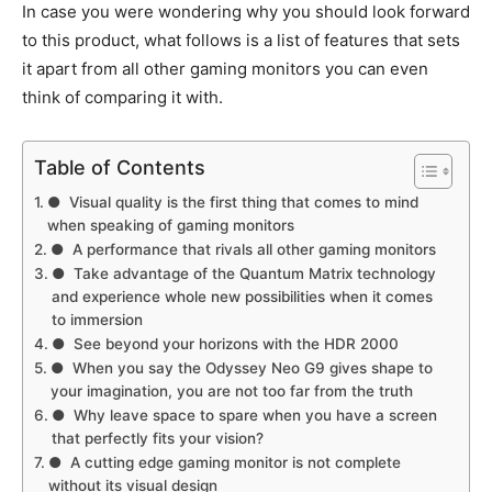
In case you were wondering why you should look forward
to this product, what follows is a list of features that sets
it apart from all other gaming monitors you can even
think of comparing it with.
Table of Contents
● Visual quality is the first thing that comes to mind
when speaking of gaming monitors
● A performance that rivals all other gaming monitors
● Take advantage of the Quantum Matrix technology
and experience whole new possibilities when it comes
to immersion
● See beyond your horizons with the HDR 2000
● When you say the Odyssey Neo G9 gives shape to
your imagination, you are not too far from the truth
● Why leave space to spare when you have a screen
that perfectly fits your vision?
● A cutting edge gaming monitor is not complete
without its visual design