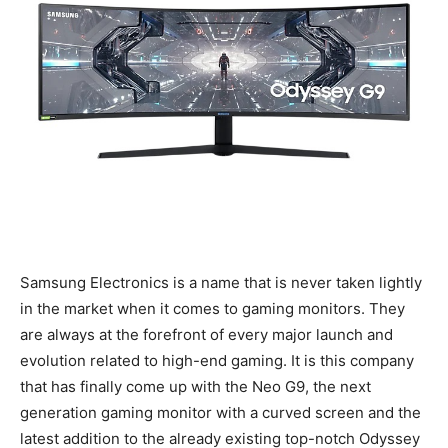
Samsung Electronics is a name that is never taken lightly
in the market when it comes to gaming monitors. They
are always at the forefront of every major launch and
evolution related to high-end gaming. It is this company
that has finally come up with the Neo G9, the next
generation gaming monitor with a curved screen and the
latest addition to the already existing top-notch Odyssey