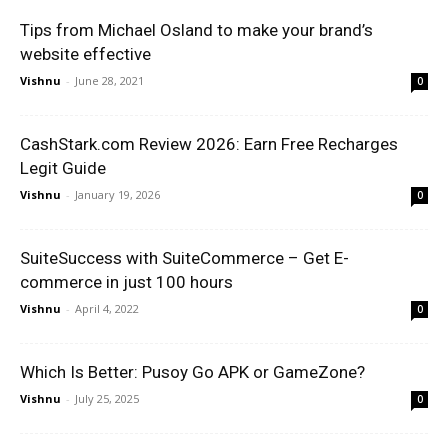
Tips from Michael Osland to make your brand’s
website effective
Vishnu
-
June 28, 2021
0
CashStark.com Review 2026: Earn Free Recharges
Legit Guide
Vishnu
-
January 19, 2026
0
SuiteSuccess with SuiteCommerce – Get E-
commerce in just 100 hours
Vishnu
-
April 4, 2022
0
Which Is Better: Pusoy Go APK or GameZone?
Vishnu
-
July 25, 2025
0