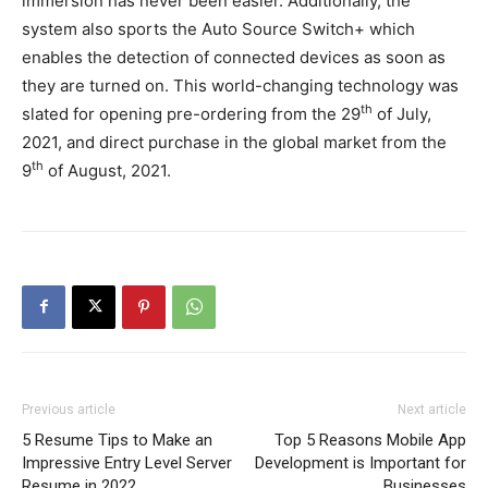
immersion has never been easier. Additionally, the
system also sports the Auto Source Switch+ which
enables the detection of connected devices as soon as
they are turned on. This world-changing technology was
th
slated for opening pre-ordering from the 29
of July,
2021, and direct purchase in the global market from the
th
9
of August, 2021.
Previous article
Next article
5 Resume Tips to Make an
Top 5 Reasons Mobile App
Impressive Entry Level Server
Development is Important for
Resume in 2022
Businesses