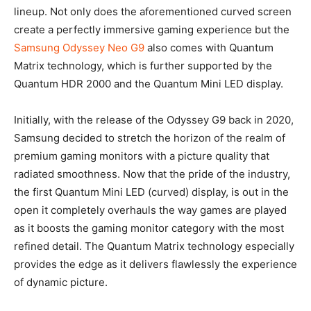
lineup. Not only does the aforementioned curved screen
create a perfectly immersive gaming experience but the
Samsung Odyssey Neo G9
also comes with Quantum
Matrix technology, which is further supported by the
Quantum HDR 2000 and the Quantum Mini LED display.
Initially, with the release of the Odyssey G9 back in 2020,
Samsung decided to stretch the horizon of the realm of
premium gaming monitors with a picture quality that
radiated smoothness. Now that the pride of the industry,
the first Quantum Mini LED (curved) display, is out in the
open it completely overhauls the way games are played
as it boosts the gaming monitor category with the most
refined detail. The Quantum Matrix technology especially
provides the edge as it delivers flawlessly the experience
of dynamic picture.