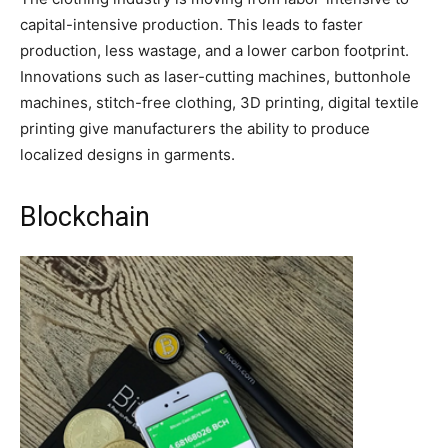
capital-intensive production. This leads to faster
production, less wastage, and a lower carbon footprint.
Innovations such as laser-cutting machines, buttonhole
machines, stitch-free clothing, 3D printing, digital textile
printing give manufacturers the ability to produce
localized designs in garments.
Blockchain