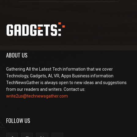
ABOUT US
Gathering All the Latest Tech information that we cover
Technology, Gadgets, AI, VR, Apps Business information
TechNewsGather is always open to new ideas and suggestions
from our readers and writers. Contact us:
write2us@technewsgather.com
FOLLOW US