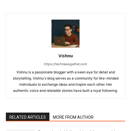
Vishnu
https://technewsgather.com
Vishnu is a passionate blogger with a keen eye for detail and
storytelling. Vishnu's blog serves as a community for like-minded
individuals to exchange ideas and inspire each other. Her
authentic voice and relatable stories have built a loyal following.
RELATED ARTICLES
MORE FROM AUTHOR