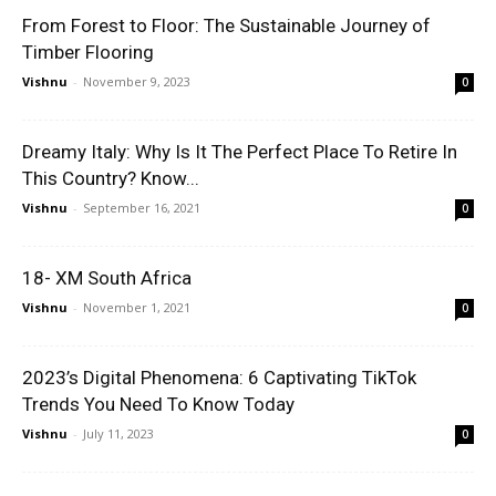
From Forest to Floor: The Sustainable Journey of
Timber Flooring
Vishnu
-
November 9, 2023
0
Dreamy Italy: Why Is It The Perfect Place To Retire In
This Country? Know...
Vishnu
-
September 16, 2021
0
18- XM South Africa
Vishnu
-
November 1, 2021
0
2023’s Digital Phenomena: 6 Captivating TikTok
Trends You Need To Know Today
Vishnu
-
July 11, 2023
0