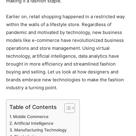
making it a fashion staple.
Earlier on, retail shopping happened in a restricted way
within the walls of a lifestyle store. Regardless of
pandemic and motivated by technology, new business
models like e-commerce have revolutionized business
operations and store management. Using virtual
technology, artificial intelligence, data analytics have
brought in more efficiency and streamlined fashion
buying and selling. Let us look at how designers and
brands embrace new technologies to make the fashion
industry a turning point.
Table of Contents
Mobile Commerce
Artificial Intelligence
Manufacturing Technology