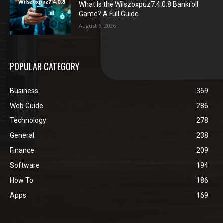
What Is the Wilszoxpuz7.4.0.8 Bankroll
Game? A Full Guide
August 6, 2026
POPULAR CATEGORY
Business
369
Web Guide
286
Technology
278
General
238
Finance
209
Software
194
How To
186
Apps
169