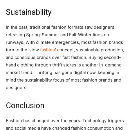
Sustainability
In the past, traditional fashion formats saw designers
releasing Spring-Summer and Fall-Winter lines on
runways. With climate emergencies, most fashion brands
turn to the ‘slow
fashion
’ concept, sustainable production,
and conscious brands over fast fashion. Buying second-
hand clothing through thrift stores is another in-demand
market trend. Thrifting has gone digital now, keeping in
mind the sustainability focus of most fashion brands and
designers.
Conclusion
Fashion has changed over the years. Technology triggers
and social media have changed fashion consumption and