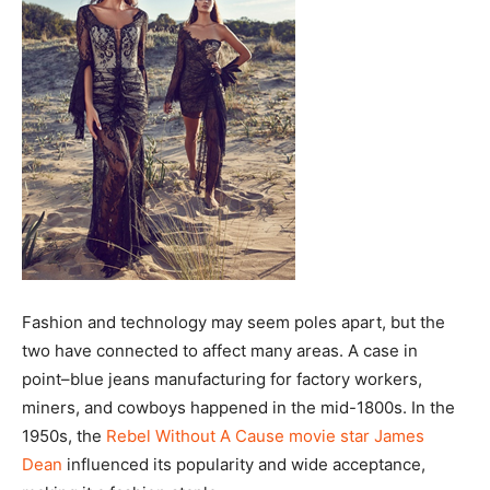
Fashion and technology may seem poles apart, but the
two have connected to affect many areas. A case in
point–blue jeans manufacturing for factory workers,
miners, and cowboys happened in the mid-1800s. In the
1950s, the
Rebel Without A Cause movie star James
Dean
influenced its popularity and wide acceptance,