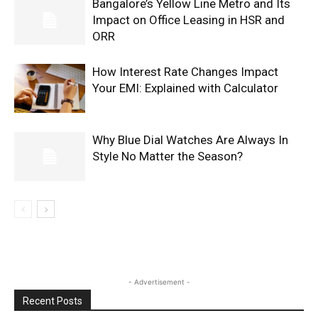
Bangalore’s Yellow Line Metro and Its
Impact on Office Leasing in HSR and
ORR
How Interest Rate Changes Impact
Your EMI: Explained with Calculator
Why Blue Dial Watches Are Always In
Style No Matter the Season?
- Advertisement -
Recent Posts