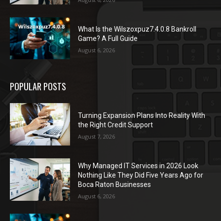
What Is the Wilszoxpuz7.4.0.8 Bankroll
Game? A Full Guide
August 6, 2026
POPULAR POSTS
Turning Expansion Plans Into Reality With
the Right Credit Support
August 7, 2026
Why Managed IT Services in 2026 Look
Nothing Like They Did Five Years Ago for
Boca Raton Businesses
August 6, 2026