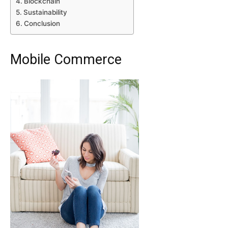
Blockchain
Sustainability
Conclusion
Mobile Commerce