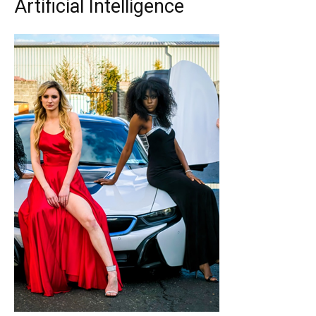
Artificial Intelligence