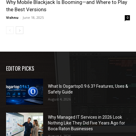
Why Mobile Blackjack Is Booming—and Where to Play
the Best Versions
Vishnu
-
June 18, 2025
0
EDITOR PICKS
What Is Osgartop0.9.6.3? Features, Uses &
Safety Guide
August 4, 2026
Why Managed IT Services in 2026 Look
Nothing Like They Did Five Years Ago for
Boca Raton Businesses
August 6, 2026