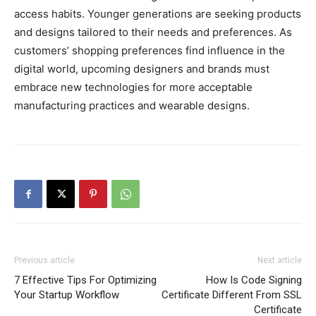
access habits. Younger generations are seeking products
and designs tailored to their needs and preferences. As
customers’ shopping preferences find influence in the
digital world, upcoming designers and brands must
embrace new technologies for more acceptable
manufacturing practices and wearable designs.
Previous article
Next article
7 Effective Tips For Optimizing
How Is Code Signing
Your Startup Workflow
Certificate Different From SSL
Certificate