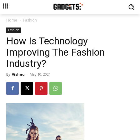
Home
Fashion
Fashion
How Is Technology
Improving The Fashion
Industry?
By
Vishnu
-
May 10, 2021