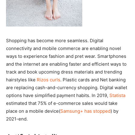
Shopping has become more seamless. Digital
connectivity and mobile commerce are enabling novel
ways to experience fashion and pret wear. Smartphones
and the internet are enabling faster and efficient ways to
track and book upcoming dress materials and trending
hairstyles like
Rizos curls
. Plastic cards and Net banking
are replacing cash-and-currency shopping. Digital wallet
options have simplified payment habits. In 2019,
Statista
estimated that 75% of e-commerce sales would take
place on a mobile device(
Samsung+ has stopped
) by
2021-end.