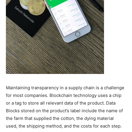
Maintaining transparency in a supply chain is a challenge
for most companies. Blockchain technology uses a chip
or a tag to store all relevant data of the product. Data
Blocks stored on the product’s label include the name of
the farm that supplied the cotton, the dying material
used, the shipping method, and the costs for each step.