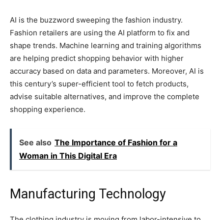
AI is the buzzword sweeping the fashion industry.
Fashion retailers are using the AI platform to fix and
shape trends. Machine learning and training algorithms
are helping predict shopping behavior with higher
accuracy based on data and parameters. Moreover, AI is
this century’s super-efficient tool to fetch products,
advise suitable alternatives, and improve the complete
shopping experience.
See also
The Importance of Fashion for a
Woman in This Digital Era
Manufacturing Technology
The clothing industry is moving from labor-intensive to