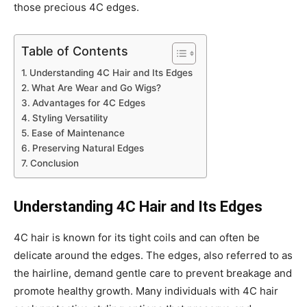
those precious 4C edges.
Table of Contents
Understanding 4C Hair and Its Edges
What Are Wear and Go Wigs?
Advantages for 4C Edges
Styling Versatility
Ease of Maintenance
Preserving Natural Edges
Conclusion
Understanding 4C Hair and Its Edges
4C hair is known for its tight coils and can often be
delicate around the edges. The edges, also referred to as
the hairline, demand gentle care to prevent breakage and
promote healthy growth. Many individuals with 4C hair