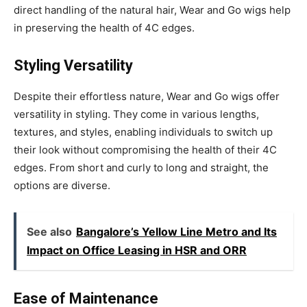
direct handling of the natural hair, Wear and Go wigs help
in preserving the health of 4C edges.
Styling Versatility
Despite their effortless nature, Wear and Go wigs offer
versatility in styling. They come in various lengths,
textures, and styles, enabling individuals to switch up
their look without compromising the health of their 4C
edges. From short and curly to long and straight, the
options are diverse.
See also
Bangalore’s Yellow Line Metro and Its
Impact on Office Leasing in HSR and ORR
Ease of Maintenance