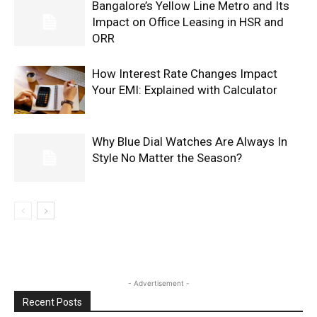
Bangalore’s Yellow Line Metro and Its
Impact on Office Leasing in HSR and
ORR
How Interest Rate Changes Impact
Your EMI: Explained with Calculator
Why Blue Dial Watches Are Always In
Style No Matter the Season?
- Advertisement -
Recent Posts