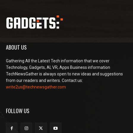
ABOUT US
Gathering All the Latest Tech information that we cover
Technology, Gadgets, AI, VR, Apps Business information
TechNewsGather is always open to new ideas and suggestions
from our readers and writers. Contact us:
write2us@technewsgather.com
FOLLOW US