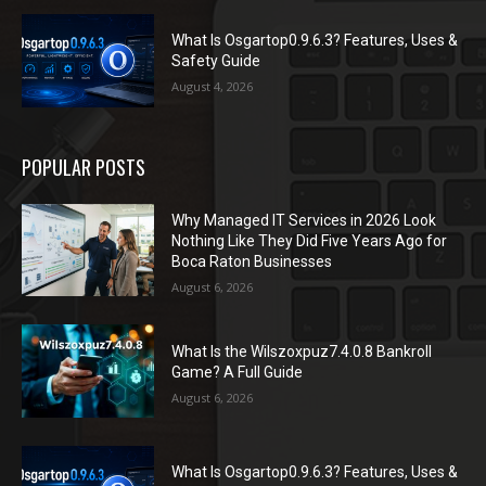
What Is Osgartop0.9.6.3? Features, Uses &
Safety Guide
August 4, 2026
POPULAR POSTS
Why Managed IT Services in 2026 Look
Nothing Like They Did Five Years Ago for
Boca Raton Businesses
August 6, 2026
What Is the Wilszoxpuz7.4.0.8 Bankroll
Game? A Full Guide
August 6, 2026
What Is Osgartop0.9.6.3? Features, Uses &