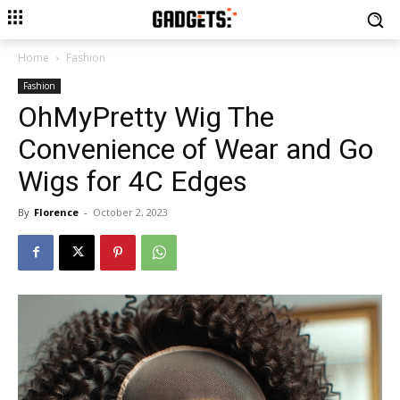
Home
Fashion
Fashion
OhMyPretty Wig The
Convenience of Wear and Go
Wigs for 4C Edges
By
Florence
-
October 2, 2023