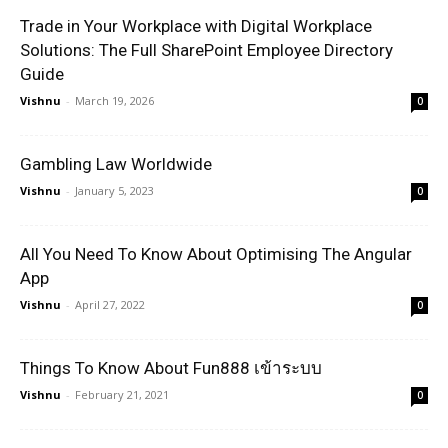
Trade in Your Workplace with Digital Workplace
Solutions: The Full SharePoint Employee Directory
Guide
Vishnu
-
March 19, 2026
0
Gambling Law Worldwide
Vishnu
-
January 5, 2023
0
All You Need To Know About Optimising The Angular
App
Vishnu
-
April 27, 2022
0
Things To Know About Fun888 เข้าระบบ
Vishnu
-
February 21, 2021
0