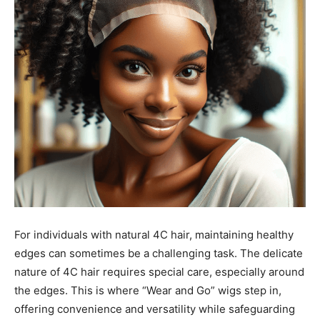
For individuals with natural 4C hair, maintaining healthy
edges can sometimes be a challenging task. The delicate
nature of 4C hair requires special care, especially around
the edges. This is where “Wear and Go” wigs step in,
offering convenience and versatility while safeguarding