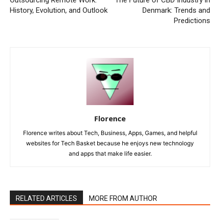
History, Evolution, and Outlook
Denmark: Trends and
Predictions
Florence
Florence writes about Tech, Business, Apps, Games, and helpful
websites for Tech Basket because he enjoys new technology
and apps that make life easier.
RELATED ARTICLES
MORE FROM AUTHOR