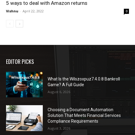
5 ways to deal with Amazon returns
Vishnu
-
April 22, 2022
0
EDITOR PICKS
What Is the Wilszoxpuz7.4.0.8 Bankroll
Game? A Full Guide
August 6, 2026
Choosing a Document Automation
Solution That Meets Financial Services
Compliance Requirements
August 3, 2026