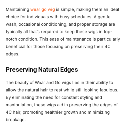
Maintaining
wear go wig
is simple, making them an ideal
choice for individuals with busy schedules. A gentle
wash, occasional conditioning, and proper storage are
typically all that’s required to keep these wigs in top-
notch condition. This ease of maintenance is particularly
beneficial for those focusing on preserving their 4C
edges.
Preserving Natural Edges
The beauty of Wear and Go wigs lies in their ability to
allow the natural hair to rest while still looking fabulous.
By eliminating the need for constant styling and
manipulation, these wigs aid in preserving the edges of
4C hair, promoting healthier growth and minimizing
breakage.