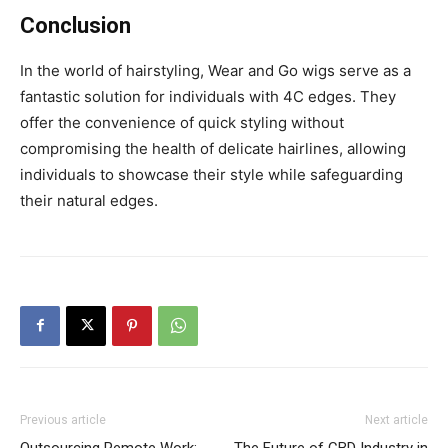
Conclusion
In the world of hairstyling, Wear and Go wigs serve as a
fantastic solution for individuals with 4C edges. They
offer the convenience of quick styling without
compromising the health of delicate hairlines, allowing
individuals to showcase their style while safeguarding
their natural edges.
Previous article
Next article
Outsourcing Remote Work:
The Future of CBD Industry in