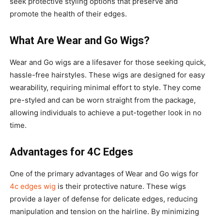
seek protective styling options that preserve and
promote the health of their edges.
What Are Wear and Go Wigs?
Wear and Go wigs are a lifesaver for those seeking quick,
hassle-free hairstyles. These wigs are designed for easy
wearability, requiring minimal effort to style. They come
pre-styled and can be worn straight from the package,
allowing individuals to achieve a put-together look in no
time.
Advantages for 4C Edges
One of the primary advantages of Wear and Go wigs for
4c edges wig
is their protective nature. These wigs
provide a layer of defense for delicate edges, reducing
manipulation and tension on the hairline. By minimizing