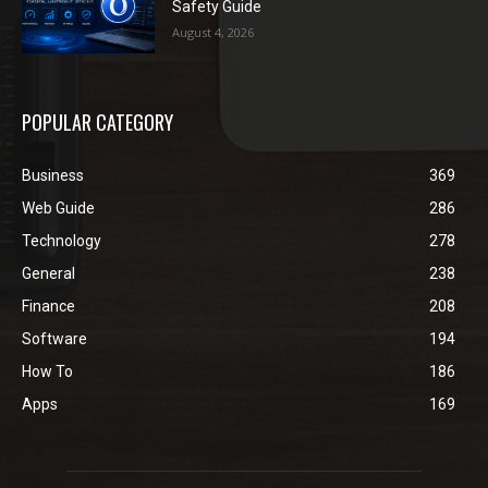
Safety Guide
August 4, 2026
POPULAR CATEGORY
Business
369
Web Guide
286
Technology
278
General
238
Finance
208
Software
194
How To
186
Apps
169