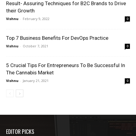
Result- Assuring Techniques for B2C Brands to Drive
their Growth
Vishnu
-
February 9, 2022
0
Top 7 Business Benefits For DevOps Practice
Vishnu
-
October 7, 2021
0
5 Crucial Tips For Entrepreneurs To Be Successful In
The Cannabis Market
Vishnu
-
January 21, 2021
0
EDITOR PICKS