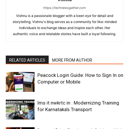
https://technewsgather.com
Vishnu is a passionate blogger with a keen eye for detail and
storytelling. Vishnu's blog serves as a community for like-minded
individuals to exchange ideas and inspire each other. Her
authentic voice and relatable stories have built a loyal following.
RELATED ARTICLES
MORE FROM AUTHOR
Peacock Login Guide: How to Sign In on
Computer or Mobile
lms it nwkrtc in : Modernizing Training
for Karnataka’s Transport