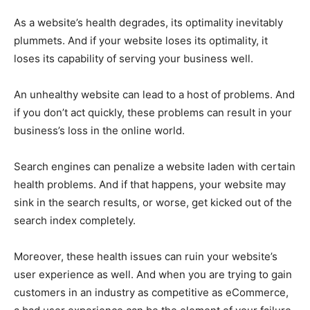
As a website’s health degrades, its optimality inevitably
plummets. And if your website loses its optimality, it
loses its capability of serving your business well.
An unhealthy website can lead to a host of problems. And
if you don’t act quickly, these problems can result in your
business’s loss in the online world.
Search engines can penalize a website laden with certain
health problems. And if that happens, your website may
sink in the search results, or worse, get kicked out of the
search index completely.
Moreover, these health issues can ruin your website’s
user experience as well. And when you are trying to gain
customers in an industry as competitive as eCommerce,