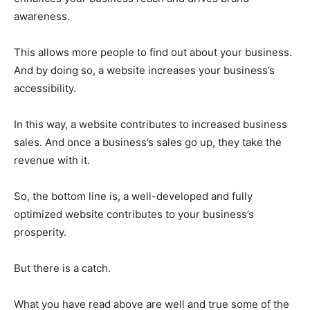
awareness.
This allows more people to find out about your business.
And by doing so, a website increases your business’s
accessibility.
In this way, a website contributes to increased business
sales. And once a business’s sales go up, they take the
revenue with it.
So, the bottom line is, a well-developed and fully
optimized website contributes to your business’s
prosperity.
But there is a catch.
What you have read above are well and true some of the