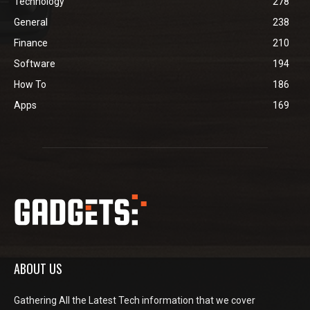
Technology
278
General
238
Finance
210
Software
194
How To
186
Apps
169
ABOUT US
Gathering All the Latest Tech information that we cover