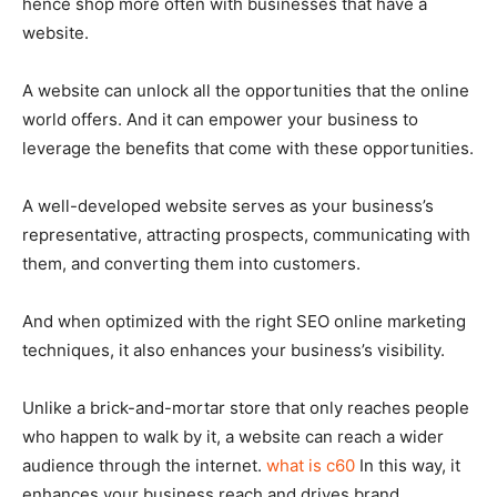
hence shop more often with businesses that have a
website.
A website can unlock all the opportunities that the online
world offers. And it can empower your business to
leverage the benefits that come with these opportunities.
A well-developed website serves as your business’s
representative, attracting prospects, communicating with
them, and converting them into customers.
And when optimized with the right SEO online marketing
techniques, it also enhances your business’s visibility.
Unlike a brick-and-mortar store that only reaches people
who happen to walk by it, a website can reach a wider
audience through the internet.
what is c60
In this way, it
enhances your business reach and drives brand