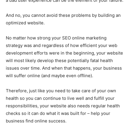
a bad user experience can be the element of your failure.
And no, you cannot avoid these problems by building an
optimized website.
No matter how strong your SEO online marketing
strategy was and regardless of how efficient your web
development efforts were in the beginning, your website
will most likely develop these potentially fatal health
issues over time. And when that happens, your business
will suffer online (and maybe even offline).
Therefore, just like you need to take care of your own
health so you can continue to live well and fulfill your
responsibilities, your website also needs regular health
checks so it can do what it was built for – help your
business find online success.