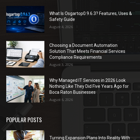
What Is Osgartop0.9.6.3? Features, Uses &
Safety Guide
August 4, 2026
Choosing a Document Automation
Solution That Meets Financial Services
Compliance Requirements
August 3, 2026
Why Managed IT Services in 2026 Look
Nothing Like They Did Five Years Ago for
Boca Raton Businesses
August 6, 2026
POPULAR POSTS
Turning Expansion Plans Into Reality With