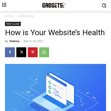
Home
Web Guide
Web Guide
How is Your Website’s Health
By
Vishnu
-
March 26, 2022