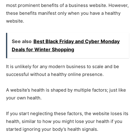
most prominent benefits of a business website. However,
these benefits manifest only when you have a healthy
website.
See also
Best Black Friday and Cyber Monday
Deals for Winter Shopping
It is unlikely for any modern business to scale and be
successful without a healthy online presence.
A website’s health is shaped by multiple factors; just like
your own health.
If you start neglecting these factors, the website loses its
health, similar to how you might lose your health if you
started ignoring your body’s health signals.