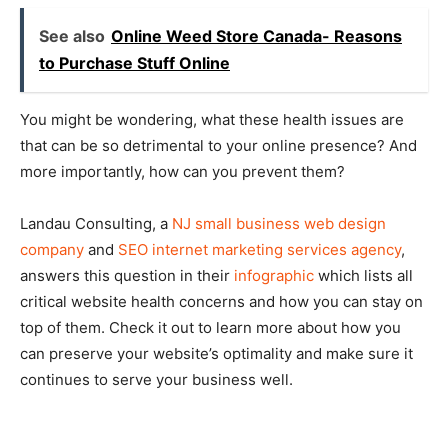
See also
Online Weed Store Canada- Reasons
to Purchase Stuff Online
You might be wondering, what these health issues are
that can be so detrimental to your online presence? And
more importantly, how can you prevent them?
Landau Consulting, a
NJ small business web design
company
and
SEO internet marketing services agency
,
answers this question in their
infographic
which lists all
critical website health concerns and how you can stay on
top of them. Check it out to learn more about how you
can preserve your website’s optimality and make sure it
continues to serve your business well.