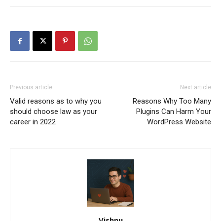
Previous article
Next article
Valid reasons as to why you
Reasons Why Too Many
should choose law as your
Plugins Can Harm Your
career in 2022
WordPress Website
Vishnu