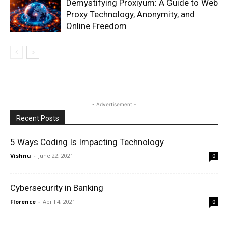
Demystifying Proxiyum: A Guide to Web
Proxy Technology, Anonymity, and
Online Freedom
- Advertisement -
Recent Posts
5 Ways Coding Is Impacting Technology
Vishnu
-
June 22, 2021
0
Cybersecurity in Banking
Florence
-
April 4, 2021
0