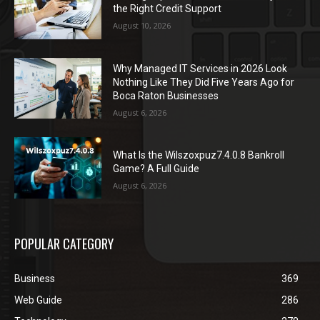
the Right Credit Support
August 10, 2026
Why Managed IT Services in 2026 Look
Nothing Like They Did Five Years Ago for
Boca Raton Businesses
August 6, 2026
What Is the Wilszoxpuz7.4.0.8 Bankroll
Game? A Full Guide
August 6, 2026
POPULAR CATEGORY
Business
369
Web Guide
286