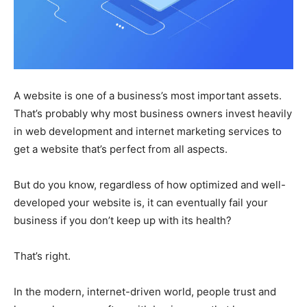
A website is one of a business’s most important assets.
That’s probably why most business owners invest heavily
in web development and internet marketing services to
get a website that’s perfect from all aspects.
But do you know, regardless of how optimized and well-
developed your website is, it can eventually fail your
business if you don’t keep up with its health?
That’s right.
In the modern, internet-driven world, people trust and