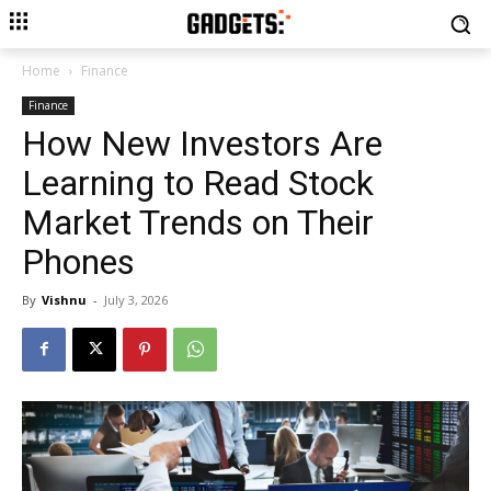
Home
Finance
Finance
How New Investors Are
Learning to Read Stock
Market Trends on Their
Phones
By
Vishnu
-
July 3, 2026