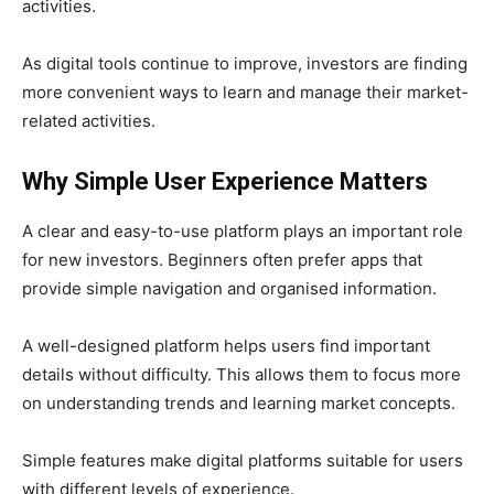
activities.
As digital tools continue to improve, investors are finding
more convenient ways to learn and manage their market-
related activities.
Why Simple User Experience Matters
A clear and easy-to-use platform plays an important role
for new investors. Beginners often prefer apps that
provide simple navigation and organised information.
A well-designed platform helps users find important
details without difficulty. This allows them to focus more
on understanding trends and learning market concepts.
Simple features make digital platforms suitable for users
with different levels of experience.