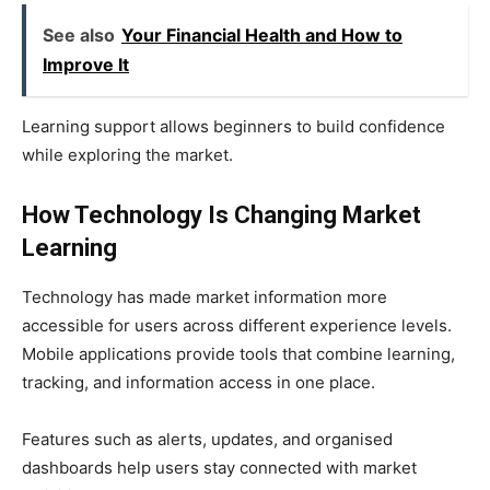
See also
Your Financial Health and How to
Improve It
Learning support allows beginners to build confidence
while exploring the market.
How Technology Is Changing Market
Learning
Technology has made market information more
accessible for users across different experience levels.
Mobile applications provide tools that combine learning,
tracking, and information access in one place.
Features such as alerts, updates, and organised
dashboards help users stay connected with market