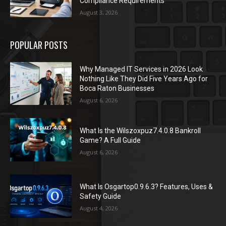
Compliance Requirements
August 3, 2026
POPULAR POSTS
Why Managed IT Services in 2026 Look
Nothing Like They Did Five Years Ago for
Boca Raton Businesses
August 6, 2026
What Is the Wilszoxpuz7.4.0.8 Bankroll
Game? A Full Guide
August 6, 2026
What Is Osgartop0.9.6.3? Features, Uses &
Safety Guide
August 4, 2026