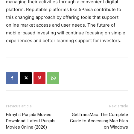
managing their activities through a convenient digital
platform. Reputable platforms like
5Paisa contribute to
this changing approach by offering tools that support
online market access and user needs. The future of
mobile-based investing will continue focusing on simple
experiences and better learning support for investors.
Previous article
Next article
Filmyhit Punjabi Movies
GetTransMac: The Complete
Download: Latest Punjabi
Guide to Accessing Mac Files
Movies Online (2026)
on Windows