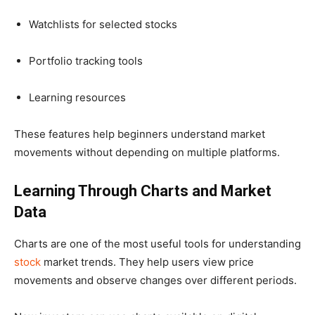
Watchlists for selected stocks
Portfolio tracking tools
Learning resources
These features help beginners understand market
movements without depending on multiple platforms.
Learning Through Charts and Market
Data
Charts are one of the most useful tools for understanding
stock
market trends. They help users view price
movements and observe changes over different periods.