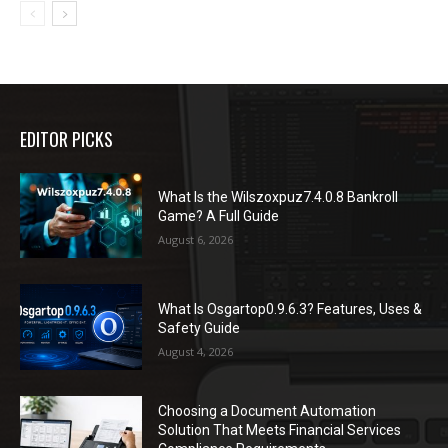
EDITOR PICKS
What Is the Wilszoxpuz7.4.0.8 Bankroll
Game? A Full Guide
August 6, 2026
What Is Osgartop0.9.6.3? Features, Uses &
Safety Guide
August 4, 2026
Choosing a Document Automation
Solution That Meets Financial Services