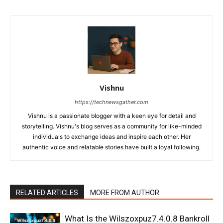
Vishnu
https://technewsgather.com
Vishnu is a passionate blogger with a keen eye for detail and
storytelling. Vishnu's blog serves as a community for like-minded
individuals to exchange ideas and inspire each other. Her
authentic voice and relatable stories have built a loyal following.
RELATED ARTICLES
MORE FROM AUTHOR
What Is the Wilszoxpuz7.4.0.8 Bankroll