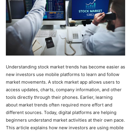
Understanding stock market trends has become easier as
new investors use mobile platforms to learn and follow
market movements. A stock market app allows users to
access updates, charts, company information, and other
tools directly through their phones. Earlier, learning
about market trends often required more effort and
different sources. Today, digital platforms are helping
beginners understand market activities at their own pace.
This article explains how new investors are using mobile