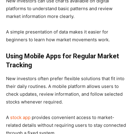
New investors can use charts available on digital
platforms to understand basic patterns and review
market information more clearly.
A simple presentation of data makes it easier for
beginners to learn how market movements work.
Using Mobile Apps for Regular Market
Tracking
New investors often prefer flexible solutions that fit into
their daily routines. A mobile platform allows users to
check updates, review information, and follow selected
stocks whenever required.
A
stock app
provides convenient access to market-
related details without requiring users to stay connected
through a fixed system.