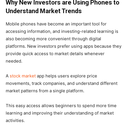
Why New Investors are Using Phones to
Understand Market Trends
Mobile phones have become an important tool for
accessing information, and investing-related learning is
also becoming more convenient through digital
platforms. New investors prefer using apps because they
provide quick access to market details whenever
needed.
A
stock market
app helps users explore price
movements, track companies, and understand different
market patterns from a single platform.
This easy access allows beginners to spend more time
learning and improving their understanding of market
activities.