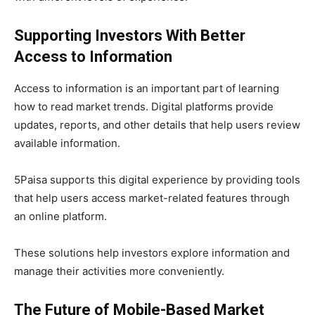
Supporting Investors With Better
Access to Information
Access to information is an important part of learning
how to read market trends. Digital platforms provide
updates, reports, and other details that help users review
available information.
5Paisa supports this digital experience by providing tools
that help users access market-related features through
an online platform.
These solutions help investors explore information and
manage their activities more conveniently.
The Future of Mobile-Based Market