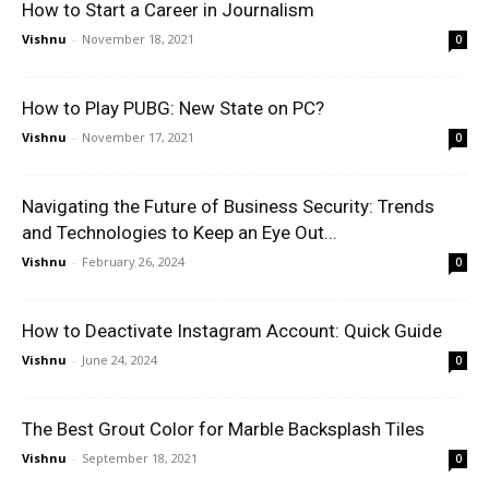
How to Start a Career in Journalism
Vishnu
-
November 18, 2021
0
How to Play PUBG: New State on PC?
Vishnu
-
November 17, 2021
0
Navigating the Future of Business Security: Trends
and Technologies to Keep an Eye Out...
Vishnu
-
February 26, 2024
0
How to Deactivate Instagram Account: Quick Guide
Vishnu
-
June 24, 2024
0
The Best Grout Color for Marble Backsplash Tiles
Vishnu
-
September 18, 2021
0