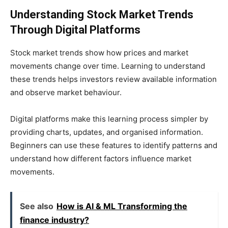
Understanding Stock Market Trends
Through Digital Platforms
Stock market trends show how prices and market
movements change over time. Learning to understand
these trends helps investors review available information
and observe market behaviour.
Digital platforms make this learning process simpler by
providing charts, updates, and organised information.
Beginners can use these features to identify patterns and
understand how different factors influence market
movements.
See also
How is AI & ML Transforming the
finance industry?