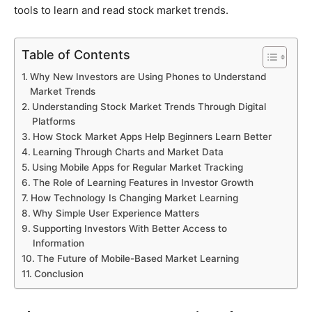
tools to learn and read stock market trends.
Table of Contents
Why New Investors are Using Phones to Understand
Market Trends
Understanding Stock Market Trends Through Digital
Platforms
How Stock Market Apps Help Beginners Learn Better
Learning Through Charts and Market Data
Using Mobile Apps for Regular Market Tracking
The Role of Learning Features in Investor Growth
How Technology Is Changing Market Learning
Why Simple User Experience Matters
Supporting Investors With Better Access to
Information
The Future of Mobile-Based Market Learning
Conclusion