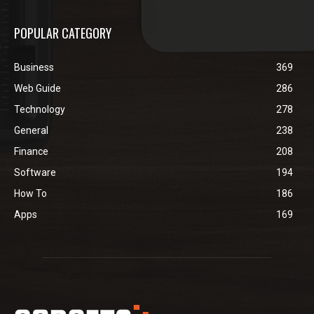
POPULAR CATEGORY
Business
369
Web Guide
286
Technology
278
General
238
Finance
208
Software
194
How To
186
Apps
169