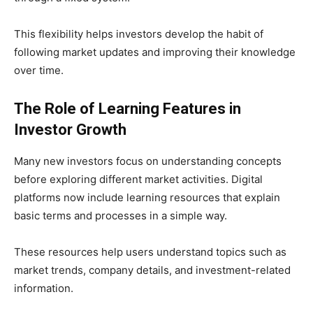
This flexibility helps investors develop the habit of
following market updates and improving their knowledge
over time.
The Role of Learning Features in
Investor Growth
Many new investors focus on understanding concepts
before exploring different market activities. Digital
platforms now include learning resources that explain
basic terms and processes in a simple way.
These resources help users understand topics such as
market trends, company details, and investment-related
information.