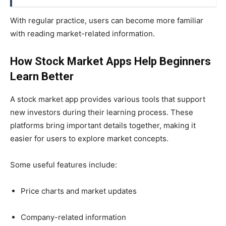
With regular practice, users can become more familiar
with reading market-related information.
How Stock Market Apps Help Beginners
Learn Better
A stock market app provides various tools that support
new investors during their learning process. These
platforms bring important details together, making it
easier for users to explore market concepts.
Some useful features include:
Price charts and market updates
Company-related information