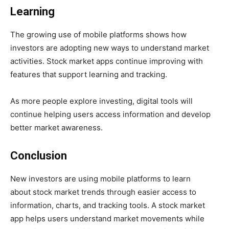
Learning
The growing use of mobile platforms shows how
investors are adopting new ways to understand market
activities. Stock market apps continue improving with
features that support learning and tracking.
As more people explore investing, digital tools will
continue helping users access information and develop
better market awareness.
Conclusion
New investors are using mobile platforms to learn
about stock market trends through easier access to
information, charts, and tracking tools. A stock market
app helps users understand market movements while