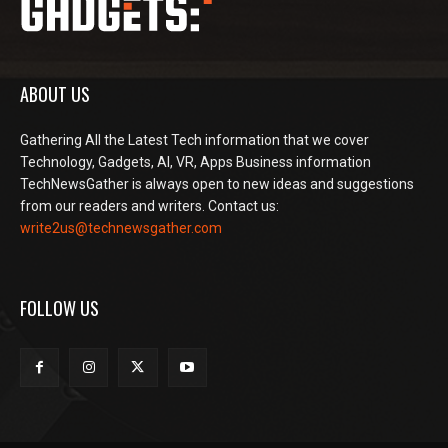
ABOUT US
Gathering All the Latest Tech information that we cover
Technology, Gadgets, AI, VR, Apps Business information
TechNewsGather is always open to new ideas and suggestions
from our readers and writers. Contact us:
write2us@technewsgather.com
FOLLOW US