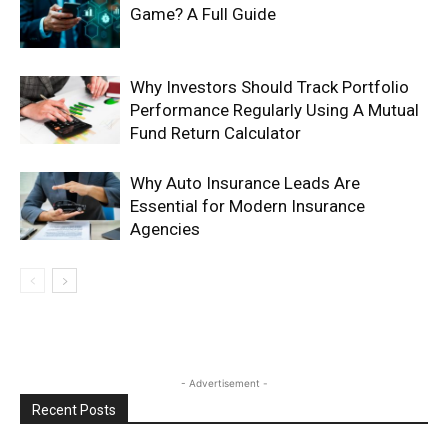
Game? A Full Guide
Why Investors Should Track Portfolio
Performance Regularly Using A Mutual
Fund Return Calculator
Why Auto Insurance Leads Are
Essential for Modern Insurance
Agencies
- Advertisement -
Recent Posts