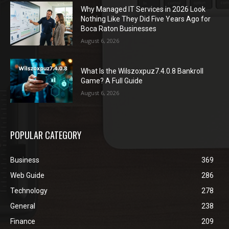
Why Managed IT Services in 2026 Look
Nothing Like They Did Five Years Ago for
Boca Raton Businesses
August 6, 2026
What Is the Wilszoxpuz7.4.0.8 Bankroll
Game? A Full Guide
August 6, 2026
POPULAR CATEGORY
Business
369
Web Guide
286
Technology
278
General
238
Finance
209