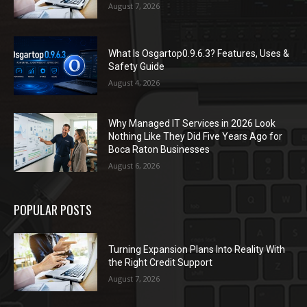
August 7, 2026
What Is Osgartop0.9.6.3? Features, Uses &
Safety Guide
August 4, 2026
Why Managed IT Services in 2026 Look
Nothing Like They Did Five Years Ago for
Boca Raton Businesses
August 6, 2026
POPULAR POSTS
Turning Expansion Plans Into Reality With
the Right Credit Support
August 7, 2026