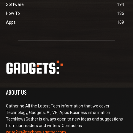
Software
194
How To
186
Apps
169
ABOUT US
Gathering All the Latest Tech information that we cover
Technology, Gadgets, AI, VR, Apps Business information
TechNewsGather is always open to new ideas and suggestions
from our readers and writers. Contact us:
write2us@technewsgather.com