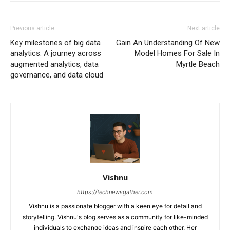
Previous article
Next article
Key milestones of big data
Gain An Understanding Of New
analytics: A journey across
Model Homes For Sale In
augmented analytics, data
Myrtle Beach
governance, and data cloud
Vishnu
https://technewsgather.com
Vishnu is a passionate blogger with a keen eye for detail and
storytelling. Vishnu's blog serves as a community for like-minded
individuals to exchange ideas and inspire each other. Her