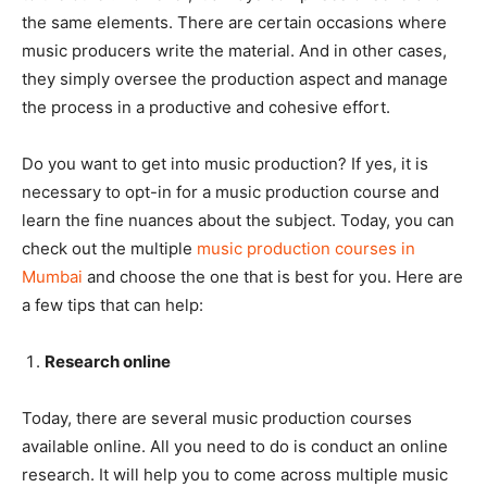
the same elements. There are certain occasions where
music producers write the material. And in other cases,
they simply oversee the production aspect and manage
the process in a productive and cohesive effort.
Do you want to get into music production? If yes, it is
necessary to opt-in for a music production course and
learn the fine nuances about the subject. Today, you can
check out the multiple
music production courses in
Mumbai
and choose the one that is best for you. Here are
a few tips that can help:
Research online
Today, there are several music production courses
available online. All you need to do is conduct an online
research. It will help you to come across multiple music