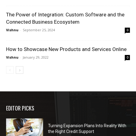
The Power of Integration: Custom Software and the
Connected Business Ecosystem
Vishnu
-
September 25, 2024
0
How to Showcase New Products and Services Online
Vishnu
-
January 29, 2022
0
EDITOR PICKS
Turning Expansion Plans Into Reality With
the Right Credit Support