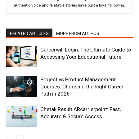
authentic voice and relatable stories have built a loyal following.
RELATED ARTICLES
MORE FROM AUTHOR
Careerwill Login: The Ultimate Guide to
Accessing Your Educational Future
Project vs Product Management
Courses: Choosing the Right Career
Path in 2026
Chetak Result ARcarrierpoint: Fast,
Accurate & Secure Access