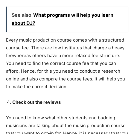
See also
What programs will help you learn
about DJ?
Every music production course comes with a structured
course fee. There are few institutes that charge a heavy
feewhereas others have a more relaxed fee structure.
You need to find the correct course fee that you can
afford. Hence, for this you need to conduct a research
online and also compare the course fees. It will help you
to make the correct decision.
Check out the reviews
You need to know what other students and budding
musicians are talking about the music production course
that you want to opt-in for. Hence, it is necessary that you