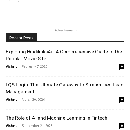
- Advertisement -
Recent Posts
Exploring Hindilinks4u: A Comprehensive Guide to the
Popular Movie Site
Vishnu
-
February 7, 2026
0
LQS Login: The Ultimate Gateway to Streamlined Lead
Management
Vishnu
-
March 30, 2026
0
The Role of AI and Machine Learning in Fintech
Vishnu
-
September 21, 2023
0