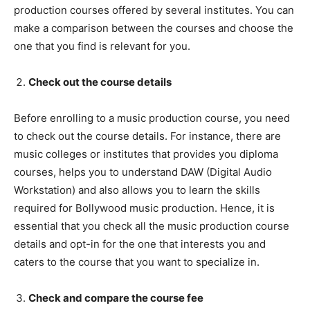
production courses offered by several institutes. You can
make a comparison between the courses and choose the
one that you find is relevant for you.
Check out the course details
Before enrolling to a music production course, you need
to check out the course details. For instance, there are
music colleges or institutes that provides you diploma
courses, helps you to understand DAW (Digital Audio
Workstation) and also allows you to learn the skills
required for Bollywood music production. Hence, it is
essential that you check all the music production course
details and opt-in for the one that interests you and
caters to the course that you want to specialize in.
Check and compare the course fee