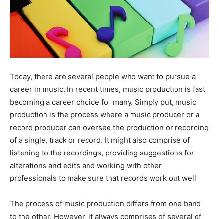
Today, there are several people who want to pursue a
career in music. In recent times, music production is fast
becoming a career choice for many. Simply put, music
production is the process where a music producer or a
record producer can oversee the production or recording
of a single, track or record. It might also comprise of
listening to the recordings, providing suggestions for
alterations and edits and working with other
professionals to make sure that records work out well.
The process of music production differs from one band
to the other. However, it always comprises of several of