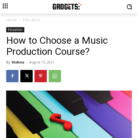
Home
Education
Education
How to Choose a Music
Production Course?
By
Vishnu
-
August 15, 2021