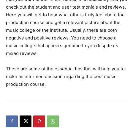
check out the student and user testimonials and reviews.
Here you will get to hear what others truly feel about the
production course and get a relevant picture about the
music college or the institute. Usually, there are both
negative and positive reviews. You need to choose a
music college that appears genuine to you despite its
mixed reviews.
These are some of the essential tips that will help you to
make an informed decision regarding the best music
production course.