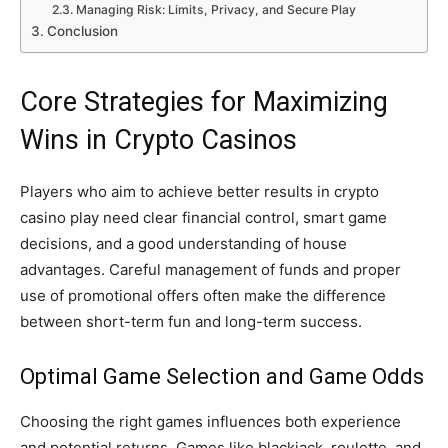
Managing Risk: Limits, Privacy, and Secure Play
Conclusion
Core Strategies for Maximizing
Wins in Crypto Casinos
Players who aim to achieve better results in crypto
casino play need clear financial control, smart game
decisions, and a good understanding of house
advantages. Careful management of funds and proper
use of promotional offers often make the difference
between short-term fun and long-term success.
Optimal Game Selection and Game Odds
Choosing the right games influences both experience
and potential returns. Games like blackjack, roulette, and