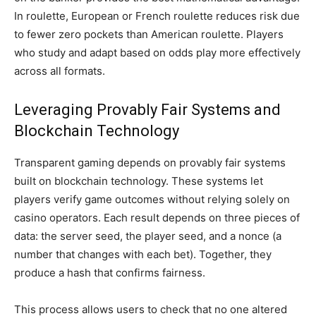
In roulette, European or French roulette reduces risk due
to fewer zero pockets than American roulette. Players
who study and adapt based on odds play more effectively
across all formats.
Leveraging Provably Fair Systems and
Blockchain Technology
Transparent gaming depends on provably fair systems
built on blockchain technology. These systems let
players verify game outcomes without relying solely on
casino operators. Each result depends on three pieces of
data: the server seed, the player seed, and a nonce (a
number that changes with each bet). Together, they
produce a hash that confirms fairness.
This process allows users to check that no one altered