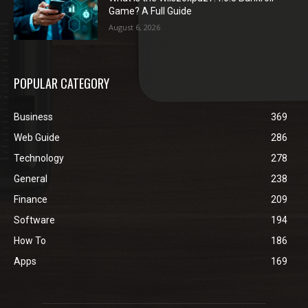
Game? A Full Guide
August 6, 2026
POPULAR CATEGORY
Business
369
Web Guide
286
Technology
278
General
238
Finance
209
Software
194
How To
186
Apps
169