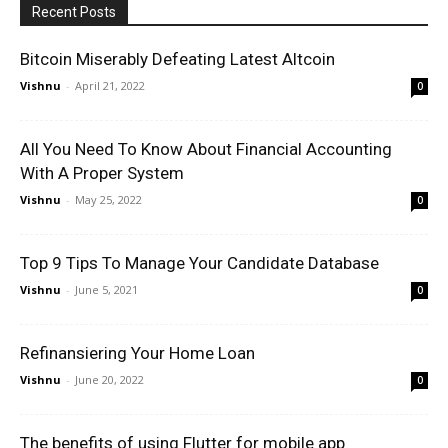
Recent Posts
Bitcoin Miserably Defeating Latest Altcoin
Vishnu
-
April 21, 2022
0
All You Need To Know About Financial Accounting
With A Proper System
Vishnu
-
May 25, 2022
0
Top 9 Tips To Manage Your Candidate Database
Vishnu
-
June 5, 2021
0
Refinansiering Your Home Loan
Vishnu
-
June 20, 2022
0
The benefits of using Flutter for mobile app