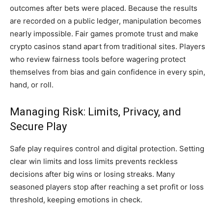
outcomes after bets were placed. Because the results
are recorded on a public ledger, manipulation becomes
nearly impossible. Fair games promote trust and make
crypto casinos stand apart from traditional sites. Players
who review fairness tools before wagering protect
themselves from bias and gain confidence in every spin,
hand, or roll.
Managing Risk: Limits, Privacy, and
Secure Play
Safe play requires control and digital protection. Setting
clear win limits and loss limits prevents reckless
decisions after big wins or losing streaks. Many
seasoned players stop after reaching a set profit or loss
threshold, keeping emotions in check.