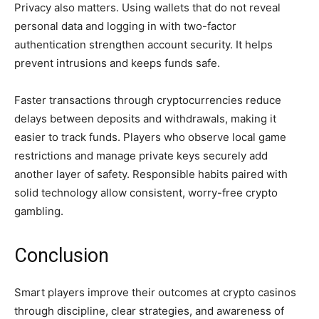
Privacy also matters. Using wallets that do not reveal
personal data and logging in with two-factor
authentication strengthen account security. It helps
prevent intrusions and keeps funds safe.
Faster transactions through cryptocurrencies reduce
delays between deposits and withdrawals, making it
easier to track funds. Players who observe local game
restrictions and manage private keys securely add
another layer of safety. Responsible habits paired with
solid technology allow consistent, worry-free crypto
gambling.
Conclusion
Smart players improve their outcomes at crypto casinos
through discipline, clear strategies, and awareness of