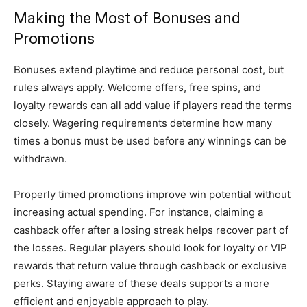
Making the Most of Bonuses and
Promotions
Bonuses extend playtime and reduce personal cost, but
rules always apply. Welcome offers, free spins, and
loyalty rewards can all add value if players read the terms
closely. Wagering requirements determine how many
times a bonus must be used before any winnings can be
withdrawn.
Properly timed promotions improve win potential without
increasing actual spending. For instance, claiming a
cashback offer after a losing streak helps recover part of
the losses. Regular players should look for loyalty or VIP
rewards that return value through cashback or exclusive
perks. Staying aware of these deals supports a more
efficient and enjoyable approach to play.