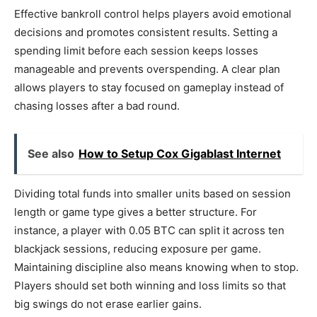
Effective bankroll control helps players avoid emotional
decisions and promotes consistent results. Setting a
spending limit before each session keeps losses
manageable and prevents overspending. A clear plan
allows players to stay focused on gameplay instead of
chasing losses after a bad round.
See also
How to Setup Cox Gigablast Internet
Dividing total funds into smaller units based on session
length or game type gives a better structure. For
instance, a player with 0.05 BTC can split it across ten
blackjack sessions, reducing exposure per game.
Maintaining discipline also means knowing when to stop.
Players should set both winning and loss limits so that
big swings do not erase earlier gains.