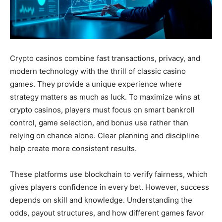
Crypto casinos combine fast transactions, privacy, and
modern technology with the thrill of classic casino
games. They provide a unique experience where
strategy matters as much as luck. To maximize wins at
crypto casinos, players must focus on smart bankroll
control, game selection, and bonus use rather than
relying on chance alone. Clear planning and discipline
help create more consistent results.
These platforms use blockchain to verify fairness, which
gives players confidence in every bet. However, success
depends on skill and knowledge. Understanding the
odds, payout structures, and how different games favor