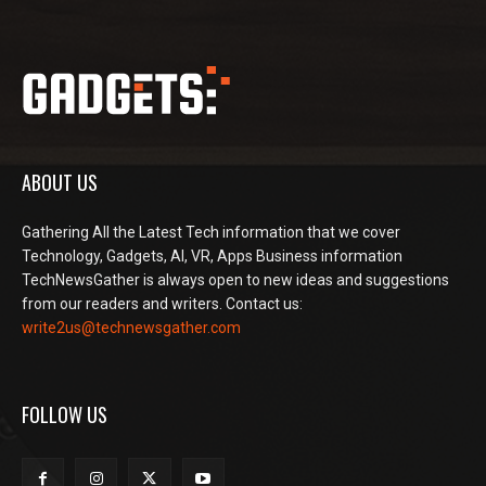
ABOUT US
Gathering All the Latest Tech information that we cover
Technology, Gadgets, AI, VR, Apps Business information
TechNewsGather is always open to new ideas and suggestions
from our readers and writers. Contact us:
write2us@technewsgather.com
FOLLOW US