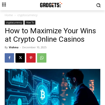
Home
cryptocurrency
cryptocurrency
How To
How to Maximize Your Wins
at Crypto Online Casinos
By
Vishnu
-
December 10, 2025