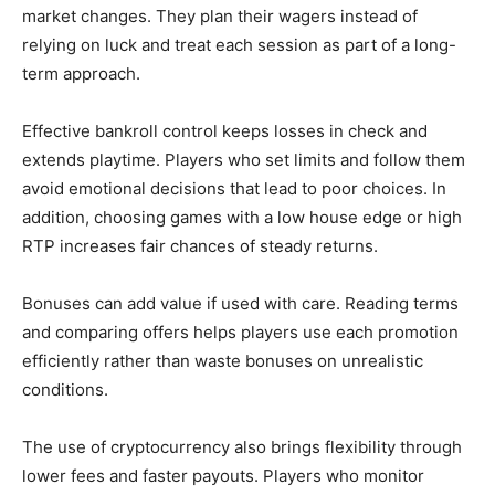
market changes. They plan their wagers instead of
relying on luck and treat each session as part of a long-
term approach.
Effective bankroll control keeps losses in check and
extends playtime. Players who set limits and follow them
avoid emotional decisions that lead to poor choices. In
addition, choosing games with a low house edge or high
RTP increases fair chances of steady returns.
Bonuses can add value if used with care. Reading terms
and comparing offers helps players use each promotion
efficiently rather than waste bonuses on unrealistic
conditions.
The use of cryptocurrency also brings flexibility through
lower fees and faster payouts. Players who monitor