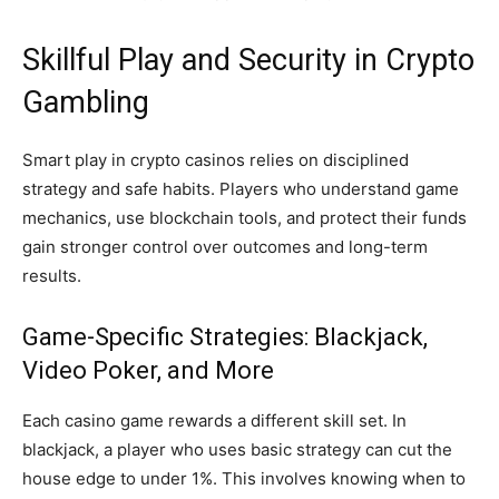
Skillful Play and Security in Crypto
Gambling
Smart play in crypto casinos relies on disciplined
strategy and safe habits. Players who understand game
mechanics, use blockchain tools, and protect their funds
gain stronger control over outcomes and long-term
results.
Game-Specific Strategies: Blackjack,
Video Poker, and More
Each casino game rewards a different skill set. In
blackjack, a player who uses basic strategy can cut the
house edge to under 1%. This involves knowing when to