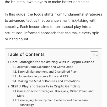
the house allows players to make better decisions.
In this guide, the focus shifts from fundamental strategies
to advanced tactics that balance smart risk-taking with
security. Each lesson aims to turn casual play into a
structured, informed approach that can make every spin
or hand count.
Table of Contents
Core Strategies for Maximizing Wins in Crypto Casinos
Optimal Game Selection and Game Odds
Bankroll Management and Disciplined Play
Understanding House Edge and RTP
Making the Most of Bonuses and Promotions
Skillful Play and Security in Crypto Gambling
Game-Specific Strategies: Blackjack, Video Poker, and
More
Leveraging Provably Fair Systems and Blockchain
Technology