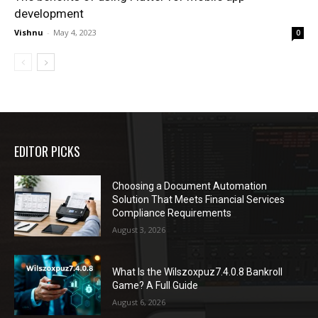
development
Vishnu
-
May 4, 2023
0
EDITOR PICKS
Choosing a Document Automation
Solution That Meets Financial Services
Compliance Requirements
August 3, 2026
What Is the Wilszoxpuz7.4.0.8 Bankroll
Game? A Full Guide
August 6, 2026