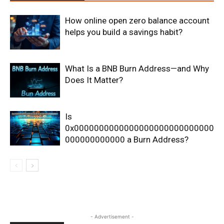
How online open zero balance account
helps you build a savings habit?
What Is a BNB Burn Address—and Why
Does It Matter?
Is
0x0000000000000000000000000000
000000000000 a Burn Address?
- Advertisement -