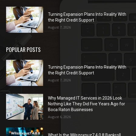
Turning Expansion Plans Into Reality With
the Right Credit Support
August 7, 2026
POPULAR POSTS
Turning Expansion Plans Into Reality With
the Right Credit Support
August 7, 2026
Why Managed IT Services in 2026 Look
Nothing Like They Did Five Years Ago for
Boca Raton Businesses
August 6, 2026
What Is the Wilszoxpuz7.4.0.8 Bankroll