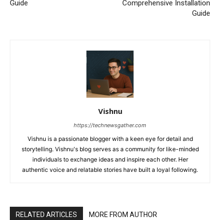
Guide
Comprehensive Installation
Guide
Vishnu
https://technewsgather.com
Vishnu is a passionate blogger with a keen eye for detail and
storytelling. Vishnu's blog serves as a community for like-minded
individuals to exchange ideas and inspire each other. Her
authentic voice and relatable stories have built a loyal following.
RELATED ARTICLES
MORE FROM AUTHOR