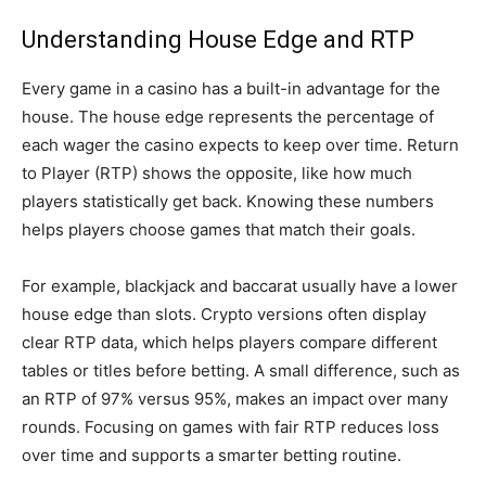
Understanding House Edge and RTP
Every game in a casino has a built-in advantage for the
house. The house edge represents the percentage of
each wager the casino expects to keep over time. Return
to Player (RTP) shows the opposite, like how much
players statistically get back. Knowing these numbers
helps players choose games that match their goals.
For example, blackjack and baccarat usually have a lower
house edge than slots. Crypto versions often display
clear RTP data, which helps players compare different
tables or titles before betting. A small difference, such as
an RTP of 97% versus 95%, makes an impact over many
rounds. Focusing on games with fair RTP reduces loss
over time and supports a smarter betting routine.