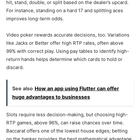
hit, stand, double, or split based on the dealer’s upcard.
For instance, standing on a hard 17 and splitting aces
improves long-term odds.
Video poker rewards accurate decisions, too. Variations
like Jacks or Better offer high RTP rates, often above
99% with correct play. Using pay tables to identify high-
return hands helps determine which cards to hold or
discard.
See also
How an app using Flutter can offer
huge advantages to businesses
Slots require less decision-making, but choosing high-
RTP games, above 96%, can raise chances over time.
Baccarat offers one of the lowest house edges; betting
on the banker provides the best mathematical advantage.