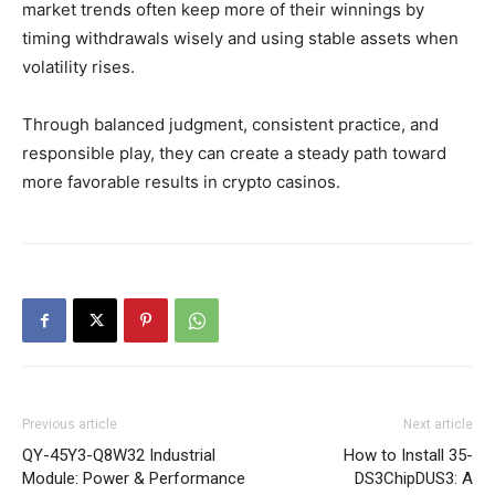
market trends often keep more of their winnings by
timing withdrawals wisely and using stable assets when
volatility rises.
Through balanced judgment, consistent practice, and
responsible play, they can create a steady path toward
more favorable results in crypto casinos.
Previous article
Next article
QY-45Y3-Q8W32 Industrial
How to Install 35-
Module: Power & Performance
DS3ChipDUS3: A