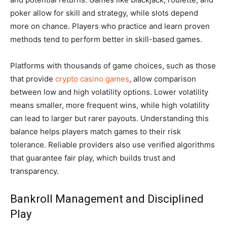
poker allow for skill and strategy, while slots depend
more on chance. Players who practice and learn proven
methods tend to perform better in skill-based games.
Platforms with thousands of game choices, such as those
that provide
crypto casino games
, allow comparison
between low and high volatility options. Lower volatility
means smaller, more frequent wins, while high volatility
can lead to larger but rarer payouts. Understanding this
balance helps players match games to their risk
tolerance. Reliable providers also use verified algorithms
that guarantee fair play, which builds trust and
transparency.
Bankroll Management and Disciplined
Play