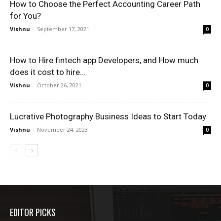
How to Choose the Perfect Accounting Career Path
for You?
Vishnu
-
September 17, 2021
0
How to Hire fintech app Developers, and How much
does it cost to hire...
Vishnu
-
October 26, 2021
0
Lucrative Photography Business Ideas to Start Today
Vishnu
-
November 24, 2023
0
EDITOR PICKS