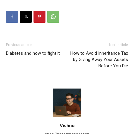
Previous article
Next article
Diabetes and how to fight it
How to Avoid Inheritance Tax
by Giving Away Your Assets
Before You Die
Vishnu
https://technewsgather.com