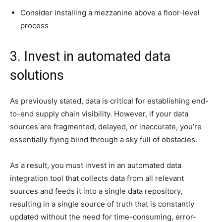
Consider installing a mezzanine above a floor-level
process
3. Invest in automated data
solutions
As previously stated, data is critical for establishing end-
to-end supply chain visibility. However, if your data
sources are fragmented, delayed, or inaccurate, you’re
essentially flying blind through a sky full of obstacles.
As a result, you must invest in an automated data
integration tool that collects data from all relevant
sources and feeds it into a single data repository,
resulting in a single source of truth that is constantly
updated without the need for time-consuming, error-