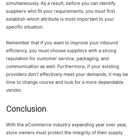
simultaneously. As a result, before you can identify
suppliers who fit your requirements, you must first
establish which attribute is most important to your
specific situation.
Remember that if you want to improve your inbound
efficiency, you must choose suppliers with a strong
reputation for customer service, packaging, and
communication as well. Furthermore, if your existing
providers don’t effectively meet your demands, it may be
time to change course and look for a more dependable
vendor.
Conclusion
With the eCommerce industry expanding year over year,
store owners must protect the integrity of their supply