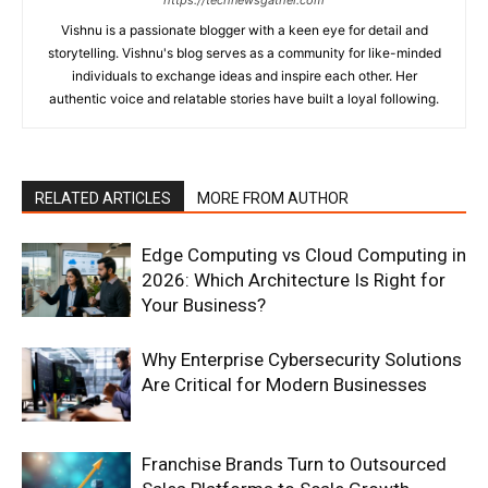
Vishnu is a passionate blogger with a keen eye for detail and
storytelling. Vishnu's blog serves as a community for like-minded
individuals to exchange ideas and inspire each other. Her
authentic voice and relatable stories have built a loyal following.
RELATED ARTICLES
MORE FROM AUTHOR
Edge Computing vs Cloud Computing in
2026: Which Architecture Is Right for
Your Business?
Why Enterprise Cybersecurity Solutions
Are Critical for Modern Businesses
Franchise Brands Turn to Outsourced