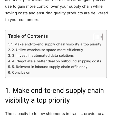
use to gain more control over your supply chain while
saving costs and ensuring quality products are delivered
to your customers.
Table of Contents
1. Make end-to-end supply chain visibility a top priority
2. Utilize warehouse space more efficiently
3. Invest in automated data solutions
4. Negotiate a better deal on outbound shipping costs
5. Reinvest in inbound supply chain efficiency
Conclusion
1. Make end-to-end supply chain
visibility a top priority
The capacity to follow shipments in transit, providing a