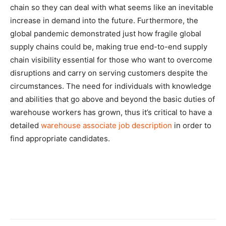
chain so they can deal with what seems like an inevitable
increase in demand into the future. Furthermore, the
global pandemic demonstrated just how fragile global
supply chains could be, making true end-to-end supply
chain visibility essential for those who want to overcome
disruptions and carry on serving customers despite the
circumstances. The need for individuals with knowledge
and abilities that go above and beyond the basic duties of
warehouse workers has grown, thus it’s critical to have a
detailed
warehouse associate job description
in order to
find appropriate candidates.