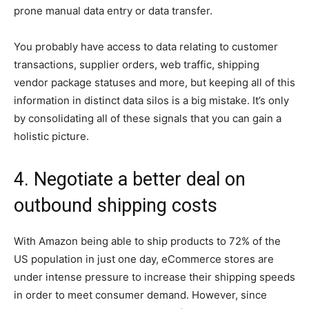
prone manual data entry or data transfer.
You probably have access to data relating to customer
transactions, supplier orders, web traffic, shipping
vendor package statuses and more, but keeping all of this
information in distinct data silos is a big mistake. It’s only
by consolidating all of these signals that you can gain a
holistic picture.
4. Negotiate a better deal on
outbound shipping costs
With Amazon being able to ship products to 72% of the
US population in just one day, eCommerce stores are
under intense pressure to increase their shipping speeds
in order to meet consumer demand. However, since