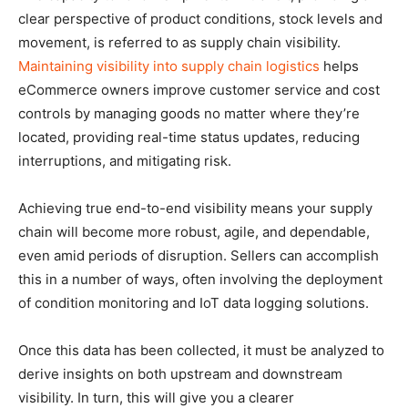
clear perspective of product conditions, stock levels and
movement, is referred to as supply chain visibility.
Maintaining visibility into supply chain logistics
helps
eCommerce owners improve customer service and cost
controls by managing goods no matter where they’re
located, providing real-time status updates, reducing
interruptions, and mitigating risk.
Achieving true end-to-end visibility means your supply
chain will become more robust, agile, and dependable,
even amid periods of disruption. Sellers can accomplish
this in a number of ways, often involving the deployment
of condition monitoring and IoT data logging solutions.
Once this data has been collected, it must be analyzed to
derive insights on both upstream and downstream
visibility. In turn, this will give you a clearer