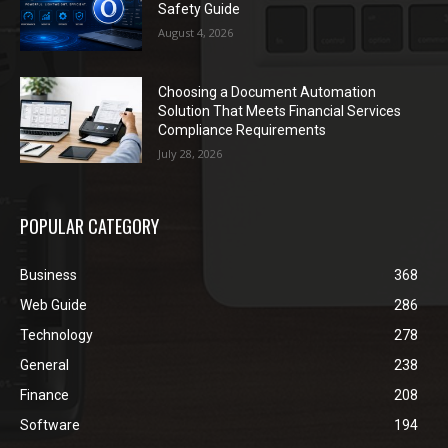
Safety Guide
August 4, 2026
Choosing a Document Automation
Solution That Meets Financial Services
Compliance Requirements
July 28, 2026
POPULAR CATEGORY
Business
368
Web Guide
286
Technology
278
General
238
Finance
208
Software
194