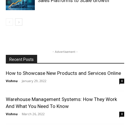
Sales Platforms to Scale Growth
- Advertisement -
Recent Posts
How to Showcase New Products and Services Online
Vishnu
-
January 29, 2022
0
Warehouse Management Systems: How They Work
And What You Need To Know
Vishnu
-
March 26, 2022
0