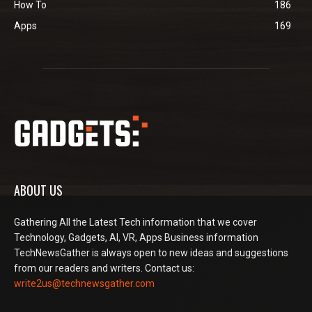
How To
186
Apps
169
ABOUT US
Gathering All the Latest Tech information that we cover
Technology, Gadgets, AI, VR, Apps Business information
TechNewsGather is always open to new ideas and suggestions
from our readers and writers. Contact us:
write2us@technewsgather.com