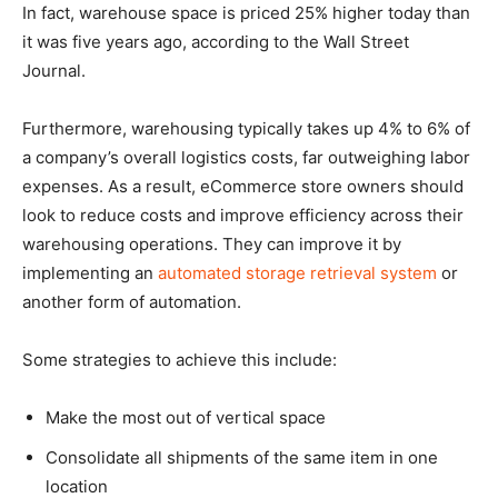
In fact, warehouse space is priced 25% higher today than
it was five years ago, according to the Wall Street
Journal.
Furthermore, warehousing typically takes up 4% to 6% of
a company’s overall logistics costs, far outweighing labor
expenses. As a result, eCommerce store owners should
look to reduce costs and improve efficiency across their
warehousing operations. They can improve it by
implementing an
automated storage retrieval system
or
another form of automation.
Some strategies to achieve this include:
Make the most out of vertical space
Consolidate all shipments of the same item in one
location