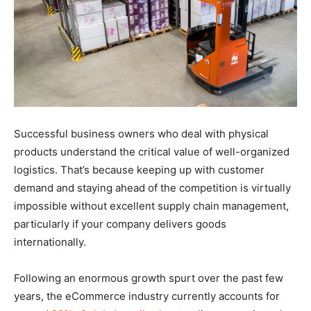
Successful business owners who deal with physical
products understand the critical value of well-organized
logistics. That’s because keeping up with customer
demand and staying ahead of the competition is virtually
impossible without excellent supply chain management,
particularly if your company delivers goods
internationally.
Following an enormous growth spurt over the past few
years, the eCommerce industry currently accounts for