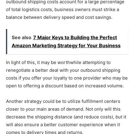
outbound shipping costs account for a large percentage
of total logistics costs, business owners must strike a
balance between delivery speed and cost savings.
See also
7 Major Keys to Building the Perfect
Amazon Marketing Strategy for Your Business
In light of this, it may be worthwhile attempting to
renegotiate a better deal with your outbound shipping
costs if you offer your loyalty to one provider who may be
open to offering a discount based on increased volume.
Another strategy could be to utilize fulfillment centers
closer to your main areas of demand. Not only will this
decrease the shipping distance (and reduce costs), but it
will also ensure a better customer experience when it
comes to delivery times and returns.