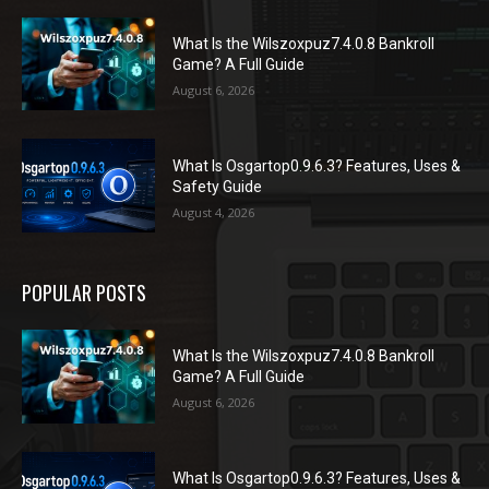
What Is the Wilszoxpuz7.4.0.8 Bankroll
Game? A Full Guide
August 6, 2026
What Is Osgartop0.9.6.3? Features, Uses &
Safety Guide
August 4, 2026
POPULAR POSTS
What Is the Wilszoxpuz7.4.0.8 Bankroll
Game? A Full Guide
August 6, 2026
What Is Osgartop0.9.6.3? Features, Uses &