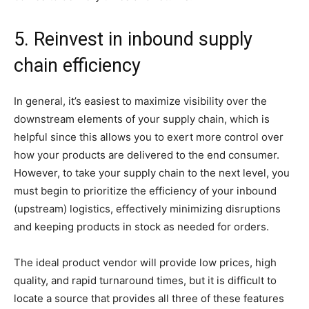
5. Reinvest in inbound supply
chain efficiency
In general, it’s easiest to maximize visibility over the
downstream elements of your supply chain, which is
helpful since this allows you to exert more control over
how your products are delivered to the end consumer.
However, to take your supply chain to the next level, you
must begin to prioritize the efficiency of your inbound
(upstream) logistics, effectively minimizing disruptions
and keeping products in stock as needed for orders.
The ideal product vendor will provide low prices, high
quality, and rapid turnaround times, but it is difficult to
locate a source that provides all three of these features