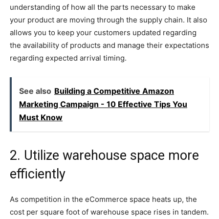
understanding of how all the parts necessary to make
your product are moving through the supply chain. It also
allows you to keep your customers updated regarding
the availability of products and manage their expectations
regarding expected arrival timing.
See also
Building a Competitive Amazon
Marketing Campaign - 10 Effective Tips You
Must Know
2. Utilize warehouse space more
efficiently
As competition in the eCommerce space heats up, the
cost per square foot of warehouse space rises in tandem.