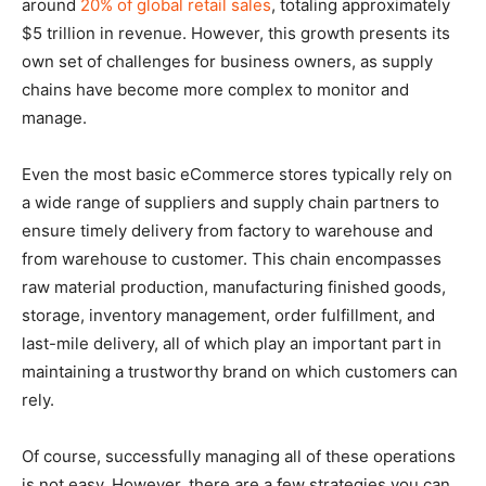
around
20% of global retail sales
, totaling approximately
$5 trillion in revenue. However, this growth presents its
own set of challenges for business owners, as supply
chains have become more complex to monitor and
manage.
Even the most basic eCommerce stores typically rely on
a wide range of suppliers and supply chain partners to
ensure timely delivery from factory to warehouse and
from warehouse to customer. This chain encompasses
raw material production, manufacturing finished goods,
storage, inventory management, order fulfillment, and
last-mile delivery, all of which play an important part in
maintaining a trustworthy brand on which customers can
rely.
Of course, successfully managing all of these operations
is not easy. However, there are a few strategies you can