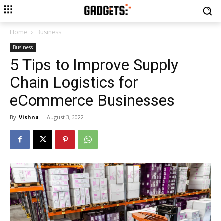
Home
Business
Business
5 Tips to Improve Supply
Chain Logistics for
eCommerce Businesses
By
Vishnu
-
August 3, 2022