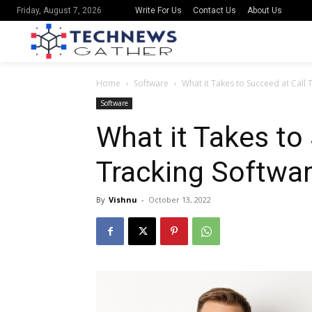
Write For Us
Contact Us
About Us
Friday, August 7, 2026
Home
Software
What it Takes to Succeed at Call 
Software
What it Takes to
Tracking Softwar
By
Vishnu
-
October 13, 2022