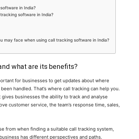
software in India?
tracking software in India?
u may face when using call tracking software in India?
and what are its benefits?
mportant for businesses to get updates about where
 been handled. That’s where call tracking can help you.
t gives businesses the ability to track and analyse
rove customer service, the team’s response time, sales,
se from when finding a suitable call tracking system,
 business has different perspectives and paths.