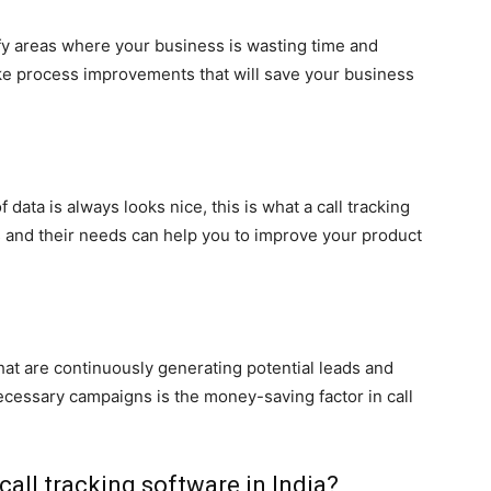
fy areas where your business is wasting time and
ke process improvements that will save your business
data is always looks nice, this is what a call tracking
s and their needs can help you to improve your product
hat are continuously generating potential leads and
necessary campaigns is the money-saving factor in call
all tracking software in India?