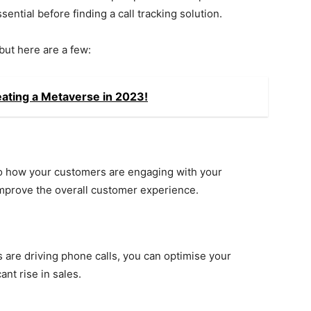
ential before finding a call tracking solution.
but here are a few:
eating a Metaverse in 2023!
to how your customers are engaging with your
improve the overall customer experience.
are driving phone calls, you can optimise your
ant rise in sales.