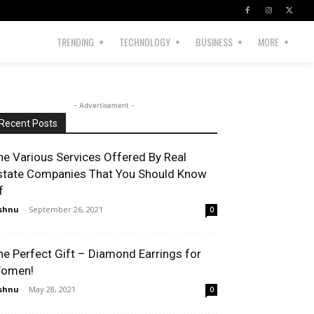
TRENDING
TECHNOLOGY
BUSINESS
MORE
- Advertisement -
Recent Posts
he Various Services Offered By Real
state Companies That You Should Know
f
shnu
-
September 26, 2021
0
he Perfect Gift – Diamond Earrings for
omen!
shnu
-
May 28, 2021
0