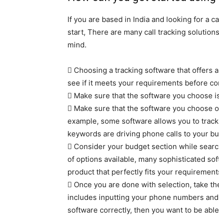
If you are based in India and looking for a ca
start, There are many call tracking solutions
mind.
 Choosing a tracking software that offers a f
see if it meets your requirements before com
 Make sure that the software you choose i
 Make sure that the software you choose off
example, some software allows you to track
keywords are driving phone calls to your bu
 Consider your budget section while search
of options available, many sophisticated sof
product that perfectly fits your requiremen
 Once you are done with selection, take th
includes inputting your phone numbers and s
software correctly, then you want to be able