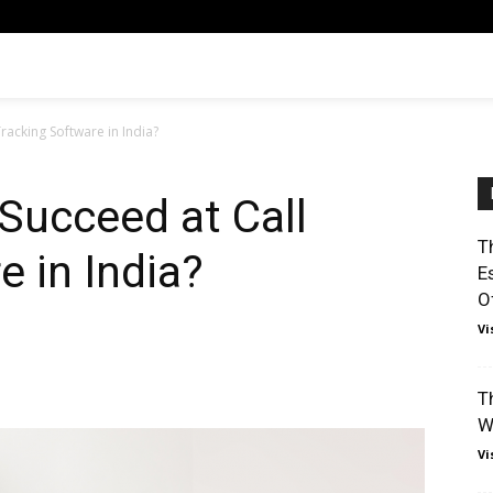
Tracking Software in India?
 Succeed at Call
T
e in India?
E
O
Vi
T
W
Vi