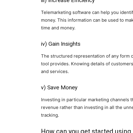
iii) Increase Efficiency
Telemarketing software can help you identi
money. This information can be used to ma
time and money.
iv) Gain Insights
The structured representation of any form of 
tool provides. Knowing details of customer
and services.
v) Save Money
Investing in particular marketing channels t
revenue rather than investing in all the un
tracking.
How can you get started using c