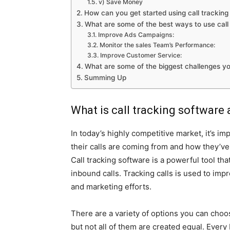
v) Save Money
How can you get started using call tracking 
What are some of the best ways to use call 
Improve Ads Campaigns:
Monitor the sales Team’s Performance:
Improve Customer Service:
What are some of the biggest challenges yo
Summing Up
What is call tracking software 
In today’s highly competitive market, it’s i
their calls are coming from and how they’ve
Call tracking software is a powerful tool tha
inbound calls. Tracking calls is used to imp
and marketing efforts.
There are a variety of options you can choo
but not all of them are created equal. Every