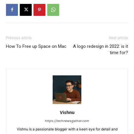
Previous article
Next article
How To Free up Space on Mac
A logo redesign in 2022: is it
time for?
Vishnu
https://technewsgather.com
Vishnu is a passionate blogger with a keen eye for detail and