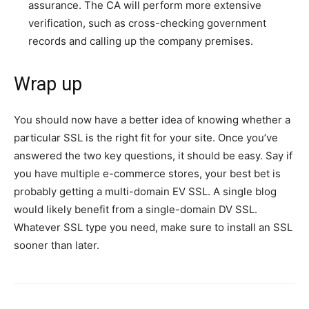
assurance. The CA will perform more extensive
verification, such as cross-checking government
records and calling up the company premises.
Wrap up
You should now have a better idea of knowing whether a
particular SSL is the right fit for your site. Once you’ve
answered the two key questions, it should be easy. Say if
you have multiple e-commerce stores, your best bet is
probably getting a multi-domain EV SSL. A single blog
would likely benefit from a single-domain DV SSL.
Whatever SSL type you need, make sure to install an SSL
sooner than later.