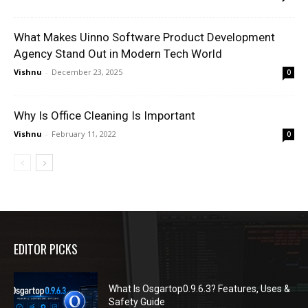
What Makes Uinno Software Product Development
Agency Stand Out in Modern Tech World
Vishnu
-
December 23, 2025
0
Why Is Office Cleaning Is Important
Vishnu
-
February 11, 2022
0
EDITOR PICKS
What Is Osgartop0.9.6.3? Features, Uses &
Safety Guide