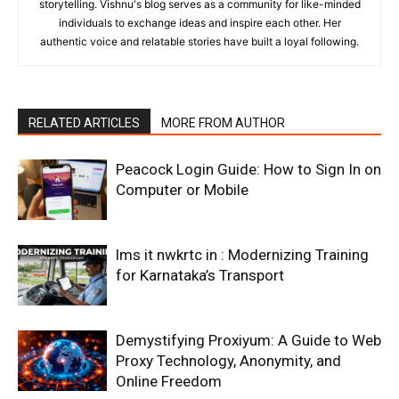
storytelling. Vishnu's blog serves as a community for like-minded
individuals to exchange ideas and inspire each other. Her
authentic voice and relatable stories have built a loyal following.
RELATED ARTICLES
MORE FROM AUTHOR
Peacock Login Guide: How to Sign In on
Computer or Mobile
lms it nwkrtc in : Modernizing Training
for Karnataka’s Transport
Demystifying Proxiyum: A Guide to Web
Proxy Technology, Anonymity, and
Online Freedom