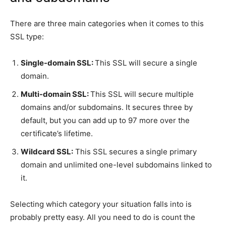
There are three main categories when it comes to this
SSL type:
Single-domain SSL:
This SSL will secure a single
domain.
Multi-domain SSL:
This SSL will secure multiple
domains and/or subdomains. It secures three by
default, but you can add up to 97 more over the
certificate’s lifetime.
Wildcard SSL:
This SSL secures a single primary
domain and unlimited one-level subdomains linked to
it.
Selecting which category your situation falls into is
probably pretty easy. All you need to do is count the