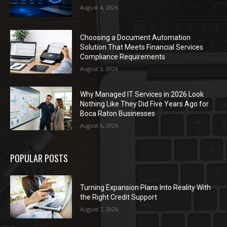
August 4, 2026
Choosing a Document Automation
Solution That Meets Financial Services
Compliance Requirements
August 3, 2026
Why Managed IT Services in 2026 Look
Nothing Like They Did Five Years Ago for
Boca Raton Businesses
August 6, 2026
POPULAR POSTS
Turning Expansion Plans Into Reality With
the Right Credit Support
August 7, 2026