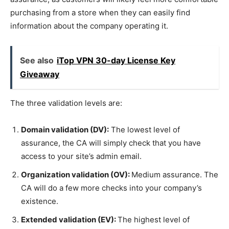
purchasing from a store when they can easily find
information about the company operating it.
See also
iTop VPN 30-day License Key
Giveaway
The three validation levels are:
Domain validation (DV):
The lowest level of
assurance, the CA will simply check that you have
access to your site’s admin email.
Organization validation (OV):
Medium assurance. The
CA will do a few more checks into your company’s
existence.
Extended validation (EV):
The highest level of