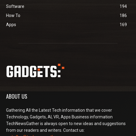
Software
194
How To
186
Apps
169
ABOUT US
Gathering All the Latest Tech information that we cover
Technology, Gadgets, AI, VR, Apps Business information
TechNewsGather is always open to new ideas and suggestions
from our readers and writers. Contact us: