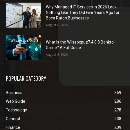
Why Managed IT Services in 2026 Look
Nothing Like They Did Five Years Ago for
Boca Raton Businesses
August 6, 2026
What Is the Wilszoxpuz7.4.0.8 Bankroll
Game? A Full Guide
August 6, 2026
POPULAR CATEGORY
Business
369
Web Guide
286
Technology
278
General
238
Finance
209