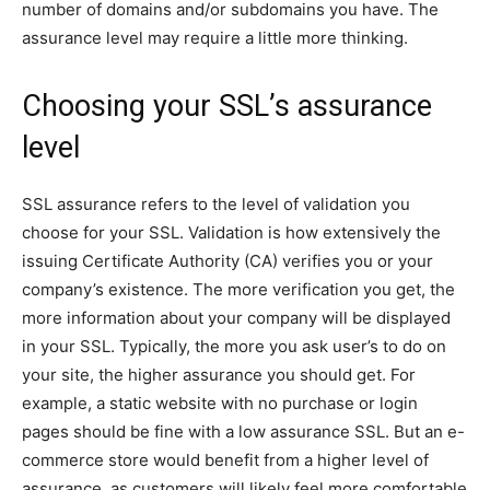
number of domains and/or subdomains you have. The
assurance level may require a little more thinking.
Choosing your SSL’s assurance
level
SSL assurance refers to the level of validation you
choose for your SSL. Validation is how extensively the
issuing Certificate Authority (CA) verifies you or your
company’s existence. The more verification you get, the
more information about your company will be displayed
in your SSL. Typically, the more you ask user’s to do on
your site, the higher assurance you should get. For
example, a static website with no purchase or login
pages should be fine with a low assurance SSL. But an e-
commerce store would benefit from a higher level of
assurance, as customers will likely feel more comfortable