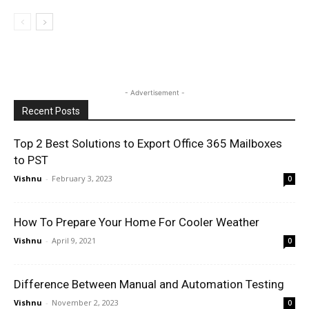
- Advertisement -
Recent Posts
Top 2 Best Solutions to Export Office 365 Mailboxes
to PST
Vishnu
-
February 3, 2023
0
How To Prepare Your Home For Cooler Weather
Vishnu
-
April 9, 2021
0
Difference Between Manual and Automation Testing
Vishnu
-
November 2, 2023
0