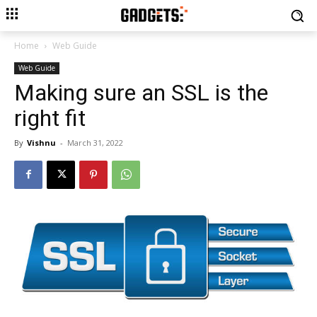
Home
Web Guide
Web Guide
Making sure an SSL is the
right fit
By
Vishnu
-
March 31, 2022