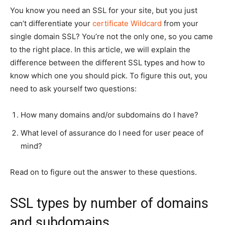
You know you need an SSL for your site, but you just
can’t differentiate your
certificate Wildcard
from your
single domain SSL? You’re not the only one, so you came
to the right place. In this article, we will explain the
difference between the different SSL types and how to
know which one you should pick. To figure this out, you
need to ask yourself two questions:
How many domains and/or subdomains do I have?
What level of assurance do I need for user peace of
mind?
Read on to figure out the answer to these questions.
SSL types by number of domains
and subdomains