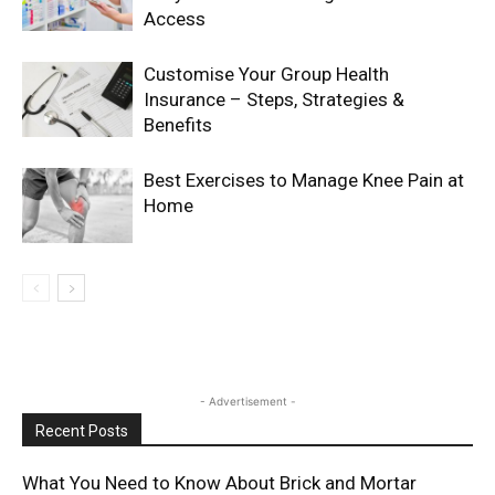
Access
Customise Your Group Health
Insurance – Steps, Strategies &
Benefits
Best Exercises to Manage Knee Pain at
Home
- Advertisement -
Recent Posts
What You Need to Know About Brick and Mortar