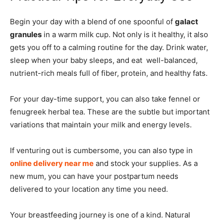
Begin your day with a blend of one spoonful of
galact
granules
in a warm milk cup. Not only is it healthy, it also
gets you off to a calming routine for the day. Drink water,
sleep when your baby sleeps, and eat well-balanced,
nutrient-rich meals full of fiber, protein, and healthy fats.
For your day-time support, you can also take fennel or
fenugreek herbal tea. These are the subtle but important
variations that maintain your milk and energy levels.
If venturing out is cumbersome, you can also type in
online delivery near me
and stock your supplies. As a
new mum, you can have your postpartum needs
delivered to your location any time you need.
Your breastfeeding journey is one of a kind. Natural