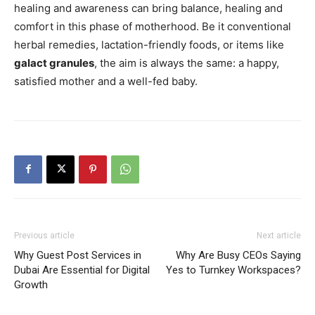
healing and awareness can bring balance, healing and
comfort in this phase of motherhood. Be it conventional
herbal remedies, lactation-friendly foods, or items like
galact granules
, the aim is always the same: a happy,
satisfied mother and a well-fed baby.
Previous article
Next article
Why Guest Post Services in
Why Are Busy CEOs Saying
Dubai Are Essential for Digital
Yes to Turnkey Workspaces?
Growth