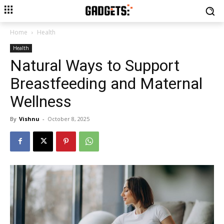
Home
Health
Health
Natural Ways to Support
Breastfeeding and Maternal
Wellness
By
Vishnu
-
October 8, 2025