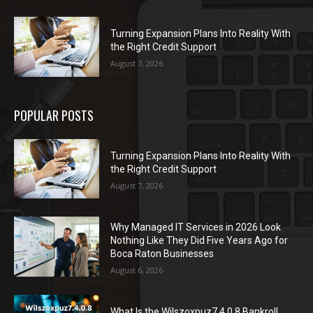
Turning Expansion Plans Into Reality With
the Right Credit Support
August 7, 2026
POPULAR POSTS
Turning Expansion Plans Into Reality With
the Right Credit Support
August 7, 2026
Why Managed IT Services in 2026 Look
Nothing Like They Did Five Years Ago for
Boca Raton Businesses
August 6, 2026
What Is the Wilszoxpuz7.4.0.8 Bankroll