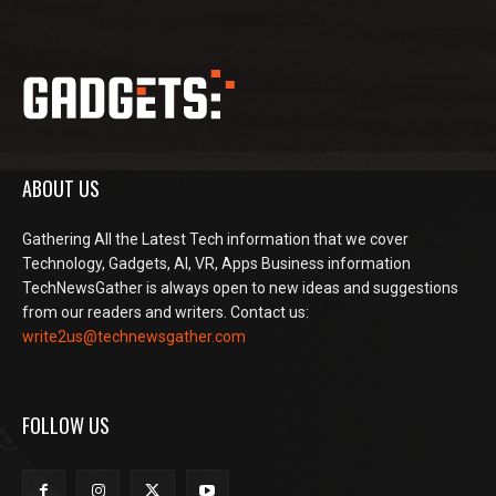
ABOUT US
Gathering All the Latest Tech information that we cover
Technology, Gadgets, AI, VR, Apps Business information
TechNewsGather is always open to new ideas and suggestions
from our readers and writers. Contact us:
write2us@technewsgather.com
FOLLOW US