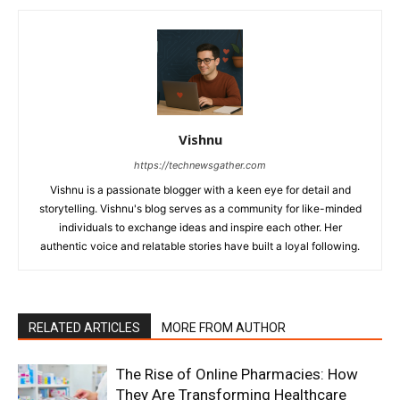
Vishnu
https://technewsgather.com
Vishnu is a passionate blogger with a keen eye for detail and
storytelling. Vishnu's blog serves as a community for like-minded
individuals to exchange ideas and inspire each other. Her
authentic voice and relatable stories have built a loyal following.
RELATED ARTICLES
MORE FROM AUTHOR
The Rise of Online Pharmacies: How
They Are Transforming Healthcare