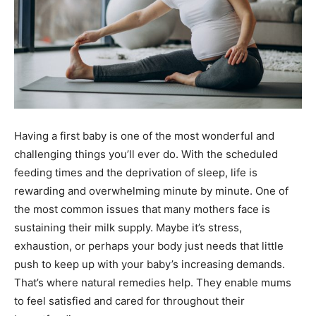
Having a first baby is one of the most wonderful and
challenging things you’ll ever do. With the scheduled
feeding times and the deprivation of sleep, life is
rewarding and overwhelming minute by minute. One of
the most common issues that many mothers face is
sustaining their milk supply. Maybe it’s stress,
exhaustion, or perhaps your body just needs that little
push to keep up with your baby’s increasing demands.
That’s where natural remedies help. They enable mums
to feel satisfied and cared for throughout their