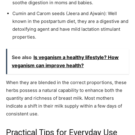
soothe digestion in moms and babies.
Cumin and Carom seeds (Jeera and Ajwain): Well
known in the postpartum diet, they are a digestive and
detoxifying agent and have mild lactation stimulant
properties.
See also
Is veganism a healthy lifestyle? How
veganism can improve health?
When they are blended in the correct proportions, these
herbs possess a natural capability to enhance both the
quantity and richness of breast milk. Most mothers
indicate a shift in their milk supply within a few days of
consistent use.
Practical Tips for Everyday Use