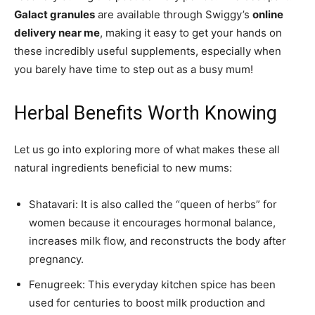
Galact granules
are available through Swiggy’s
online
delivery near me
, making it easy to get your hands on
these incredibly useful supplements, especially when
you barely have time to step out as a busy mum!
Herbal Benefits Worth Knowing
Let us go into exploring more of what makes these all
natural ingredients beneficial to new mums:
Shatavari: It is also called the “queen of herbs” for
women because it encourages hormonal balance,
increases milk flow, and reconstructs the body after
pregnancy.
Fenugreek: This everyday kitchen spice has been
used for centuries to boost milk production and