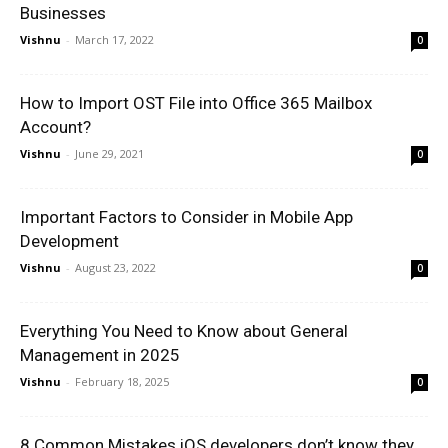
Businesses
Vishnu
-
March 17, 2022
0
How to Import OST File into Office 365 Mailbox
Account?
Vishnu
-
June 29, 2021
0
Important Factors to Consider in Mobile App
Development
Vishnu
-
August 23, 2022
0
Everything You Need to Know about General
Management in 2025
Vishnu
-
February 18, 2025
0
8 Common Mistakes iOS developers don’t know they