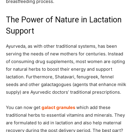
breastfeeding process.
The Power of Nature in Lactation
Support
Ayurveda, as with other traditional systems, has been
serving the needs of new mothers for centuries. Instead
of consuming drug supplements, most women are opting
for natural herbs to boost their energy and support
lactation. Furthermore, Shatavari, fenugreek, fennel
seeds and other galactagogues (agents that enhance milk
supply) are Ayurvedic doctors’ traditional prescriptions.
You can now get
galact granules
which add these
traditional herbs to essential vitamins and minerals. They
are formulated to aid in lactation and also help maternal
recovery during the post delivery period. The best part?