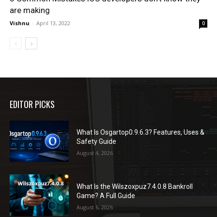
are making
Vishnu
-
April 13, 2022
0
EDITOR PICKS
What Is Osgartop0.9.6.3? Features, Uses &
Safety Guide
August 4, 2026
What Is the Wilszoxpuz7.4.0.8 Bankroll
Game? A Full Guide
August 6, 2026