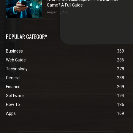
Game? A Full Guide
August 6, 2026
POPULAR CATEGORY
Business
369
Web Guide
286
Technology
278
General
238
Finance
209
Software
194
How To
186
Apps
169