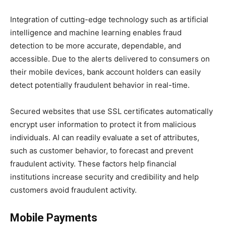
Integration of cutting-edge technology such as artificial
intelligence and machine learning enables fraud
detection to be more accurate, dependable, and
accessible. Due to the alerts delivered to consumers on
their mobile devices, bank account holders can easily
detect potentially fraudulent behavior in real-time.
Secured websites that use SSL certificates automatically
encrypt user information to protect it from malicious
individuals. AI can readily evaluate a set of attributes,
such as customer behavior, to forecast and prevent
fraudulent activity. These factors help financial
institutions increase security and credibility and help
customers avoid fraudulent activity.
Mobile Payments