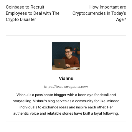
Coinbase to Recruit
How Important are
Employees to Deal with The
Cryptocurrencies in Today’s
Crypto Disaster
Age?
Vishnu
https://technewsgather.com
Vishnu is a passionate blogger with a keen eye for detail and
storytelling. Vishnu's blog serves as a community for like-minded
individuals to exchange ideas and inspire each other. Her
authentic voice and relatable stories have built a loyal following.