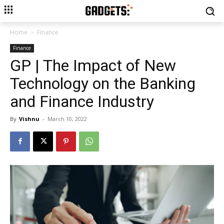
Home
Finance
Finance
GP | The Impact of New
Technology on the Banking
and Finance Industry
By
Vishnu
-
March 10, 2022