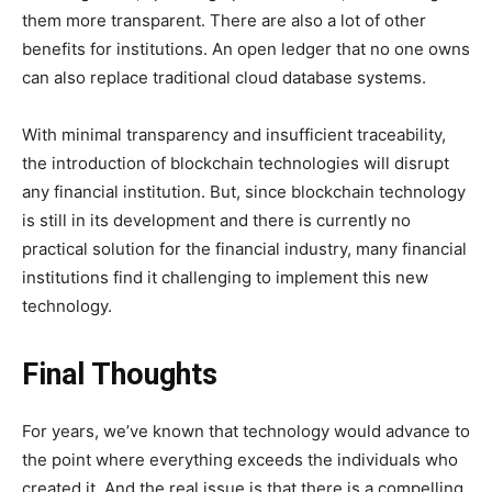
them more transparent. There are also a lot of other
benefits for institutions. An open ledger that no one owns
can also replace traditional cloud database systems.
With minimal transparency and insufficient traceability,
the introduction of blockchain technologies will disrupt
any financial institution. But, since blockchain technology
is still in its development and there is currently no
practical solution for the financial industry, many financial
institutions find it challenging to implement this new
technology.
Final Thoughts
For years, we’ve known that technology would advance to
the point where everything exceeds the individuals who
created it. And the real issue is that there is a compelling