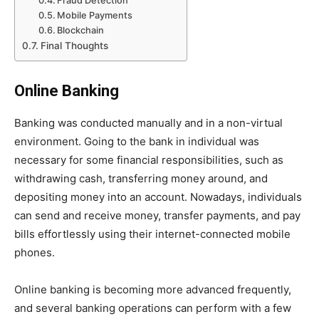
Fraud Detection
Mobile Payments
Blockchain
Final Thoughts
Online Banking
Banking was conducted manually and in a non-virtual
environment. Going to the bank in individual was
necessary for some financial responsibilities, such as
withdrawing cash, transferring money around, and
depositing money into an account. Nowadays, individuals
can send and receive money, transfer payments, and pay
bills effortlessly using their internet-connected mobile
phones.
Online banking is becoming more advanced frequently,
and several banking operations can perform with a few