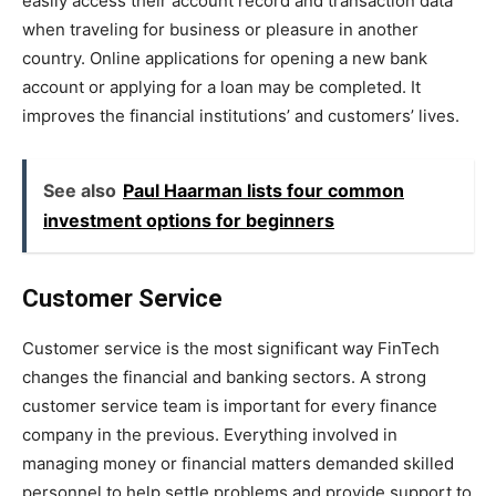
easily access their account record and transaction data
when traveling for business or pleasure in another
country. Online applications for opening a new bank
account or applying for a loan may be completed. It
improves the financial institutions’ and customers’ lives.
See also
Paul Haarman lists four common
investment options for beginners
Customer Service
Customer service is the most significant way FinTech
changes the financial and banking sectors. A strong
customer service team is important for every finance
company in the previous. Everything involved in
managing money or financial matters demanded skilled
personnel to help settle problems and provide support to