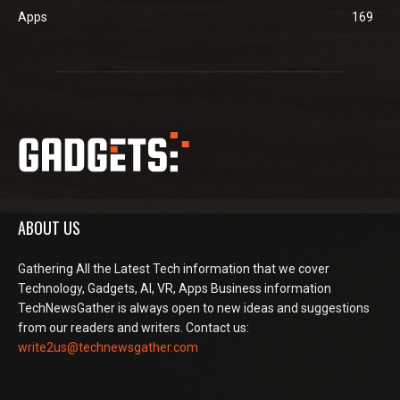
Apps
169
ABOUT US
Gathering All the Latest Tech information that we cover
Technology, Gadgets, AI, VR, Apps Business information
TechNewsGather is always open to new ideas and suggestions
from our readers and writers. Contact us:
write2us@technewsgather.com