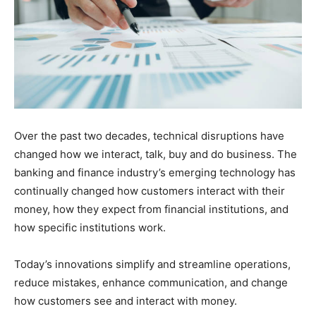
Over the past two decades, technical disruptions have
changed how we interact, talk, buy and do business. The
banking and finance industry’s emerging technology has
continually changed how customers interact with their
money, how they expect from financial institutions, and
how specific institutions work.
Today’s innovations simplify and streamline operations,
reduce mistakes, enhance communication, and change
how customers see and interact with money.