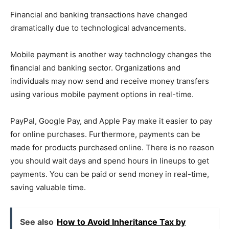
Financial and banking transactions have changed
dramatically due to technological advancements.
Mobile payment is another way technology changes the
financial and banking sector. Organizations and
individuals may now send and receive money transfers
using various mobile payment options in real-time.
PayPal, Google Pay, and Apple Pay make it easier to pay
for online purchases. Furthermore, payments can be
made for products purchased online. There is no reason
you should wait days and spend hours in lineups to get
payments. You can be paid or send money in real-time,
saving valuable time.
See also
How to Avoid Inheritance Tax by