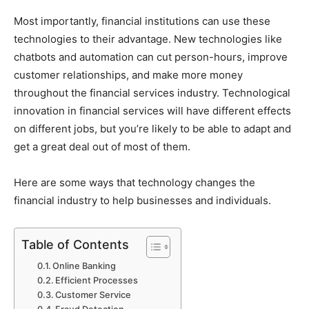
Most importantly, financial institutions can use these
technologies to their advantage. New technologies like
chatbots and automation can cut person-hours, improve
customer relationships, and make more money
throughout the financial services industry. Technological
innovation in financial services will have different effects
on different jobs, but you’re likely to be able to adapt and
get a great deal out of most of them.
Here are some ways that technology changes the
financial industry to help businesses and individuals.
Table of Contents
Online Banking
Efficient Processes
Customer Service