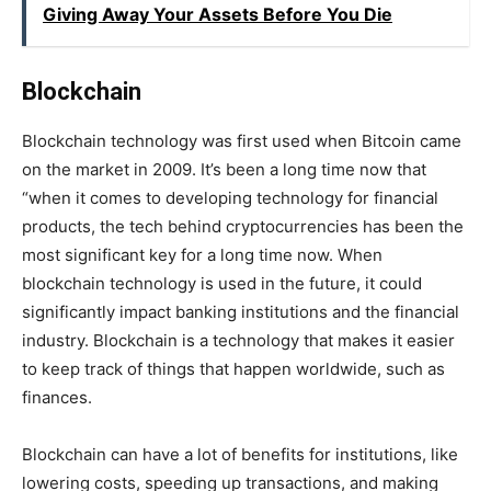
Giving Away Your Assets Before You Die
Blockchain
Blockchain technology was first used when Bitcoin came
on the market in 2009. It’s been a long time now that
“when it comes to developing technology for financial
products, the tech behind cryptocurrencies has been the
most significant key for a long time now. When
blockchain technology is used in the future, it could
significantly impact banking institutions and the financial
industry. Blockchain is a technology that makes it easier
to keep track of things that happen worldwide, such as
finances.
Blockchain can have a lot of benefits for institutions, like
lowering costs, speeding up transactions, and making