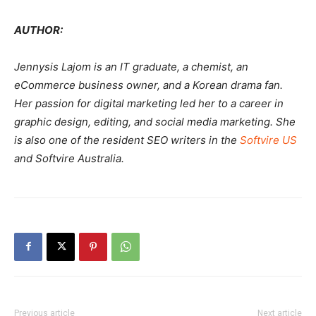
AUTHOR:
Jennysis Lajom is an IT graduate, a chemist, an
eCommerce business owner, and a Korean drama fan.
Her passion for digital marketing led her to a career in
graphic design, editing, and social media marketing. She
is also one of the resident SEO writers in the
Softvire US
and Softvire Australia.
Previous article
Next article