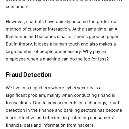
consumers.
However, chatbots have quickly become the preferred
method of customer interaction. At the same time, an AI
that learns and becomes smarter seems good on paper.
But in theory, it loses a human touch and also makes a
large number of people unnecessary. Why pay an
employee when a machine can do the job for less?
Fraud Detection
We live in a digital era where cybersecurity is a
significant problem, mainly when conducting financial
transactions. Due to advancements in technology, fraud
detection in the finance and banking sectors has become
more effective and efficient in protecting consumers’
financial data and information from hackers.