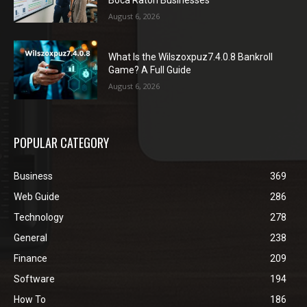
Boca Raton Businesses
August 6, 2026
What Is the Wilszoxpuz7.4.0.8 Bankroll
Game? A Full Guide
August 6, 2026
POPULAR CATEGORY
Business
369
Web Guide
286
Technology
278
General
238
Finance
209
Software
194
How To
186