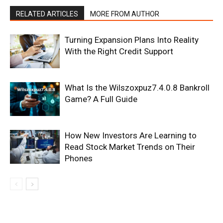
RELATED ARTICLES
MORE FROM AUTHOR
Turning Expansion Plans Into Reality
With the Right Credit Support
What Is the Wilszoxpuz7.4.0.8 Bankroll
Game? A Full Guide
How New Investors Are Learning to
Read Stock Market Trends on Their
Phones