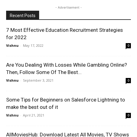
- Advertisement -
Recent Posts
7 Most Effective Education Recruitment Strategies
for 2022
Vishnu
-
May 17, 2022
0
Are You Dealing With Losses While Gambling Online?
Then, Follow Some Of The Best...
Vishnu
-
September 3, 2021
0
Some Tips for Beginners on Salesforce Lightning to
make the best out of it
Vishnu
-
April 21, 2021
0
AllMoviesHub: Download Latest All Movies, TV Shows