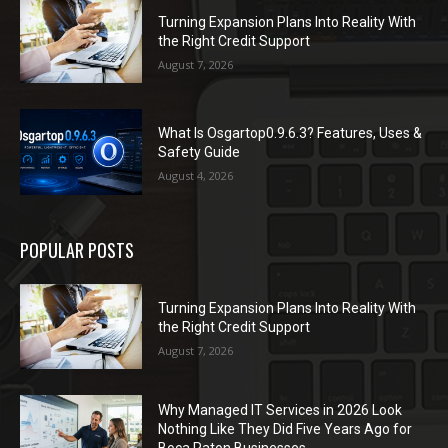
Turning Expansion Plans Into Reality With
the Right Credit Support
August 7, 2026
What Is Osgartop0.9.6.3? Features, Uses &
Safety Guide
August 4, 2026
POPULAR POSTS
Turning Expansion Plans Into Reality With
the Right Credit Support
August 7, 2026
Why Managed IT Services in 2026 Look
Nothing Like They Did Five Years Ago for