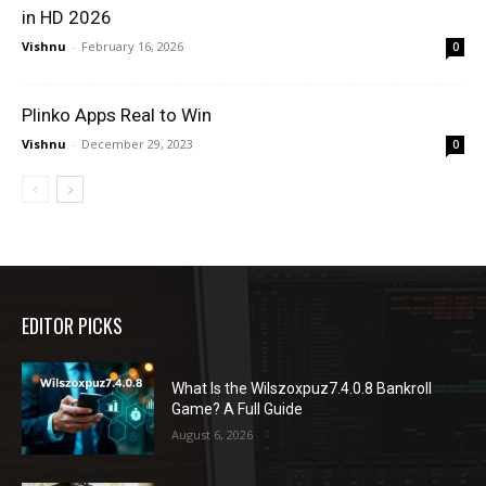
in HD 2026
Vishnu
-
February 16, 2026
0
Plinko Apps Real to Win
Vishnu
-
December 29, 2023
0
EDITOR PICKS
What Is the Wilszoxpuz7.4.0.8 Bankroll
Game? A Full Guide
August 6, 2026