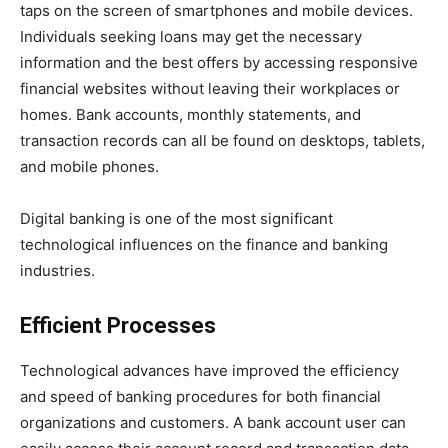
taps on the screen of smartphones and mobile devices.
Individuals seeking loans may get the necessary
information and the best offers by accessing responsive
financial websites without leaving their workplaces or
homes. Bank accounts, monthly statements, and
transaction records can all be found on desktops, tablets,
and mobile phones.
Digital banking is one of the most significant
technological influences on the finance and banking
industries.
Efficient Processes
Technological advances have improved the efficiency
and speed of banking procedures for both financial
organizations and customers. A bank account user can