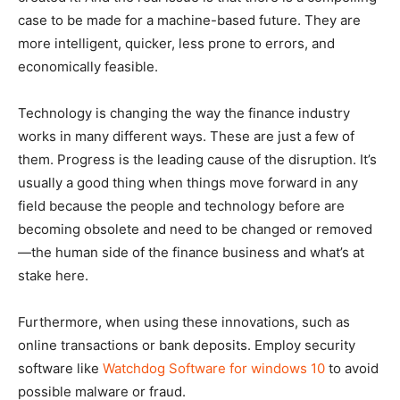
case to be made for a machine-based future. They are
more intelligent, quicker, less prone to errors, and
economically feasible.
Technology is changing the way the finance industry
works in many different ways. These are just a few of
them. Progress is the leading cause of the disruption. It’s
usually a good thing when things move forward in any
field because the people and technology before are
becoming obsolete and need to be changed or removed
—the human side of the finance business and what’s at
stake here.
Furthermore, when using these innovations, such as
online transactions or bank deposits. Employ security
software like
Watchdog Software for windows 10
to avoid
possible malware or fraud.