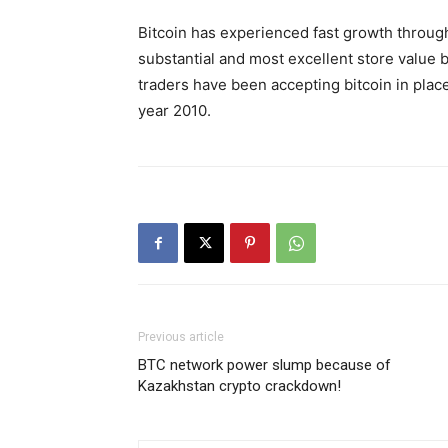
Bitcoin has experienced fast growth through
substantial and most excellent store value 
traders have been accepting bitcoin in place
year 2010.
Previous article
BTC network power slump because of
Kazakhstan crypto crackdown!