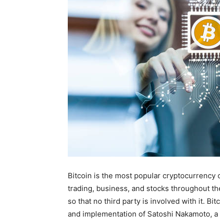
Bitcoin is the most popular cryptocurrency o
trading, business, and stocks throughout th
so that no third party is involved with it. B
and implementation of Satoshi Nakamoto, 