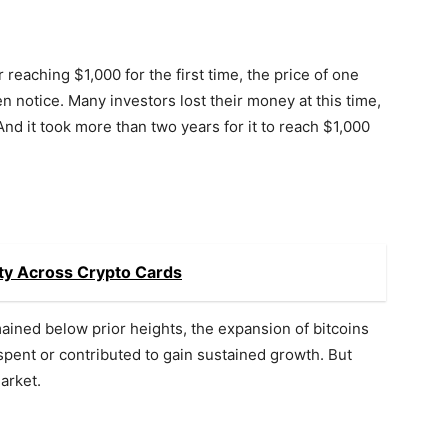
 reaching $1,000 for the first time, the price of one
n notice. Many investors lost their money at this time,
 And it took more than two years for it to reach $1,000
ity Across Crypto Cards
mained below prior heights, the expansion of bitcoins
spent or contributed to gain sustained growth. But
market.