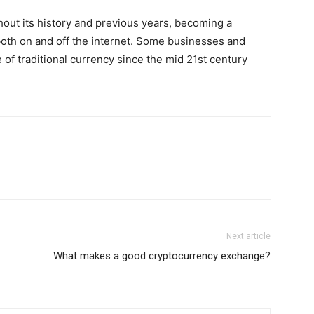
out its history and previous years, becoming a
both on and off the internet. Some businesses and
 of traditional currency since the mid 21st century
Next article
What makes a good cryptocurrency exchange?