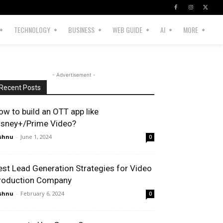
TECHNOLOGY
BUSINESS
WEB GUIDE
AI
MORE
- Advertisement -
Recent Posts
ow to build an OTT app like
isney+/Prime Video?
shnu
-
June 1, 2024
0
est Lead Generation Strategies for Video
roduction Company
shnu
-
February 6, 2024
0