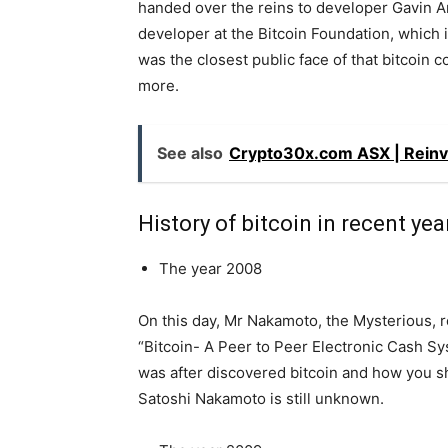
handed over the reins to developer Gavin A
developer at the Bitcoin Foundation, which 
was the closest public face of that bitcoin
more.
See also
Crypto30x.com ASX | Reinv
History of bitcoin in recent yea
The year 2008
On this day, Mr Nakamoto, the Mysterious, re
“Bitcoin- A Peer to Peer Electronic Cash Sy
was after discovered bitcoin and how you sh
Satoshi Nakamoto is still unknown.