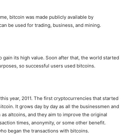
time, bitcoin was made publicly available by
can be used for trading, business, and mining.
to gain its high value. Soon after that, the world started
 purposes, so successful users used bitcoins.
this year, 2011. The first cryptocurrencies that started
itcoin. It grows day by day as all the businessmen and
 as altcoins, and they aim to improve the original
nsaction times, anonymity, or some other benefit.
o began the transactions with bitcoins.