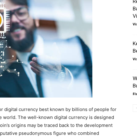
R
B
V
Vi
K
B
Vi
W
B
Fl
r digital currency best known by billions of people for
e world. The well-known digital currency is designed
itcoin’s origins may be traced back to the development
a putative pseudonymous figure who combined