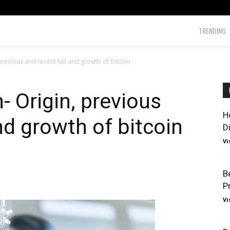
TRENDING
 previous and recent fall and growth of bitcoin
n- Origin, previous
H
nd growth of bitcoin
D
Vi
B
P
Vi