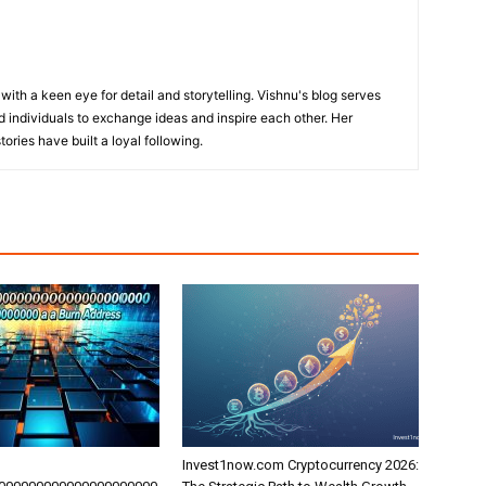
with a keen eye for detail and storytelling. Vishnu's blog serves
 individuals to exchange ideas and inspire each other. Her
ories have built a loyal following.
Invest1now.com Cryptocurrency 2026: