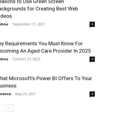
easons to Use Green Screen
ackgrounds for Creating Best Web
ideos
shnu
-
September 11, 2021
0
ey Requirements You Must Know For
ecoming An Aged Care Provider In 2025
shnu
-
October 27, 2025
0
hat Microsoft’s Power BI Offers To Your
usiness
orence
-
May 25, 2021
0