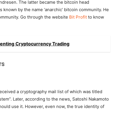
ndresen. The latter became the bitcoin head
is known by the name ‘anarchic’ bitcoin community. He
 community. Go through the website
Bit Profit
to know
enting Cryptocurrency Trading
rs
ceived a cryptography mail list of which was titled
stem”. Later, according to the news, Satoshi Nakamoto
ould use it. However, even now, the true identity of