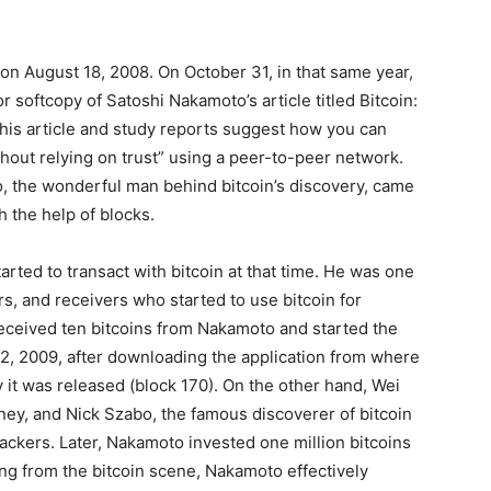
 on August 18, 2008. On October 31, in that same year,
r softcopy of Satoshi Nakamoto’s article titled Bitcoin:
his article and study reports suggest how you can
thout relying on trust” using a peer-to-peer network.
, the wonderful man behind bitcoin’s discovery, came
th the help of blocks.
ted to transact with bitcoin at that time. He was one
rs, and receivers who started to use bitcoin for
received ten bitcoins from Nakamoto and started the
 12, 2009, after downloading the application from where
 it was released (block 170). On the other hand, Wei
ney, and Nick Szabo, the famous discoverer of bitcoin
ackers. Later, Nakamoto invested one million bitcoins
ing from the bitcoin scene, Nakamoto effectively