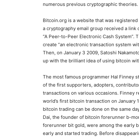
numerous previous cryptographic theories.
Bitcoin.org is a website that was registered
a cryptography email group received a link o
“A Peer-to-Peer Electronic Cash System”. T
create “an electronic transaction system wi
Then, on January 3 2009, Satoshi Nakamoto
up with the brilliant idea of using bitcoin wi
The most famous programmer Hal Finney star
of the first supporters, adopters, contributo
transactions on various occasions. Finney 
world’s first bitcoin transaction on January
bitcoin trading can be done on the same day
Dai, the founder of bitcoin forerunner b-mo
forerunner bit gold, were among the early b
early and started trading. Before disappear