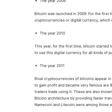
The year 2009
Bitcoin was launched in 2009. For the first 
cryptocurrencies or digital currency, which 
The year 2010
This year, for the first time, bitcoin started 
to use this digital currency for all kinds of
The year 2011
Rival cryptocurrencies of bitcoins appear in 
to gain profit and became very famous are B
traders trade using it. These are also known
Bitcoin architecture by providing faster tra
Namecoin and Litecoin were among those wh