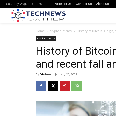
Write For Us
Contact Us
About Us
Saturday, August 8, 2026
Home
cryptocurrency
History of Bitcoin- Origin,
cryptocurrency
History of Bitcoi
and recent fall a
By
Vishnu
-
January 27, 2022