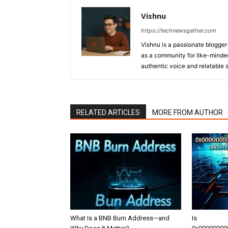
Vishnu
https://technewsgather.com
Vishnu is a passionate blogger 
as a community for like-minded
authentic voice and relatable st
RELATED ARTICLES
MORE FROM AUTHOR
What Is a BNB Burn Address—and
Is