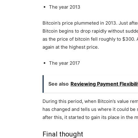
The year 2013
Bitcoin’s price plummeted in 2013. Just after
Bitcoin begins to drop rapidly without sudde
as the price of bitcoin fell roughly to $300.
again at the highest price.
The year 2017
See also
Reviewing Payment Flexibil
During this period, when Bitcoin’s value re
has changed and tells us where it could be 
after this, it started to gain its place in the 
Final thought