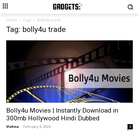
Home
Tags
Bolly4u trade
Tag: bolly4u trade
Bolly4u Movies | Instantly Download in
300mb Hollywood Hindi Dubbed
Vishnu
-
February 6, 2026
0