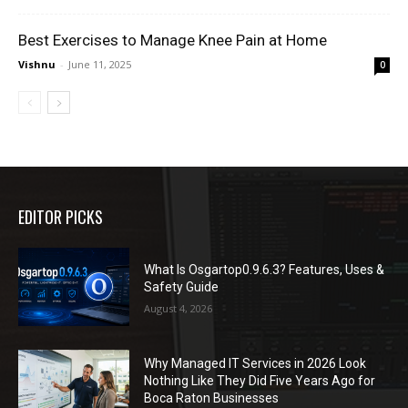
Best Exercises to Manage Knee Pain at Home
Vishnu
-
June 11, 2025
0
EDITOR PICKS
What Is Osgartop0.9.6.3? Features, Uses &
Safety Guide
August 4, 2026
Why Managed IT Services in 2026 Look
Nothing Like They Did Five Years Ago for
Boca Raton Businesses