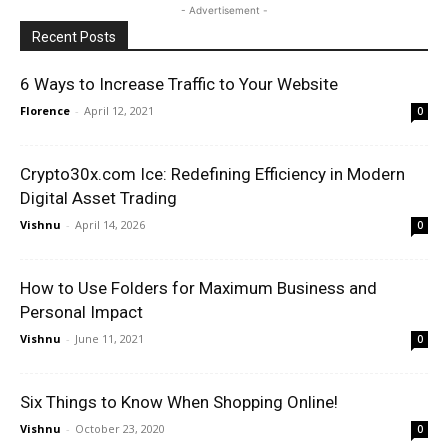
- Advertisement -
Recent Posts
6 Ways to Increase Traffic to Your Website
Florence
-
April 12, 2021
0
Crypto30x.com Ice: Redefining Efficiency in Modern
Digital Asset Trading
Vishnu
-
April 14, 2026
0
How to Use Folders for Maximum Business and
Personal Impact
Vishnu
-
June 11, 2021
0
Six Things to Know When Shopping Online!
Vishnu
-
October 23, 2020
0