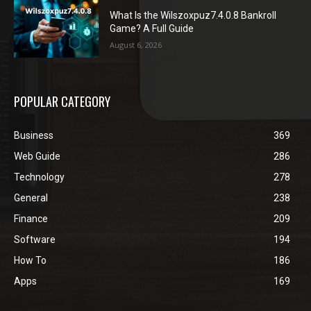
What Is the Wilszoxpuz7.4.0.8 Bankroll
Game? A Full Guide
August 6, 2026
POPULAR CATEGORY
Business
369
Web Guide
286
Technology
278
General
238
Finance
209
Software
194
How To
186
Apps
169