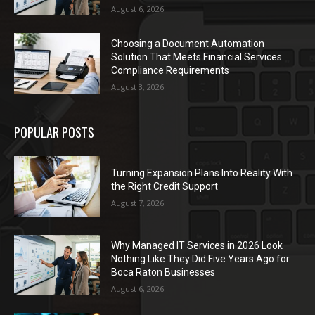
August 6, 2026
Choosing a Document Automation
Solution That Meets Financial Services
Compliance Requirements
August 3, 2026
POPULAR POSTS
Turning Expansion Plans Into Reality With
the Right Credit Support
August 7, 2026
Why Managed IT Services in 2026 Look
Nothing Like They Did Five Years Ago for
Boca Raton Businesses
August 6, 2026