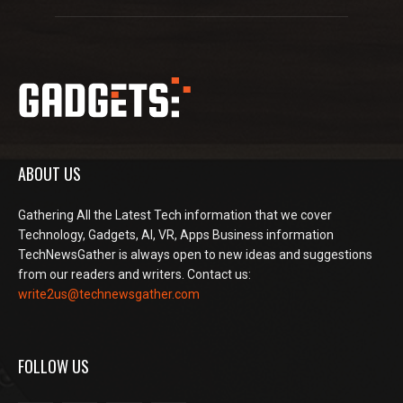
ABOUT US
Gathering All the Latest Tech information that we cover
Technology, Gadgets, AI, VR, Apps Business information
TechNewsGather is always open to new ideas and suggestions
from our readers and writers. Contact us:
write2us@technewsgather.com
FOLLOW US