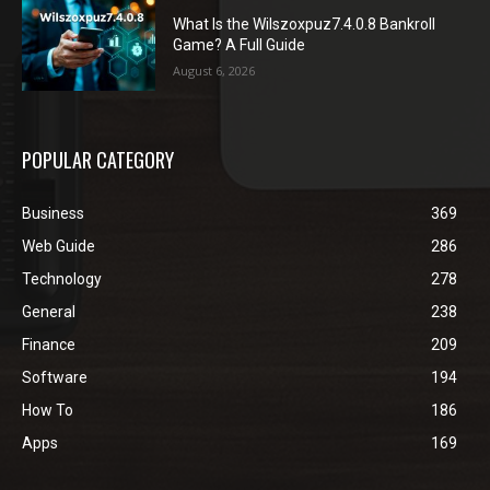
What Is the Wilszoxpuz7.4.0.8 Bankroll
Game? A Full Guide
August 6, 2026
POPULAR CATEGORY
Business
369
Web Guide
286
Technology
278
General
238
Finance
209
Software
194
How To
186
Apps
169