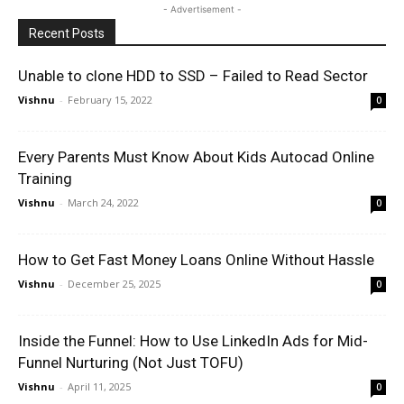
- Advertisement -
Recent Posts
Unable to clone HDD to SSD – Failed to Read Sector
Vishnu
-
February 15, 2022
0
Every Parents Must Know About Kids Autocad Online
Training
Vishnu
-
March 24, 2022
0
How to Get Fast Money Loans Online Without Hassle
Vishnu
-
December 25, 2025
0
Inside the Funnel: How to Use LinkedIn Ads for Mid-
Funnel Nurturing (Not Just TOFU)
Vishnu
-
April 11, 2025
0