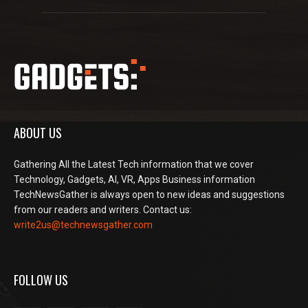
ABOUT US
Gathering All the Latest Tech information that we cover
Technology, Gadgets, AI, VR, Apps Business information
TechNewsGather is always open to new ideas and suggestions
from our readers and writers. Contact us:
write2us@technewsgather.com
FOLLOW US