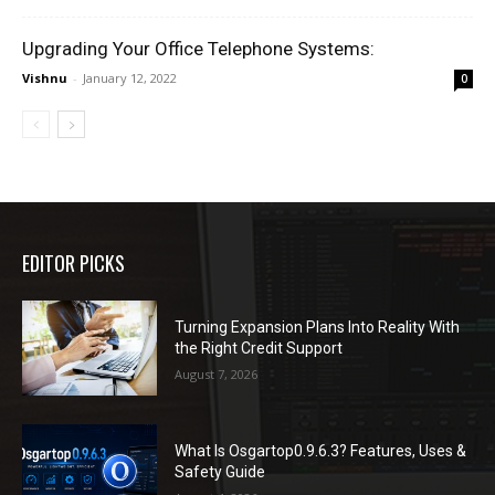
Upgrading Your Office Telephone Systems:
Vishnu
-
January 12, 2022
0
EDITOR PICKS
Turning Expansion Plans Into Reality With
the Right Credit Support
August 7, 2026
What Is Osgartop0.9.6.3? Features, Uses &
Safety Guide