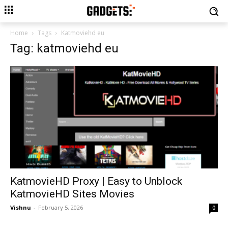
Home
Tags
Katmoviehd eu
Tag: katmoviehd eu
KatmovieHD Proxy | Easy to Unblock
KatmovieHD Sites Movies
Vishnu
-
February 5, 2026
0