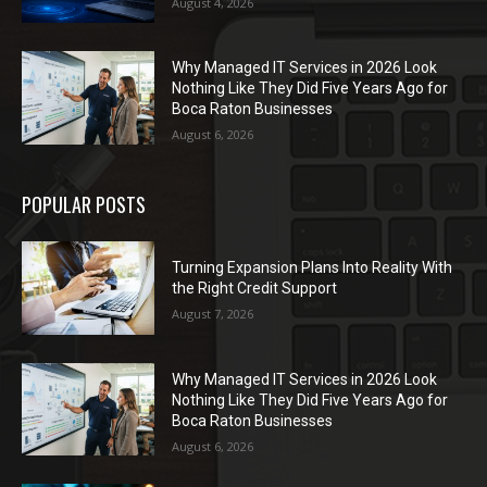
August 4, 2026
Why Managed IT Services in 2026 Look
Nothing Like They Did Five Years Ago for
Boca Raton Businesses
August 6, 2026
POPULAR POSTS
Turning Expansion Plans Into Reality With
the Right Credit Support
August 7, 2026
Why Managed IT Services in 2026 Look
Nothing Like They Did Five Years Ago for
Boca Raton Businesses
August 6, 2026