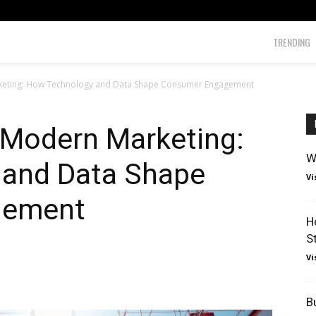
TRENDING
rketing: How Technology and Data Shape Consumer Engagement
 Modern Marketing:
W
 and Data Shape
Vi
gement
H
S
Vi
B