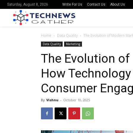
Write For Us
Contact Us
About Us
Saturday, August 8, 2026
Home
Data Quality
The Evolution of Modern Ma
Data Quality
Marketing
The Evolution of
How Technology
Consumer Enga
By
Vishnu
-
October 10, 2025