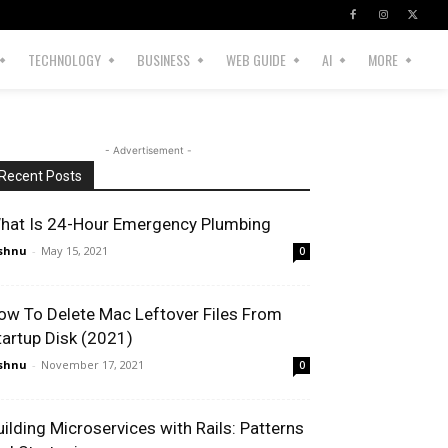
TECHNOLOGY
BUSINESS
WEB GUIDE
AI
MORE
- Advertisement -
Recent Posts
hat Is 24-Hour Emergency Plumbing
shnu
-
May 15, 2021
0
ow To Delete Mac Leftover Files From
tartup Disk (2021)
shnu
-
November 17, 2021
0
uilding Microservices with Rails: Patterns