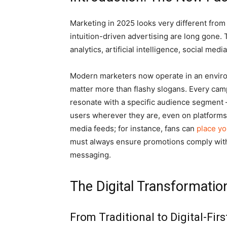
Marketing in 2025 looks very different from
intuition-driven advertising are long gone.
analytics, artificial intelligence, social me
Modern marketers now operate in an enviro
matter more than flashy slogans. Every campa
resonate with a specific audience segment 
users wherever they are, even on platforms 
media feeds; for instance, fans can
place yo
must always ensure promotions comply with
messaging.
The Digital Transformatio
From Traditional to Digital-Fir