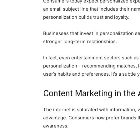
Consumers today expect personalized experi
an email subject line that includes their n
personalization builds trust and loyalty.
Businesses that invest in personalization 
stronger long-term relationships.
In fact, even entertainment sectors such a
personalization – recommending matches, le
user’s habits and preferences. It’s a subtle
Content Marketing in the 
The internet is saturated with information, 
advantage. Consumers now prefer brands tha
awareness.