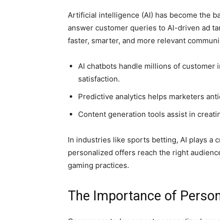
Artificial intelligence (AI) has become the
answer customer queries to AI-driven ad ta
faster, smarter, and more relevant communi
AI chatbots handle millions of customer i
satisfaction.
Predictive analytics helps marketers an
Content generation tools assist in creat
In industries like sports betting, AI plays a 
personalized offers reach the right audien
gaming practices.
The Importance of Person