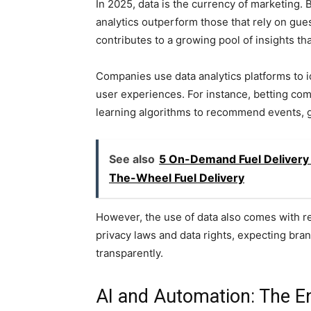
In 2025, data is the currency of marketing.
analytics outperform those that rely on gue
contributes to a growing pool of insights th
Companies use data analytics platforms to i
user experiences. For instance, betting co
learning algorithms to recommend events, g
See also
5 On-Demand Fuel Delivery 
The-Wheel Fuel Delivery
However, the use of data also comes with 
privacy laws and data rights, expecting bran
transparently.
AI and Automation: The E