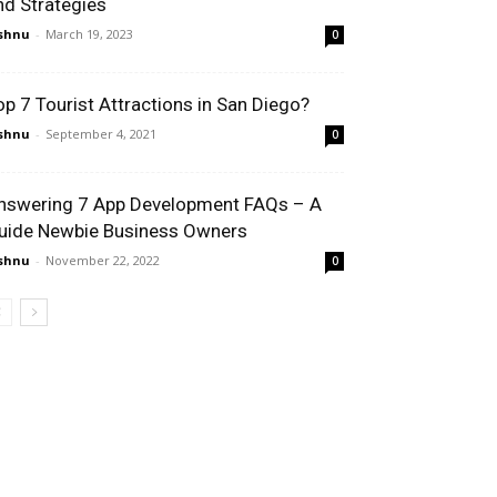
nd Strategies
shnu
-
March 19, 2023
0
op 7 Tourist Attractions in San Diego?
shnu
-
September 4, 2021
0
nswering 7 App Development FAQs – A
uide Newbie Business Owners
shnu
-
November 22, 2022
0