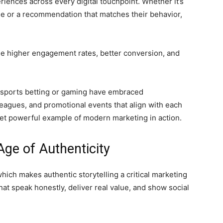
ences across every digital touchpoint. Whether it’s
ame or a recommendation that matches their behavior,
see higher engagement rates, better conversion, and
s sports betting or gaming have embraced
agues, and promotional events that align with each
 yet powerful example of modern marketing in action.
Age of Authenticity
which makes authentic storytelling a critical marketing
t speak honestly, deliver real value, and show social