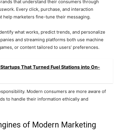
 Brands that understand their consumers through
sswork. Every click, purchase, and interaction
at help marketers fine-tune their messaging.
dentify what works, predict trends, and personalize
mpanies and streaming platforms both use machine
ames, or content tailored to users’ preferences.
Startups That Turned Fuel Stations into On-
responsibility. Modern consumers are more aware of
ds to handle their information ethically and
ngines of Modern Marketing