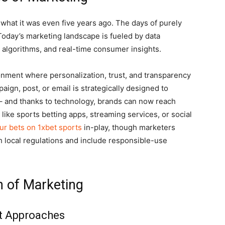
 what it was even five years ago. The days of purely
 Today’s marketing landscape is fueled by data
dia algorithms, and real-time consumer insights.
nment where personalization, trust, and transparency
ign, post, or email is strategically designed to
– and thanks to technology, brands can now reach
like sports betting apps, streaming services, or social
ur bets on 1xbet sports
in-play, though marketers
 local regulations and include responsible-use
n of Marketing
st Approaches