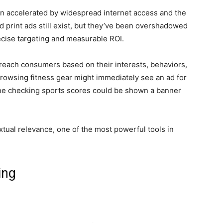
een accelerated by widespread internet access and the
 print ads still exist, but they’ve been overshadowed
recise targeting and measurable ROI.
 reach consumers based on their interests, behaviors,
browsing fitness gear might immediately see an ad for
ne checking sports scores could be shown a banner
extual relevance, one of the most powerful tools in
ing