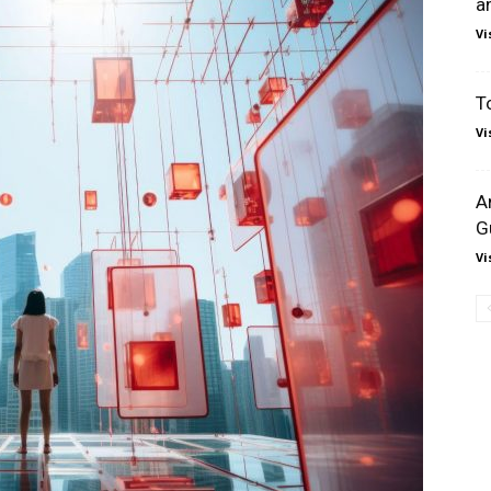
a
Vi
T
Vi
A
G
Vi