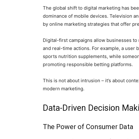
The global shift to digital marketing has b
dominance of mobile devices. Television and
by online marketing strategies that offer p
Digital-first campaigns allow businesses to
and real-time actions. For example, a user 
sports nutrition supplements, while someo
promoting responsible betting platforms.
This is not about intrusion – it’s about cont
modern marketing.
Data-Driven Decision Mak
The Power of Consumer Data