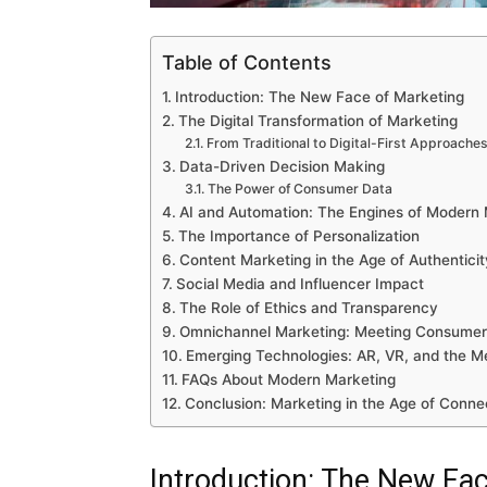
Table of Contents
Introduction: The New Face of Marketing
The Digital Transformation of Marketing
From Traditional to Digital-First Approache
Data-Driven Decision Making
The Power of Consumer Data
AI and Automation: The Engines of Modern 
The Importance of Personalization
Content Marketing in the Age of Authenticit
Social Media and Influencer Impact
The Role of Ethics and Transparency
Omnichannel Marketing: Meeting Consume
Emerging Technologies: AR, VR, and the M
FAQs About Modern Marketing
Conclusion: Marketing in the Age of Conne
Introduction: The New Fa