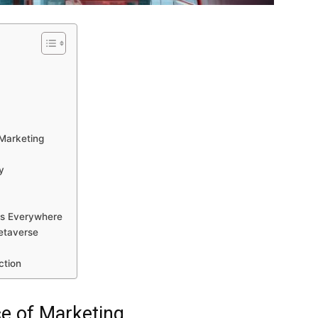
s
Marketing
y
rs Everywhere
etaverse
ction
ce of Marketing