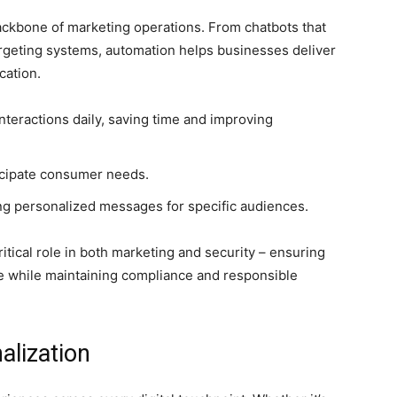
 backbone of marketing operations. From chatbots that
rgeting systems, automation helps businesses deliver
cation.
nteractions daily, saving time and improving
ticipate consumer needs.
ing personalized messages for specific audiences.
critical role in both marketing and security – ensuring
ce while maintaining compliance and responsible
alization