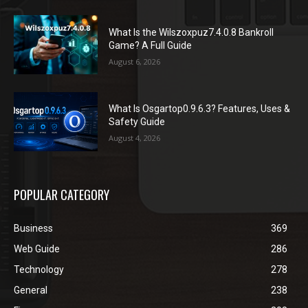
What Is the Wilszoxpuz7.4.0.8 Bankroll
Game? A Full Guide
August 6, 2026
What Is Osgartop0.9.6.3? Features, Uses &
Safety Guide
August 4, 2026
POPULAR CATEGORY
Business
369
Web Guide
286
Technology
278
General
238