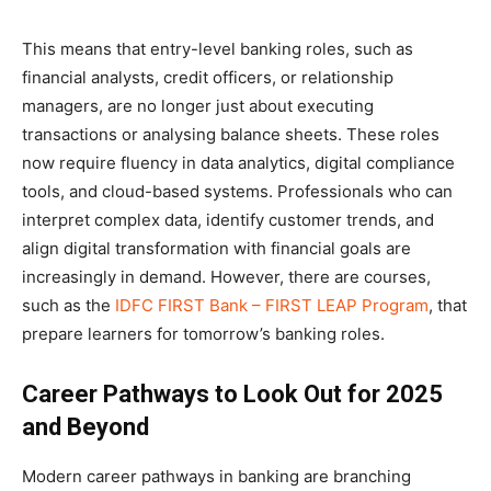
This means that entry-level banking roles, such as
financial analysts, credit officers, or relationship
managers, are no longer just about executing
transactions or analysing balance sheets. These roles
now require fluency in data analytics, digital compliance
tools, and cloud-based systems. Professionals who can
interpret complex data, identify customer trends, and
align digital transformation with financial goals are
increasingly in demand. However, there are courses,
such as the
IDFC FIRST Bank – FIRST LEAP Program
, that
prepare learners for tomorrow’s banking roles.
Career Pathways to Look Out for 2025
and Beyond
Modern career pathways in banking are branching