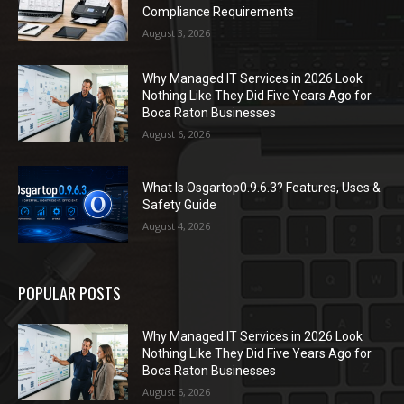
Compliance Requirements
August 3, 2026
Why Managed IT Services in 2026 Look
Nothing Like They Did Five Years Ago for
Boca Raton Businesses
August 6, 2026
What Is Osgartop0.9.6.3? Features, Uses &
Safety Guide
August 4, 2026
POPULAR POSTS
Why Managed IT Services in 2026 Look
Nothing Like They Did Five Years Ago for
Boca Raton Businesses
August 6, 2026