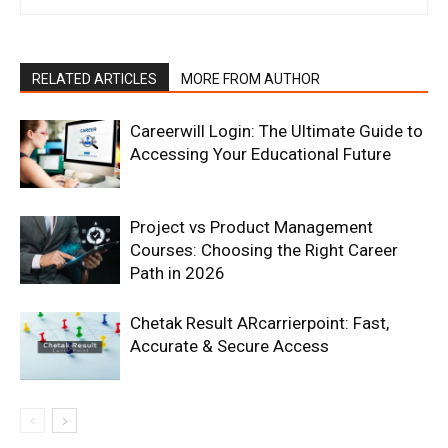
RELATED ARTICLES
MORE FROM AUTHOR
Careerwill Login: The Ultimate Guide to
Accessing Your Educational Future
Project vs Product Management
Courses: Choosing the Right Career
Path in 2026
Chetak Result ARcarrierpoint: Fast,
Accurate & Secure Access