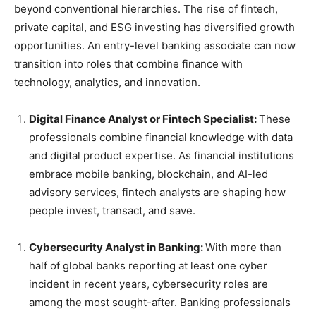
beyond conventional hierarchies. The rise of fintech,
private capital, and ESG investing has diversified growth
opportunities. An entry-level banking associate can now
transition into roles that combine finance with
technology, analytics, and innovation.
Digital Finance Analyst or Fintech Specialist:
These
professionals combine financial knowledge with data
and digital product expertise. As financial institutions
embrace mobile banking, blockchain, and AI-led
advisory services, fintech analysts are shaping how
people invest, transact, and save.
Cybersecurity Analyst in Banking:
With more than
half of global banks reporting at least one cyber
incident in recent years, cybersecurity roles are
among the most sought-after. Banking professionals