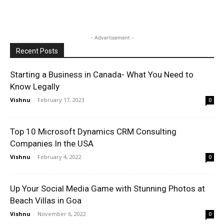
- Advertisement -
Recent Posts
Starting a Business in Canada- What You Need to
Know Legally
Vishnu
-
February 17, 2023
0
Top 10 Microsoft Dynamics CRM Consulting
Companies In the USA
Vishnu
-
February 4, 2022
0
Up Your Social Media Game with Stunning Photos at
Beach Villas in Goa
Vishnu
-
November 6, 2022
0