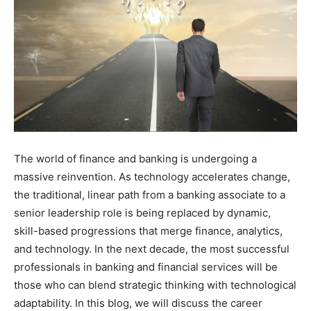
The world of finance and banking is undergoing a
massive reinvention. As technology accelerates change,
the traditional, linear path from a banking associate to a
senior leadership role is being replaced by dynamic,
skill-based progressions that merge finance, analytics,
and technology. In the next decade, the most successful
professionals in banking and financial services will be
those who can blend strategic thinking with technological
adaptability. In this blog, we will discuss the career