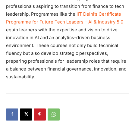
professionals aspiring to transition from finance to tech
leadership. Programmes like the
IIT Delhi’s Certificate
Programme for Future Tech Leaders – AI & Industry 5.0
equip learners with the expertise and vision to drive
innovation in AI and an analytics-driven business
environment. These courses not only build technical
fluency but also develop strategic perspectives,
preparing professionals for leadership roles that require
a balance between financial governance, innovation, and
sustainability.