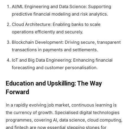
AI/ML Engineering and Data Science: Supporting
predictive financial modeling and risk analytics.
Cloud Architecture: Enabling banks to scale
operations efficiently and securely.
Blockchain Development: Driving secure, transparent
transactions in payments and settlements.
IoT and Big Data Engineering: Enhancing financial
forecasting and customer personalisation.
Education and Upskilling: The Way
Forward
In a rapidly evolving job market, continuous learning is
the currency of growth. Specialised digital technologies
programmes, covering AI, data science, cloud computing,
and fintech are now essential stepping stones for