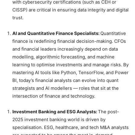
with cybersecurity certifications (such as CEH or
CISSP) are critical in ensuring data integrity and digital
trust.
AI and Quantitative Finance Specialists:
Quantitative
finance is redefining financial decision-making. CFOs
and financial leaders increasingly depend on data
modelling, algorithmic forecasting, and machine
learning to optimise investments and manage risks. By
mastering AI tools like Python, TensorFlow, and Power
BI, today’s financial analysts can evolve into quant
strategists and AI modellers — roles that sit at the
intersection of finance and technology.
Investment Banking and ESG Analysts:
The post-
2025 investment banking world is driven by
specialisation. ESG, healthcare, and tech M&A analysts