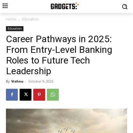
Home
Education
Education
Career Pathways in 2025:
From Entry-Level Banking
Roles to Future Tech
Leadership
By
Vishnu
-
October 9, 2025