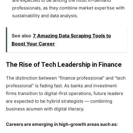
are expected to be among the most in-demand
professionals, as they combine market expertise with
sustainability and data analysis.
See also
7 Amazing Data Scraping Tools to
Boost Your Career
The Rise of Tech Leadership in Finance
The distinction between “finance professional” and “tech
professional” is fading fast. As banks and investment
firms transition to digital-first operations, future leaders
are expected to be hybrid strategists — combining
business acumen with digital literacy.
Careers are emerging in high-growth areas such as: