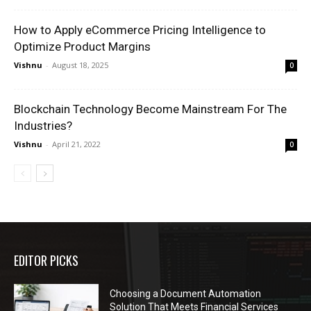
How to Apply eCommerce Pricing Intelligence to
Optimize Product Margins
Vishnu
-
August 18, 2025
0
Blockchain Technology Become Mainstream For The
Industries?
Vishnu
-
April 21, 2022
0
EDITOR PICKS
Choosing a Document Automation
Solution That Meets Financial Services