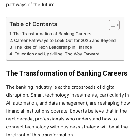
pathways of the future.
Table of Contents
The Transformation of Banking Careers
Career Pathways to Look Out for 2025 and Beyond
The Rise of Tech Leadership in Finance
Education and Upskilling: The Way Forward
The Transformation of Banking Careers
The banking industry is at the crossroads of digital
disruption. Smart technology investments, particularly in
AI, automation, and data management, are reshaping how
financial institutions operate. Experts believe that in the
next decade, professionals who understand how to
connect technology with business strategy will be at the
forefront of this transformation.