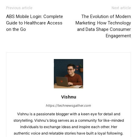
Previous article
Next article
ABS Mobile Login: Complete
The Evolution of Modern
Guide to Healthcare Access
Marketing: How Technology
on the Go
and Data Shape Consumer
Engagement
Vishnu
https://technewsgather.com
Vishnu is a passionate blogger with a keen eye for detail and
storytelling. Vishnu's blog serves as a community for like-minded
individuals to exchange ideas and inspire each other. Her
authentic voice and relatable stories have built a loyal following.