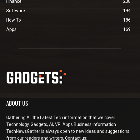
Finance
208
Software
194
How To
186
Apps
169
ABOUT US
Gathering All the Latest Tech information that we cover
Technology, Gadgets, AI, VR, Apps Business information
TechNewsGather is always open to new ideas and suggestions
from our readers and writers. Contact us: