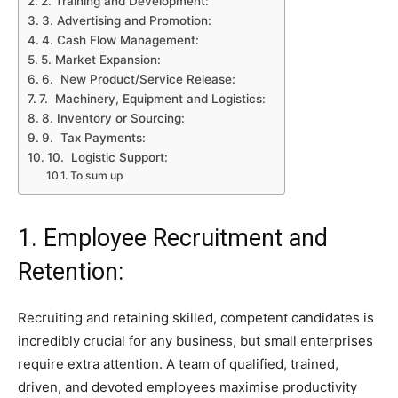
2. Training and Development:
3. Advertising and Promotion:
4. Cash Flow Management:
5. Market Expansion:
6. New Product/Service Release:
7. Machinery, Equipment and Logistics:
8. Inventory or Sourcing:
9. Tax Payments:
10. Logistic Support:
To sum up
1. Employee Recruitment and
Retention:
Recruiting and retaining skilled, competent candidates is
incredibly crucial for any business, but small enterprises
require extra attention. A team of qualified, trained,
driven, and devoted employees maximise productivity