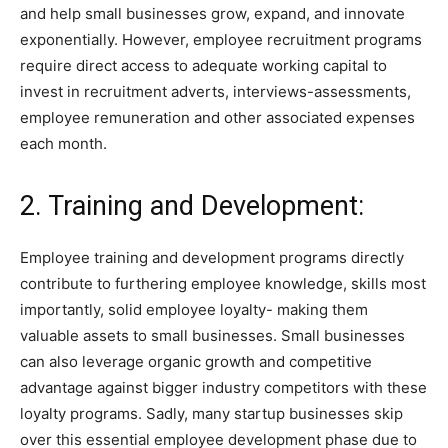
and help small businesses grow, expand, and innovate
exponentially. However, employee recruitment programs
require direct access to adequate working capital to
invest in recruitment adverts, interviews-assessments,
employee remuneration and other associated expenses
each month.
2. Training and Development:
Employee training and development programs directly
contribute to furthering employee knowledge, skills most
importantly, solid employee loyalty- making them
valuable assets to small businesses. Small businesses
can also leverage organic growth and competitive
advantage against bigger industry competitors with these
loyalty programs. Sadly, many startup businesses skip
over this essential employee development phase due to