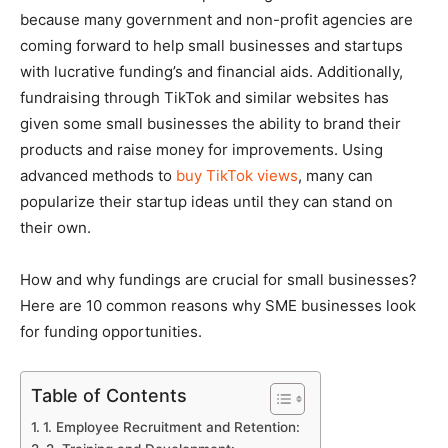
because many government and non-profit agencies are
coming forward to help small businesses and startups
with lucrative funding’s and financial aids.
Additionally,
fundraising through TikTok and similar websites has
given some small businesses the ability to brand their
products and raise money for improvements. Using
advanced methods to
buy TikTok views
, many can
popularize their startup ideas until they can stand on
their own.
How and why fundings are crucial for small businesses?
Here are 10 common reasons why SME businesses look
for funding opportunities.
Table of Contents
1. Employee Recruitment and Retention: