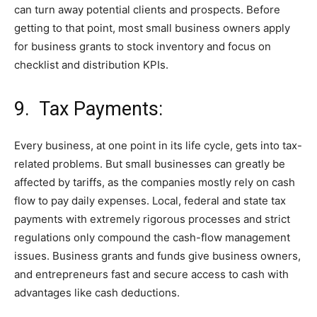
can turn away potential clients and prospects. Before
getting to that point, most small business owners apply
for business grants to stock inventory and focus on
checklist and distribution KPIs.
9. Tax Payments:
Every business, at one point in its life cycle, gets into tax-
related problems. But small businesses can greatly be
affected by tariffs, as the companies mostly rely on cash
flow to pay daily expenses. Local, federal and state tax
payments with extremely rigorous processes and strict
regulations only compound the cash-flow management
issues. Business grants and funds give business owners,
and entrepreneurs fast and secure access to cash with
advantages like cash deductions.