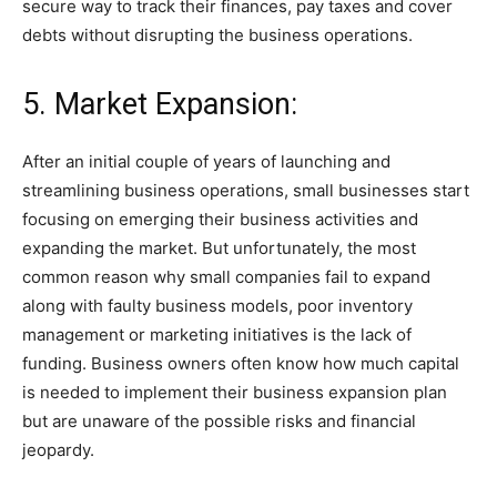
secure way to track their finances, pay taxes and cover
debts without disrupting the business operations.
5. Market Expansion:
After an initial couple of years of launching and
streamlining business operations, small businesses start
focusing on emerging their business activities and
expanding the market. But unfortunately, the most
common reason why small companies fail to expand
along with faulty business models, poor inventory
management or marketing initiatives is the lack of
funding. Business owners often know how much capital
is needed to implement their business expansion plan
but are unaware of the possible risks and financial
jeopardy.