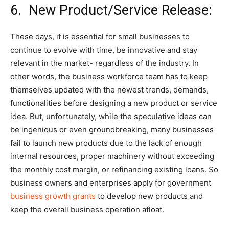
6. New Product/Service Release:
These days, it is essential for small businesses to
continue to evolve with time, be innovative and stay
relevant in the market- regardless of the industry. In
other words, the business workforce team has to keep
themselves updated with the newest trends, demands,
functionalities before designing a new product or service
idea. But, unfortunately, while the speculative ideas can
be ingenious or even groundbreaking, many businesses
fail to launch new products due to the lack of enough
internal resources, proper machinery without exceeding
the monthly cost margin, or refinancing existing loans. So
business owners and enterprises apply for government
business growth grants
to develop new products and
keep the overall business operation afloat.