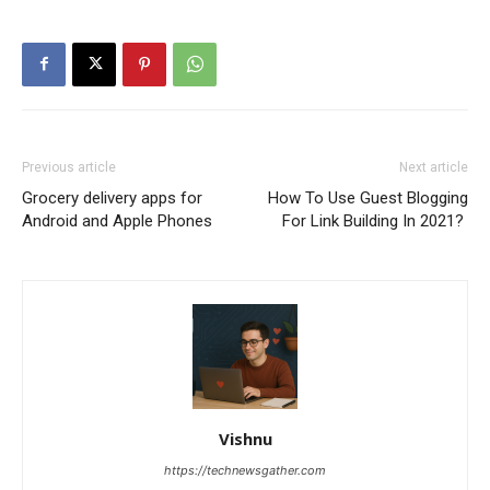
Previous article
Next article
Grocery delivery apps for
How To Use Guest Blogging
Android and Apple Phones
For Link Building In 2021?
Vishnu
https://technewsgather.com