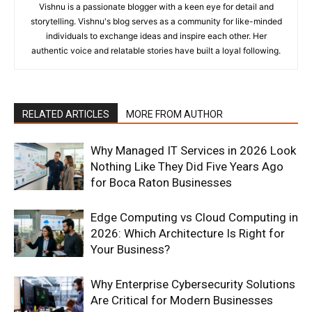
Vishnu is a passionate blogger with a keen eye for detail and
storytelling. Vishnu's blog serves as a community for like-minded
individuals to exchange ideas and inspire each other. Her
authentic voice and relatable stories have built a loyal following.
RELATED ARTICLES
MORE FROM AUTHOR
Why Managed IT Services in 2026 Look
Nothing Like They Did Five Years Ago
for Boca Raton Businesses
Edge Computing vs Cloud Computing in
2026: Which Architecture Is Right for
Your Business?
Why Enterprise Cybersecurity Solutions
Are Critical for Modern Businesses