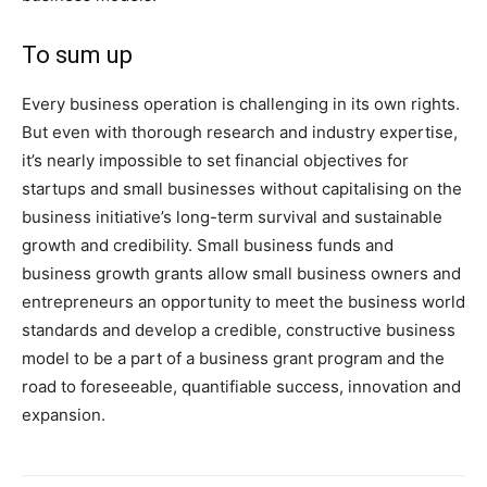
To sum up
Every business operation is challenging in its own rights.
But even with thorough research and industry expertise,
it’s nearly impossible to set financial objectives for
startups and small businesses without capitalising on the
business initiative’s long-term survival and sustainable
growth and credibility. Small business funds and
business growth grants allow small business owners and
entrepreneurs an opportunity to meet the business world
standards and develop a credible, constructive business
model to be a part of a business grant program and the
road to foreseeable, quantifiable success, innovation and
expansion.