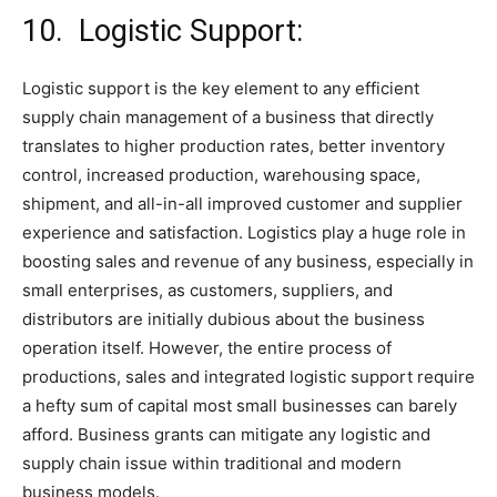
10. Logistic Support:
Logistic support is the key element to any efficient
supply chain management of a business that directly
translates to higher production rates, better inventory
control, increased production, warehousing space,
shipment, and all-in-all improved customer and supplier
experience and satisfaction. Logistics play a huge role in
boosting sales and revenue of any business, especially in
small enterprises, as customers, suppliers, and
distributors are initially dubious about the business
operation itself. However, the entire process of
productions, sales and integrated logistic support require
a hefty sum of capital most small businesses can barely
afford. Business grants can mitigate any logistic and
supply chain issue within traditional and modern
business models.