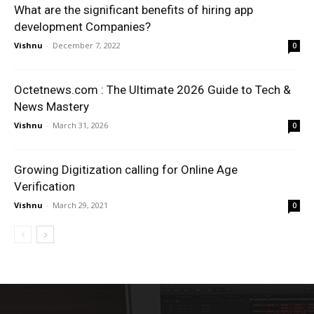
What are the significant benefits of hiring app
development Companies?
Vishnu
-
December 7, 2022
0
Octetnews.com : The Ultimate 2026 Guide to Tech &
News Mastery
Vishnu
-
March 31, 2026
0
Growing Digitization calling for Online Age
Verification
Vishnu
-
March 29, 2021
0