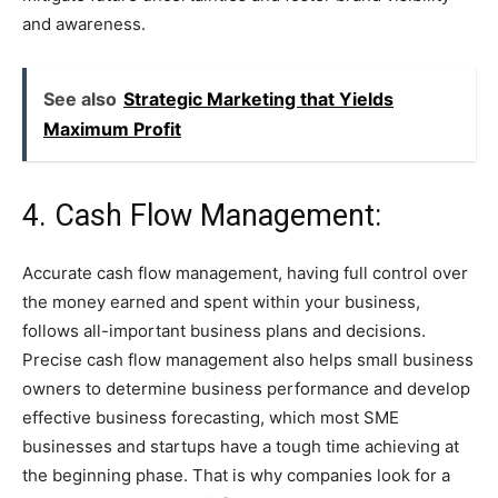
and awareness.
See also
Strategic Marketing that Yields
Maximum Profit
4. Cash Flow Management:
Accurate cash flow management, having full control over
the money earned and spent within your business,
follows all-important business plans and decisions.
Precise cash flow management also helps small business
owners to determine business performance and develop
effective business forecasting, which most SME
businesses and startups have a tough time achieving at
the beginning phase. That is why companies look for a