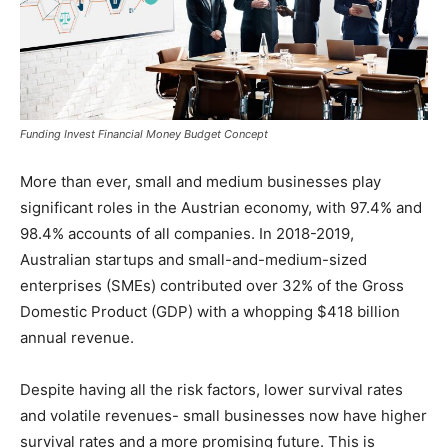
Funding Invest Financial Money Budget Concept
More than ever, small and medium businesses play
significant roles in the Austrian economy, with 97.4% and
98.4% accounts of all companies. In 2018-2019,
Australian startups and small-and-medium-sized
enterprises (SMEs) contributed over 32% of the Gross
Domestic Product (GDP) with a whopping $418 billion
annual revenue.
Despite having all the risk factors, lower survival rates
and volatile revenues- small businesses now have higher
survival rates and a more promising future. This is