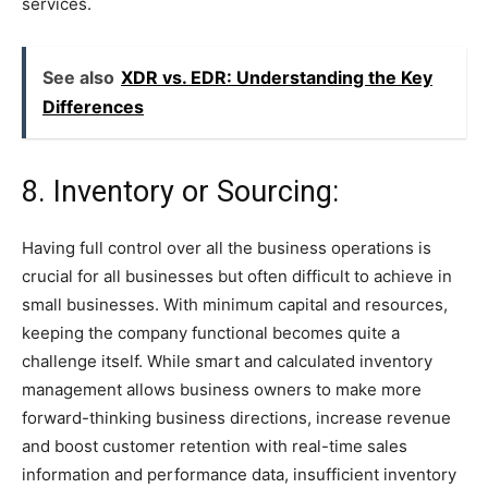
services.
See also
XDR vs. EDR: Understanding the Key
Differences
8. Inventory or Sourcing:
Having full control over all the business operations is
crucial for all businesses but often difficult to achieve in
small businesses. With minimum capital and resources,
keeping the company functional becomes quite a
challenge itself. While smart and calculated inventory
management allows business owners to make more
forward-thinking business directions, increase revenue
and boost customer retention with real-time sales
information and performance data, insufficient inventory