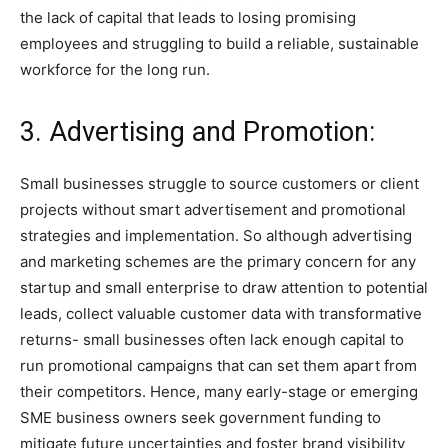
the lack of capital that leads to losing promising
employees and struggling to build a reliable, sustainable
workforce for the long run.
3. Advertising and Promotion:
Small businesses struggle to source customers or client
projects without smart advertisement and promotional
strategies and implementation. So although advertising
and marketing schemes are the primary concern for any
startup and small enterprise to draw attention to potential
leads, collect valuable customer data with transformative
returns- small businesses often lack enough capital to
run promotional campaigns that can set them apart from
their competitors. Hence, many early-stage or emerging
SME business owners seek government funding to
mitigate future uncertainties and foster brand visibility