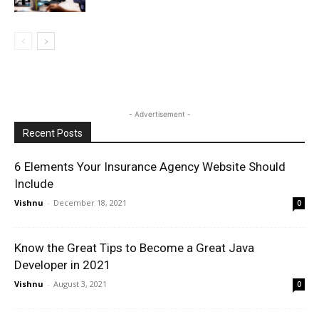
- Advertisement -
Recent Posts
6 Elements Your Insurance Agency Website Should
Include
Vishnu
-
December 18, 2021
0
Know the Great Tips to Become a Great Java
Developer in 2021
Vishnu
-
August 3, 2021
0