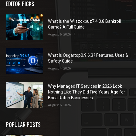
EDITOR PICKS
What Is the Wilszoxpuz7.4.0.8 Bankroll
Game? A Full Guide
August 6, 2026
What Is Osgartop0.9.6.3? Features, Uses &
Safety Guide
August 4, 2026
Why Managed IT Services in 2026 Look
Nothing Like They Did Five Years Ago for
Boca Raton Businesses
August 6, 2026
POPULAR POSTS