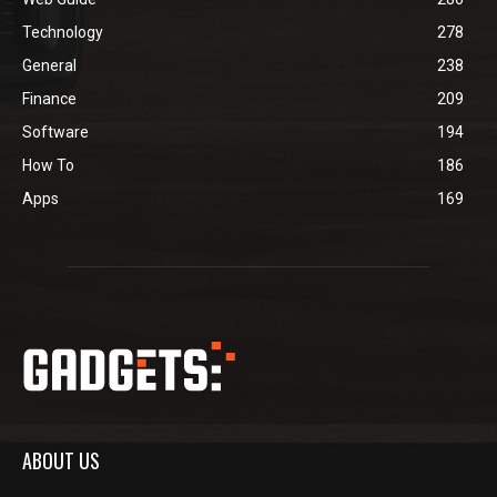
Technology
278
General
238
Finance
209
Software
194
How To
186
Apps
169
ABOUT US