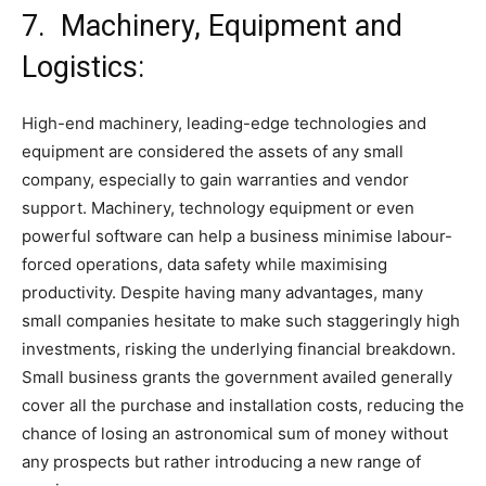
7. Machinery, Equipment and
Logistics:
High-end machinery, leading-edge technologies and
equipment are considered the assets of any small
company, especially to gain warranties and vendor
support. Machinery, technology equipment or even
powerful software can help a business minimise labour-
forced operations, data safety while maximising
productivity. Despite having many advantages, many
small companies hesitate to make such staggeringly high
investments, risking the underlying financial breakdown.
Small business grants the government availed generally
cover all the purchase and installation costs, reducing the
chance of losing an astronomical sum of money without
any prospects but rather introducing a new range of