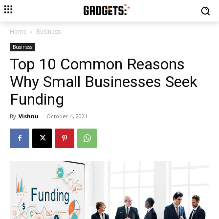
Home
Business
Business
Top 10 Common Reasons
Why Small Businesses Seek
Funding
By
Vishnu
-
October 4, 2021