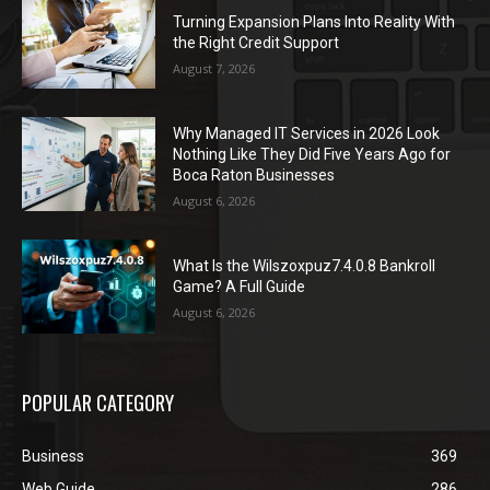
Turning Expansion Plans Into Reality With
the Right Credit Support
August 7, 2026
Why Managed IT Services in 2026 Look
Nothing Like They Did Five Years Ago for
Boca Raton Businesses
August 6, 2026
What Is the Wilszoxpuz7.4.0.8 Bankroll
Game? A Full Guide
August 6, 2026
POPULAR CATEGORY
Business
369
Web Guide
286