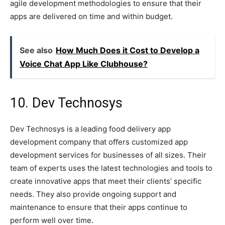
agile development methodologies to ensure that their
apps are delivered on time and within budget.
See also
How Much Does it Cost to Develop a
Voice Chat App Like Clubhouse?
10. Dev Technosys
Dev Technosys is a leading food delivery app
development company that offers customized app
development services for businesses of all sizes. Their
team of experts uses the latest technologies and tools to
create innovative apps that meet their clients’ specific
needs. They also provide ongoing support and
maintenance to ensure that their apps continue to
perform well over time.