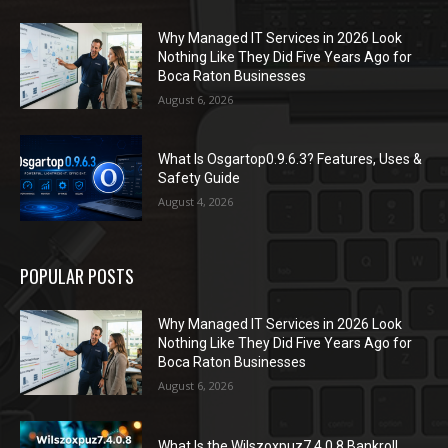
Why Managed IT Services in 2026 Look
Nothing Like They Did Five Years Ago for
Boca Raton Businesses
August 6, 2026
What Is Osgartop0.9.6.3? Features, Uses &
Safety Guide
August 4, 2026
POPULAR POSTS
Why Managed IT Services in 2026 Look
Nothing Like They Did Five Years Ago for
Boca Raton Businesses
August 6, 2026
What Is the Wilszoxpuz7.4.0.8 Bankroll