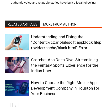
authentic voice and relatable stories have built a loyal following.
RELATED ARTICLES
MORE FROM AUTHOR
Understanding and Fixing the
“Content://cz.mobilesoft.appblock.filep
rovider/cache/blank.html” Error
Crorebet App Deep Dive: Streamlining
the Fantasy Sports Experience for the
Indian User
How to Choose the Right Mobile App
Development Company in Houston for
Your Business