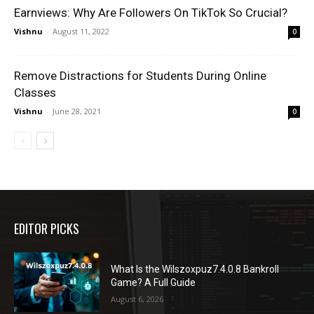
Earnviews: Why Are Followers On TikTok So Crucial?
Vishnu
-
August 11, 2022
0
Remove Distractions for Students During Online
Classes
Vishnu
-
June 28, 2021
0
EDITOR PICKS
What Is the Wilszoxpuz7.4.0.8 Bankroll
Game? A Full Guide
August 6, 2026