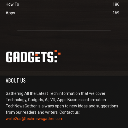
How To
186
Apps
169
ABOUT US
Gathering All the Latest Tech information that we cover
Technology, Gadgets, AI, VR, Apps Business information
TechNewsGather is always open to new ideas and suggestions
from our readers and writers. Contact us:
write2us@technewsgather.com