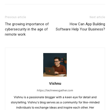
Previous article
Next article
The growing importance of
How Can App Building
cybersecurity in the age of
Software Help Your Business?
remote work
Vishnu
https://technewsgather.com
Vishnu is a passionate blogger with a keen eye for detail and
storytelling. Vishnu's blog serves as a community for like-minded
individuals to exchange ideas and inspire each other. Her