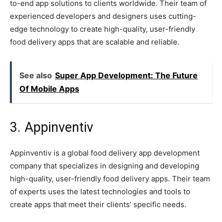
to-end app solutions to clients worldwide. Their team of
experienced developers and designers uses cutting-
edge technology to create high-quality, user-friendly
food delivery apps that are scalable and reliable.
See also
Super App Development: The Future
Of Mobile Apps
3. Appinventiv
Appinventiv is a global food delivery app development
company that specializes in designing and developing
high-quality, user-friendly food delivery apps. Their team
of experts uses the latest technologies and tools to
create apps that meet their clients’ specific needs.