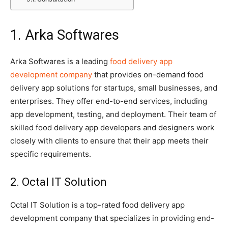
1. Arka Softwares
Arka Softwares is a leading
food delivery app
development company
that provides on-demand food
delivery app solutions for startups, small businesses, and
enterprises. They offer end-to-end services, including
app development, testing, and deployment. Their team of
skilled food delivery app developers and designers work
closely with clients to ensure that their app meets their
specific requirements.
2. Octal IT Solution
Octal IT Solution is a top-rated food delivery app
development company that specializes in providing end-