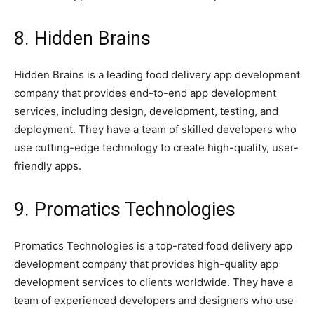
8. Hidden Brains
Hidden Brains is a leading food delivery app development
company that provides end-to-end app development
services, including design, development, testing, and
deployment. They have a team of skilled developers who
use cutting-edge technology to create high-quality, user-
friendly apps.
9. Promatics Technologies
Promatics Technologies is a top-rated food delivery app
development company that provides high-quality app
development services to clients worldwide. They have a
team of experienced developers and designers who use