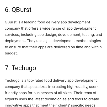
6. QBurst
QBurst is a leading food delivery app development
company that offers a wide range of app development
services, including app design, development, testing, and
deployment. They use agile development methodologies
to ensure that their apps are delivered on time and within
budget.
7. Techugo
Techugo is a top-rated food delivery app development
company that specializes in creating high-quality, user-
friendly apps for businesses of all sizes. Their team of
experts uses the latest technologies and tools to create
innovative apps that meet their clients’ specific needs.