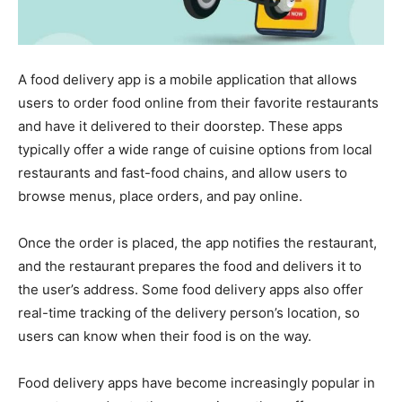
A food delivery app is a mobile application that allows
users to order food online from their favorite restaurants
and have it delivered to their doorstep. These apps
typically offer a wide range of cuisine options from local
restaurants and fast-food chains, and allow users to
browse menus, place orders, and pay online.
Once the order is placed, the app notifies the restaurant,
and the restaurant prepares the food and delivers it to
the user’s address. Some food delivery apps also offer
real-time tracking of the delivery person’s location, so
users can know when their food is on the way.
Food delivery apps have become increasingly popular in