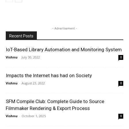
- Advertisement -
Recent Posts
IoT-Based Library Automation and Monitoring System
Vishnu
-
July 30, 2022
0
Impacts the Internet has had on Society
Vishnu
-
August 23, 2022
0
SFM Compile Club: Complete Guide to Source
Filmmaker Rendering & Export Process
Vishnu
-
October 1, 2025
0