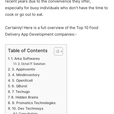
recent years due to the convenience they offer,
especially for busy individuals who don’t have the time to
cook or go out to eat.
Certainly! Here is a full overview of the Top 10 Food
Delivery App Development companies:-
Table of Contents
1. Arka Softwares
2. Octal IT Solution
3. Appinventiv
4. Mindinventory
5. OpenXcell
6. QBurst
7. Techugo
8. Hidden Brains
9. Promatics Technologies
10. Dev Technosys
Consultation