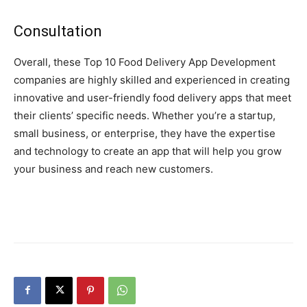
Consultation
Overall, these Top 10 Food Delivery App Development
companies are highly skilled and experienced in creating
innovative and user-friendly food delivery apps that meet
their clients’ specific needs. Whether you’re a startup,
small business, or enterprise, they have the expertise
and technology to create an app that will help you grow
your business and reach new customers.