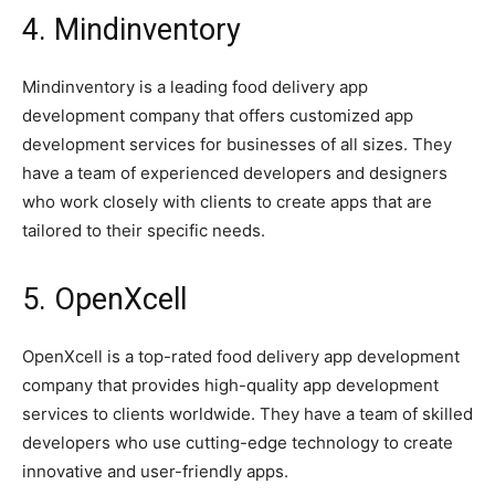
4. Mindinventory
Mindinventory is a leading food delivery app
development company that offers customized app
development services for businesses of all sizes. They
have a team of experienced developers and designers
who work closely with clients to create apps that are
tailored to their specific needs.
5. OpenXcell
OpenXcell is a top-rated food delivery app development
company that provides high-quality app development
services to clients worldwide. They have a team of skilled
developers who use cutting-edge technology to create
innovative and user-friendly apps.