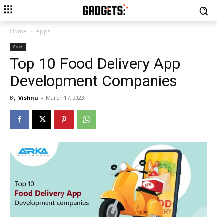
Home
Apps
Apps
Top 10 Food Delivery App
Development Companies
By
Vishnu
-
March 17, 2023