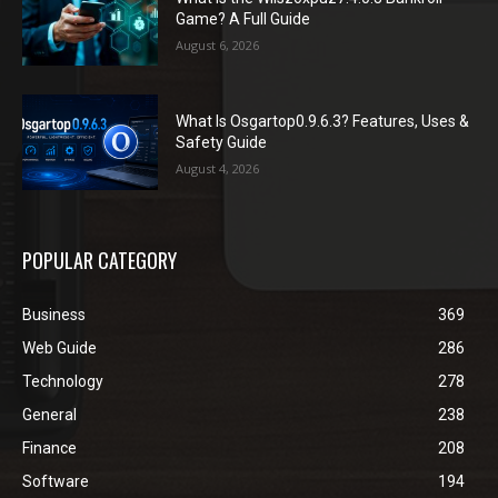
Game? A Full Guide
August 6, 2026
What Is Osgartop0.9.6.3? Features, Uses &
Safety Guide
August 4, 2026
POPULAR CATEGORY
Business
369
Web Guide
286
Technology
278
General
238
Finance
208
Software
194