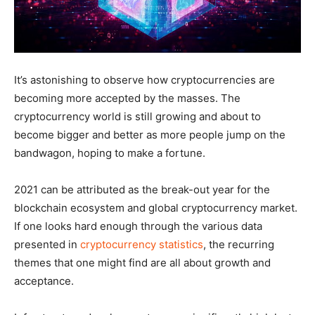
It’s astonishing to observe how cryptocurrencies are
becoming more accepted by the masses. The
cryptocurrency world is still growing and about to
become bigger and better as more people jump on the
bandwagon, hoping to make a fortune.
2021 can be attributed as the break-out year for the
blockchain ecosystem and global cryptocurrency market.
If one looks hard enough through the various data
presented in
cryptocurrency statistics
, the recurring
themes that one might find are all about growth and
acceptance.