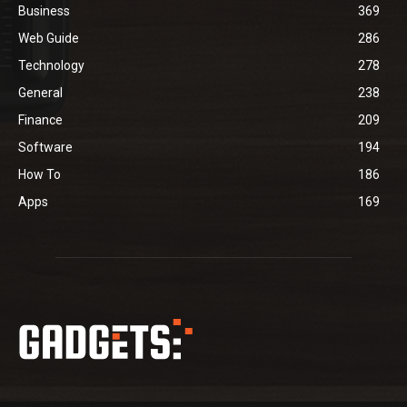
Business
369
Web Guide
286
Technology
278
General
238
Finance
209
Software
194
How To
186
Apps
169