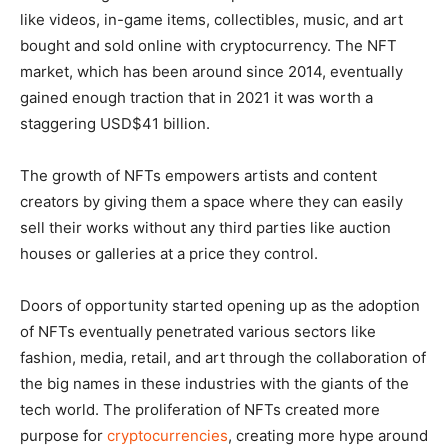
like videos, in-game items, collectibles, music, and art
bought and sold online with cryptocurrency. The NFT
market, which has been around since 2014, eventually
gained enough traction that in 2021 it was worth a
staggering USD$41 billion.
The growth of NFTs empowers artists and content
creators by giving them a space where they can easily
sell their works without any third parties like auction
houses or galleries at a price they control.
Doors of opportunity started opening up as the adoption
of NFTs eventually penetrated various sectors like
fashion, media, retail, and art through the collaboration of
the big names in these industries with the giants of the
tech world. The proliferation of NFTs created more
purpose for
cryptocurrencies
, creating more hype around