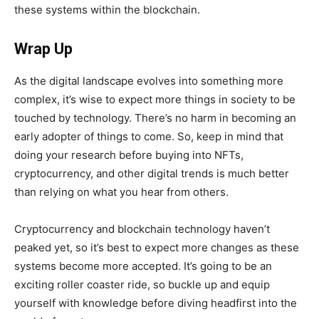
these systems within the blockchain.
Wrap Up
As the digital landscape evolves into something more
complex, it’s wise to expect more things in society to be
touched by technology. There’s no harm in becoming an
early adopter of things to come. So, keep in mind that
doing your research before buying into NFTs,
cryptocurrency, and other digital trends is much better
than relying on what you hear from others.
Cryptocurrency and blockchain technology haven’t
peaked yet, so it’s best to expect more changes as these
systems become more accepted. It’s going to be an
exciting roller coaster ride, so buckle up and equip
yourself with knowledge before diving headfirst into the