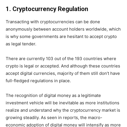
1. Cryptocurrency Regulation
Transacting with cryptocurrencies can be done
anonymously between account holders worldwide, which
is why some governments are hesitant to accept crypto
as legal tender.
There are currently 103 out of the 193 countries where
crypto is legal or accepted. And although these countries
accept digital currencies, majority of them still don’t have
full-fledged regulations in place.
The recognition of digital money as a legitimate
investment vehicle will be inevitable as more institutions
realize and understand why the cryptocurrency market is
growing steadily. As seen in reports, the macro-
economic adoption of digital money will intensify as more