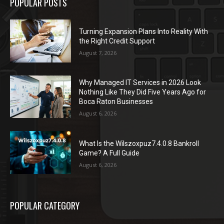
POPULAR POSTS
Turning Expansion Plans Into Reality With
the Right Credit Support
August 7, 2026
Why Managed IT Services in 2026 Look
Nothing Like They Did Five Years Ago for
Boca Raton Businesses
August 6, 2026
What Is the Wilszoxpuz7.4.0.8 Bankroll
Game? A Full Guide
August 6, 2026
POPULAR CATEGORY