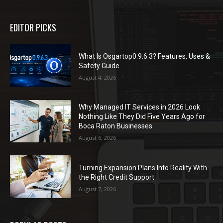
EDITOR PICKS
What Is Osgartop0.9.6.3? Features, Uses &
Safety Guide
August 4, 2026
Why Managed IT Services in 2026 Look
Nothing Like They Did Five Years Ago for
Boca Raton Businesses
August 6, 2026
Turning Expansion Plans Into Reality With
the Right Credit Support
August 7, 2026