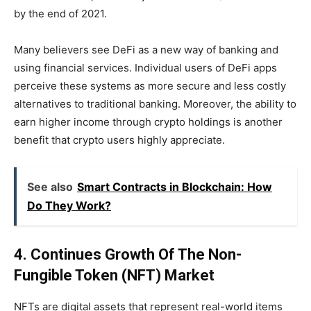
by the end of 2021.
Many believers see DeFi as a new way of banking and
using financial services. Individual users of DeFi apps
perceive these systems as more secure and less costly
alternatives to traditional banking. Moreover, the ability to
earn higher income through crypto holdings is another
benefit that crypto users highly appreciate.
See also
Smart Contracts in Blockchain: How
Do They Work?
4. Continues Growth Of The Non-
Fungible Token (NFT) Market
NFTs are digital assets that represent real-world items