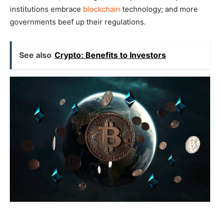
institutions embrace
blockchain
technology; and more
governments beef up their regulations.
See also
Crypto: Benefits to Investors