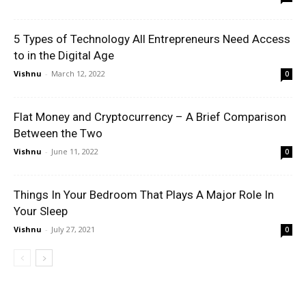
5 Types of Technology All Entrepreneurs Need Access
to in the Digital Age
Vishnu
-
March 12, 2022
0
Flat Money and Cryptocurrency – A Brief Comparison
Between the Two
Vishnu
-
June 11, 2022
0
Things In Your Bedroom That Plays A Major Role In
Your Sleep
Vishnu
-
July 27, 2021
0