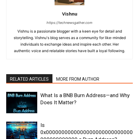
Vishnu
https://technewsgather.com
Vishnu is a passionate blogger with a keen eye for detail and
storytelling. Vishnu's blog serves as a community for like-minded
individuals to exchange ideas and inspire each other. Her
authentic voice and relatable stories have built a loyal following.
RELATED ARTICLES
MORE FROM AUTHOR
What Is a BNB Burn Address—and Why
Does It Matter?
Is
0x0000000000000000000000000000