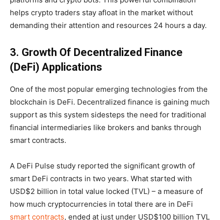
helps crypto traders stay afloat in the market without
demanding their attention and resources 24 hours a day.
3. Growth Of Decentralized Finance
(DeFi) Applications
One of the most popular emerging technologies from the
blockchain is DeFi. Decentralized finance is gaining much
support as this system sidesteps the need for traditional
financial intermediaries like brokers and banks through
smart contracts.
A DeFi Pulse study reported the significant growth of
smart DeFi contracts in two years. What started with
USD$2 billion in total value locked (TVL) – a measure of
how much cryptocurrencies in total there are in DeFi
smart contracts
, ended at just under USD$100 billion TVL