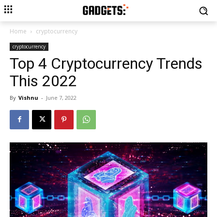
Home
cryptocurrency
cryptocurrency
Top 4 Cryptocurrency Trends
This 2022
By
Vishnu
-
June 7, 2022