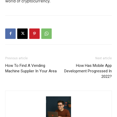
world of cryptocurrency.
Previous article
Next article
How To Find A Vending
How Has Mobile App
Machine Supplier In Your Area
Development Progressed In
2022?