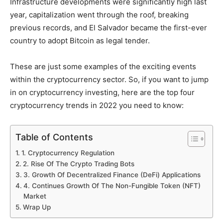
Infrastructure developments were significantly high last
year, capitalization went through the roof, breaking
previous records, and El Salvador became the first-ever
country to adopt Bitcoin as legal tender.
These are just some examples of the exciting events
within the cryptocurrency sector. So, if you want to jump
in on cryptocurrency investing, here are the top four
cryptocurrency trends in 2022 you need to know:
Table of Contents
1. Cryptocurrency Regulation
2. Rise Of The Crypto Trading Bots
3. Growth Of Decentralized Finance (DeFi) Applications
4. Continues Growth Of The Non-Fungible Token (NFT)
Market
Wrap Up