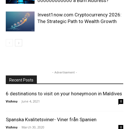
000000000000 a Burn Address?
Invest1now.com Cryptocurrency 2026:
The Strategic Path to Wealth Growth
- Advertisement -
Recent Posts
6 destinations to visit on your honeymoon in Maldives
Vishnu
-
June 4, 2021
0
Spanska Kvalitetsviner- Viner från Spanien
Vishnu
-
March 30, 2020
0