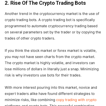
2. Rise Of The Crypto Trading Bots
Another trend in the cryptocurrency market is the use of
crypto trading bots. A crypto trading bot is specifically
programmed to automate cryptocurrency trading based
on several parameters set by the trader or by copying the
trades of other crypto traders.
If you think the stock market or forex market is volatile,
you may not have seen charts from the crypto market.
The crypto market is highly volatile, and investors can
lose millions of dollars in literally just a snap. Minimizing
risk is why investors use bots for their trades.
With more interest pouring into this market, novice and
expert traders alike have found different strategies to
minimize risks, like combining
copy trading with crypto
platforms and crypto bots. This powerful combination