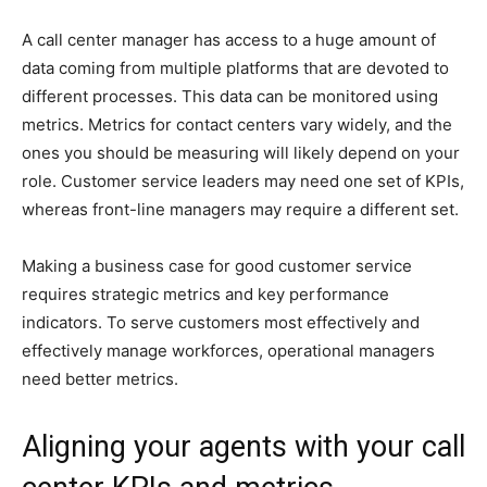
A call center manager has access to a huge amount of
data coming from multiple platforms that are devoted to
different processes. This data can be monitored using
metrics. Metrics for contact centers vary widely, and the
ones you should be measuring will likely depend on your
role. Customer service leaders may need one set of KPIs,
whereas front-line managers may require a different set.
Making a business case for good customer service
requires strategic metrics and key performance
indicators. To serve customers most effectively and
effectively manage workforces, operational managers
need better metrics.
Aligning your agents with your call