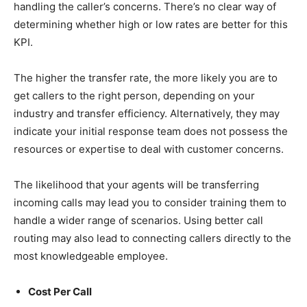
handling the caller’s concerns. There’s no clear way of
determining whether high or low rates are better for this
KPI.
The higher the transfer rate, the more likely you are to
get callers to the right person, depending on your
industry and transfer efficiency. Alternatively, they may
indicate your initial response team does not possess the
resources or expertise to deal with customer concerns.
The likelihood that your agents will be transferring
incoming calls may lead you to consider training them to
handle a wider range of scenarios. Using better call
routing may also lead to connecting callers directly to the
most knowledgeable employee.
Cost Per Call