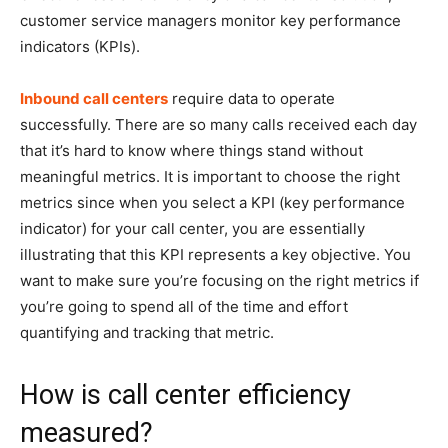
customer service managers monitor key performance
indicators (KPIs).
Inbound call centers
require data to operate
successfully. There are so many calls received each day
that it’s hard to know where things stand without
meaningful metrics. It is important to choose the right
metrics since when you select a KPI (key performance
indicator) for your call center, you are essentially
illustrating that this KPI represents a key objective. You
want to make sure you’re focusing on the right metrics if
you’re going to spend all of the time and effort
quantifying and tracking that metric.
How is call center efficiency
measured?