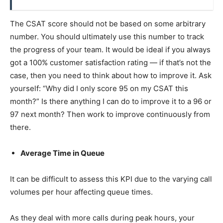
The CSAT score should not be based on some arbitrary
number. You should ultimately use this number to track
the progress of your team. It would be ideal if you always
got a 100% customer satisfaction rating — if that’s not the
case, then you need to think about how to improve it. Ask
yourself: “Why did I only score 95 on my CSAT this
month?” Is there anything I can do to improve it to a 96 or
97 next month? Then work to improve continuously from
there.
Average Time in Queue
It can be difficult to assess this KPI due to the varying call
volumes per hour affecting queue times.
As they deal with more calls during peak hours, your