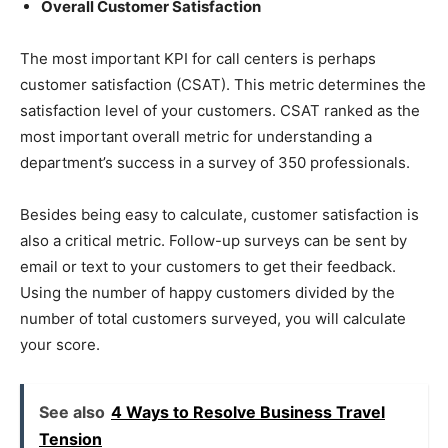
Overall Customer Satisfaction
The most important KPI for call centers is perhaps
customer satisfaction (CSAT). This metric determines the
satisfaction level of your customers. CSAT ranked as the
most important overall metric for understanding a
department’s success in a survey of 350 professionals.
Besides being easy to calculate, customer satisfaction is
also a critical metric. Follow-up surveys can be sent by
email or text to your customers to get their feedback.
Using the number of happy customers divided by the
number of total customers surveyed, you will calculate
your score.
See also
4 Ways to Resolve Business Travel
Tension