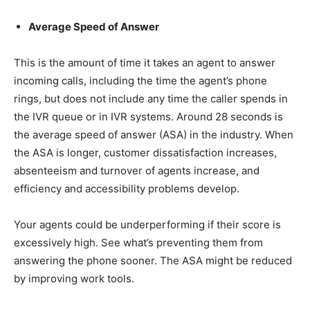
Average Speed of Answer
This is the amount of time it takes an agent to answer
incoming calls, including the time the agent’s phone
rings, but does not include any time the caller spends in
the IVR queue or in IVR systems. Around 28 seconds is
the average speed of answer (ASA) in the industry. When
the ASA is longer, customer dissatisfaction increases,
absenteeism and turnover of agents increase, and
efficiency and accessibility problems develop.
Your agents could be underperforming if their score is
excessively high. See what’s preventing them from
answering the phone sooner. The ASA might be reduced
by improving work tools.