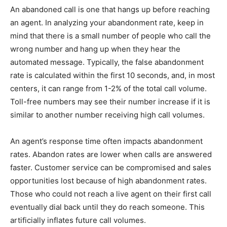
An abandoned call is one that hangs up before reaching
an agent. In analyzing your abandonment rate, keep in
mind that there is a small number of people who call the
wrong number and hang up when they hear the
automated message. Typically, the false abandonment
rate is calculated within the first 10 seconds, and, in most
centers, it can range from 1-2% of the total call volume.
Toll-free numbers may see their number increase if it is
similar to another number receiving high call volumes.
An agent’s response time often impacts abandonment
rates. Abandon rates are lower when calls are answered
faster. Customer service can be compromised and sales
opportunities lost because of high abandonment rates.
Those who could not reach a live agent on their first call
eventually dial back until they do reach someone. This
artificially inflates future call volumes.