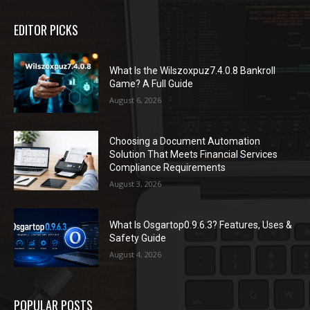
EDITOR PICKS
What Is the Wilszoxpuz7.4.0.8 Bankroll
Game? A Full Guide
August 6, 2026
Choosing a Document Automation
Solution That Meets Financial Services
Compliance Requirements
August 3, 2026
What Is Osgartop0.9.6.3? Features, Uses &
Safety Guide
August 4, 2026
POPULAR POSTS