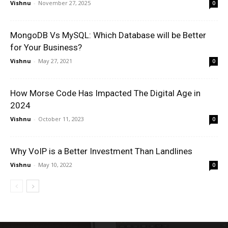
Vishnu
-
November 27, 2025
0
MongoDB Vs MySQL: Which Database will be Better
for Your Business?
Vishnu
-
May 27, 2021
0
How Morse Code Has Impacted The Digital Age in
2024
Vishnu
-
October 11, 2023
0
Why VoIP is a Better Investment Than Landlines
Vishnu
-
May 10, 2022
0