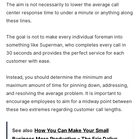
The aim is not necessarily to lower the average call
center response time to under a minute or anything along
these lines.
The goal is not to make every individual foreman into
something like Superman, who completes every call in
30 seconds and provides the perfect service for each
customer with ease.
Instead, you should determine the minimum and
maximum amount of time for pinning down, addressing,
and resolving the average problem. It is important to
encourage employees to aim for a midway point between
these two extremes regarding customer call lengths.
See also
How You Can Make Your Small
Business More Productive – The Eric Dalius