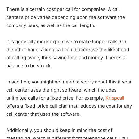
There is a certain cost per call for companies. A call
center’s price varies depending upon the software the
company uses, as well as the call length.
It is generally more expensive to make longer calls. On
the other hand, a long call could decrease the likelihood
of calling twice, thus saving time and money. There’s a
balance to be struck.
In addition, you might not need to worry about this if your
call center uses the right software, which includes
unlimited calls for a fixed price. For example,
Krispcall
offers a fixed-price call plan that reduces the cost for any
call center that uses the software.
Additionally, you should keep in mind the cost of
messaging, which is different from telephone calls. Call