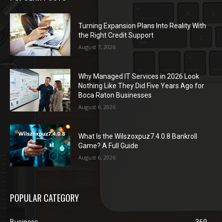
Turning Expansion Plans Into Reality With
the Right Credit Support
August 7, 2026
Why Managed IT Services in 2026 Look
Nothing Like They Did Five Years Ago for
Boca Raton Businesses
August 6, 2026
What Is the Wilszoxpuz7.4.0.8 Bankroll
Game? A Full Guide
August 6, 2026
POPULAR CATEGORY