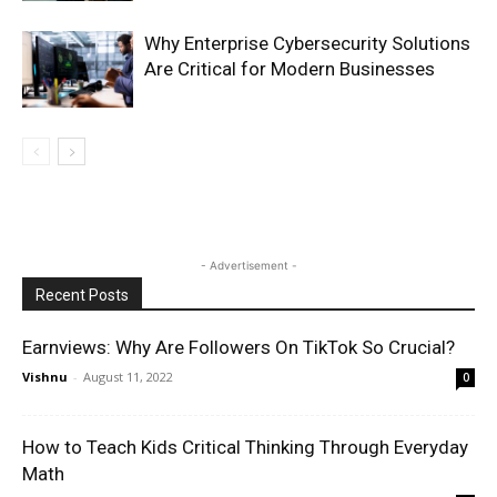
Why Enterprise Cybersecurity Solutions
Are Critical for Modern Businesses
- Advertisement -
Recent Posts
Earnviews: Why Are Followers On TikTok So Crucial?
Vishnu
-
August 11, 2022
0
How to Teach Kids Critical Thinking Through Everyday
Math