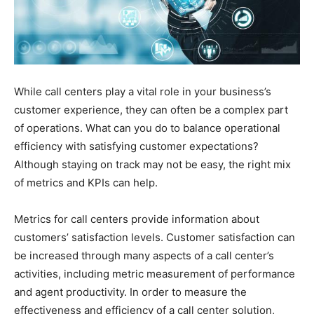
While call centers play a vital role in your business’s
customer experience, they can often be a complex part
of operations. What can you do to balance operational
efficiency with satisfying customer expectations?
Although staying on track may not be easy, the right mix
of metrics and KPIs can help.
Metrics for call centers provide information about
customers’ satisfaction levels. Customer satisfaction can
be increased through many aspects of a call center’s
activities, including metric measurement of performance
and agent productivity. In order to measure the
effectiveness and efficiency of a call center solution,