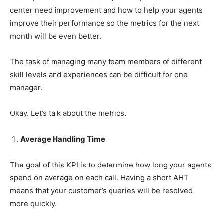
center need improvement and how to help your agents
improve their performance so the metrics for the next
month will be even better.
The task of managing many team members of different
skill levels and experiences can be difficult for one
manager.
Okay. Let’s talk about the metrics.
Average Handling Time
The goal of this KPI is to determine how long your agents
spend on average on each call. Having a short AHT
means that your customer’s queries will be resolved
more quickly.