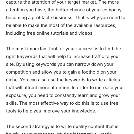
capture the attention of your target market. The more
attention you have, the better chance of your company
becoming a profitable business. That is why you need to
be able to make the most of the available resources,
including free online tutorials and videos.
The most important tool for your success is to find the
right keywords that will help to increase traffic to your
site. By using keywords you can narrow down your
competition and allow you to gain a foothold on your
niche. You can also use the keywords to write articles
that will attract more attention. In order to increase your
exposure, you need to constantly learn and grow your
skills. The most effective way to do this is to use free
tools to help you improve your knowledge.
The second strategy is to write quality content that is