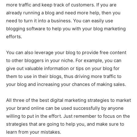
more traffic and keep track of customers. If you are
already running a blog and need more help, then you
need to turn it into a business. You can easily use
blogging software to help you with your blog marketing
efforts.
You can also leverage your blog to provide free content
to other bloggers in your niche. For example, you can
give out valuable information or tips on your blog for
them to use in their blogs, thus driving more traffic to
your blog and increasing your chances of making sales.
All three of the best digital marketing strategies to market
your brand online can be used successfully by anyone
willing to put in the effort. Just remember to focus on the
strategies that are going to help you, and make sure to
learn from your mistakes.