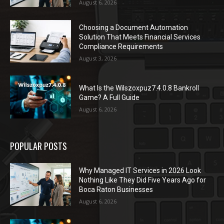
August 6, 2026
Choosing a Document Automation
Solution That Meets Financial Services
Compliance Requirements
August 3, 2026
What Is the Wilszoxpuz7.4.0.8 Bankroll
Game? A Full Guide
August 6, 2026
POPULAR POSTS
Why Managed IT Services in 2026 Look
Nothing Like They Did Five Years Ago for
Boca Raton Businesses
August 6, 2026