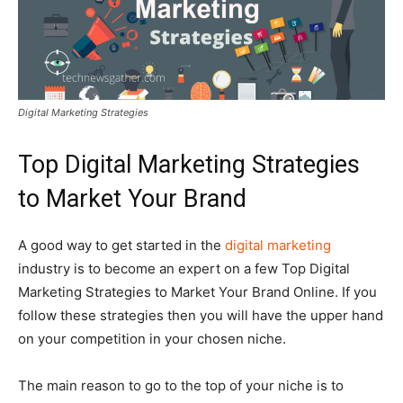
Digital Marketing Strategies
Top Digital Marketing Strategies
to Market Your Brand
A good way to get started in the
digital marketing
industry is to become an expert on a few Top Digital
Marketing Strategies to Market Your Brand Online. If you
follow these strategies then you will have the upper hand
on your competition in your chosen niche.
The main reason to go to the top of your niche is to