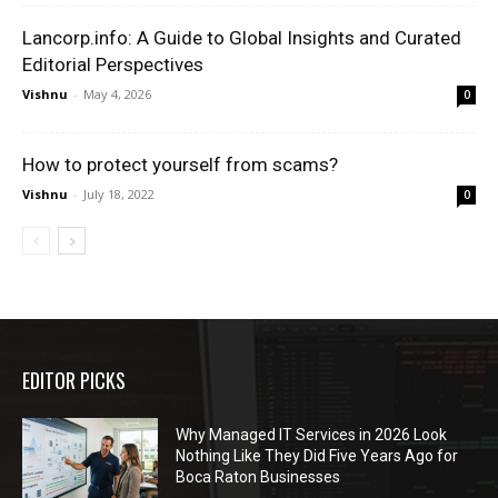
Lancorp.info: A Guide to Global Insights and Curated
Editorial Perspectives
Vishnu
-
May 4, 2026
0
How to protect yourself from scams?
Vishnu
-
July 18, 2022
0
EDITOR PICKS
Why Managed IT Services in 2026 Look
Nothing Like They Did Five Years Ago for
Boca Raton Businesses