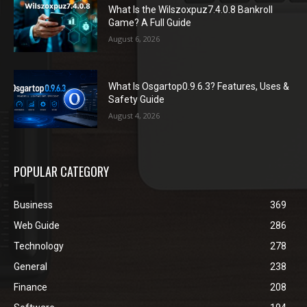
What Is the Wilszoxpuz7.4.0.8 Bankroll
Game? A Full Guide
August 6, 2026
What Is Osgartop0.9.6.3? Features, Uses &
Safety Guide
August 4, 2026
POPULAR CATEGORY
Business
369
Web Guide
286
Technology
278
General
238
Finance
208