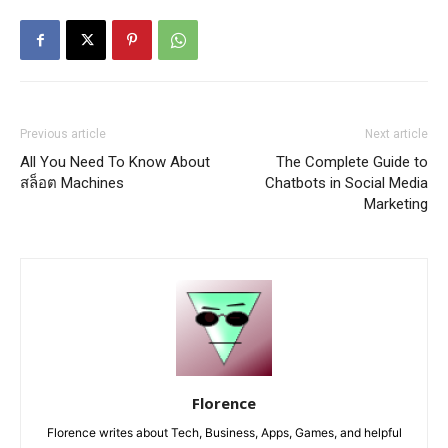
Previous article
Next article
All You Need To Know About
The Complete Guide to
สล็อต Machines
Chatbots in Social Media
Marketing
Florence
Florence writes about Tech, Business, Apps, Games, and helpful