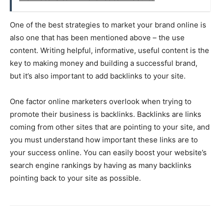
One of the best strategies to market your brand online is
also one that has been mentioned above – the use
content. Writing helpful, informative, useful content is the
key to making money and building a successful brand,
but it’s also important to add backlinks to your site.
One factor online marketers overlook when trying to
promote their business is backlinks. Backlinks are links
coming from other sites that are pointing to your site, and
you must understand how important these links are to
your success online. You can easily boost your website’s
search engine rankings by having as many backlinks
pointing back to your site as possible.