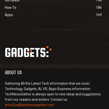
Software
194
How To
186
Apps
169
ABOUT US
Gathering All the Latest Tech information that we cover
Technology, Gadgets, AI, VR, Apps Business information
TechNewsGather is always open to new ideas and suggestions
from our readers and writers. Contact us:
write2us@technewsgather.com