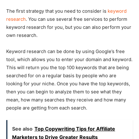
The first strategy that you need to consider is
keyword
research
. You can use several free services to perform
keyword research for you, but you can also perform your
own research.
Keyword research can be done by using Google’s free
tool, which allows you to enter your domain and keyword.
This will return you the top 100 keywords that are being
searched for on a regular basis by people who are
looking for your niche. Once you have the top keywords,
then you can begin to analyze them to see what they
mean, how many searches they receive and how many
people are getting from each search.
See also
Top Copywriting Tips for Affiliate
Marketers to Drive Greater Results