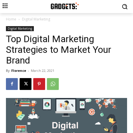
Home
Digital Marketing
Digital Marketing
Top Digital Marketing
Strategies to Market Your
Brand
By
Florence
-
March 22, 2021