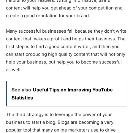
helpful to your readers. Writing informative, useful
content will help you get ahead of your competition and
create a good reputation for your brand.
Many successful businesses fail because they don’t write
content that makes a profit and helps their business. The
first step is to find a good content writer, and then you
can start producing high quality content that will not only
help your business, but help you to become successful
as well.
See also
Useful Tips on Improving YouTube
Statistics
The third strategy is to leverage the power of your
business to start a blog. Blogs are becoming a very
popular tool that many online marketers use to drive