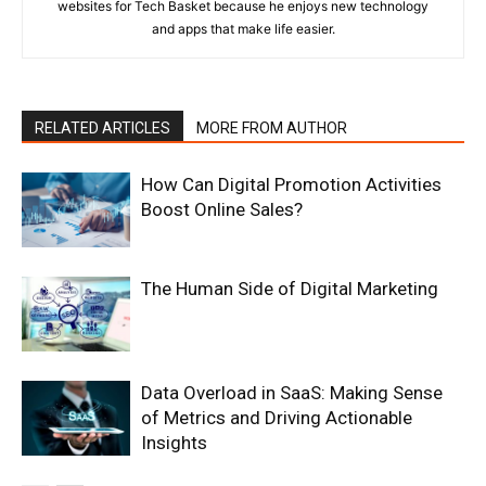
websites for Tech Basket because he enjoys new technology
and apps that make life easier.
RELATED ARTICLES
MORE FROM AUTHOR
How Can Digital Promotion Activities
Boost Online Sales?
The Human Side of Digital Marketing
Data Overload in SaaS: Making Sense
of Metrics and Driving Actionable
Insights