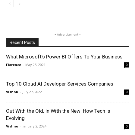
- Advertisement -
Recent Posts
What Microsoft’s Power BI Offers To Your Business
Florence
-
May 25, 2021
0
Top 10 Cloud AI Developer Services Companies
Vishnu
-
July 27, 2022
0
Out With the Old, In With the New: How Tech is
Evolving
Vishnu
-
January 2, 2024
0