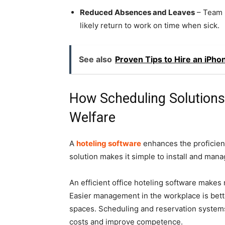
Reduced Absences and Leaves
– Team 
likely return to work on time when sick.
See also
Proven Tips to Hire an iPho
How Scheduling Solution
Welfare
A
hoteling software
enhances the proficienc
solution makes it simple to install and mana
An efficient office hoteling software make
Easier management in the workplace is bette
spaces. Scheduling and reservation systems 
costs and improve competence.