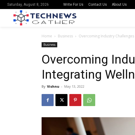
Write For Us
Contact Us
About Us
Saturday, August 8, 2026
Home
Business
Overcoming Industry Challenges t
Business
Overcoming Indu
Integrating Well
By
Vishnu
-
May 13, 2022