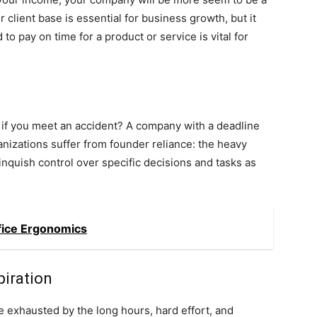
 client base is essential for business growth, but it
to pay on time for a product or service is vital for
ay if you meet an accident? A company with a deadline
anizations suffer from founder reliance: the heavy
inquish control over specific decisions and tasks as
fice Ergonomics
piration
 exhausted by the long hours, hard effort, and