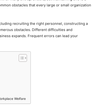
common obstacles that every large or small organization
luding recruiting the right personnel, constructing a
merous obstacles. Different difficulties and
usiness expands. Frequent errors can lead your
orkplace Welfare