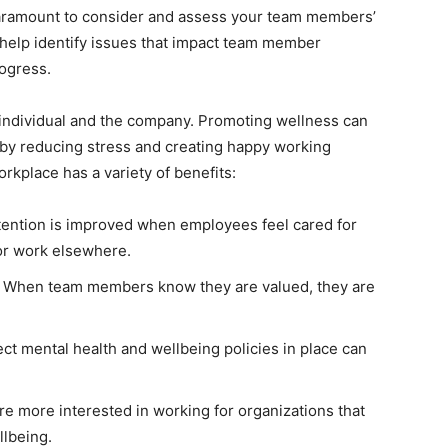
 paramount to consider and assess your team members’
 help identify issues that impact team member
rogress.
ndividual and the company. Promoting wellness can
 by reducing stress and creating happy working
kplace has a variety of benefits:
ention is improved when employees feel cared for
for work elsewhere.
 When team members know they are valued, they are
ct mental health and wellbeing policies in place can
re more interested in working for organizations that
llbeing.