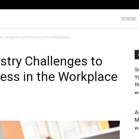
TRENDING
o Integrating Wellness in the Workplace
stry Challenges to
S
ness in the Workplace
Y
t
Vi
A
M
Vi