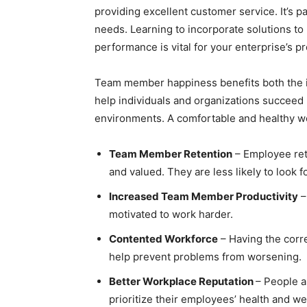
providing excellent customer service. It’s
needs. Learning to incorporate solutions to
performance is vital for your enterprise’s p
Team member happiness benefits both the i
help individuals and organizations succeed
environments. A comfortable and healthy wor
Team Member Retention
– Employee ret
and valued. They are less likely to look 
Increased Team Member Productivity
–
motivated to work harder.
Contented Workforce
– Having the corre
help prevent problems from worsening.
Better Workplace Reputation
– People a
prioritize their employees’ health and we