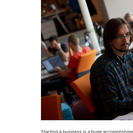
Starting a business is a huge accomplishme