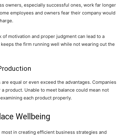
s owners, especially successful ones, work far longer
 some employees and owners fear their company would
charge.
ack of motivation and proper judgment can lead to a
t keeps the firm running well while not wearing out the
 Production
s are equal or even exceed the advantages. Companies
r a product. Unable to meet balance could mean not
 examining each product properly.
ace Wellbeing
most in creating efficient business strategies and