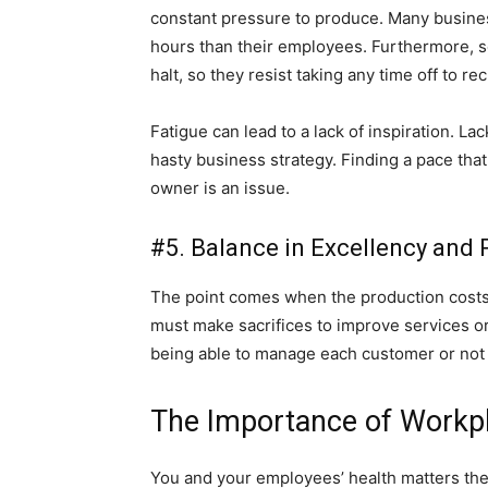
constant pressure to produce. Many busines
hours than their employees. Furthermore,
halt, so they resist taking any time off to re
Fatigue can lead to a lack of inspiration. L
hasty business strategy. Finding a pace tha
owner is an issue.
#5. Balance in Excellency and
The point comes when the production cost
must make sacrifices to improve services o
being able to manage each customer or not
The Importance of Workpl
You and your employees’ health matters the 