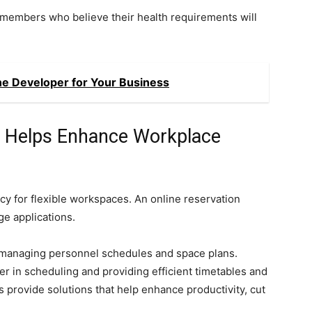
members who believe their health requirements will
ne Developer for Your Business
s Helps Enhance Workplace
y for flexible workspaces. An online reservation
ge applications.
s managing personnel schedules and space plans.
r in scheduling and providing efficient timetables and
provide solutions that help enhance productivity, cut