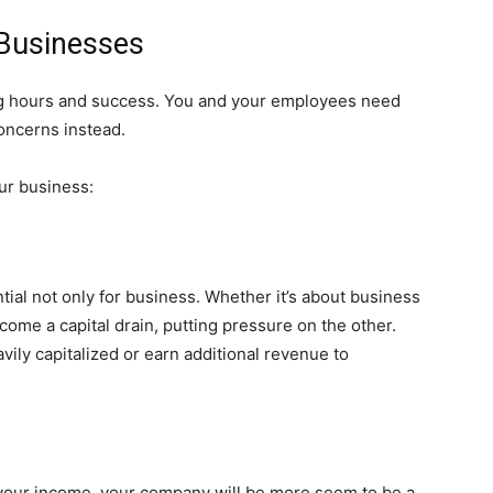
 Businesses
king hours and success. You and your employees need
oncerns instead.
ur business:
tial not only for business. Whether it’s about business
ecome a capital drain, putting pressure on the other.
ily capitalized or earn additional revenue to
of your income, your company will be more seem to be a