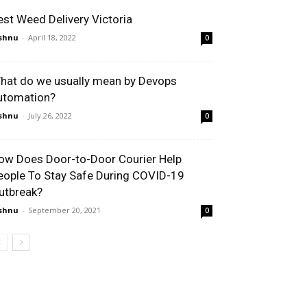
est Weed Delivery Victoria
shnu
-
April 18, 2022
0
hat do we usually mean by Devops
utomation?
shnu
-
July 26, 2022
0
ow Does Door-to-Door Courier Help
eople To Stay Safe During COVID-19
utbreak?
shnu
-
September 20, 2021
0