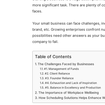
more significant task. There are plenty of 
faces.
Your small business can face challenges, inc
brand, etc. Growing enterprises confront nu
possibilities need other answers as your b
company to fail.
Table of Contents
The Challenges Faced by Businesses
#1. Management of Funds
#2. Client Reliance
#3. Founder Reliance
#4. Exhaustion and Lack of Inspiration
#5. Balance in Excellency and Production
The Importance of Workplace Wellbeing
How Scheduling Solutions Helps Enhance W