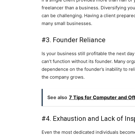
freelancer than a business. Diversifying your
can be challenging. Having a client prepared 
many small businesses.
#3. Founder Reliance
Is your business still profitable the next d
can’t function without its founder. Many org
dependence on the founder’s inability to rel
the company grows.
See also
7 Tips for Computer and Of
#4. Exhaustion and Lack of Ins
Even the most dedicated individuals become