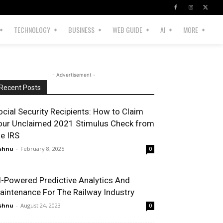
TECHNOLOGY
BUSINESS
WEB GUIDE
AI
MORE
- Advertisement -
Recent Posts
ocial Security Recipients: How to Claim
our Unclaimed 2021 Stimulus Check from
he IRS
shnu
-
February 8, 2025
0
I-Powered Predictive Analytics And
aintenance For The Railway Industry
shnu
-
August 24, 2023
0