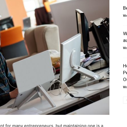
B
Vi
W
a
Vi
H
P
O
Vi
nt for many entrepreneurs, but maintaining one is a