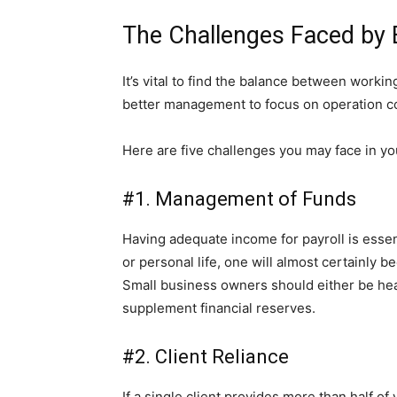
The Challenges Faced by
It’s vital to find the balance between wor
better management to focus on operation c
Here are five challenges you may face in yo
#1. Management of Funds
Having adequate income for payroll is essen
or personal life, one will almost certainly b
Small business owners should either be heav
supplement financial reserves.
#2. Client Reliance
If a single client provides more than half 