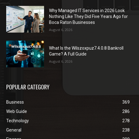
Why Managed IT Services in 2026 Look
Nothing Like They Did Five Years Ago for
Boca Raton Businesses
August 6, 2026
What Is the Wilszoxpuz7.4.0.8 Bankroll
Game? A Full Guide
August 6, 2026
POPULAR CATEGORY
Business
369
Web Guide
286
Technology
278
General
238