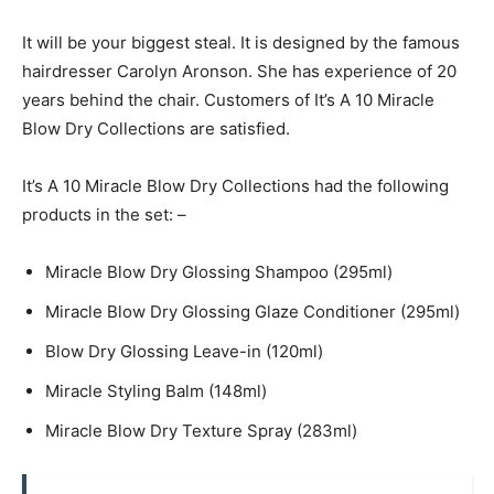
It will be your biggest steal. It is designed by the famous
hairdresser Carolyn Aronson. She has experience of 20
years behind the chair. Customers of It’s A 10 Miracle
Blow Dry Collections are satisfied.
It’s A 10 Miracle Blow Dry Collections had the following
products in the set: –
Miracle Blow Dry Glossing Shampoo (295ml)
Miracle Blow Dry Glossing Glaze Conditioner (295ml)
Blow Dry Glossing Leave-in (120ml)
Miracle Styling Balm (148ml)
Miracle Blow Dry Texture Spray (283ml)