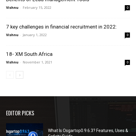
Vishnu
-
February 15, 2022
0
7 key challenges in financial recruitment in 2022:
Vishnu
-
January 1, 2022
0
18- XM South Africa
Vishnu
-
November 1, 2021
0
EDITOR PICKS
What Is Osgartop0.9.6.3? Features, Uses &