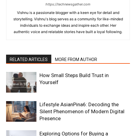
https://technewsgather.com
Vishnu is a passionate blogger with a keen eye for detail and
storytelling. Vishnu's blog serves as a community for like-minded
individuals to exchange ideas and inspire each other. Her
authentic voice and relatable stories have built a loyal following.
RELATED ARTICLES
MORE FROM AUTHOR
How Small Steps Build Trust in
Yourself
Lifestyle AsianPina6: Decoding the
Silent Phenomenon of Modern Digital
Presence
Exploring Options for Buying a