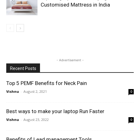
Customised Mattress in India
- Advertisement -
Recent Posts
Top 5 PEMF Benefits for Neck Pain
Vishnu
-
August 2, 2021
0
Best ways to make your laptop Run Faster
Vishnu
-
August 23, 2022
0
Benefits of Lead management Tools