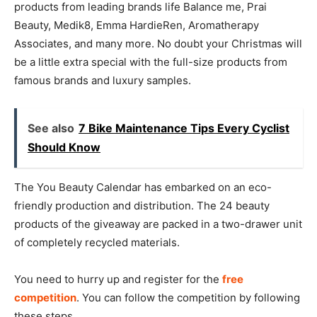
products from leading brands life Balance me, Prai
Beauty, Medik8, Emma HardieRen, Aromatherapy
Associates, and many more. No doubt your Christmas will
be a little extra special with the full-size products from
famous brands and luxury samples.
See also
7 Bike Maintenance Tips Every Cyclist
Should Know
The You Beauty Calendar has embarked on an eco-
friendly production and distribution. The 24 beauty
products of the giveaway are packed in a two-drawer unit
of completely recycled materials.
You need to hurry up and register for the
free
competition
. You can follow the competition by following
these steps.