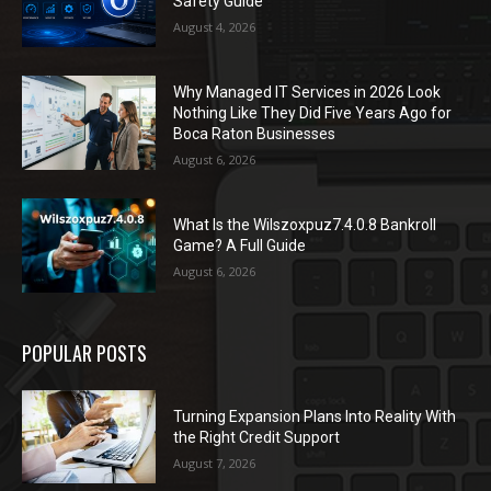
Safety Guide
August 4, 2026
Why Managed IT Services in 2026 Look
Nothing Like They Did Five Years Ago for
Boca Raton Businesses
August 6, 2026
What Is the Wilszoxpuz7.4.0.8 Bankroll
Game? A Full Guide
August 6, 2026
POPULAR POSTS
Turning Expansion Plans Into Reality With
the Right Credit Support
August 7, 2026