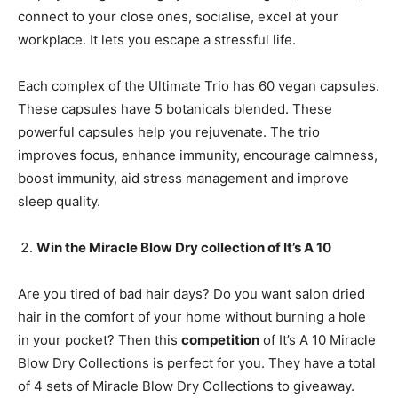
connect to your close ones, socialise, excel at your
workplace. It lets you escape a stressful life.
Each complex of the Ultimate Trio has 60 vegan capsules.
These capsules have 5 botanicals blended. These
powerful capsules help you rejuvenate. The trio
improves focus, enhance immunity, encourage calmness,
boost immunity, aid stress management and improve
sleep quality.
Win the Miracle Blow Dry collection
of It’s A 10
Are you tired of bad hair days? Do you want salon dried
hair in the comfort of your home without burning a hole
in your pocket? Then this
competition
of It’s A 10 Miracle
Blow Dry Collections is perfect for you. They have a total
of 4 sets of Miracle Blow Dry Collections to giveaway.