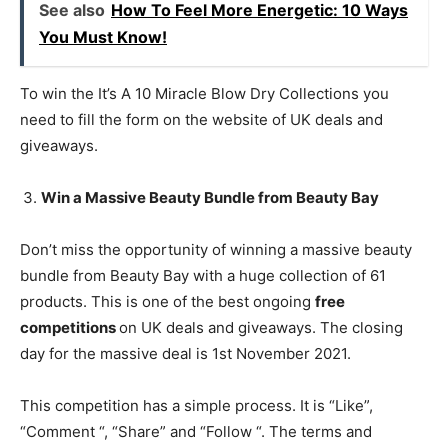
See also
How To Feel More Energetic: 10 Ways
You Must Know!
To win the It’s A 10 Miracle Blow Dry Collections you
need to fill the form on the website of UK deals and
giveaways.
Win a Massive Beauty Bundle from Beauty Bay
Don’t miss the opportunity of winning a massive beauty
bundle from Beauty Bay with a huge collection of 61
products. This is one of the best ongoing
free
competitions
on UK deals and giveaways. The closing
day for the massive deal is 1st November 2021.
This competition has a simple process. It is “Like”,
“Comment “, “Share” and “Follow “. The terms and