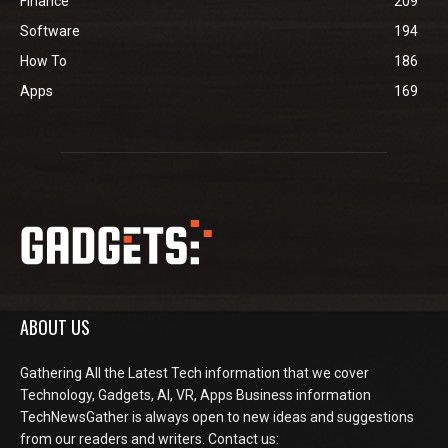
Finance
209
Software
194
How To
186
Apps
169
ABOUT US
Gathering All the Latest Tech information that we cover
Technology, Gadgets, AI, VR, Apps Business information
TechNewsGather is always open to new ideas and suggestions
from our readers and writers. Contact us: