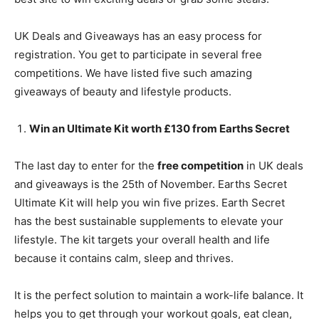
UK Deals and Giveaways has an easy process for
registration. You get to participate in several free
competitions. We have listed five such amazing
giveaways of beauty and lifestyle products.
Win an Ultimate Kit worth £130 from Earths Secret
The last day to enter for the
free competition
in UK deals
and giveaways is the 25th of November. Earths Secret
Ultimate Kit will help you win five prizes. Earth Secret
has the best sustainable supplements to elevate your
lifestyle. The kit targets your overall health and life
because it contains calm, sleep and thrives.
It is the perfect solution to maintain a work-life balance. It
helps you to get through your workout goals, eat clean,