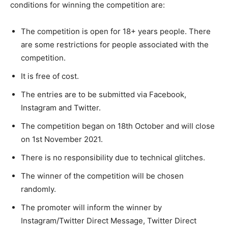
conditions for winning the competition are:
The competition is open for 18+ years people. There
are some restrictions for people associated with the
competition.
It is free of cost.
The entries are to be submitted via Facebook,
Instagram and Twitter.
The competition began on 18th October and will close
on 1st November 2021.
There is no responsibility due to technical glitches.
The winner of the competition will be chosen
randomly.
The promoter will inform the winner by
Instagram/Twitter Direct Message, Twitter Direct