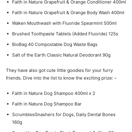
Faith in Nature Grapefruit & Orange Conditioner 400ml
Faith in Nature Grapefruit & Orange Body Wash 400ml
Waken Mouthwash with Fluoride Spearmint 500ml
Brushed Toothpaste Tablets (Added Fluoride) 125s
BioBag 40 Compostable Dog Waste Bags
Salt of the Earth Classic Natural Deodorant 90g
They have also got cute little goodies for your furry
friends. Dive into the list to know the exciting prize: –
Faith in Nature Dog Shampoo 400ml x 2
Faith in Nature Dog Shampoo Bar
ScrumblesGnashers for Dogs, Daily Dental Bones
160g