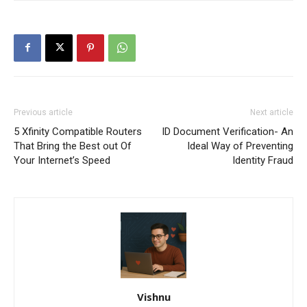
Previous article
Next article
5 Xfinity Compatible Routers
ID Document Verification- An
That Bring the Best out Of
Ideal Way of Preventing
Your Internet’s Speed
Identity Fraud
Vishnu