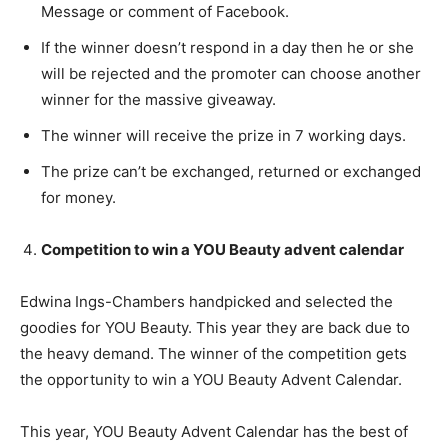
Message or comment of Facebook.
If the winner doesn’t respond in a day then he or she
will be rejected and the promoter can choose another
winner for the massive giveaway.
The winner will receive the prize in 7 working days.
The prize can’t be exchanged, returned or exchanged
for money.
Competition to win a YOU Beauty advent calendar
Edwina Ings-Chambers handpicked and selected the
goodies for YOU Beauty. This year they are back due to
the heavy demand. The winner of the competition gets
the opportunity to win a YOU Beauty Advent Calendar.
This year, YOU Beauty Advent Calendar has the best of