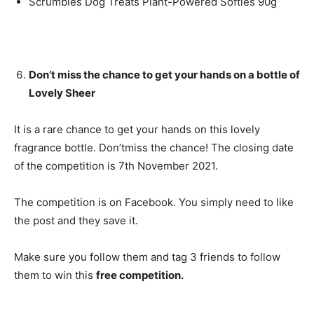
Scrumbles Dog Treats Plant-Powered Softies 90g
Don’t miss the chance to get your hands on a bottle of
Lovely Sheer
It is a rare chance to get your hands on this lovely
fragrance bottle. Don’tmiss the chance! The closing date
of the competition is 7th November 2021.
The competition is on Facebook. You simply need to like
the post and they save it.
Make sure you follow them and tag 3 friends to follow
them to win this
free competition.