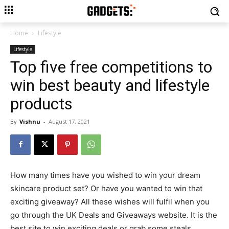
Home
Lifestyle
Lifestyle
Top five free competitions to
win best beauty and lifestyle
products
By
Vishnu
-
August 17, 2021
How many times have you wished to win your dream
skincare product set? Or have you wanted to win that
exciting giveaway? All these wishes will fulfil when you
go through the UK Deals and Giveaways website. It is the
best site to win exciting deals or grab some steals.