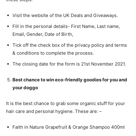
Visit the website of the UK Deals and Giveaways.
Fill in the personal details- First Name, Last name,
Email, Gender, Date of Birth,
Tick off the check box of the privacy policy and terms
& conditions to complete the process.
The closing date for the form is 21st November 2021.
Best chance to win
eco-friendly goodies for you and
your doggo
It is the best chance to grab some organic stuff for your
hair care and personal hygiene. These are: –
Faith in Nature Grapefruit & Orange Shampoo 400ml