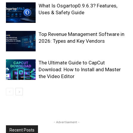
What Is Osgartop0.9.6.3? Features,
Uses & Safety Guide
Top Revenue Management Software in
2026: Types and Key Vendors
The Ultimate Guide to CapCut
Download: How to Install and Master
the Video Editor
- Advertisement -
Recent Posts