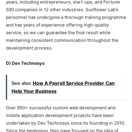
years, including entrepreneurs, start-ups, and Fortune
500 companies in 12 other industries. Sunflower Lab’s
personnel has undergone a thorough training programme
and has years of experience offering high-quality
service, so we can guarantee the final result while
maintaining consistent communication throughout the
development process.
D) Dev Technosys
See also
How A Payroll Service Provider Can
Help Your Business
Over 950+ successful custom web development and
mobile application development projects have been
undertaken by Dev Technosys since its founding in 2010.
Since the beginning, they have focused on the idea of