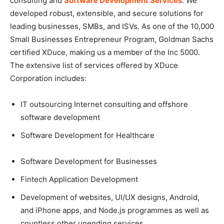
consulting and
Software Development Services
. We
developed robust, extensible, and secure solutions for
leading businesses, SMBs, and ISVs. As one of the 10,000
Small Businesses Entrepreneur Program, Goldman Sachs
certified XDuce, making us a member of the Inc 5000.
The extensive list of services offered by XDuce
Corporation includes:
IT outsourcing Internet consulting and offshore
software development
Software Development for Healthcare
Software Development for Businesses
Fintech Application Development
Development of websites, UI/UX designs, Android,
and iPhone apps, and Node.js programmes as well as
countless other unending services.