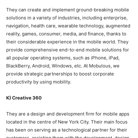
They can create and implement ground-breaking mobile
solutions in a variety of industries, including enterprise,
navigation, health care, wearable technology, augmented
reality, games, consumer, media, and finance, thanks to
their considerable experience in the mobile world. They
provide comprehensive end-to-end mobile solutions for
all popular operating systems, such as iPhone, iPad,
BlackBerry, Android, Windows, etc. At Mobulous, we
provide strategic partnerships to boost corporate
productivity by using mobility.
K) Creative 360
They are a design and development firm for mobile apps
located in the centre of New York City. Their main focus
has been on serving as a technological partner for their
customers, assisting them with the development, design,