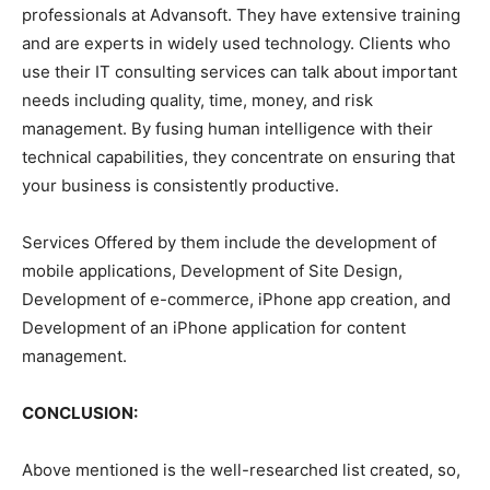
professionals at Advansoft. They have extensive training
and are experts in widely used technology. Clients who
use their IT consulting services can talk about important
needs including quality, time, money, and risk
management. By fusing human intelligence with their
technical capabilities, they concentrate on ensuring that
your business is consistently productive.
Services Offered by them include the development of
mobile applications, Development of Site Design,
Development of e-commerce, iPhone app creation, and
Development of an iPhone application for content
management.
CONCLUSION:
Above mentioned is the well-researched list created, so,