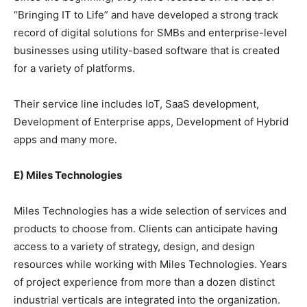
“Bringing IT to Life” and have developed a strong track
record of digital solutions for SMBs and enterprise-level
businesses using utility-based software that is created
for a variety of platforms.
Their service line includes IoT, SaaS development,
Development of Enterprise apps, Development of Hybrid
apps and many more.
E) Miles Technologies
Miles Technologies has a wide selection of services and
products to choose from. Clients can anticipate having
access to a variety of strategy, design, and design
resources while working with Miles Technologies. Years
of project experience from more than a dozen distinct
industrial verticals are integrated into the organization.