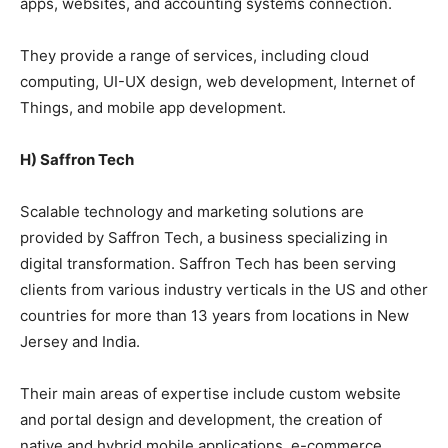
apps, websites, and accounting systems connection.
They provide a range of services, including cloud
computing, UI-UX design, web development, Internet of
Things, and mobile app development.
H) Saffron Tech
Scalable technology and marketing solutions are
provided by Saffron Tech, a business specializing in
digital transformation. Saffron Tech has been serving
clients from various industry verticals in the US and other
countries for more than 13 years from locations in New
Jersey and India.
Their main areas of expertise include custom website
and portal design and development, the creation of
native and hybrid mobile applications, e-commerce