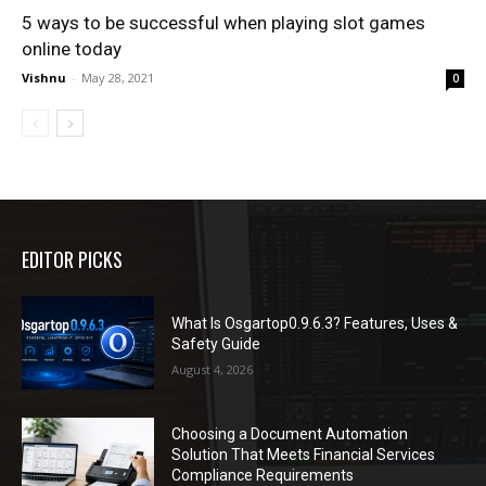
5 ways to be successful when playing slot games
online today
Vishnu
-
May 28, 2021
0
EDITOR PICKS
What Is Osgartop0.9.6.3? Features, Uses &
Safety Guide
August 4, 2026
Choosing a Document Automation
Solution That Meets Financial Services
Compliance Requirements