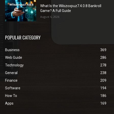
What Is the Wilszoxpuz7.4.0.8 Bankroll
Game? A Full Guide
August 6, 2026
POPULAR CATEGORY
Business
369
Web Guide
286
Technology
278
General
238
Finance
209
Software
194
How To
186
Apps
169