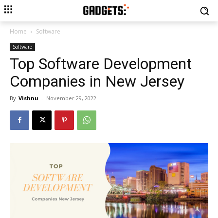
Home
Software
Software
Top Software Development
Companies in New Jersey
By
Vishnu
-
November 29, 2022