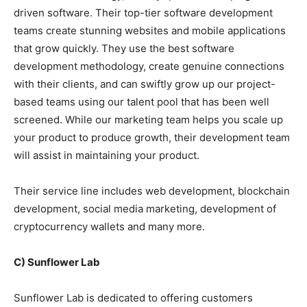
driven software. Their top-tier software development
teams create stunning websites and mobile applications
that grow quickly. They use the best software
development methodology, create genuine connections
with their clients, and can swiftly grow up our project-
based teams using our talent pool that has been well
screened. While our marketing team helps you scale up
your product to produce growth, their development team
will assist in maintaining your product.
Their service line includes web development, blockchain
development, social media marketing, development of
cryptocurrency wallets and many more.
C) Sunflower Lab
Sunflower Lab is dedicated to offering customers