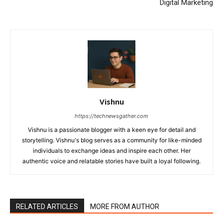
Digital Marketing
Vishnu
https://technewsgather.com
Vishnu is a passionate blogger with a keen eye for detail and
storytelling. Vishnu's blog serves as a community for like-minded
individuals to exchange ideas and inspire each other. Her
authentic voice and relatable stories have built a loyal following.
RELATED ARTICLES
MORE FROM AUTHOR