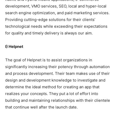
development, VMO services, SEO, local and hyper-local
search engine optimization, and paid marketing services.
Providing cutting-edge solutions for their clients’
technological needs while exceeding their expectations
for quality and timely delivery is always our aim.
I) Helpnet
The goal of Helpnet is to assist organizations in
significantly increasing their potency through automation
and process development. Their team makes use of their
design and development knowledge to investigate and
determine the ideal method for creating an app that
realizes your concepts. They put a lot of effort into
building and maintaining relationships with their clientele
that continue well after the launch date.