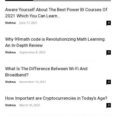
Aware Yourself About The Best Power BI Courses Of
2021 Which You Can Learn...
Vishnu
-
June 17, 2021
0
Why 99math code is Revolutionizing Math Learning:
An In-Depth Review
Vishnu
-
September 8, 2025
0
What Is The Difference Between Wi-Fi And
Broadband?
Vishnu
-
November 15, 2021
0
How Important are Cryptocurrencies in Today’s Age?
Vishnu
-
March 10, 2022
0