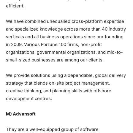
efficient.
We have combined unequalled cross-platform expertise
and specialized knowledge across more than 40 industry
verticals and all business operations since our founding
in 2009. Various Fortune 100 firms, non-profit
organizations, governmental organizations, and mid-to-
small-sized businesses are among our clients.
We provide solutions using a dependable, global delivery
strategy that blends on-site project management,
creative thinking, and planning skills with offshore
development centres.
M) Advansoft
They are a well-equipped group of software