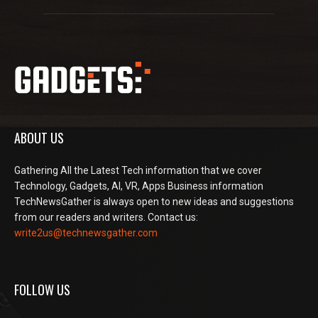
ABOUT US
Gathering All the Latest Tech information that we cover
Technology, Gadgets, AI, VR, Apps Business information
TechNewsGather is always open to new ideas and suggestions
from our readers and writers. Contact us:
write2us@technewsgather.com
FOLLOW US