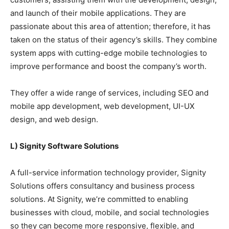
and launch of their mobile applications. They are
passionate about this area of attention; therefore, it has
taken on the status of their agency’s skills. They combine
system apps with cutting-edge mobile technologies to
improve performance and boost the company’s worth.
They offer a wide range of services, including SEO and
mobile app development, web development, UI-UX
design, and web design.
L) Signity Software Solutions
A full-service information technology provider, Signity
Solutions offers consultancy and business process
solutions. At Signity, we’re committed to enabling
businesses with cloud, mobile, and social technologies
so they can become more responsive, flexible, and