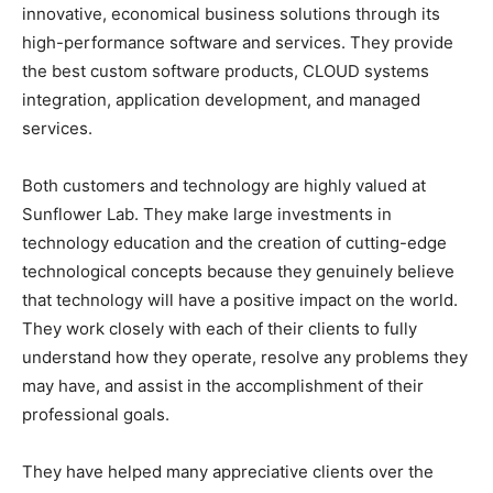
innovative, economical business solutions through its
high-performance software and services. They provide
the best custom software products, CLOUD systems
integration, application development, and managed
services.
Both customers and technology are highly valued at
Sunflower Lab. They make large investments in
technology education and the creation of cutting-edge
technological concepts because they genuinely believe
that technology will have a positive impact on the world.
They work closely with each of their clients to fully
understand how they operate, resolve any problems they
may have, and assist in the accomplishment of their
professional goals.
They have helped many appreciative clients over the