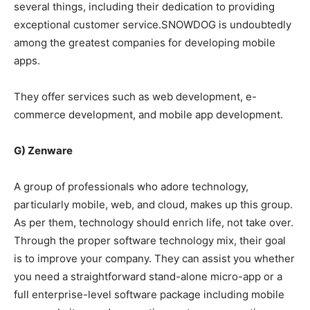
several things, including their dedication to providing
exceptional customer service.SNOWDOG is undoubtedly
among the greatest companies for developing mobile
apps.
They offer services such as web development, e-
commerce development, and mobile app development.
G) Zenware
A group of professionals who adore technology,
particularly mobile, web, and cloud, makes up this group.
As per them, technology should enrich life, not take over.
Through the proper software technology mix, their goal
is to improve your company. They can assist you whether
you need a straightforward stand-alone micro-app or a
full enterprise-level software package including mobile