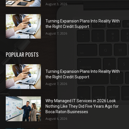
August 3, 2026
Turning Expansion Plans Into Reality With
the Right Credit Support
August 7, 2026
POPULAR POSTS
Turning Expansion Plans Into Reality With
the Right Credit Support
August 7, 2026
Why Managed IT Services in 2026 Look
Nothing Like They Did Five Years Ago for
Boca Raton Businesses
August 6, 2026