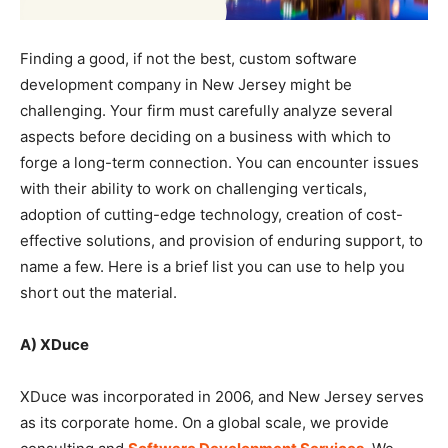
Finding a good, if not the best, custom software
development company in New Jersey might be
challenging. Your firm must carefully analyze several
aspects before deciding on a business with which to
forge a long-term connection. You can encounter issues
with their ability to work on challenging verticals,
adoption of cutting-edge technology, creation of cost-
effective solutions, and provision of enduring support, to
name a few. Here is a brief list you can use to help you
short out the material.
A) XDuce
XDuce was incorporated in 2006, and New Jersey serves
as its corporate home. On a global scale, we provide