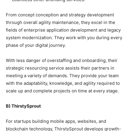
From concept conception and strategy development
through overall agility maintenance, they excel in the
fields of enterprise application development and legacy
system modernization. They work with you during every
phase of your digital journey.
With less danger of overstaffing and onboarding, their
strategic resourcing service assists their partners in
meeting a variety of demands. They provide your team
with the adaptability, knowledge, and agility required to
scale up and complete projects on time at every stage.
B) ThirstySprout
For startups building mobile apps, websites, and
blockchain technology, ThirstySprout develops growth-