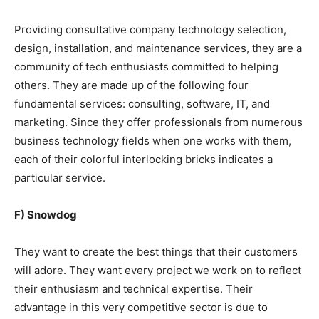
Providing consultative company technology selection,
design, installation, and maintenance services, they are a
community of tech enthusiasts committed to helping
others. They are made up of the following four
fundamental services: consulting, software, IT, and
marketing. Since they offer professionals from numerous
business technology fields when one works with them,
each of their colorful interlocking bricks indicates a
particular service.
F) Snowdog
They want to create the best things that their customers
will adore. They want every project we work on to reflect
their enthusiasm and technical expertise. Their
advantage in this very competitive sector is due to