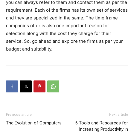
you can always refer to them and contact them as per the
requirement. Each of the firms has its own set of services
and they are specialized in the same. The time frame
companies offer is also one important reason for
selection along with the cost they charge for their
service. So, go ahead and explore the firms as per your
budget and suitability.
Previous article
Next article
The Evolution of Computers
6 Tools and Resources for
Increasing Productivity in