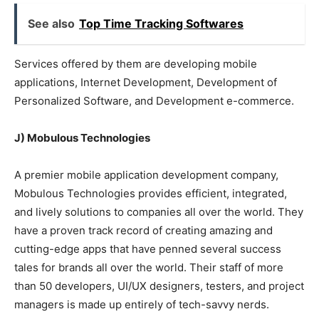
See also
Top Time Tracking Softwares
Services offered by them are developing mobile
applications, Internet Development, Development of
Personalized Software, and Development e-commerce.
J) Mobulous Technologies
A premier mobile application development company,
Mobulous Technologies provides efficient, integrated,
and lively solutions to companies all over the world. They
have a proven track record of creating amazing and
cutting-edge apps that have penned several success
tales for brands all over the world. Their staff of more
than 50 developers, UI/UX designers, testers, and project
managers is made up entirely of tech-savvy nerds.