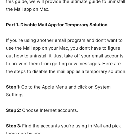
this guide, we will provide the ultimate guide to uninstall
the Mail app on Mac.
Part 1: Disable Mail App for Temporary Solution
If you’re using another email program and don’t want to
use the Mail app on your Mac, you don’t have to figure
out how to uninstall it. Just take off your email accounts
to prevent them from getting new messages. Here are
the steps to disable the mail app as a temporary solution.
Step 1:
Go to the Apple Menu and click on System
Settings.
Step 2:
Choose Internet accounts.
Step 3:
Find the accounts you’re using in Mail and pick
them one by one.