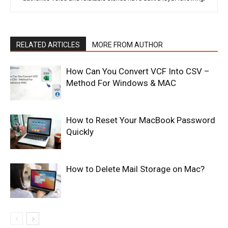
RELATED ARTICLES
MORE FROM AUTHOR
How Can You Convert VCF Into CSV –
Method For Windows & MAC
How to Reset Your MacBook Password
Quickly
How to Delete Mail Storage on Mac?