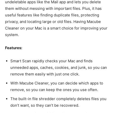
undeletable apps like the Mail app and lets you delete
them without messing with important files. Plus, it has
useful features like finding duplicate files, protecting
privacy, and locating large or old files. Having Macube
Cleaner on your Mac is a smart choice for improving your
system.
Features:
Smart Scan rapidly checks your Mac and finds
unneeded apps, caches, cookies, and junk, so you can
remove them easily with just one click.
With Macube Cleaner, you can decide which apps to
remove, so you can keep the ones you use often.
The built-in file shredder completely deletes files you
don’t want, so they can’t be recovered.