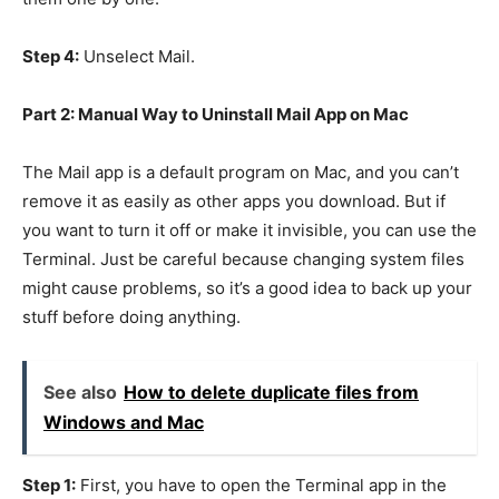
Step 4:
Unselect Mail.
Part 2: Manual Way to Uninstall Mail App on Mac
The Mail app is a default program on Mac, and you can’t
remove it as easily as other apps you download. But if
you want to turn it off or make it invisible, you can use the
Terminal. Just be careful because changing system files
might cause problems, so it’s a good idea to back up your
stuff before doing anything.
See also
How to delete duplicate files from
Windows and Mac
Step 1:
First, you have to open the Terminal app in the