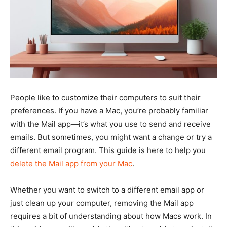
People like to customize their computers to suit their
preferences. If you have a Mac, you’re probably familiar
with the Mail app—it’s what you use to send and receive
emails. But sometimes, you might want a change or try a
different email program. This guide is here to help you
delete the Mail app from your Mac
.
Whether you want to switch to a different email app or
just clean up your computer, removing the Mail app
requires a bit of understanding about how Macs work. In