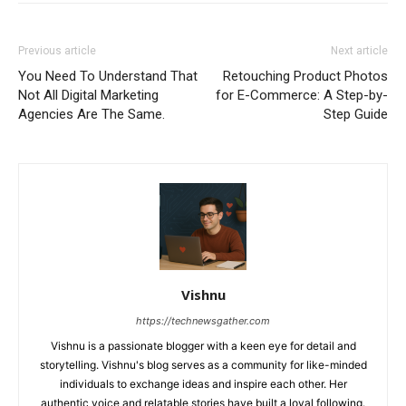
Previous article
Next article
You Need To Understand That
Retouching Product Photos
Not All Digital Marketing
for E-Commerce: A Step-by-
Agencies Are The Same.
Step Guide
Vishnu
https://technewsgather.com
Vishnu is a passionate blogger with a keen eye for detail and
storytelling. Vishnu's blog serves as a community for like-minded
individuals to exchange ideas and inspire each other. Her
authentic voice and relatable stories have built a loyal following.