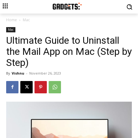
Home
Mac
Mac
Ultimate Guide to Uninstall
the Mail App on Mac (Step by
Step)
By
Vishnu
-
November 26, 2023