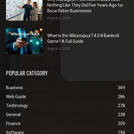
Nothing Like They Did Five Years Ago for
Boca Raton Businesses
August 6, 2026
What Is the Wilszoxpuz7.4.0.8 Bankroll
Game? A Full Guide
August 6, 2026
POPULAR CATEGORY
Business
369
Web Guide
286
Technology
278
General
238
Finance
209
Software
194