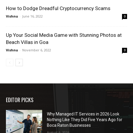
How to Dodge Dreadful Cryptocurrency Scams
Vishnu
-
June 16, 2022
0
Up Your Social Media Game with Stunning Photos at
Beach Villas in Goa
Vishnu
-
November 6, 2022
0
EDITOR PICKS
Why Managed IT Services in 2026 Look
Nothing Like They Did Five Years Ago for
Boca Raton Businesses
August 6, 2026