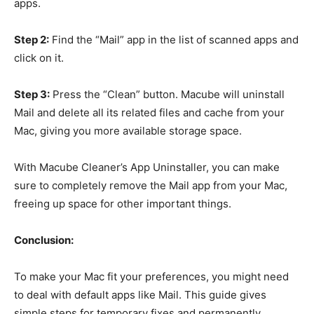
apps.
Step 2:
Find the “Mail” app in the list of scanned apps and
click on it.
Step 3:
Press the “Clean” button. Macube will uninstall
Mail and delete all its related files and cache from your
Mac, giving you more available storage space.
With Macube Cleaner’s App Uninstaller, you can make
sure to completely remove the Mail app from your Mac,
freeing up space for other important things.
Conclusion:
To make your Mac fit your preferences, you might need
to deal with default apps like Mail. This guide gives
simple steps for temporary fixes and permanently