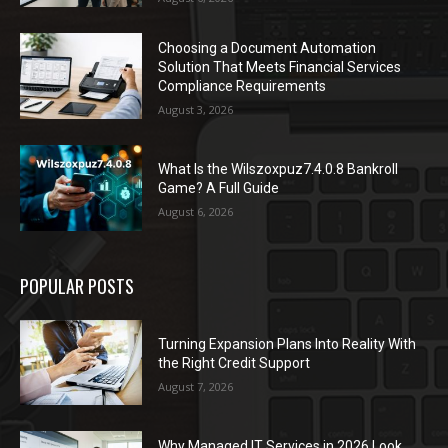
Choosing a Document Automation
Solution That Meets Financial Services
Compliance Requirements
August 3, 2026
What Is the Wilszoxpuz7.4.0.8 Bankroll
Game? A Full Guide
August 6, 2026
POPULAR POSTS
Turning Expansion Plans Into Reality With
the Right Credit Support
August 7, 2026
Why Managed IT Services in 2026 Look