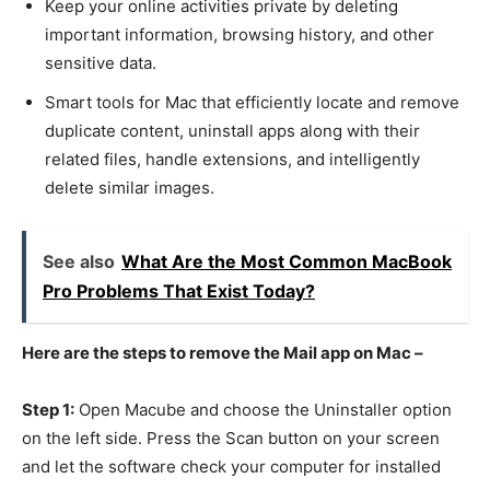
Keep your online activities private by deleting
important information, browsing history, and other
sensitive data.
Smart tools for Mac that efficiently locate and remove
duplicate content, uninstall apps along with their
related files, handle extensions, and intelligently
delete similar images.
See also
What Are the Most Common MacBook
Pro Problems That Exist Today?
Here are the steps to remove the Mail app on Mac –
Step 1:
Open Macube and choose the Uninstaller option
on the left side. Press the Scan button on your screen
and let the software check your computer for installed