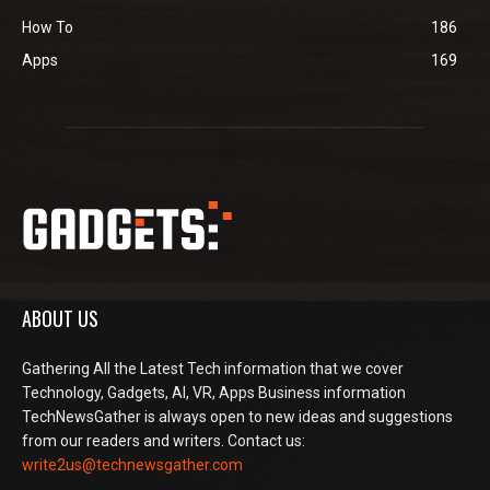
How To
186
Apps
169
ABOUT US
Gathering All the Latest Tech information that we cover
Technology, Gadgets, AI, VR, Apps Business information
TechNewsGather is always open to new ideas and suggestions
from our readers and writers. Contact us:
write2us@technewsgather.com