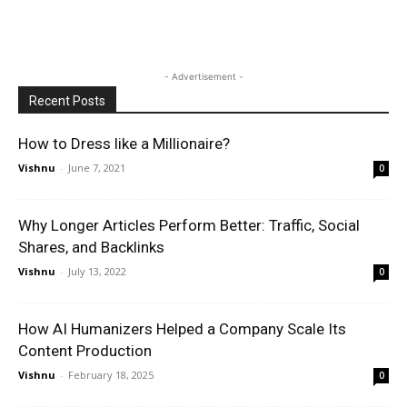
- Advertisement -
Recent Posts
How to Dress like a Millionaire?
Vishnu
-
June 7, 2021
0
Why Longer Articles Perform Better: Traffic, Social
Shares, and Backlinks
Vishnu
-
July 13, 2022
0
How AI Humanizers Helped a Company Scale Its
Content Production
Vishnu
-
February 18, 2025
0