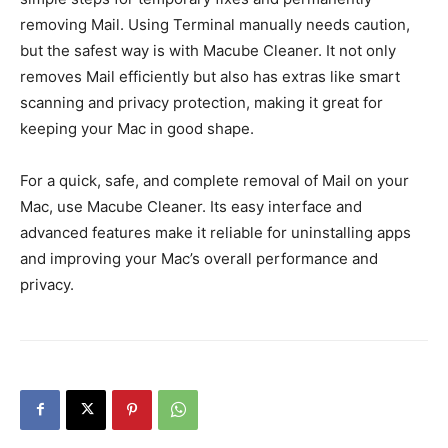
removing Mail. Using Terminal manually needs caution,
but the safest way is with Macube Cleaner. It not only
removes Mail efficiently but also has extras like smart
scanning and privacy protection, making it great for
keeping your Mac in good shape.
For a quick, safe, and complete removal of Mail on your
Mac, use Macube Cleaner. Its easy interface and
advanced features make it reliable for uninstalling apps
and improving your Mac’s overall performance and
privacy.