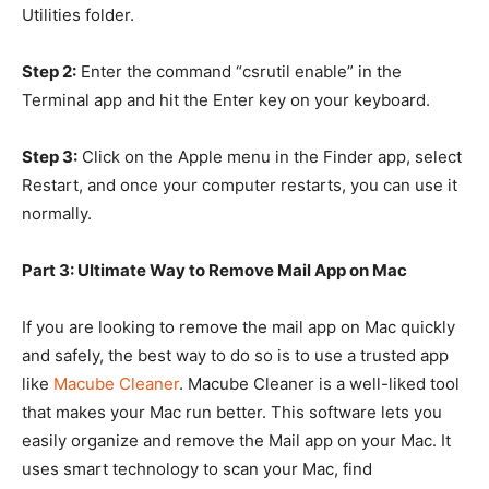
Utilities folder.
Step 2:
Enter the command “csrutil enable” in the
Terminal app and hit the Enter key on your keyboard.
Step 3:
Click on the Apple menu in the Finder app, select
Restart, and once your computer restarts, you can use it
normally.
Part 3: Ultimate Way to Remove Mail App on Mac
If you are looking to remove the mail app on Mac quickly
and safely, the best way to do so is to use a trusted app
like
Macube Cleaner
. Macube Cleaner is a well-liked tool
that makes your Mac run better. This software lets you
easily organize and remove the Mail app on your Mac. It
uses smart technology to scan your Mac, find