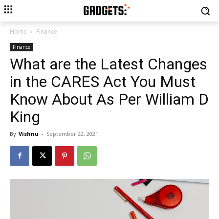
Home
Finance
Finance
What are the Latest Changes
in the CARES Act You Must
Know About As Per William D
King
By
Vishnu
-
September 22, 2021