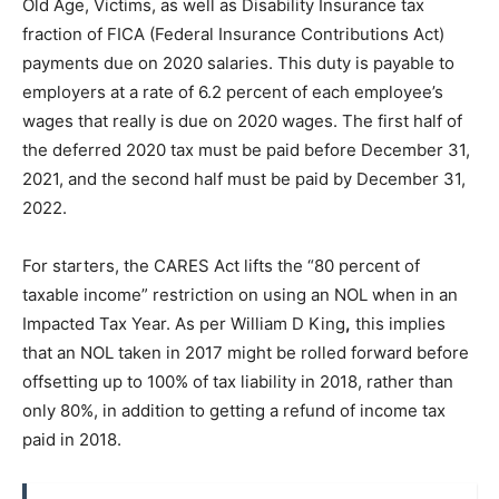
Old Age, Victims, as well as Disability Insurance tax
fraction of FICA (Federal Insurance Contributions Act)
payments due on 2020 salaries. This duty is payable to
employers at a rate of 6.2 percent of each employee’s
wages that really is due on 2020 wages. The first half of
the deferred 2020 tax must be paid before December 31,
2021, and the second half must be paid by December 31,
2022.
For starters, the CARES Act lifts the “80 percent of
taxable income” restriction on using an NOL when in an
Impacted Tax Year. As per William D King
,
this implies
that an NOL taken in 2017 might be rolled forward before
offsetting up to 100% of tax liability in 2018, rather than
only 80%, in addition to getting a refund of income tax
paid in 2018.