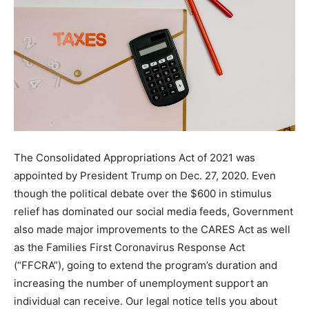
The Consolidated Appropriations Act of 2021 was
appointed by President Trump on Dec. 27, 2020. Even
though the political debate over the $600 in stimulus
relief has dominated our social media feeds, Government
also made major improvements to the CARES Act as well
as the Families First Coronavirus Response Act
(“FFCRA”), going to extend the program’s duration and
increasing the number of unemployment support an
individual can receive. Our legal notice tells you about