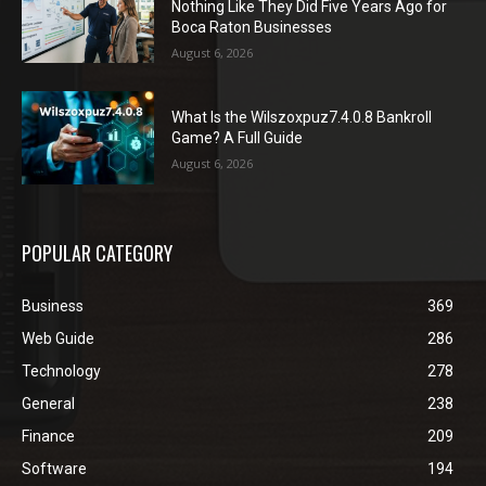
Nothing Like They Did Five Years Ago for
Boca Raton Businesses
August 6, 2026
What Is the Wilszoxpuz7.4.0.8 Bankroll
Game? A Full Guide
August 6, 2026
POPULAR CATEGORY
Business
369
Web Guide
286
Technology
278
General
238
Finance
209
Software
194