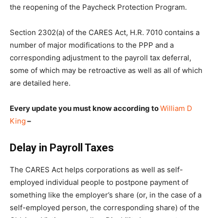
the reopening of the Paycheck Protection Program.
Section 2302(a) of the CARES Act, H.R. 7010 contains a
number of major modifications to the PPP and a
corresponding adjustment to the payroll tax deferral,
some of which may be retroactive as well as all of which
are detailed here.
Every update you must know according to
William D
King
–
Delay in Payroll Taxes
The CARES Act helps corporations as well as self-
employed individual people to postpone payment of
something like the employer’s share (or, in the case of a
self-employed person, the corresponding share) of the