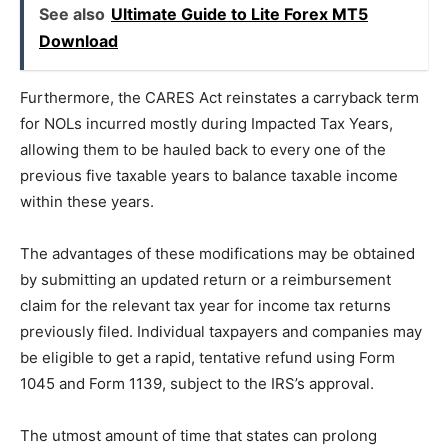
See also
Ultimate Guide to Lite Forex MT5
Download
Furthermore, the CARES Act reinstates a carryback term
for NOLs incurred mostly during Impacted Tax Years,
allowing them to be hauled back to every one of the
previous five taxable years to balance taxable income
within these years.
The advantages of these modifications may be obtained
by submitting an updated return or a reimbursement
claim for the relevant tax year for income tax returns
previously filed. Individual taxpayers and companies may
be eligible to get a rapid, tentative refund using Form
1045 and Form 1139, subject to the IRS’s approval.
The utmost amount of time that states can prolong