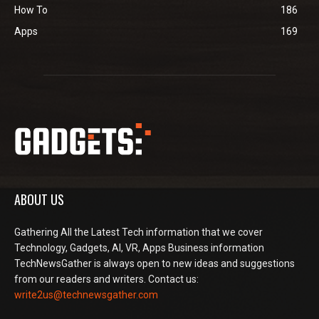
How To
186
Apps
169
ABOUT US
Gathering All the Latest Tech information that we cover
Technology, Gadgets, AI, VR, Apps Business information
TechNewsGather is always open to new ideas and suggestions
from our readers and writers. Contact us:
write2us@technewsgather.com