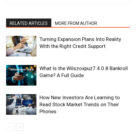
RELATED ARTICLES
MORE FROM AUTHOR
Turning Expansion Plans Into Reality
With the Right Credit Support
What Is the Wilszoxpuz7.4.0.8 Bankroll
Game? A Full Guide
How New Investors Are Learning to
Read Stock Market Trends on Their
Phones