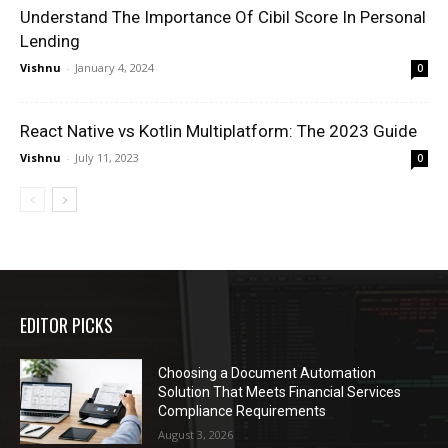
Understand The Importance Of Cibil Score In Personal
Lending
Vishnu
-
January 4, 2024
0
React Native vs Kotlin Multiplatform: The 2023 Guide
Vishnu
-
July 11, 2023
0
EDITOR PICKS
Choosing a Document Automation
Solution That Meets Financial Services
Compliance Requirements
August 3, 2026