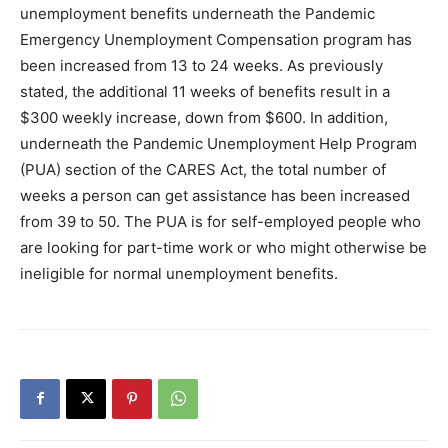
unemployment benefits underneath the Pandemic
Emergency Unemployment Compensation program has
been increased from 13 to 24 weeks. As previously
stated, the additional 11 weeks of benefits result in a
$300 weekly increase, down from $600. In addition,
underneath the Pandemic Unemployment Help Program
(PUA) section of the CARES Act, the total number of
weeks a person can get assistance has been increased
from 39 to 50. The PUA is for self-employed people who
are looking for part-time work or who might otherwise be
ineligible for normal unemployment benefits.