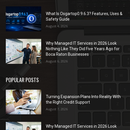
What Is Osgartop0.9.6.3? Features, Uses &
Safety Guide
August 4, 2026
Why Managed IT Services in 2026 Look
Nothing Like They Did Five Years Ago for
Boca Raton Businesses
August 6, 2026
POPULAR POSTS
Turning Expansion Plans Into Reality With
the Right Credit Support
August 7, 2026
Why Managed IT Services in 2026 Look