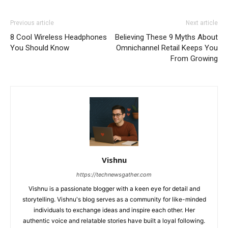
Previous article
Next article
8 Cool Wireless Headphones
Believing These 9 Myths About
You Should Know
Omnichannel Retail Keeps You
From Growing
Vishnu
https://technewsgather.com
Vishnu is a passionate blogger with a keen eye for detail and
storytelling. Vishnu's blog serves as a community for like-minded
individuals to exchange ideas and inspire each other. Her
authentic voice and relatable stories have built a loyal following.