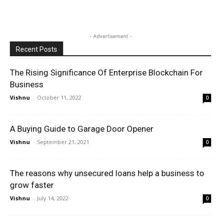
- Advertisement -
Recent Posts
The Rising Significance Of Enterprise Blockchain For
Business
Vishnu
-
October 11, 2022
0
A Buying Guide to Garage Door Opener
Vishnu
-
September 21, 2021
0
The reasons why unsecured loans help a business to
grow faster
Vishnu
-
July 14, 2022
0