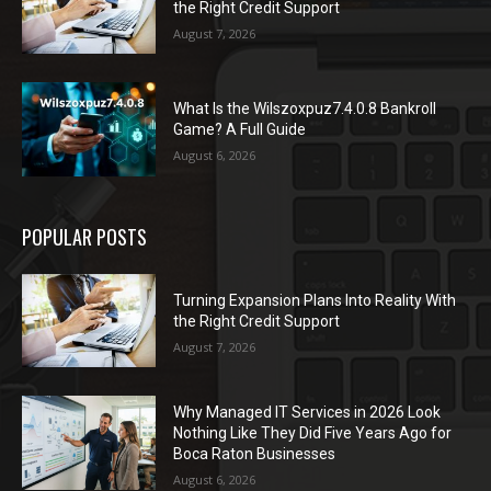
the Right Credit Support
August 7, 2026
What Is the Wilszoxpuz7.4.0.8 Bankroll
Game? A Full Guide
August 6, 2026
POPULAR POSTS
Turning Expansion Plans Into Reality With
the Right Credit Support
August 7, 2026
Why Managed IT Services in 2026 Look
Nothing Like They Did Five Years Ago for
Boca Raton Businesses
August 6, 2026