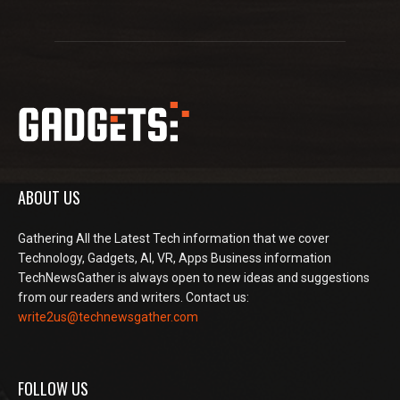
ABOUT US
Gathering All the Latest Tech information that we cover
Technology, Gadgets, AI, VR, Apps Business information
TechNewsGather is always open to new ideas and suggestions
from our readers and writers. Contact us:
write2us@technewsgather.com
FOLLOW US