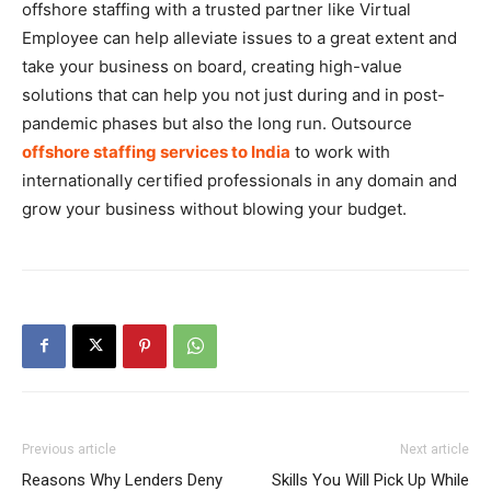
offshore staffing with a trusted partner like Virtual
Employee can help alleviate issues to a great extent and
take your business on board, creating high-value
solutions that can help you not just during and in post-
pandemic phases but also the long run. Outsource
offshore staffing services to India
to work with
internationally certified professionals in any domain and
grow your business without blowing your budget.
Previous article
Next article
Reasons Why Lenders Deny
Skills You Will Pick Up While