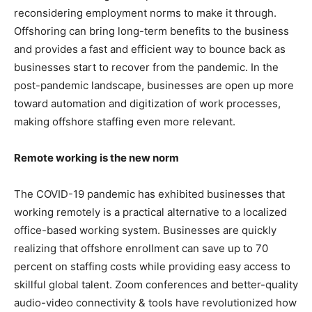
reconsidering employment norms to make it through.
Offshoring can bring long-term benefits to the business
and provides a fast and efficient way to bounce back as
businesses start to recover from the pandemic. In the
post-pandemic landscape, businesses are open up more
toward automation and digitization of work processes,
making offshore staffing even more relevant.
Remote working is the new norm
The COVID-19 pandemic has exhibited businesses that
working remotely is a practical alternative to a localized
office-based working system. Businesses are quickly
realizing that offshore enrollment can save up to 70
percent on staffing costs while providing easy access to
skillful global talent. Zoom conferences and better-quality
audio-video connectivity & tools have revolutionized how