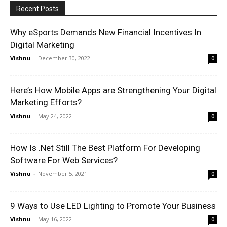
Recent Posts
Why eSports Demands New Financial Incentives In
Digital Marketing
Vishnu
-
December 30, 2022
0
Here’s How Mobile Apps are Strengthening Your Digital
Marketing Efforts?
Vishnu
-
May 24, 2022
0
How Is .Net Still The Best Platform For Developing
Software For Web Services?
Vishnu
-
November 5, 2021
0
9 Ways to Use LED Lighting to Promote Your Business
Vishnu
-
May 16, 2022
0