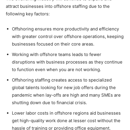
attract businesses into offshore staffing due to the
following key factors:
Offshoring ensures more productivity and efficiency
with greater control over offshore operations, keeping
businesses focused on their core areas.
Working with offshore teams leads to fewer
disruptions with business processes as they continue
to function even when you are not working.
Offshoring staffing creates access to specialized
global talents looking for new job offers during the
pandemic when lay-offs are high and many SMEs are
shutting down due to financial crisis.
Lower labor costs in offshore regions aid businesses
get high-quality work done at lesser cost without the
hassle of training or providing office equipment.