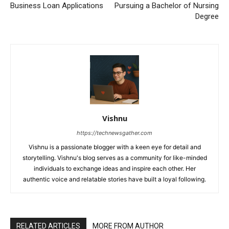
Business Loan Applications
Pursuing a Bachelor of Nursing
Degree
Vishnu
https://technewsgather.com
Vishnu is a passionate blogger with a keen eye for detail and
storytelling. Vishnu's blog serves as a community for like-minded
individuals to exchange ideas and inspire each other. Her
authentic voice and relatable stories have built a loyal following.
RELATED ARTICLES
MORE FROM AUTHOR