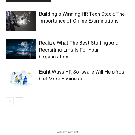
Building a Winning HR Tech Stack: The
Importance of Online Examinations
Realize What The Best Staffing And
Recruiting Lms Is For Your
Organization
Eight Ways HR Software Will Help You
Get More Business
- Advertisement -