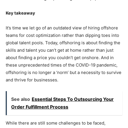
Key takeaway
It’s time we let go of an outdated view of hiring offshore
teams for cost optimization rather than dipping toes into
global talent pools. Today, offshoring is about finding the
skills and talent you can’t get at home rather than just
about finding a price you couldn’t get onshore. And in
these unprecedented times of the COVID-19 pandemic,
offshoring is no longer a ‘norm’ but a necessity to survive
and thrive for businesses.
See also
Essential Steps To Outsourcing Your
Order Fulfillment Process
While there are still some challenges to be faced,