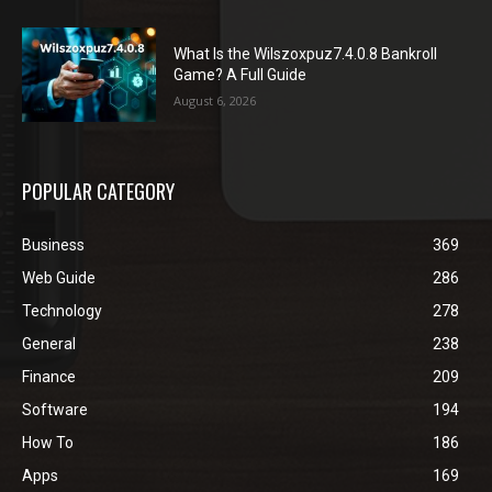
What Is the Wilszoxpuz7.4.0.8 Bankroll
Game? A Full Guide
August 6, 2026
POPULAR CATEGORY
Business
369
Web Guide
286
Technology
278
General
238
Finance
209
Software
194
How To
186
Apps
169