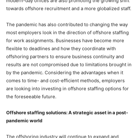
modern-day offices are also promoting the growing shift
towards offshore recruitment and a more globalized staff.
The pandemic has also contributed to changing the way
most employers look in the direction of offshore staffing
for work assignments. Businesses have become more
flexible to deadlines and how they coordinate with
offshoring partners to ensure business continuity and
results are not compromised due to limitations brought in
by the pandemic. Considering the advantages when it
comes to time- and cost-efficient methods, employers
are looking into investing in offshore staffing options for
the foreseeable future.
Offshore staffing solutions: A strategic asset in a post-
pandemic world
The offshoring industry will continue to expand and