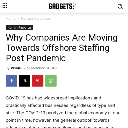
Home
Human Resources
Human Resources
Why Companies Are Moving
Towards Offshore Staffing
Post Pandemic
By
Vishnu
-
September 24, 2021
COVID-19 has had widespread implications and
drastically affected businesses regardless of type and
size. The COVID-19 paralyzed the global economy at one
point in time, however, the general outlook towards
offshore staffing among employers and businesses has