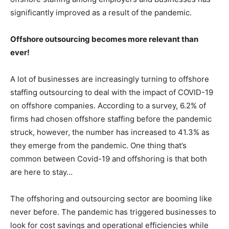
significantly improved as a result of the pandemic.
Offshore outsourcing becomes more relevant than
ever!
A lot of businesses are increasingly turning to offshore
staffing outsourcing to deal with the impact of COVID-19
on offshore companies. According to a survey, 6.2% of
firms had chosen offshore staffing before the pandemic
struck, however, the number has increased to 41.3% as
they emerge from the pandemic. One thing that’s
common between Covid-19 and offshoring is that both
are here to stay…
The offshoring and outsourcing sector are booming like
never before. The pandemic has triggered businesses to
look for cost savings and operational efficiencies while