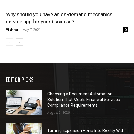
Why should you have an on-demand mechanics
service app for your business?
Vishnu
-
May 7, 2021
0
EDITOR PICKS
Choosing a Document Automation
Solution That Meets Financial Services
Compliance Requirements
August 3, 2026
Turning Expansion Plans Into Reality With