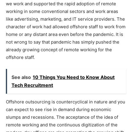
we work and supported the rapid adoption of remote
working in some conventional sectors and work areas
like advertising, marketing, and IT service providers. The
character of work had allowed offshore staff to work from
home or any distant area even before the pandemic. It is
not wrong to say that pandemic has simply pushed the
already growing concept of remote working for the
offshore staff.
See also
10 Things You Need to Know About
Tech Recruitment
Offshore outsourcing is countercyclical in nature and you
can expect to see rise in demand during economic
slumps and recessions. The acceptance of the idea of
remote working and the continuous digitization of the