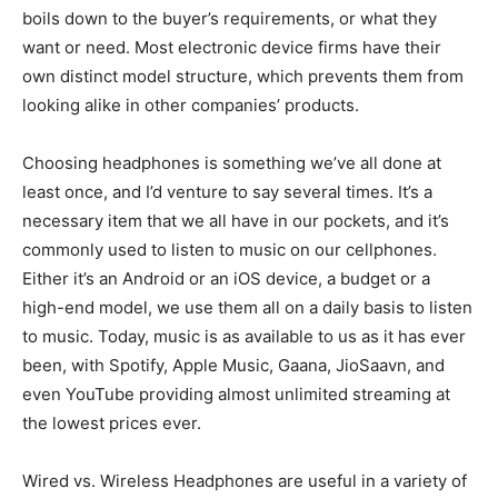
boils down to the buyer’s requirements, or what they
want or need. Most electronic device firms have their
own distinct model structure, which prevents them from
looking alike in other companies’ products.
Choosing headphones is something we’ve all done at
least once, and I’d venture to say several times. It’s a
necessary item that we all have in our pockets, and it’s
commonly used to listen to music on our cellphones.
Either it’s an Android or an iOS device, a budget or a
high-end model, we use them all on a daily basis to listen
to music. Today, music is as available to us as it has ever
been, with Spotify, Apple Music, Gaana, JioSaavn, and
even YouTube providing almost unlimited streaming at
the lowest prices ever.
Wired vs. Wireless Headphones are useful in a variety of