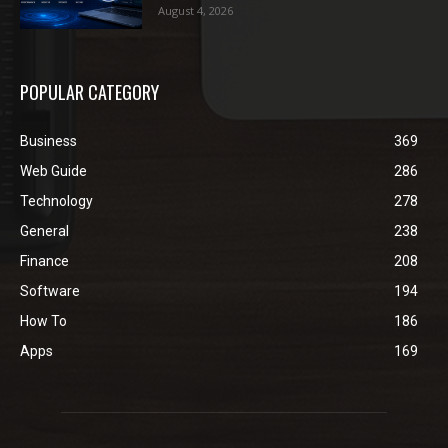
August 4, 2026
POPULAR CATEGORY
Business
369
Web Guide
286
Technology
278
General
238
Finance
208
Software
194
How To
186
Apps
169