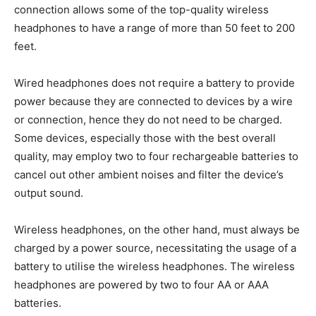
connection allows some of the top-quality wireless
headphones to have a range of more than 50 feet to 200
feet.
Wired headphones does not require a battery to provide
power because they are connected to devices by a wire
or connection, hence they do not need to be charged.
Some devices, especially those with the best overall
quality, may employ two to four rechargeable batteries to
cancel out other ambient noises and filter the device’s
output sound.
Wireless headphones, on the other hand, must always be
charged by a power source, necessitating the usage of a
battery to utilise the wireless headphones. The wireless
headphones are powered by two to four AA or AAA
batteries.