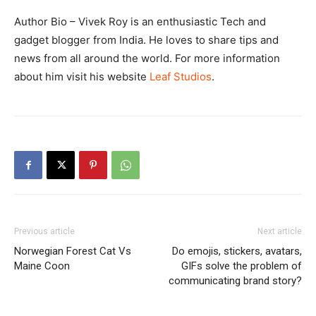
Author Bio – Vivek Roy is an enthusiastic Tech and
gadget blogger from India. He loves to share tips and
news from all around the world. For more information
about him visit his website
Leaf Studios
.
Previous article
Next article
Norwegian Forest Cat Vs
Do emojis, stickers, avatars,
Maine Coon
GIFs solve the problem of
communicating brand story?