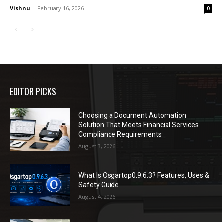
Vishnu
-
February 16, 2026
0
EDITOR PICKS
Choosing a Document Automation
Solution That Meets Financial Services
Compliance Requirements
August 3, 2026
What Is Osgartop0.9.6.3? Features, Uses &
Safety Guide
August 4, 2026