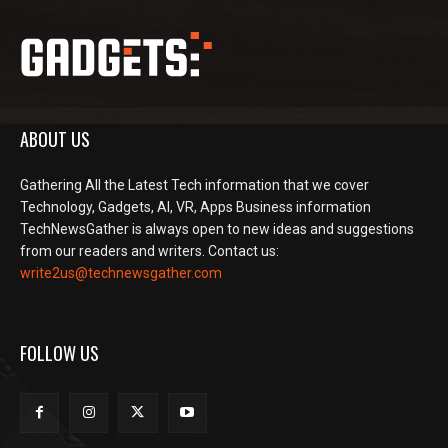
ABOUT US
Gathering All the Latest Tech information that we cover
Technology, Gadgets, AI, VR, Apps Business information
TechNewsGather is always open to new ideas and suggestions
from our readers and writers. Contact us:
write2us@technewsgather.com
FOLLOW US