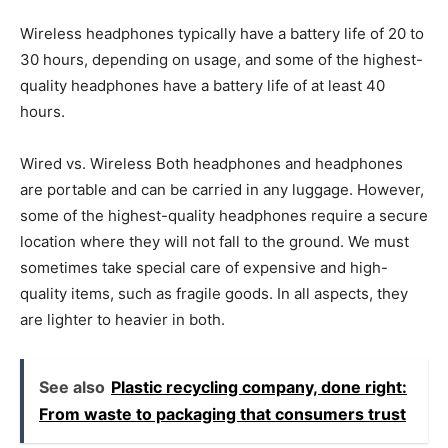
Wireless headphones typically have a battery life of 20 to
30 hours, depending on usage, and some of the highest-
quality headphones have a battery life of at least 40
hours.
Wired vs. Wireless Both headphones and headphones
are portable and can be carried in any luggage. However,
some of the highest-quality headphones require a secure
location where they will not fall to the ground. We must
sometimes take special care of expensive and high-
quality items, such as fragile goods. In all aspects, they
are lighter to heavier in both.
See also
Plastic recycling company, done right:
From waste to packaging that consumers trust