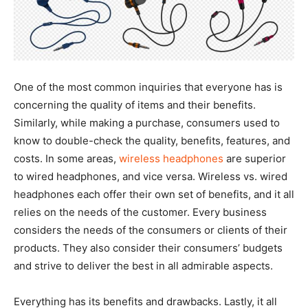
One of the most common inquiries that everyone has is
concerning the quality of items and their benefits.
Similarly, while making a purchase, consumers used to
know to double-check the quality, benefits, features, and
costs. In some areas,
wireless headphones
are superior
to wired headphones, and vice versa. Wireless vs. wired
headphones each offer their own set of benefits, and it all
relies on the needs of the customer. Every business
considers the needs of the consumers or clients of their
products. They also consider their consumers’ budgets
and strive to deliver the best in all admirable aspects.
Everything has its benefits and drawbacks. Lastly, it all