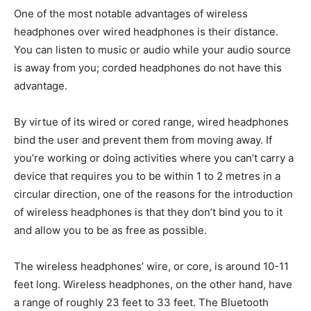
One of the most notable advantages of wireless
headphones over wired headphones is their distance.
You can listen to music or audio while your audio source
is away from you; corded headphones do not have this
advantage.
By virtue of its wired or cored range, wired headphones
bind the user and prevent them from moving away. If
you’re working or doing activities where you can’t carry a
device that requires you to be within 1 to 2 metres in a
circular direction, one of the reasons for the introduction
of wireless headphones is that they don’t bind you to it
and allow you to be as free as possible.
The wireless headphones’ wire, or core, is around 10-11
feet long. Wireless headphones, on the other hand, have
a range of roughly 23 feet to 33 feet. The Bluetooth