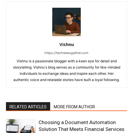
Vishnu
https://technewsgather.com
Vishnu is a passionate blogger with a keen eye for detail and
storytelling. Vishnu's blog serves as a community for like-minded
individuals to exchange ideas and inspire each other. Her
authentic voice and relatable stories have built a loyal following.
RELATED ARTICLES
MORE FROM AUTHOR
Choosing a Document Automation
Solution That Meets Financial Services