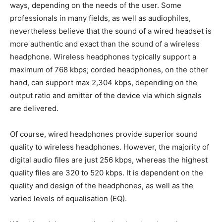
ways, depending on the needs of the user. Some
professionals in many fields, as well as audiophiles,
nevertheless believe that the sound of a wired headset is
more authentic and exact than the sound of a wireless
headphone. Wireless headphones typically support a
maximum of 768 kbps; corded headphones, on the other
hand, can support max 2,304 kbps, depending on the
output ratio and emitter of the device via which signals
are delivered.
Of course, wired headphones provide superior sound
quality to wireless headphones. However, the majority of
digital audio files are just 256 kbps, whereas the highest
quality files are 320 to 520 kbps. It is dependent on the
quality and design of the headphones, as well as the
varied levels of equalisation (EQ).