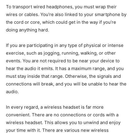
To transport wired headphones, you must wrap their
wires or cables. You’re also linked to your smartphone by
the cord or core, which could get in the way if you’re
doing anything hard.
If you are participating in any type of physical or intense
exercise, such as jogging, running, walking, or other
events. You are not required to be near your device to
hear the audio it emits. It has a maximum range, and you
must stay inside that range. Otherwise, the signals and
connections will break, and you will be unable to hear the
audio.
In every regard, a wireless headset is far more
convenient. There are no connections or cords with a
wireless headset. This allows you to unwind and enjoy
your time with it. There are various new wireless