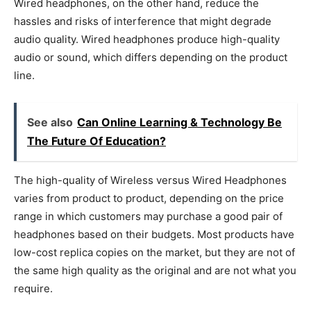
Wired headphones, on the other hand, reduce the
hassles and risks of interference that might degrade
audio quality. Wired headphones produce high-quality
audio or sound, which differs depending on the product
line.
See also
Can Online Learning & Technology Be
The Future Of Education?
The high-quality of Wireless versus Wired Headphones
varies from product to product, depending on the price
range in which customers may purchase a good pair of
headphones based on their budgets. Most products have
low-cost replica copies on the market, but they are not of
the same high quality as the original and are not what you
require.