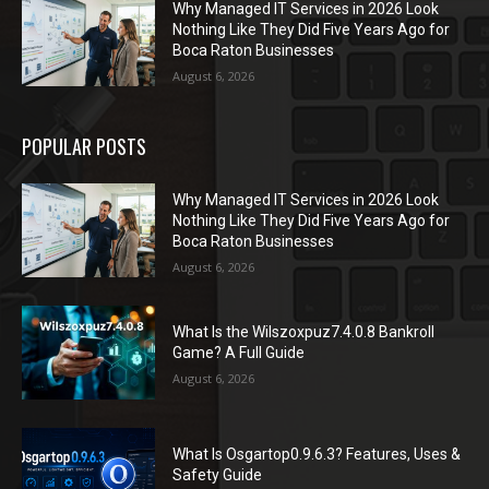
Why Managed IT Services in 2026 Look
Nothing Like They Did Five Years Ago for
Boca Raton Businesses
August 6, 2026
POPULAR POSTS
Why Managed IT Services in 2026 Look
Nothing Like They Did Five Years Ago for
Boca Raton Businesses
August 6, 2026
What Is the Wilszoxpuz7.4.0.8 Bankroll
Game? A Full Guide
August 6, 2026
What Is Osgartop0.9.6.3? Features, Uses &
Safety Guide