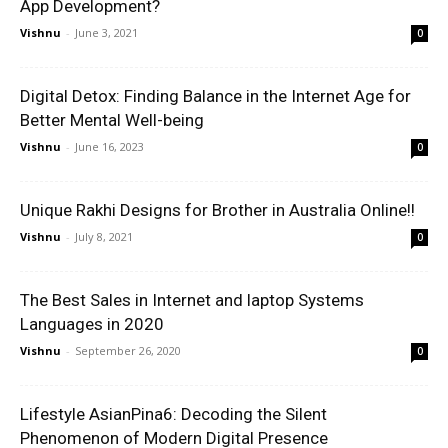
App Development?
Vishnu
-
June 3, 2021
0
Digital Detox: Finding Balance in the Internet Age for
Better Mental Well-being
Vishnu
-
June 16, 2023
0
Unique Rakhi Designs for Brother in Australia Online!!
Vishnu
-
July 8, 2021
0
The Best Sales in Internet and laptop Systems
Languages in 2020
Vishnu
-
September 26, 2020
0
Lifestyle AsianPina6: Decoding the Silent
Phenomenon of Modern Digital Presence