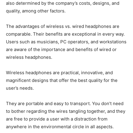
also determined by the company’s costs, designs, and
quality, among other factors.
The advantages of wireless vs. wired headphones are
comparable. Their benefits are exceptional in every way.
Users such as musicians, PC operators, and workstations
are aware of the importance and benefits of wired or
wireless headphones.
Wireless headphones are practical, innovative, and
magnificent designs that offer the best quality for the
user’s needs.
They are portable and easy to transport. You don’t need
to bother regarding the wires tangling together, and they
are free to provide a user with a distraction from
anywhere in the environmental circle in all aspects.