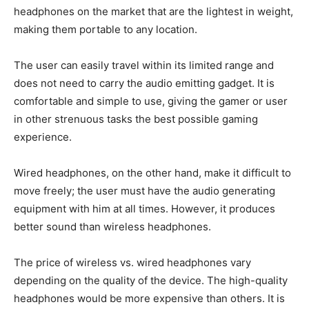
headphones on the market that are the lightest in weight,
making them portable to any location.
The user can easily travel within its limited range and
does not need to carry the audio emitting gadget. It is
comfortable and simple to use, giving the gamer or user
in other strenuous tasks the best possible gaming
experience.
Wired headphones, on the other hand, make it difficult to
move freely; the user must have the audio generating
equipment with him at all times. However, it produces
better sound than wireless headphones.
The price of wireless vs. wired headphones vary
depending on the quality of the device. The high-quality
headphones would be more expensive than others. It is