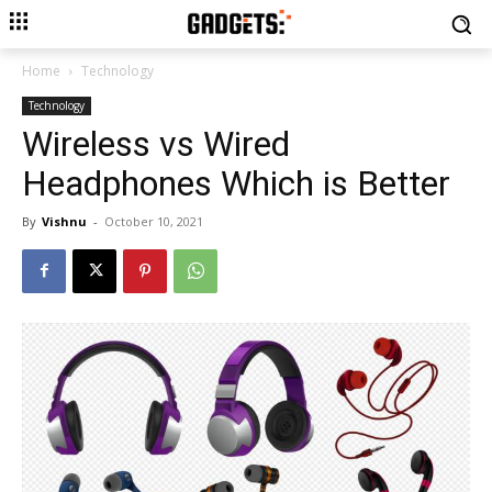
Home
Technology
Technology
Wireless vs Wired
Headphones Which is Better
By
Vishnu
-
October 10, 2021