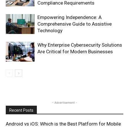
Compliance Requirements
Empowering Independence: A
Comprehensive Guide to Assistive
Technology
Why Enterprise Cybersecurity Solutions
Are Critical for Modern Businesses
- Advertisement -
Recent Posts
Android vs iOS: Which is the Best Platform for Mobile