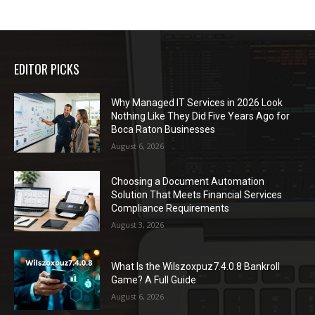
EDITOR PICKS
Why Managed IT Services in 2026 Look
Nothing Like They Did Five Years Ago for
Boca Raton Businesses
August 6, 2026
Choosing a Document Automation
Solution That Meets Financial Services
Compliance Requirements
August 3, 2026
What Is the Wilszoxpuz7.4.0.8 Bankroll
Game? A Full Guide
August 6, 2026