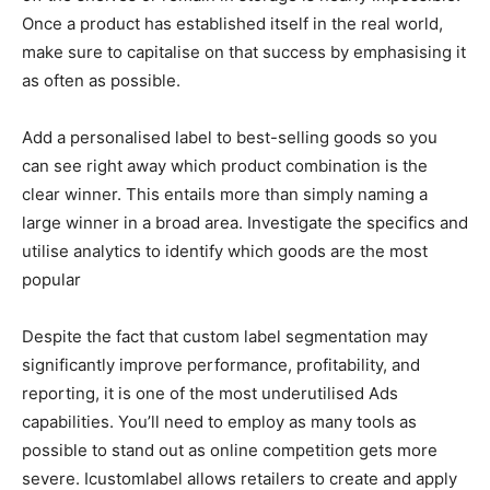
Once a product has established itself in the real world,
make sure to capitalise on that success by emphasising it
as often as possible.
Add a personalised label to best-selling goods so you
can see right away which product combination is the
clear winner. This entails more than simply naming a
large winner in a broad area. Investigate the specifics and
utilise analytics to identify which goods are the most
popular
Despite the fact that custom label segmentation may
significantly improve performance, profitability, and
reporting, it is one of the most underutilised Ads
capabilities. You’ll need to employ as many tools as
possible to stand out as online competition gets more
severe. Icustomlabel allows retailers to create and apply