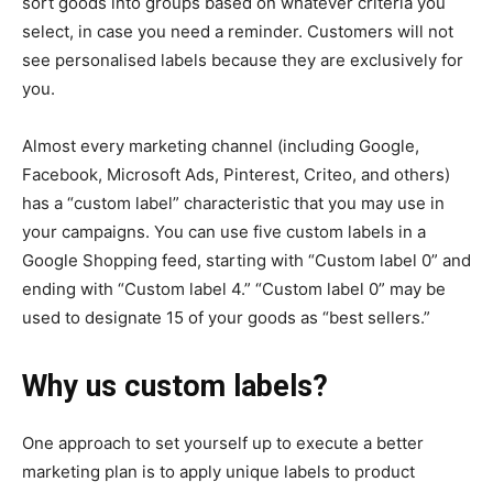
sort goods into groups based on whatever criteria you
select, in case you need a reminder. Customers will not
see personalised labels because they are exclusively for
you.
Almost every marketing channel (including Google,
Facebook, Microsoft Ads, Pinterest, Criteo, and others)
has a “custom label” characteristic that you may use in
your campaigns. You can use five custom labels in a
Google Shopping feed, starting with “Custom label 0” and
ending with “Custom label 4.” “Custom label 0” may be
used to designate 15 of your goods as “best sellers.”
Why us custom labels?
One approach to set yourself up to execute a better
marketing plan is to apply unique labels to product