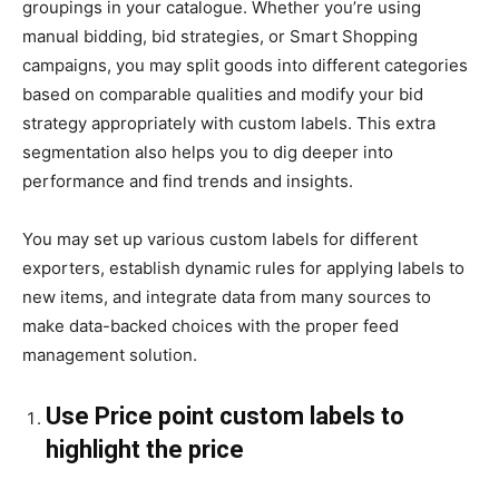
groupings in your catalogue. Whether you’re using
manual bidding, bid strategies, or Smart Shopping
campaigns, you may split goods into different categories
based on comparable qualities and modify your bid
strategy appropriately with custom labels. This extra
segmentation also helps you to dig deeper into
performance and find trends and insights.
You may set up various custom labels for different
exporters, establish dynamic rules for applying labels to
new items, and integrate data from many sources to
make data-backed choices with the proper feed
management solution.
Use Price point custom labels to
highlight the price