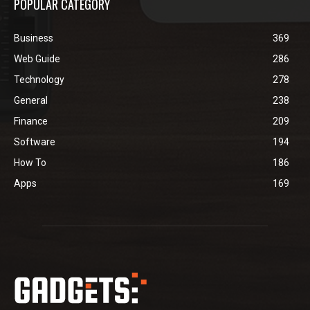
POPULAR CATEGORY
Business
369
Web Guide
286
Technology
278
General
238
Finance
209
Software
194
How To
186
Apps
169