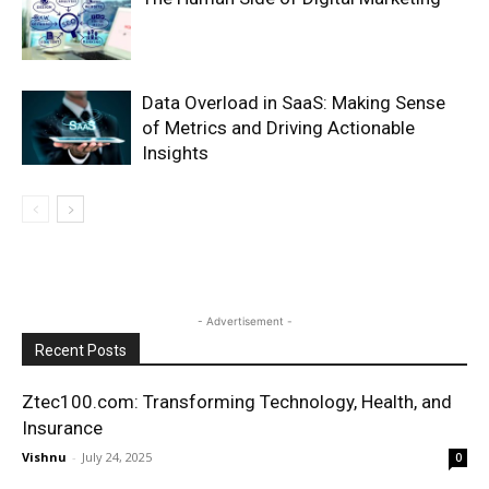
Data Overload in SaaS: Making Sense
of Metrics and Driving Actionable
Insights
- Advertisement -
Recent Posts
Ztec100.com: Transforming Technology, Health, and
Insurance
Vishnu
-
July 24, 2025
0