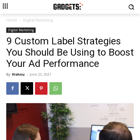
Home
Digital Marketing
Digital Marketing
9 Custom Label Strategies
You Should Be Using to Boost
Your Ad Performance
By
Vishnu
-
June 23, 2021