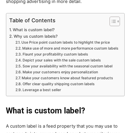
shopping advertising in more detail.
Table of Contents
What is custom label?
Why us custom labels?
Use Price point custom labels to highlight the price
Make use of more and more performance custom labels
Flaunt your profitability custom labels
Depict your sales with the sale custom labels
Sow your availability with the seasonal custom label
Make your customers enjoy personalization
Make your customers know about featured products
Offer clear quality shipping custom labels
Leverage a best seller
What is custom label?
A custom label is a feed property that you may use to