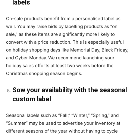
labels
On-sale products benefit from a personalised label as
well. You may raise bids by labelling products as “on
sale,” as these items are significantly more likely to
convert with a price reduction. This is especially useful
on holiday shopping days like Memorial Day, Black Friday,
and Cyber Monday. We recommend launching your
holiday sales efforts at least two weeks before the
Christmas shopping season begins.
Sow your availability with the seasonal
custom label
Seasonal labels such as “Fall,” “Winter,” “Spring,” and
“Summer” may be used to advertise your inventory at
different seasons of the year without having to cycle