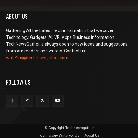
ABOUT US
Gathering All the Latest Tech information that we cover
Technology, Gadgets, AI, VR, Apps Business information
TechNewsGather is always open to new ideas and suggestions
from our readers and writers. Contact us:
write2us@technewsgather.com
FOLLOW US
© Copyright Technewsgather
Technology Write For Us
About Us