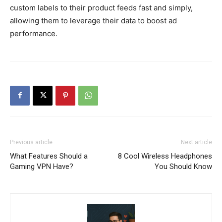
custom labels to their product feeds fast and simply,
allowing them to leverage their data to boost ad
performance.
Previous article
Next article
What Features Should a
8 Cool Wireless Headphones
Gaming VPN Have?
You Should Know