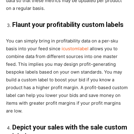
data so that these metrics may be updated per product
on a regular basis.
Flaunt your profitability custom labels
You can simply bring in profitability data on a per-sku
basis into your feed since
icustomlabel
allows you to
combine data from different sources into one master
feed. This implies you may design profit-generating
bespoke labels based on your own standards. You may
build a custom label to boost your bid if you know a
product has a higher profit margin. A profit-based custom
label can help you lower your bids and save money on
items with greater profit margins if your profit margins
are low.
Depict your sales with the sale custom