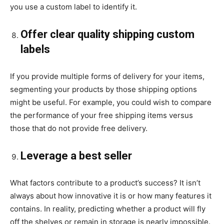
you use a custom label to identify it.
Offer clear quality shipping custom
labels
If you provide multiple forms of delivery for your items,
segmenting your products by those shipping options
might be useful. For example, you could wish to compare
the performance of your free shipping items versus
those that do not provide free delivery.
Leverage a best seller
What factors contribute to a product’s success? It isn’t
always about how innovative it is or how many features it
contains. In reality, predicting whether a product will fly
off the shelves or remain in storage is nearly impossible.