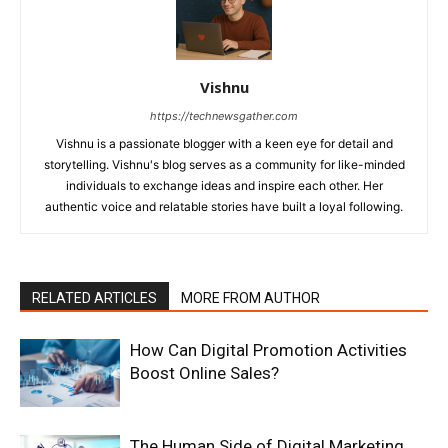
Vishnu
https://technewsgather.com
Vishnu is a passionate blogger with a keen eye for detail and
storytelling. Vishnu's blog serves as a community for like-minded
individuals to exchange ideas and inspire each other. Her
authentic voice and relatable stories have built a loyal following.
RELATED ARTICLES
MORE FROM AUTHOR
How Can Digital Promotion Activities
Boost Online Sales?
The Human Side of Digital Marketing