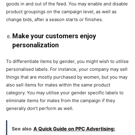
goods in and out of the feed. You may enable and disable
product groupings on the campaign level, as well as
change bids, after a season starts or finishes.
Make your customers enjoy
personalization
To differentiate items by gender, you might wish to utilise
personalised labels. For instance, your company may sell
things that are mostly purchased by women, but you may
also sell items for males within the same product
category. You may utilise your gender specific labels to
eliminate items for males from the campaign if they
generally don’t perform as well.
See also
A Quick Guide on PPC Advertising: