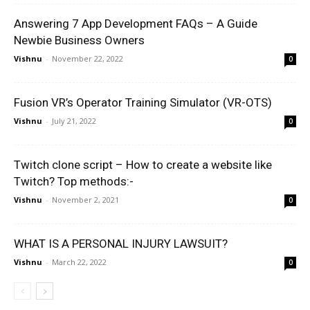
Answering 7 App Development FAQs – A Guide
Newbie Business Owners
Vishnu
-
November 22, 2022
0
Fusion VR’s Operator Training Simulator (VR-OTS)
Vishnu
-
July 21, 2022
0
Twitch clone script – How to create a website like
Twitch? Top methods:-
Vishnu
-
November 2, 2021
0
WHAT IS A PERSONAL INJURY LAWSUIT?
Vishnu
-
March 22, 2022
0