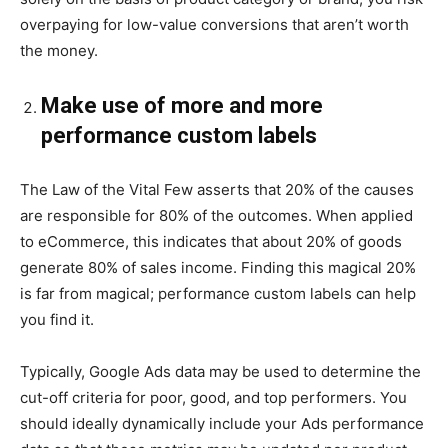
overpaying for low-value conversions that aren’t worth
the money.
Make use of more and more
performance custom labels
The Law of the Vital Few asserts that 20% of the causes
are responsible for 80% of the outcomes. When applied
to eCommerce, this indicates that about 20% of goods
generate 80% of sales income. Finding this magical 20%
is far from magical; performance custom labels can help
you find it.
Typically, Google Ads data may be used to determine the
cut-off criteria for poor, good, and top performers. You
should ideally dynamically include your Ads performance