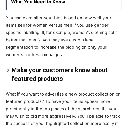
What You Need to Know
You can even alter your bids based on how well your
items sell for women versus men if you use gender
specific labelling. If, for example, women’s clothing sells
better than men’s, you may use custom label
segmentation to increase the bidding on only your
women’s clothes campaigns.
Make your customers know about
featured products
What if you want to advertise a new product collection or
featured products? To have your items appear more
prominently in the top places of the search results, you
may wish to bid more aggressively. You’ll be able to track
the success of your highlighted collection more easily if