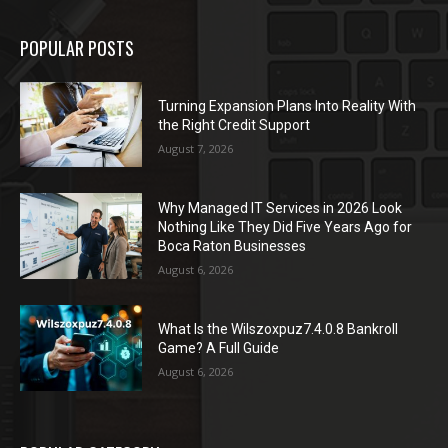
POPULAR POSTS
Turning Expansion Plans Into Reality With
the Right Credit Support
August 7, 2026
Why Managed IT Services in 2026 Look
Nothing Like They Did Five Years Ago for
Boca Raton Businesses
August 6, 2026
What Is the Wilszoxpuz7.4.0.8 Bankroll
Game? A Full Guide
August 6, 2026