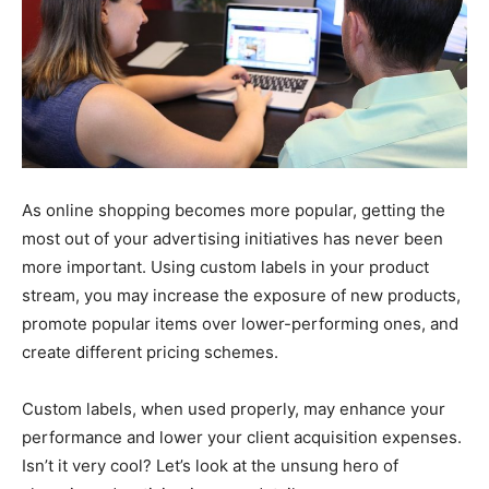
As online shopping becomes more popular, getting the
most out of your advertising initiatives has never been
more important. Using custom labels in your product
stream, you may increase the exposure of new products,
promote popular items over lower-performing ones, and
create different pricing schemes.
Custom labels, when used properly, may enhance your
performance and lower your client acquisition expenses.
Isn’t it very cool? Let’s look at the unsung hero of