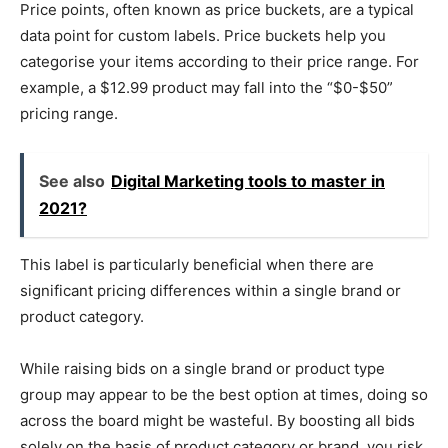
Price points, often known as price buckets, are a typical
data point for custom labels. Price buckets help you
categorise your items according to their price range. For
example, a $12.99 product may fall into the “$0-$50”
pricing range.
See also
Digital Marketing tools to master in
2021?
This label is particularly beneficial when there are
significant pricing differences within a single brand or
product category.
While raising bids on a single brand or product type
group may appear to be the best option at times, doing so
across the board might be wasteful. By boosting all bids
solely on the basis of product category or brand, you risk