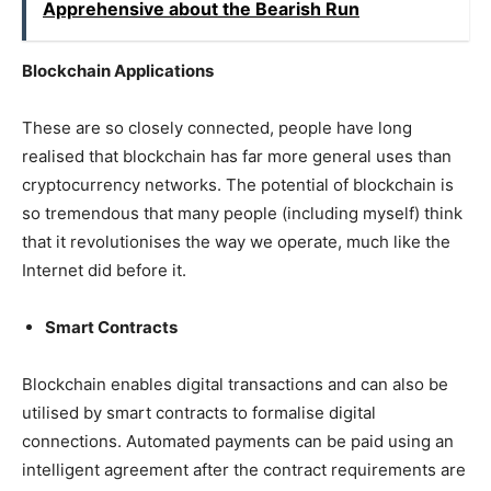
Apprehensive about the Bearish Run
Blockchain Applications
These are so closely connected, people have long
realised that blockchain has far more general uses than
cryptocurrency networks. The potential of blockchain is
so tremendous that many people (including myself) think
that it revolutionises the way we operate, much like the
Internet did before it.
Smart Contracts
Blockchain enables digital transactions and can also be
utilised by smart contracts to formalise digital
connections. Automated payments can be paid using an
intelligent agreement after the contract requirements are