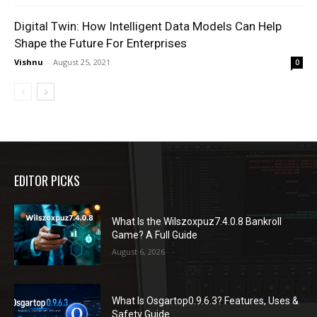
Digital Twin: How Intelligent Data Models Can Help
Shape the Future For Enterprises
Vishnu
-
August 25, 2021
0
EDITOR PICKS
What Is the Wilszoxpuz7.4.0.8 Bankroll
Game? A Full Guide
August 6, 2026
What Is Osgartop0.9.6.3? Features, Uses &
Safety Guide