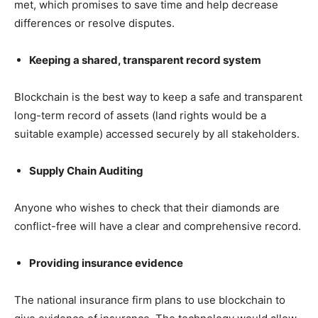
met, which promises to save time and help decrease
differences or resolve disputes.
Keeping a shared, transparent record system
Blockchain is the best way to keep a safe and transparent
long-term record of assets (land rights would be a
suitable example) accessed securely by all stakeholders.
Supply Chain Auditing
Anyone who wishes to check that their diamonds are
conflict-free will have a clear and comprehensive record.
Providing insurance evidence
The national insurance firm plans to use blockchain to