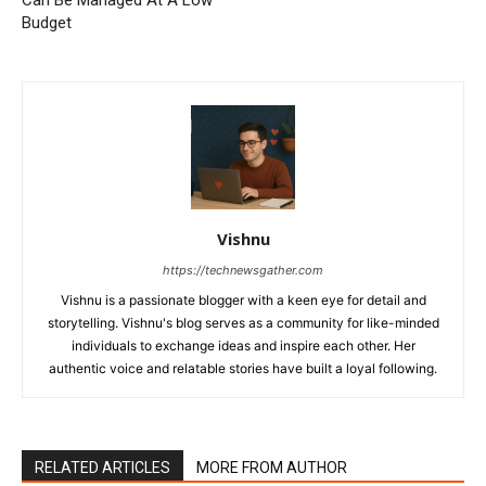
Budget
Vishnu
https://technewsgather.com
Vishnu is a passionate blogger with a keen eye for detail and
storytelling. Vishnu's blog serves as a community for like-minded
individuals to exchange ideas and inspire each other. Her
authentic voice and relatable stories have built a loyal following.
RELATED ARTICLES
MORE FROM AUTHOR