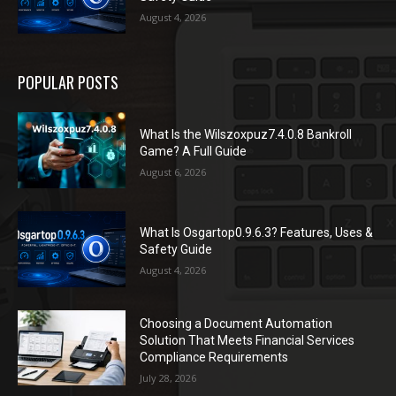
August 4, 2026
POPULAR POSTS
What Is the Wilszoxpuz7.4.0.8 Bankroll
Game? A Full Guide
August 6, 2026
What Is Osgartop0.9.6.3? Features, Uses &
Safety Guide
August 4, 2026
Choosing a Document Automation
Solution That Meets Financial Services
Compliance Requirements
July 28, 2026