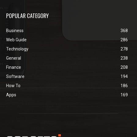
POPULAR CATEGORY
Business
368
Web Guide
286
Technology
278
General
238
Finance
208
Software
194
How To
186
Apps
169