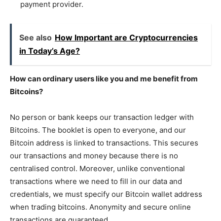
payment provider.
See also
How Important are Cryptocurrencies
in Today’s Age?
How can ordinary users like you and me benefit from
Bitcoins?
No person or bank keeps our transaction ledger with
Bitcoins. The booklet is open to everyone, and our
Bitcoin address is linked to transactions. This secures
our transactions and money because there is no
centralised control. Moreover, unlike conventional
transactions where we need to fill in our data and
credentials, we must specify our Bitcoin wallet address
when trading bitcoins. Anonymity and secure online
transactions are guaranteed.