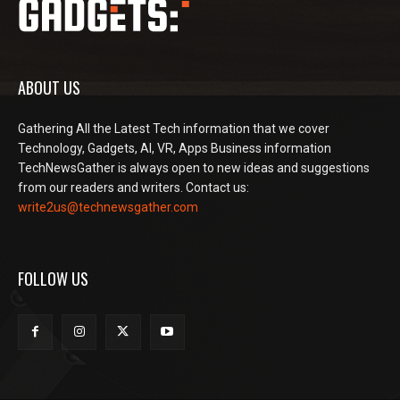
ABOUT US
Gathering All the Latest Tech information that we cover
Technology, Gadgets, AI, VR, Apps Business information
TechNewsGather is always open to new ideas and suggestions
from our readers and writers. Contact us:
write2us@technewsgather.com
FOLLOW US