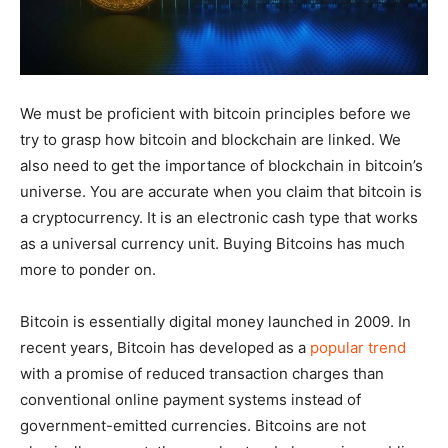
We must be proficient with bitcoin principles before we
try to grasp how bitcoin and blockchain are linked. We
also need to get the importance of blockchain in bitcoin’s
universe. You are accurate when you claim that bitcoin is
a cryptocurrency. It is an electronic cash type that works
as a universal currency unit. Buying Bitcoins has much
more to ponder on.
Bitcoin is essentially digital money launched in 2009. In
recent years, Bitcoin has developed as a
popular trend
with a promise of reduced transaction charges than
conventional online payment systems instead of
government-emitted currencies. Bitcoins are not