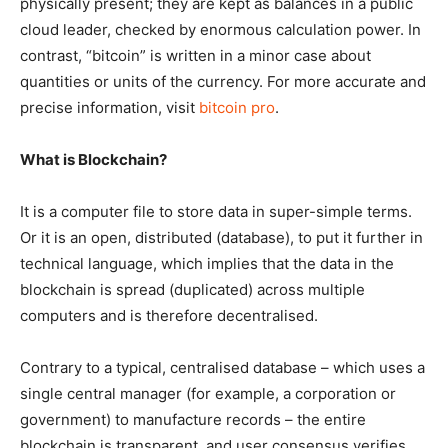
physically present; they are kept as balances in a public
cloud leader, checked by enormous calculation power. In
contrast, “bitcoin” is written in a minor case about
quantities or units of the currency. For more accurate and
precise information, visit
bitcoin pro
.
What is Blockchain?
It is a computer file to store data in super-simple terms.
Or it is an open, distributed (database), to put it further in
technical language, which implies that the data in the
blockchain is spread (duplicated) across multiple
computers and is therefore decentralised.
Contrary to a typical, centralised database – which uses a
single central manager (for example, a corporation or
government) to manufacture records – the entire
blockchain is transparent, and user consensus verifies