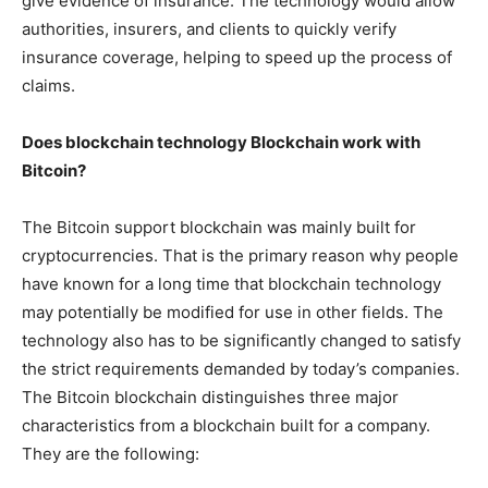
give evidence of insurance. The technology would allow
authorities, insurers, and clients to quickly verify
insurance coverage, helping to speed up the process of
claims.
Does blockchain technology Blockchain work with
Bitcoin?
The Bitcoin support blockchain was mainly built for
cryptocurrencies. That is the primary reason why people
have known for a long time that blockchain technology
may potentially be modified for use in other fields. The
technology also has to be significantly changed to satisfy
the strict requirements demanded by today’s companies.
The Bitcoin blockchain distinguishes three major
characteristics from a blockchain built for a company.
They are the following: