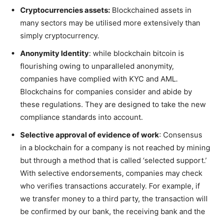
Cryptocurrencies assets:
Blockchained assets in
many sectors may be utilised more extensively than
simply cryptocurrency.
Anonymity Identity
: while blockchain bitcoin is
flourishing owing to unparalleled anonymity,
companies have complied with KYC and AML.
Blockchains for companies consider and abide by
these regulations. They are designed to take the new
compliance standards into account.
Selective approval of evidence of work
: Consensus
in a blockchain for a company is not reached by mining
but through a method that is called ‘selected support.’
With selective endorsements, companies may check
who verifies transactions accurately. For example, if
we transfer money to a third party, the transaction will
be confirmed by our bank, the receiving bank and the