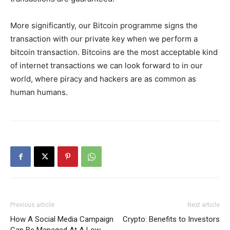
More significantly, our Bitcoin programme signs the
transaction with our private key when we perform a
bitcoin transaction. Bitcoins are the most acceptable kind
of internet transactions we can look forward to in our
world, where piracy and hackers are as common as
human humans.
Previous article
Next article
How A Social Media Campaign
Crypto: Benefits to Investors
Can Be Managed At A Low