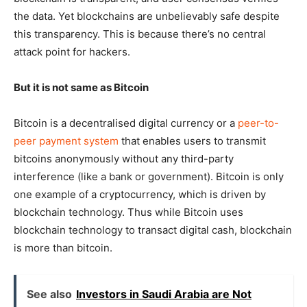
the data. Yet blockchains are unbelievably safe despite
this transparency. This is because there’s no central
attack point for hackers.
But it is not same as Bitcoin
Bitcoin is a decentralised digital currency or a
peer-to-
peer payment system
that enables users to transmit
bitcoins anonymously without any third-party
interference (like a bank or government). Bitcoin is only
one example of a cryptocurrency, which is driven by
blockchain technology. Thus while Bitcoin uses
blockchain technology to transact digital cash, blockchain
is more than bitcoin.
See also
Investors in Saudi Arabia are Not