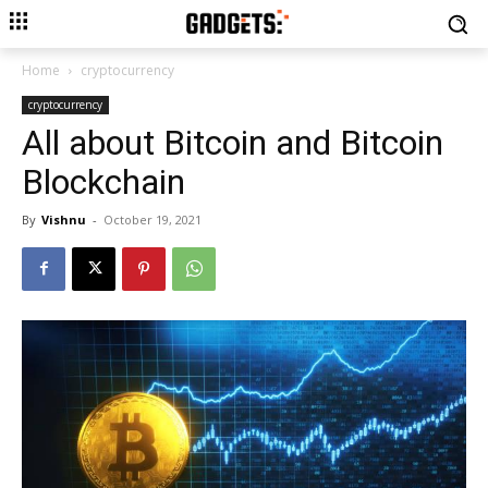
Home
cryptocurrency
cryptocurrency
All about Bitcoin and Bitcoin
Blockchain
By
Vishnu
-
October 19, 2021