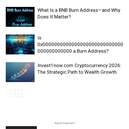
What Is a BNB Burn Address—and Why
Does It Matter?
Is
0x0000000000000000000000000000
000000000000 a Burn Address?
Invest1now.com Cryptocurrency 2026:
The Strategic Path to Wealth Growth
- Advertisement -