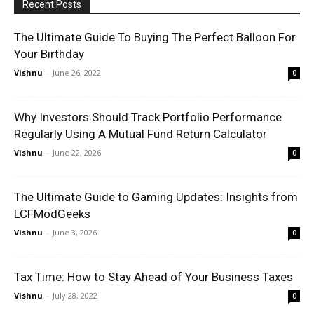
Recent Posts
The Ultimate Guide To Buying The Perfect Balloon For
Your Birthday
Vishnu
-
June 26, 2022
0
Why Investors Should Track Portfolio Performance
Regularly Using A Mutual Fund Return Calculator
Vishnu
-
June 22, 2026
0
The Ultimate Guide to Gaming Updates: Insights from
LCFModGeeks
Vishnu
-
June 3, 2026
0
Tax Time: How to Stay Ahead of Your Business Taxes
Vishnu
-
July 28, 2022
0