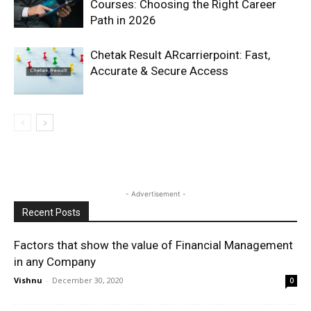
Courses: Choosing the Right Career
Path in 2026
Chetak Result ARcarrierpoint: Fast,
Accurate & Secure Access
- Advertisement -
Recent Posts
Factors that show the value of Financial Management
in any Company
Vishnu
-
December 30, 2020
0