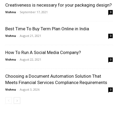
Creativeness is necessary for your packaging design?
Vishnu
-
September 17, 2021
0
Best Time To Buy Term Plan Online in India
Vishnu
-
August 21, 2021
0
How To Run A Social Media Company?
Vishnu
-
August 22, 2021
0
Choosing a Document Automation Solution That
Meets Financial Services Compliance Requirements
Vishnu
-
August 3, 2026
0