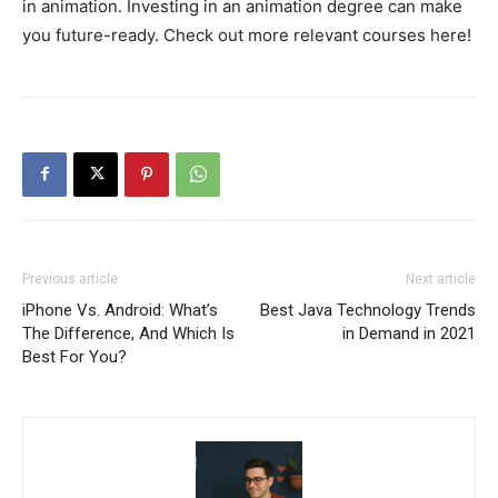
in animation. Investing in an animation degree can make
you future-ready. Check out more relevant courses here!
Previous article
Next article
iPhone Vs. Android: What’s
Best Java Technology Trends
The Difference, And Which Is
in Demand in 2021
Best For You?