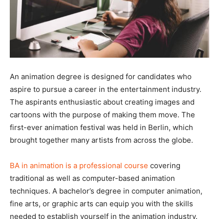
An animation degree is designed for candidates who
aspire to pursue a career in the entertainment industry.
The aspirants enthusiastic about creating images and
cartoons with the purpose of making them move. The
first-ever animation festival was held in Berlin, which
brought together many artists from across the globe.
BA in animation is a professional course
covering
traditional as well as computer-based animation
techniques. A bachelor’s degree in computer animation,
fine arts, or graphic arts can equip you with the skills
needed to establish yourself in the animation industry.