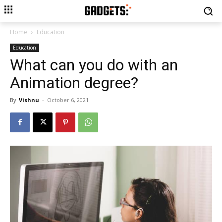
Home
Education
Education
What can you do with an
Animation degree?
By
Vishnu
-
October 6, 2021