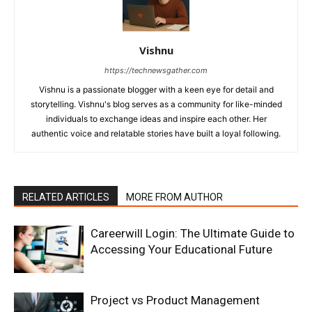
Vishnu
https://technewsgather.com
Vishnu is a passionate blogger with a keen eye for detail and
storytelling. Vishnu's blog serves as a community for like-minded
individuals to exchange ideas and inspire each other. Her
authentic voice and relatable stories have built a loyal following.
RELATED ARTICLES
MORE FROM AUTHOR
Careerwill Login: The Ultimate Guide to
Accessing Your Educational Future
Project vs Product Management