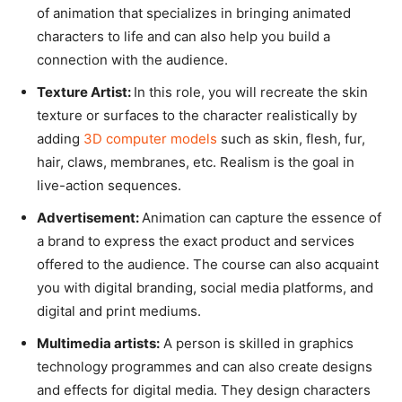
of animation that specializes in bringing animated
characters to life and can also help you build a
connection with the audience.
Texture Artist:
In this role, you will recreate the skin
texture or surfaces to the character realistically by
adding
3D computer models
such as skin, flesh, fur,
hair, claws, membranes, etc. Realism is the goal in
live-action sequences.
Advertisement:
Animation can capture the essence of
a brand to express the exact product and services
offered to the audience. The course can also acquaint
you with digital branding, social media platforms, and
digital and print mediums.
Multimedia artists:
A person is skilled in graphics
technology programmes and can also create designs
and effects for digital media. They design characters