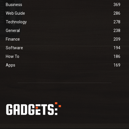
Business
369
Web Guide
286
Technology
278
General
238
Finance
209
Software
194
How To
186
Apps
169