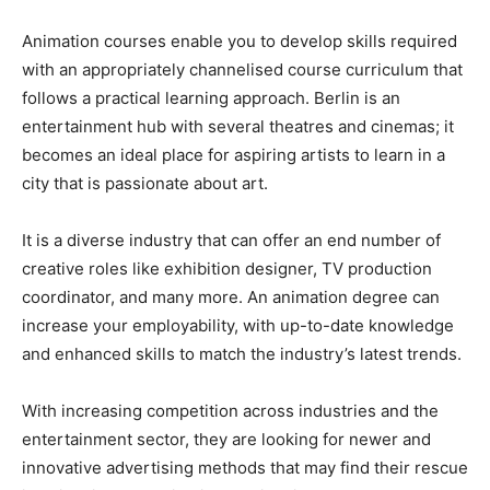
Animation courses enable you to develop skills required
with an appropriately channelised course curriculum that
follows a practical learning approach. Berlin is an
entertainment hub with several theatres and cinemas; it
becomes an ideal place for aspiring artists to learn in a
city that is passionate about art.
It is a diverse industry that can offer an end number of
creative roles like exhibition designer, TV production
coordinator, and many more. An animation degree can
increase your employability, with up-to-date knowledge
and enhanced skills to match the industry’s latest trends.
With increasing competition across industries and the
entertainment sector, they are looking for newer and
innovative advertising methods that may find their rescue