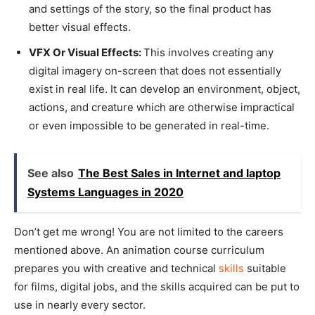
and settings of the story, so the final product has
better visual effects.
VFX Or Visual Effects:
This involves creating any
digital imagery on-screen that does not essentially
exist in real life. It can develop an environment, object,
actions, and creature which are otherwise impractical
or even impossible to be generated in real-time.
See also
The Best Sales in Internet and laptop
Systems Languages in 2020
Don’t get me wrong! You are not limited to the careers
mentioned above. An animation course curriculum
prepares you with creative and technical
skills
suitable
for films, digital jobs, and the skills acquired can be put to
use in nearly every sector.