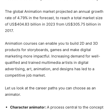
The global Animation market projected an annual growth
rate of 4.79% in the forecast, to reach a total market size
of US$404.83 billion in 2023 from US$305.75 billion in
2017.
Animation courses can enable you to build 2D and 3D
products for storyboards, games and make digital
marketing more impactful. Increasing demand for well-
qualified and trained multimedia artists in digital
advertising, art, animation, and designs has led to a
competitive job market.
Let us look at the career paths you can choose as an
animator.
Character animato
r
:
A process central to the concept