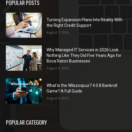
POPULAR POSTS
Turning Expansion Plans Into Reality With
the Right Credit Support
August 7, 2026
Why Managed IT Services in 2026 Look
Nothing Like They Did Five Years Ago for
Boca Raton Businesses
August 6, 2026
What Is the Wilszoxpuz7.4.0.8 Bankroll
Game? A Full Guide
August 6, 2026
POPULAR CATEGORY