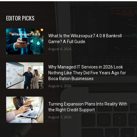
EDITOR PICKS
What Is the Wilszoxpuz7.4.0.8 Bankroll
Game? A Full Guide
August 6, 2026
Why Managed IT Services in 2026 Look
Nothing Like They Did Five Years Ago for
Boca Raton Businesses
August 6, 2026
Turning Expansion Plans Into Reality With
the Right Credit Support
August 7, 2026