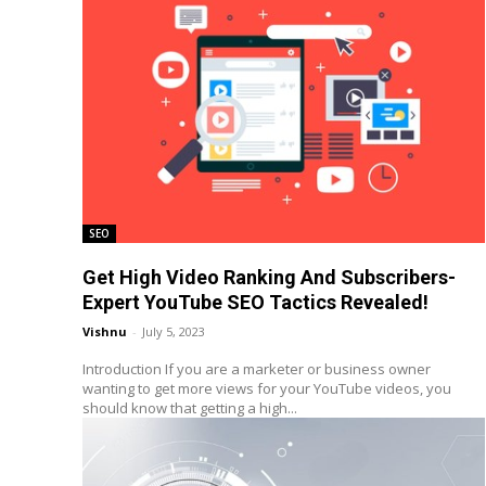
SEO
Get High Video Ranking And Subscribers-
Expert YouTube SEO Tactics Revealed!
Vishnu
-
July 5, 2023
Introduction If you are a marketer or business owner
wanting to get more views for your YouTube videos, you
should know that getting a high...