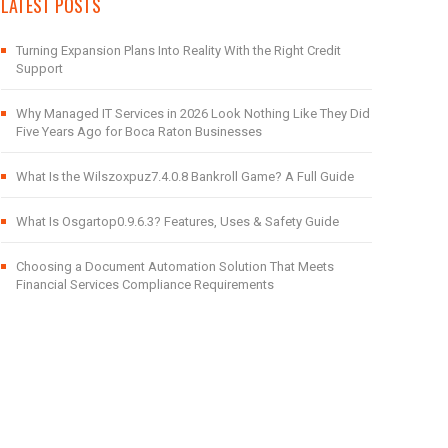
LATEST POSTS
Turning Expansion Plans Into Reality With the Right Credit
Support
Why Managed IT Services in 2026 Look Nothing Like They Did
Five Years Ago for Boca Raton Businesses
What Is the Wilszoxpuz7.4.0.8 Bankroll Game? A Full Guide
What Is Osgartop0.9.6.3? Features, Uses & Safety Guide
Choosing a Document Automation Solution That Meets
Financial Services Compliance Requirements