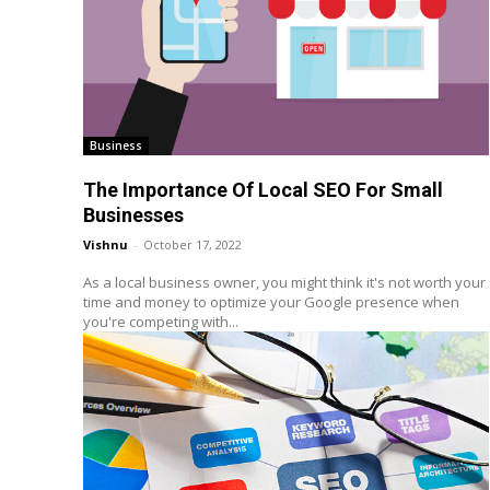
Business
The Importance Of Local SEO For Small
Businesses
Vishnu
-
October 17, 2022
As a local business owner, you might think it's not worth your
time and money to optimize your Google presence when
you're competing with...