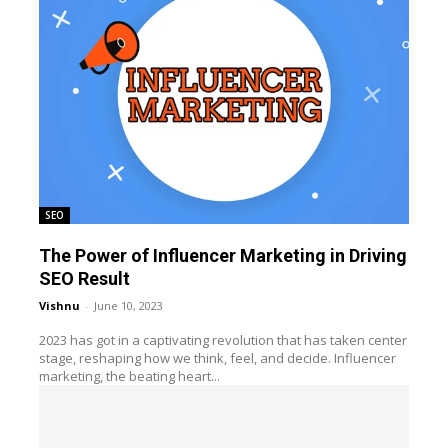
SEO
The Power of Influencer Marketing in Driving
SEO Result
Vishnu
-
June 10, 2023
2023 has got in a captivating revolution that has taken center
stage, reshaping how we think, feel, and decide. Influencer
marketing, the beating heart...