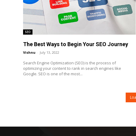
SEO
The Best Ways to Begin Your SEO Journey
Vishnu
-
July 13, 2022
Search Engine Optimization (SEO) is the process of
optimizing your content to rank in search engines like
Google. SEO is one of the most...
Lo