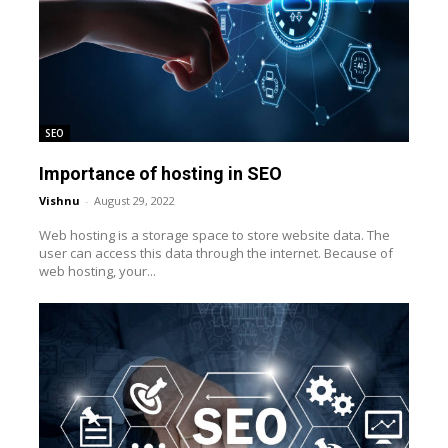
SEO
Importance of hosting in SEO
Vishnu
-
August 29, 2022
Web hosting is a storage space to store website data. The
user can access this data through the internet. Because of
web hosting, your...