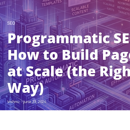
SEO
Programmatic SE
How to Build Pag
at Scale (the Rig
Way)
Vishnu
-
June 23, 2026