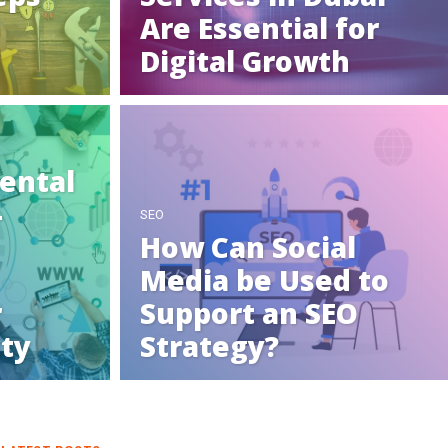
Are Essential for
Digital Growth
ental
-
SEO
How Can Social
Media be Used to
r
Support an SEO
ity
Strategy?