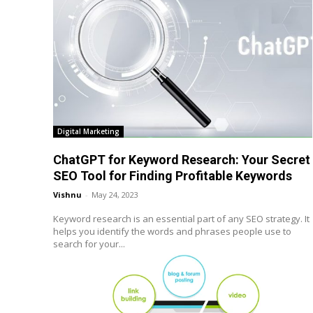
Digital Marketing
ChatGPT for Keyword Research: Your Secret
SEO Tool for Finding Profitable Keywords
Vishnu
-
May 24, 2023
Keyword research is an essential part of any SEO strategy. It
helps you identify the words and phrases people use to
search for your...