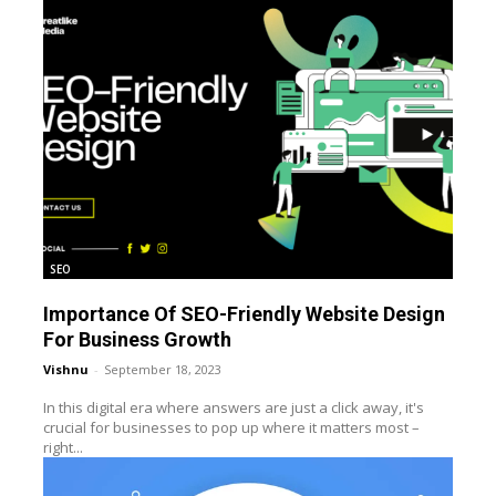
SEO
Importance Of SEO-Friendly Website Design
For Business Growth
Vishnu
-
September 18, 2023
In this digital era where answers are just a click away, it's
crucial for businesses to pop up where it matters most –
right...