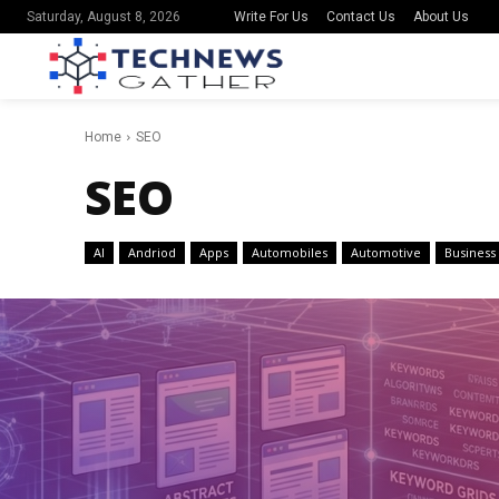
Write For Us
Contact Us
About Us
Saturday, August 8, 2026
Home
SEO
SEO
AI
Andriod
Apps
Automobiles
Automotive
Business