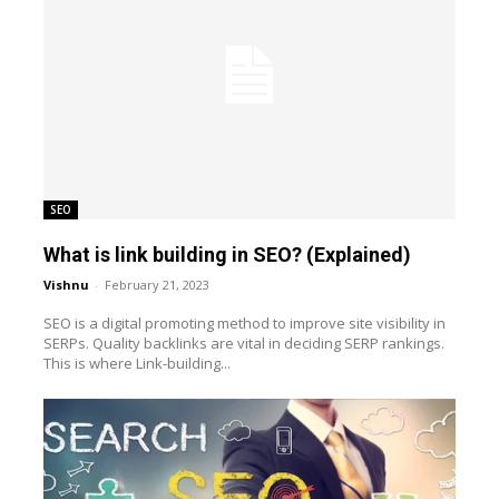
SEO
What is link building in SEO? (Explained)
Vishnu
-
February 21, 2023
SEO is a digital promoting method to improve site visibility in
SERPs. Quality backlinks are vital in deciding SERP rankings.
This is where Link-building...