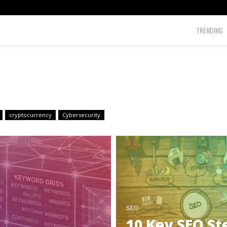
TRENDING
cryptocurrency
Cybersecurity
SEO
10 Key SEO St