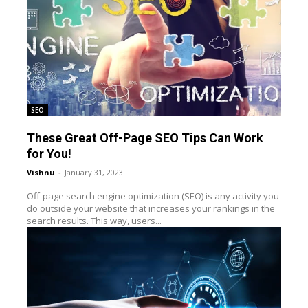
SEO
These Great Off-Page SEO Tips Can Work
for You!
Vishnu
-
January 31, 2023
Off-page search engine optimization (SEO) is any activity you
do outside your website that increases your rankings in the
search results. This way, users...