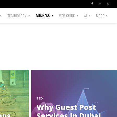
TECHNOLOGY
BUSINESS
WEB GUIDE
AI
MORE
SEO
Why Guest Post
eps
Services in Dubai