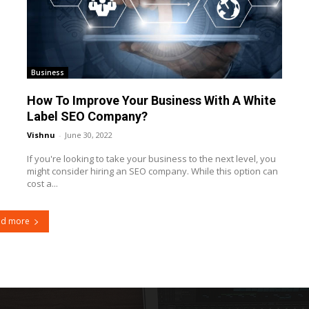
Business
How To Improve Your Business With A White
Label SEO Company?
Vishnu
-
June 30, 2022
If you're looking to take your business to the next level, you
might consider hiring an SEO company. While this option can
cost a...
ad more