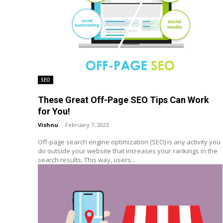
SEO
These Great Off-Page SEO Tips Can Work
for You!
Vishnu
-
February 7, 2023
Off-page search engine optimization (SEO) is any activity you
do outside your website that increases your rankings in the
search results. This way, users...