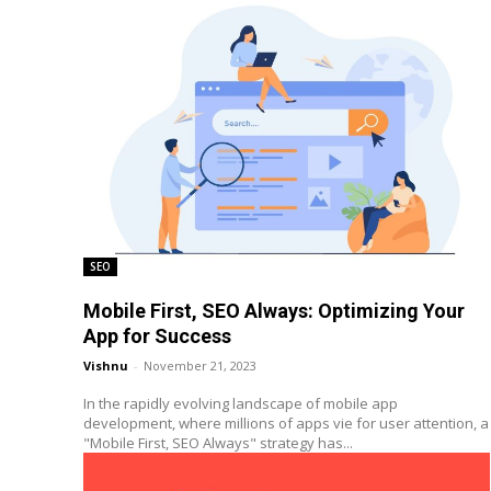
SEO
Mobile First, SEO Always: Optimizing Your
App for Success
Vishnu
-
November 21, 2023
In the rapidly evolving landscape of mobile app
development, where millions of apps vie for user attention, a
"Mobile First, SEO Always" strategy has...