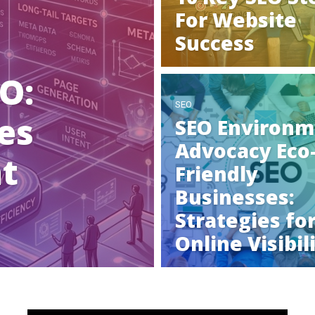
For Website
Success
O:
SEO
es
SEO Environm
Advocacy Eco
ht
Friendly
Businesses:
Strategies fo
Online Visibil