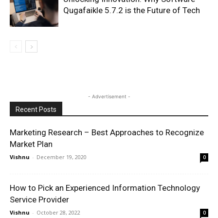
Qugafaikle 5.7.2 is the Future of Tech
- Advertisement -
Recent Posts
Marketing Research – Best Approaches to Recognize
Market Plan
Vishnu
-
December 19, 2020
0
How to Pick an Experienced Information Technology
Service Provider
Vishnu
-
October 28, 2022
0