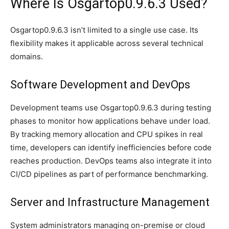
Where Is Osgartop0.9.6.3 Used?
Osgartop0.9.6.3 isn’t limited to a single use case. Its
flexibility makes it applicable across several technical
domains.
Software Development and DevOps
Development teams use Osgartop0.9.6.3 during testing
phases to monitor how applications behave under load.
By tracking memory allocation and CPU spikes in real
time, developers can identify inefficiencies before code
reaches production. DevOps teams also integrate it into
CI/CD pipelines as part of performance benchmarking.
Server and Infrastructure Management
System administrators managing on-premise or cloud