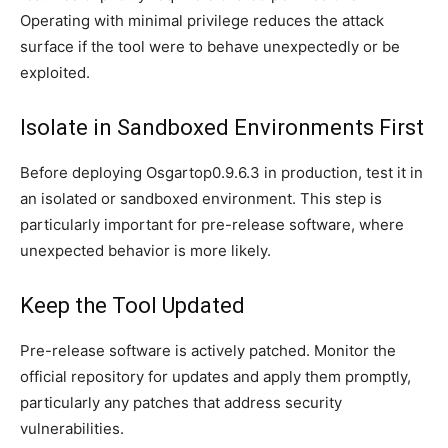
Operating with minimal privilege reduces the attack
surface if the tool were to behave unexpectedly or be
exploited.
Isolate in Sandboxed Environments First
Before deploying Osgartop0.9.6.3 in production, test it in
an isolated or sandboxed environment. This step is
particularly important for pre-release software, where
unexpected behavior is more likely.
Keep the Tool Updated
Pre-release software is actively patched. Monitor the
official repository for updates and apply them promptly,
particularly any patches that address security
vulnerabilities.