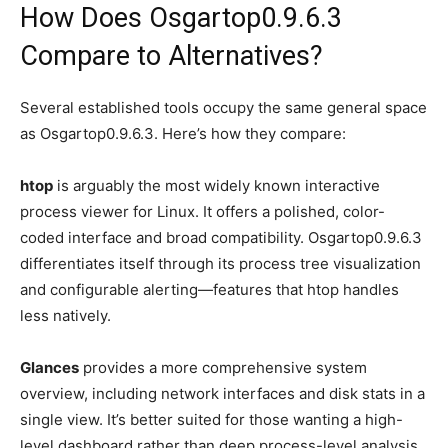
How Does Osgartop0.9.6.3
Compare to Alternatives?
Several established tools occupy the same general space
as Osgartop0.9.6.3. Here’s how they compare:
htop
is arguably the most widely known interactive
process viewer for Linux. It offers a polished, color-
coded interface and broad compatibility. Osgartop0.9.6.3
differentiates itself through its process tree visualization
and configurable alerting—features that htop handles
less natively.
Glances
provides a more comprehensive system
overview, including network interfaces and disk stats in a
single view. It’s better suited for those wanting a high-
level dashboard rather than deep process-level analysis.