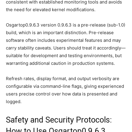
consistent with established monitoring tools and avoids
the need for elevated kernel modifications.
Osgartop0.9.6.3 version 0.9.6.3 is a pre-release (sub-1.0)
build, which is an important distinction. Pre-release
software often includes experimental features and may
carry stability caveats. Users should treat it accordingly—
suitable for development and testing environments, but
warranting additional caution in production systems.
Refresh rates, display format, and output verbosity are
configurable via command-line flags, giving experienced
users precise control over how data is presented and
logged.
Safety and Security Protocols:
How to Use Osgartop0.9.6.3