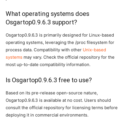
What operating systems does
Osgartop0.9.6.3 support?
Osgartop0.9.6.3 is primarily designed for Linux-based
operating systems, leveraging the /proc filesystem for
process data. Compatibility with other
Unix-based
systems
may vary. Check the official repository for the
most up-to-date compatibility information.
Is Osgartop0.9.6.3 free to use?
Based on its pre-release open-source nature,
Osgartop0.9.6.3 is available at no cost. Users should
consult the official repository for licensing terms before
deploying it in commercial environments.