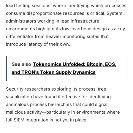
load testing sessions, where identifying which processes
consume disproportionate resources is critical. System
administrators working in lean infrastructure
environments highlight its low-overhead design as a key
differentiator from heavier monitoring suites that
introduce latency of their own.
See also
Tokenomics Unfolded: Bitcoin, EOS,
and TRON's Token Supply Dynamics
Security researchers exploring its process-tree
visualization have found it effective for identifying
anomalous process hierarchies that could signal
malicious activity—particularly in environments where
full SIEM integration is not yet in place.