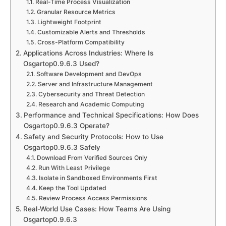
Real-Time Process Visualization
Granular Resource Metrics
Lightweight Footprint
Customizable Alerts and Thresholds
Cross-Platform Compatibility
Applications Across Industries: Where Is
Osgartop0.9.6.3 Used?
Software Development and DevOps
Server and Infrastructure Management
Cybersecurity and Threat Detection
Research and Academic Computing
Performance and Technical Specifications: How Does
Osgartop0.9.6.3 Operate?
Safety and Security Protocols: How to Use
Osgartop0.9.6.3 Safely
Download From Verified Sources Only
Run With Least Privilege
Isolate in Sandboxed Environments First
Keep the Tool Updated
Review Process Access Permissions
Real-World Use Cases: How Teams Are Using
Osgartop0.9.6.3