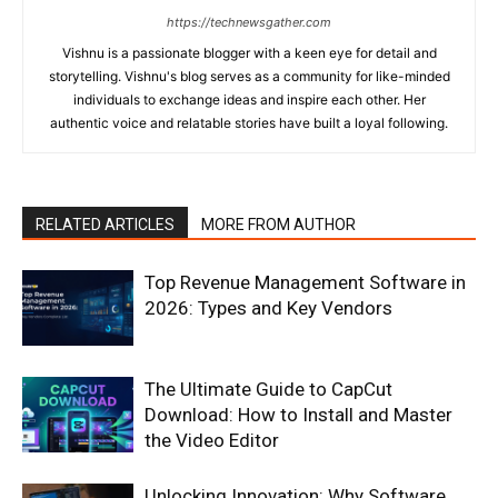
https://technewsgather.com
Vishnu is a passionate blogger with a keen eye for detail and
storytelling. Vishnu's blog serves as a community for like-minded
individuals to exchange ideas and inspire each other. Her
authentic voice and relatable stories have built a loyal following.
RELATED ARTICLES
MORE FROM AUTHOR
Top Revenue Management Software in
2026: Types and Key Vendors
The Ultimate Guide to CapCut
Download: How to Install and Master
the Video Editor
Unlocking Innovation: Why Software