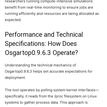
researchers running compute-intensive simulations
benefit from real-time monitoring to ensure jobs are
running efficiently and resources are being allocated as
expected.
Performance and Technical
Specifications: How Does
Osgartop0.9.6.3 Operate?
Understanding the technical mechanics of
Osgartop0.9.6.3 helps set accurate expectations for
deployment.
The tool operates by polling system kernel interfaces—
specifically, it reads from the /proc filesystem on Linux
systems to gather process data. This approach is