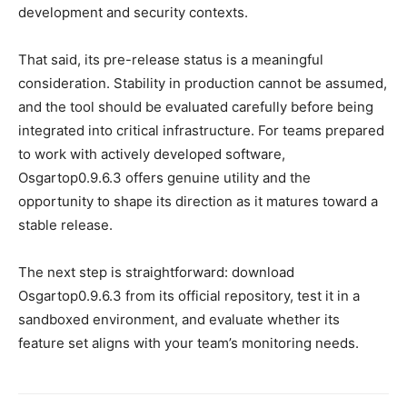
development and security contexts.
That said, its pre-release status is a meaningful
consideration. Stability in production cannot be assumed,
and the tool should be evaluated carefully before being
integrated into critical infrastructure. For teams prepared
to work with actively developed software,
Osgartop0.9.6.3 offers genuine utility and the
opportunity to shape its direction as it matures toward a
stable release.
The next step is straightforward: download
Osgartop0.9.6.3 from its official repository, test it in a
sandboxed environment, and evaluate whether its
feature set aligns with your team’s monitoring needs.