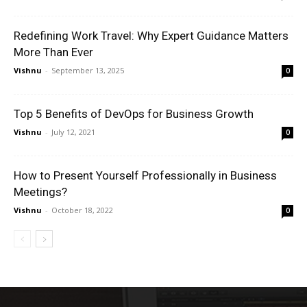
Redefining Work Travel: Why Expert Guidance Matters
More Than Ever
Vishnu
-
September 13, 2025
0
Top 5 Benefits of DevOps for Business Growth
Vishnu
-
July 12, 2021
0
How to Present Yourself Professionally in Business
Meetings?
Vishnu
-
October 18, 2022
0