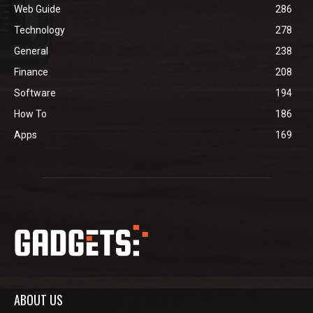
Web Guide
286
Technology
278
General
238
Finance
208
Software
194
How To
186
Apps
169
ABOUT US