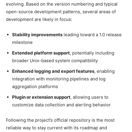
evolving. Based on the version numbering and typical
open-source development patterns, several areas of
development are likely in focus:
Stability improvements
leading toward a 1.0 release
milestone
Extended platform support
, potentially including
broader Unix-based system compatibility
Enhanced logging and export features
, enabling
integration with monitoring pipelines and log
aggregation platforms
Plugin or extension support
, allowing users to
customize data collection and alerting behavior
Following the project’s official repository is the most
reliable way to stay current with its roadmap and