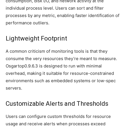
consumption, disk I/O, and network activity at the
individual process level. Users can sort and filter
processes by any metric, enabling faster identification of
performance outliers.
Lightweight Footprint
A common criticism of monitoring tools is that they
consume the very resources they’re meant to measure.
Osgartop0.9.6.3 is designed to run with minimal
overhead, making it suitable for resource-constrained
environments such as embedded systems or low-spec
servers.
Customizable Alerts and Thresholds
Users can configure custom thresholds for resource
usage and receive alerts when processes exceed