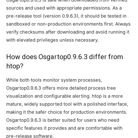
sources and used with appropriate permissions. As a
pre-release tool (version 0.9.6.3), it should be tested in
sandboxed or non-production environments first. Always
verify checksums after downloading and avoid running it
with elevated privileges unless necessary.
How does Osgartop0.9.6.3 differ from
htop?
While both tools monitor system processes,
Osgartop0.9.6.3 offers more detailed process tree
visualization and configurable alerting. htop is a more
mature, widely supported tool with a polished interface,
making it the safer choice for production environments.
Osgartop0.9.6.3 is better suited for users who need
specific features it provides and are comfortable with
pre-release software.