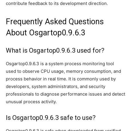
contribute feedback to its development direction.
Frequently Asked Questions
About Osgartop0.9.6.3
What is Osgartop0.9.6.3 used for?
Osgartop0.9.6.3 is a system process monitoring tool
used to observe CPU usage, memory consumption, and
process behavior in real time. It is commonly used by
developers, system administrators, and security
professionals to diagnose performance issues and detect
unusual process activity.
Is Osgartop0.9.6.3 safe to use?
Osgartop0.9.6.3 is safe when downloaded from verified