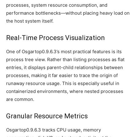
processes, system resource consumption, and
performance bottlenecks—without placing heavy load on
the host system itself.
Real-Time Process Visualization
One of Osgartop0.9.6.3’s most practical features is its
process tree view. Rather than listing processes as flat
entries, it displays parent-child relationships between
processes, making it far easier to trace the origin of
runaway resource usage. This is especially useful in
containerized environments, where nested processes
are common.
Granular Resource Metrics
Osgartop0.9.6.3 tracks CPU usage, memory