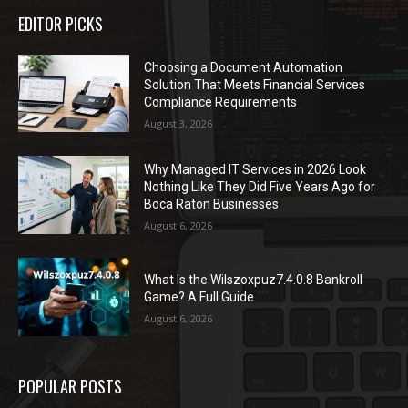
EDITOR PICKS
Choosing a Document Automation
Solution That Meets Financial Services
Compliance Requirements
August 3, 2026
Why Managed IT Services in 2026 Look
Nothing Like They Did Five Years Ago for
Boca Raton Businesses
August 6, 2026
What Is the Wilszoxpuz7.4.0.8 Bankroll
Game? A Full Guide
August 6, 2026
POPULAR POSTS