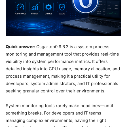
Quick answer:
Osgartop0.9.6.3 is a system process
monitoring and management tool that provides real-time
visibility into system performance metrics. It offers
detailed insights into CPU usage, memory allocation, and
process management, making it a practical utility for
developers, system administrators, and IT professionals
seeking granular control over their environments.
System monitoring tools rarely make headlines—until
something breaks. For developers and IT teams
managing complex environments, having the right