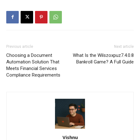
Previous article
Next article
Choosing a Document
What Is the Wilszoxpuz7.4.0.8
Automation Solution That
Bankroll Game? A Full Guide
Meets Financial Services
Compliance Requirements
Vishnu