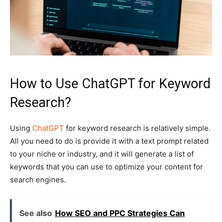
How to Use ChatGPT for Keyword
Research?
Using
ChatGPT
for keyword research is relatively simple.
All you need to do is provide it with a text prompt related
to your niche or industry, and it will generate a list of
keywords that you can use to optimize your content for
search engines.
See also
How SEO and PPC Strategies Can