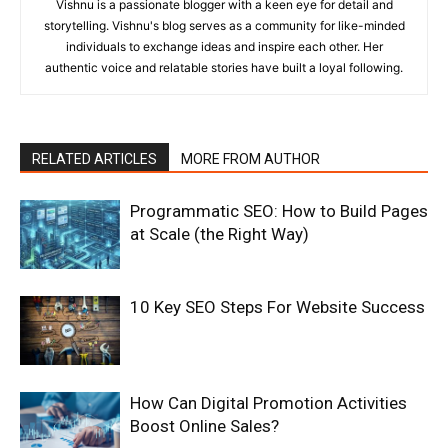
Vishnu is a passionate blogger with a keen eye for detail and
storytelling. Vishnu's blog serves as a community for like-minded
individuals to exchange ideas and inspire each other. Her
authentic voice and relatable stories have built a loyal following.
RELATED ARTICLES
MORE FROM AUTHOR
Programmatic SEO: How to Build Pages
at Scale (the Right Way)
10 Key SEO Steps For Website Success
How Can Digital Promotion Activities
Boost Online Sales?