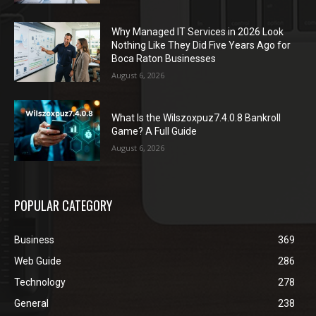
Why Managed IT Services in 2026 Look
Nothing Like They Did Five Years Ago for
Boca Raton Businesses
August 6, 2026
What Is the Wilszoxpuz7.4.0.8 Bankroll
Game? A Full Guide
August 6, 2026
POPULAR CATEGORY
Business
369
Web Guide
286
Technology
278
General
238