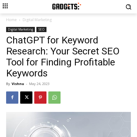
Home
Digital Marketing
Digital Marketing
SEO
ChatGPT for Keyword
Research: Your Secret SEO
Tool for Finding Profitable
Keywords
By
Vishnu
-
May 24, 2023