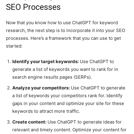
SEO Processes
Now that you know how to use ChatGPT for keyword
research, the next step is to incorporate it into your SEO
processes. Here’s a framework that you can use to get
started:
Identify your target keywords:
Use ChatGPT to
generate a list of keywords you want to rank for in
search engine results pages (SERPs).
Analyze your competitors:
Use ChatGPT to generate
a list of keywords your competitors rank for. Identify
gaps in your content and optimize your site for these
keywords to attract more traffic.
Create content:
Use ChatGPT to generate ideas for
relevant and timely content. Optimize your content for