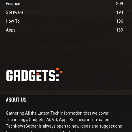
Finance
209
Software
194
How To
186
Apps
169
ABOUT US
Gathering All the Latest Tech information that we cover
Technology, Gadgets, AI, VR, Apps Business information
TechNewsGather is always open to new ideas and suggestions