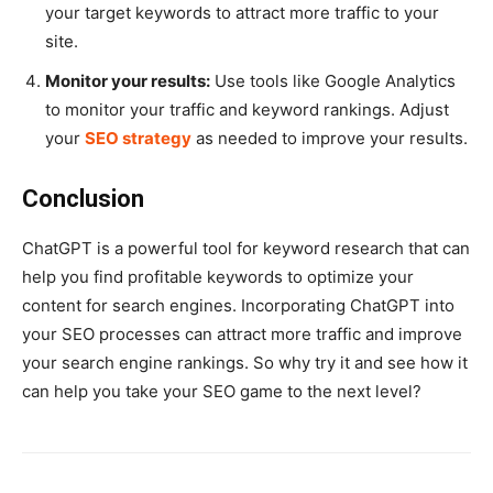
your target keywords to attract more traffic to your
site.
Monitor your results:
Use tools like Google Analytics
to monitor your traffic and keyword rankings. Adjust
your
SEO strategy
as needed to improve your results.
Conclusion
ChatGPT is a powerful tool for keyword research that can
help you find profitable keywords to optimize your
content for search engines. Incorporating ChatGPT into
your SEO processes can attract more traffic and improve
your search engine rankings. So why try it and see how it
can help you take your SEO game to the next level?