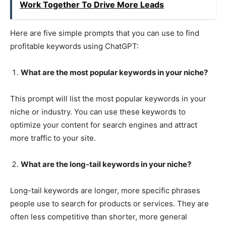
Work Together To Drive More Leads
Here are five simple prompts that you can use to find
profitable keywords using ChatGPT:
What are the most popular keywords in your niche?
This prompt will list the most popular keywords in your
niche or industry. You can use these keywords to
optimize your content for search engines and attract
more traffic to your site.
What are the long-tail keywords in your niche?
Long-tail keywords are longer, more specific phrases
people use to search for products or services. They are
often less competitive than shorter, more general