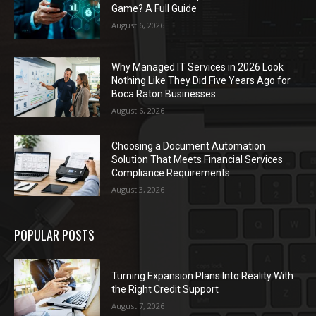
Game? A Full Guide
August 6, 2026
Why Managed IT Services in 2026 Look
Nothing Like They Did Five Years Ago for
Boca Raton Businesses
August 6, 2026
Choosing a Document Automation
Solution That Meets Financial Services
Compliance Requirements
August 3, 2026
POPULAR POSTS
Turning Expansion Plans Into Reality With
the Right Credit Support
August 7, 2026