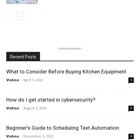
- Advertisement -
Recent Posts
What to Consider Before Buying Kitchen Equipment
Vishnu
-
April 3, 2022
0
How do I get started in cybersecurity?
Vishnu
-
August 3, 2022
0
Beginner’s Guide to Scheduling Text Automation
Vishnu
-
December 2, 2022
0