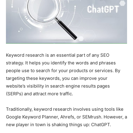
Keyword research is an essential part of any SEO
strategy. It helps you identify the words and phrases
people use to search for your products or services. By
targeting these keywords, you can improve your
website’s visibility in search engine results pages
(SERPs) and attract more traffic.
Traditionally, keyword research involves using tools like
Google Keyword Planner, Ahrefs, or SEMrush. However, a
new player in town is shaking things up: ChatGPT.