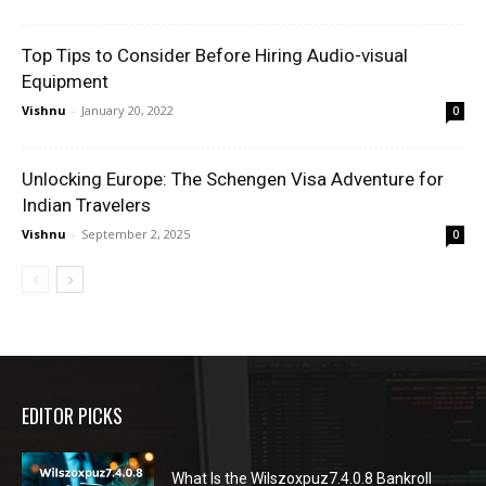
Top Tips to Consider Before Hiring Audio-visual
Equipment
Vishnu
-
January 20, 2022
0
Unlocking Europe: The Schengen Visa Adventure for
Indian Travelers
Vishnu
-
September 2, 2025
0
EDITOR PICKS
What Is the Wilszoxpuz7.4.0.8 Bankroll