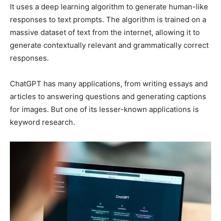
It uses a deep learning algorithm to generate human-like
responses to text prompts. The algorithm is trained on a
massive dataset of text from the internet, allowing it to
generate contextually relevant and grammatically correct
responses.
ChatGPT has many applications, from writing essays and
articles to answering questions and generating captions
for images. But one of its lesser-known applications is
keyword research.