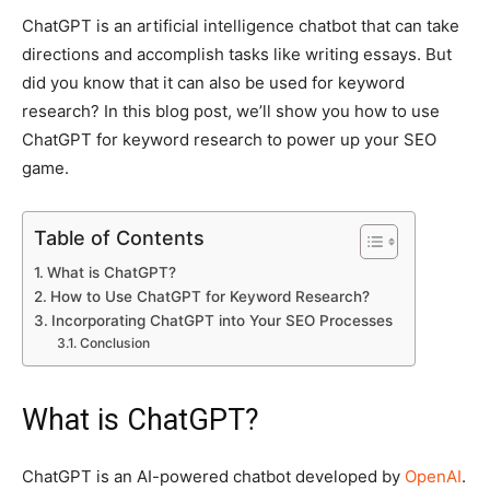
ChatGPT is an artificial intelligence chatbot that can take
directions and accomplish tasks like writing essays. But
did you know that it can also be used for keyword
research? In this blog post, we’ll show you how to use
ChatGPT for keyword research to power up your SEO
game.
Table of Contents
What is ChatGPT?
How to Use ChatGPT for Keyword Research?
Incorporating ChatGPT into Your SEO Processes
Conclusion
What is ChatGPT?
ChatGPT is an AI-powered chatbot developed by
OpenAI
.