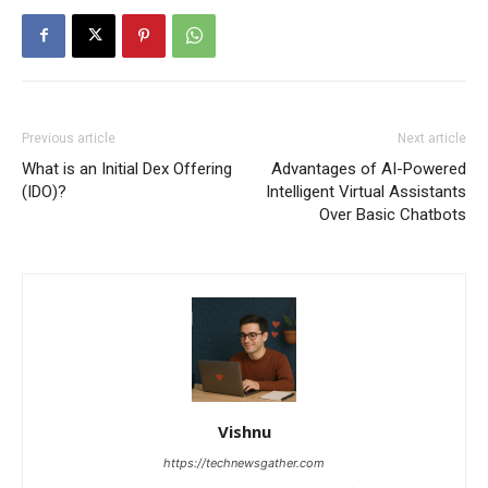
Previous article
Next article
What is an Initial Dex Offering
Advantages of AI-Powered
(IDO)?
Intelligent Virtual Assistants
Over Basic Chatbots
Vishnu
https://technewsgather.com