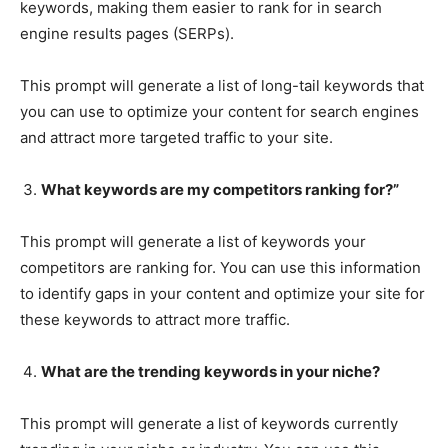
keywords, making them easier to rank for in search
engine results pages (SERPs).
This prompt will generate a list of long-tail keywords that
you can use to optimize your content for search engines
and attract more targeted traffic to your site.
What keywords are my competitors ranking for?”
This prompt will generate a list of keywords your
competitors are ranking for. You can use this information
to identify gaps in your content and optimize your site for
these keywords to attract more traffic.
What are the trending keywords in your niche?
This prompt will generate a list of keywords currently