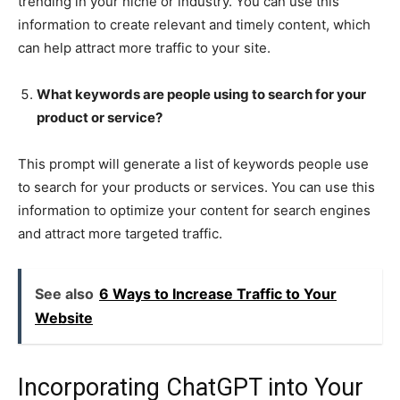
trending in your niche or industry. You can use this
information to create relevant and timely content, which
can help attract more traffic to your site.
What keywords are people using to search for your
product or service?
This prompt will generate a list of keywords people use
to search for your products or services. You can use this
information to optimize your content for search engines
and attract more targeted traffic.
See also
6 Ways to Increase Traffic to Your
Website
Incorporating ChatGPT into Your