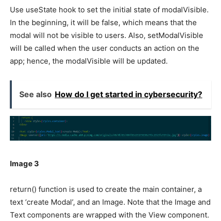
Use useState hook to set the initial state of modalVisible.
In the beginning, it will be false, which means that the
modal will not be visible to users. Also, setModalVisible
will be called when the user conducts an action on the
app; hence, the modalVisible will be updated.
See also
How do I get started in cybersecurity?
Image 3
return() function is used to create the main container, a
text ‘create Modal’, and an Image. Note that the Image and
Text components are wrapped with the View component.