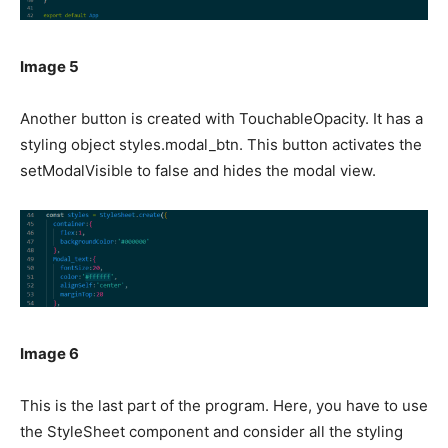
Image 5
Another button is created with TouchableOpacity. It has a
styling object styles.modal_btn. This button activates the
setModalVisible to false and hides the modal view.
Image 6
This is the last part of the program. Here, you have to use
the StyleSheet component and consider all the styling