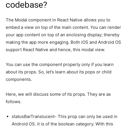
codebase?
The Modal component in React Native allows you to
embed a view on top of the main content. You can render
your app content on top of an enclosing display; thereby
making the app more engaging. Both iOS and Android OS
support React Native and hence, this modal view.
You can use the component properly only if you learn
about its props. So, let’s learn about its pops or child
components.
Here, we will discuss some of its props. They are as
follows.
statusBarTranslucent- This prop can only be used in
Android OS. it is of the boolean category. With this