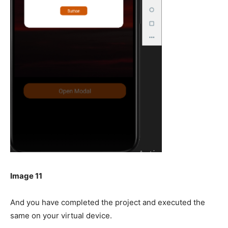
Image 11
And you have completed the project and executed the
same on your virtual device.