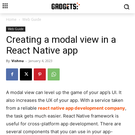
Home
Web Guide
Web Guide
Creating a modal view in a
React Native app
By
Vishnu
-
January 4, 2023
A modal view can level up the game of your app’s UI. It
also increases the UX of your app. With a service taken
from a reliable
react native app development company
,
the task gets much easier. React Native framework is
useful for cross-platform app development. There are
several components that you can use in your app-