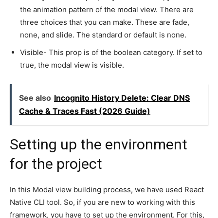
the animation pattern of the modal view. There are
three choices that you can make. These are fade,
none, and slide. The standard or default is none.
Visible- This prop is of the boolean category. If set to
true, the modal view is visible.
See also
Incognito History Delete: Clear DNS
Cache & Traces Fast (2026 Guide)
Setting up the environment
for the project
In this Modal view building process, we have used React
Native CLI tool. So, if you are new to working with this
framework, you have to set up the environment. For this,