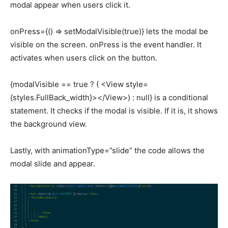
modal appear when users click it.
onPress={() => setModalVisible(true)} lets the modal be
visible on the screen. onPress is the event handler. It
activates when users click on the button.
{modalVisible == true ? ( <View style=
{styles.FullBack_width}></View>) : null} is a conditional
statement. It checks if the modal is visible. If it is, it shows
the background view.
Lastly, with animationType=”slide” the code allows the
modal slide and appear.