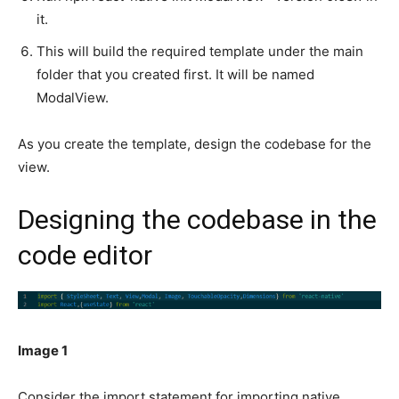
it.
This will build the required template under the main
folder that you created first. It will be named
ModalView.
As you create the template, design the codebase for the
view.
Designing the codebase in the
code editor
Image 1
Consider the import statement for importing native