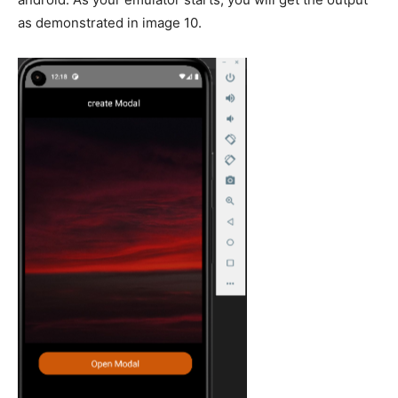
as demonstrated in image 10.