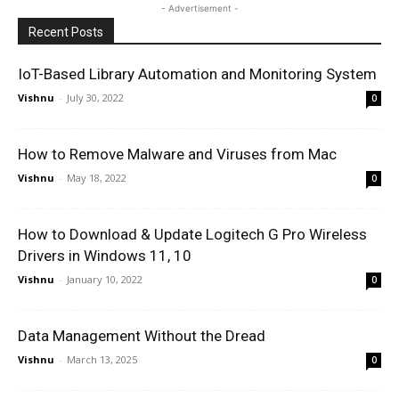
- Advertisement -
Recent Posts
IoT-Based Library Automation and Monitoring System
Vishnu
-
July 30, 2022
0
How to Remove Malware and Viruses from Mac
Vishnu
-
May 18, 2022
0
How to Download & Update Logitech G Pro Wireless
Drivers in Windows 11, 10
Vishnu
-
January 10, 2022
0
Data Management Without the Dread
Vishnu
-
March 13, 2025
0