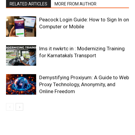
RELATED ARTICLES
MORE FROM AUTHOR
Peacock Login Guide: How to Sign In on
Computer or Mobile
lms it nwkrtc in : Modernizing Training
for Karnataka’s Transport
Demystifying Proxiyum: A Guide to Web
Proxy Technology, Anonymity, and
Online Freedom