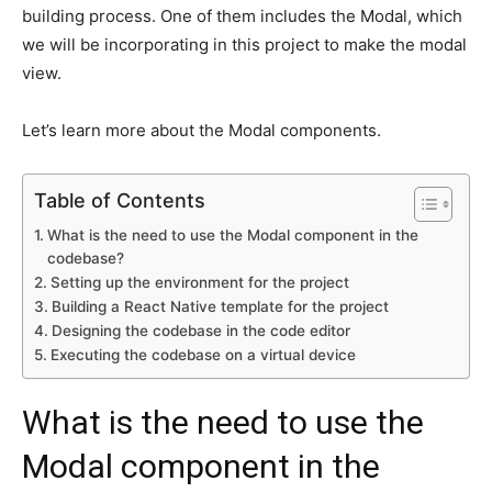
building process. One of them includes the Modal, which
we will be incorporating in this project to make the modal
view.
Let’s learn more about the Modal components.
Table of Contents
What is the need to use the Modal component in the
codebase?
Setting up the environment for the project
Building a React Native template for the project
Designing the codebase in the code editor
Executing the codebase on a virtual device
What is the need to use the
Modal component in the