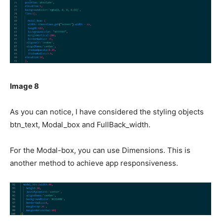
Image 8
As you can notice, I have considered the styling objects
btn_text, Modal_box and FullBack_width.
For the Modal-box, you can use Dimensions. This is
another method to achieve app responsiveness.