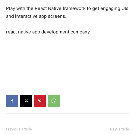
Play with the React Native framework to get engaging UIs
and interactive app screens.
react native app development company
Previous article
Next article