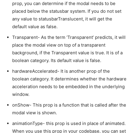
prop, you can determine if the modal needs to be
placed below the statusbar system. If you do not set
any value to statusbarTranslucent, it will get the
default value as false.
Transparent- As the term ‘Transparent’ predicts, it will
place the modal view on top of a transparent
background, if the Transparent value is true. It is of a
boolean category. Its default value is false.
hardwareAccelerated- It is another prop of the
boolean category. It determines whether the hardware
acceleration needs to be embedded in the underlying
window.
onShow- This prop is a function that is called after the
modal view is shown.
animationType- this prop is used in place of animated.
When you use this prop in your codebase, you can set