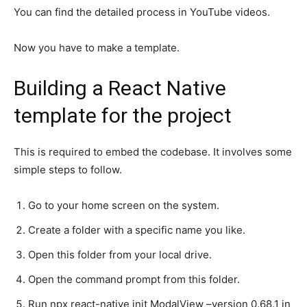
You can find the detailed process in YouTube videos.
Now you have to make a template.
Building a React Native
template for the project
This is required to embed the codebase. It involves some
simple steps to follow.
Go to your home screen on the system.
Create a folder with a specific name you like.
Open this folder from your local drive.
Open the command prompt from this folder.
Run npx react-native init ModalView –version 0.68.1 in