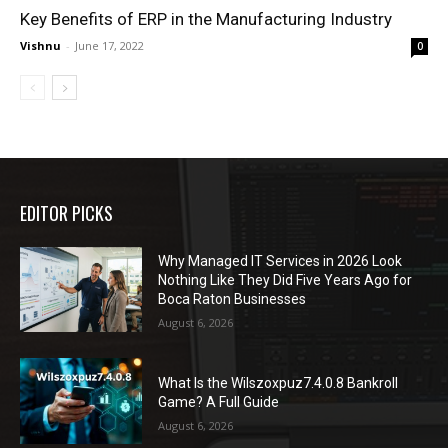
Key Benefits of ERP in the Manufacturing Industry
Vishnu
-
June 17, 2022
0
EDITOR PICKS
Why Managed IT Services in 2026 Look
Nothing Like They Did Five Years Ago for
Boca Raton Businesses
August 6, 2026
What Is the Wilszoxpuz7.4.0.8 Bankroll
Game? A Full Guide
August 6, 2026