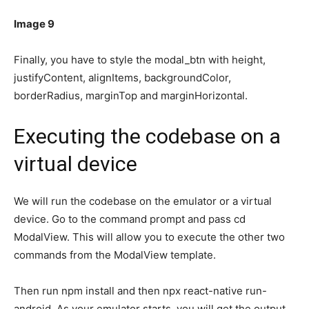
Image 9
Finally, you have to style the modal_btn with height,
justifyContent, alignItems, backgroundColor,
borderRadius, marginTop and marginHorizontal.
Executing the codebase on a
virtual device
We will run the codebase on the emulator or a virtual
device. Go to the command prompt and pass cd
ModalView. This will allow you to execute the other two
commands from the ModalView template.
Then run npm install and then npx react-native run-
android. As your emulator starts, you will get the output