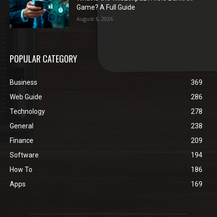
Game? A Full Guide
August 6, 2026
POPULAR CATEGORY
Business
369
Web Guide
286
Technology
278
General
238
Finance
209
Software
194
How To
186
Apps
169