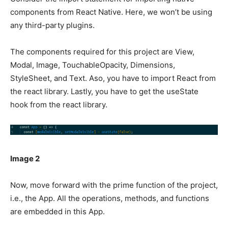
components from React Native. Here, we won’t be using
any third-party plugins.
The components required for this project are View,
Modal, Image, TouchableOpacity, Dimensions,
StyleSheet, and Text. Aso, you have to import React from
the react library. Lastly, you have to get the useState
hook from the react library.
Image 2
Now, move forward with the prime function of the project,
i.e., the App. All the operations, methods, and functions
are embedded in this App.