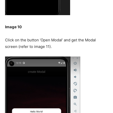
Image 10
Click on the button ‘Open Modal’ and get the Modal
screen (refer to image 11).