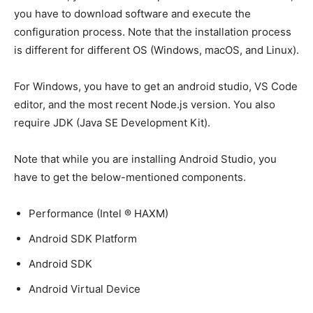
you have to download software and execute the
configuration process. Note that the installation process
is different for different OS (Windows, macOS, and Linux).
For Windows, you have to get an android studio, VS Code
editor, and the most recent Node.js version. You also
require JDK (Java SE Development Kit).
Note that while you are installing Android Studio, you
have to get the below-mentioned components.
Performance (Intel ® HAXM)
Android SDK Platform
Android SDK
Android Virtual Device