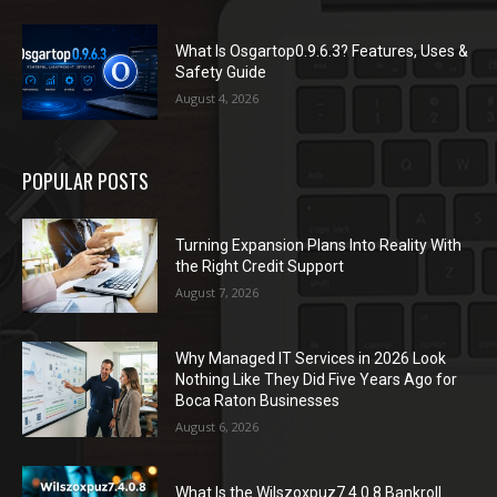
What Is Osgartop0.9.6.3? Features, Uses &
Safety Guide
August 4, 2026
POPULAR POSTS
Turning Expansion Plans Into Reality With
the Right Credit Support
August 7, 2026
Why Managed IT Services in 2026 Look
Nothing Like They Did Five Years Ago for
Boca Raton Businesses
August 6, 2026
What Is the Wilszoxpuz7.4.0.8 Bankroll