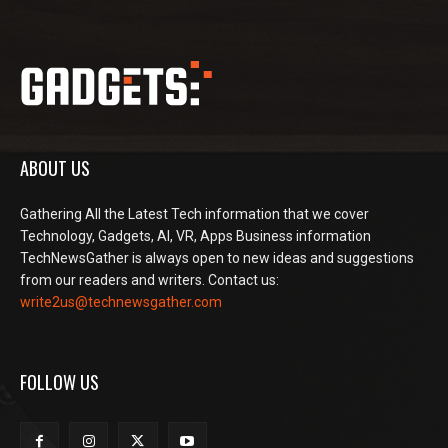
ABOUT US
Gathering All the Latest Tech information that we cover
Technology, Gadgets, AI, VR, Apps Business information
TechNewsGather is always open to new ideas and suggestions
from our readers and writers. Contact us:
write2us@technewsgather.com
FOLLOW US