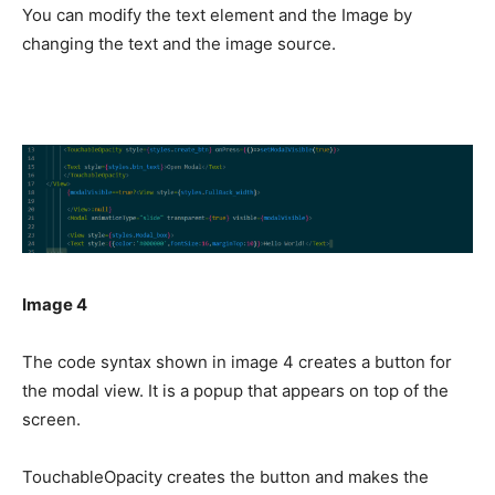
You can modify the text element and the Image by
changing the text and the image source.
Image 4
The code syntax shown in image 4 creates a button for
the modal view. It is a popup that appears on top of the
screen.
TouchableOpacity creates the button and makes the