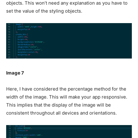
objects. This won’t need any explanation as you have to
set the value of the styling objects.
Image 7
Here, I have considered the percentage method for the
width of the image. This will make your app responsive.
This implies that the display of the image will be
consistent throughout all devices and orientations.