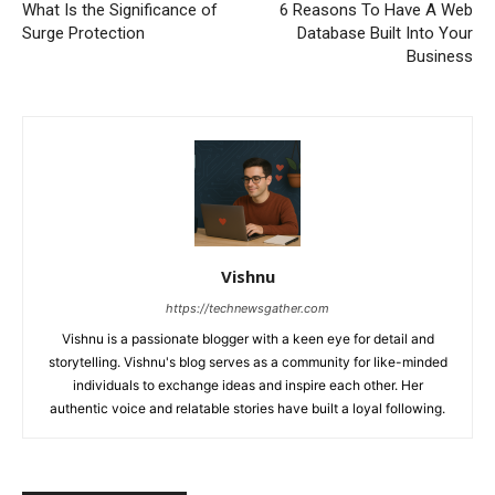
What Is the Significance of
6 Reasons To Have A Web
Surge Protection
Database Built Into Your
Business
Vishnu
https://technewsgather.com
Vishnu is a passionate blogger with a keen eye for detail and
storytelling. Vishnu's blog serves as a community for like-minded
individuals to exchange ideas and inspire each other. Her
authentic voice and relatable stories have built a loyal following.