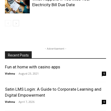
Electricity Bill Due Date
- Advertisement -
Recent Posts
Fun at home with casino apps
Vishnu
-
August 23, 2021
0
Satin LMS Login: A Guide to Corporate Learning and
Digital Empowerment
Vishnu
-
April 7, 2026
0