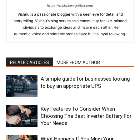
https://technewsgather.com
Vishnu is a passionate blogger with a keen eye for detail and
storytelling. Vishnu's blog serves as a community for like-minded
individuals to exchange ideas and inspire each other. Her
authentic voice and relatable stories have built a loyal following.
RELATED ARTICLES
MORE FROM AUTHOR
A simple guide for businesses looking
to buy an appropriate UPS
Key Features To Consider When
Choosing The Best Inverter Battery For
Your Needs
What Happens If You Miss Your