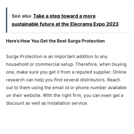
See also
Take a step toward a more
sustainable future at the Elecrama Expo 2023
Here’s How You Get the Best Surge Protection
Surge Protection is an important addition to any
household or commercial setup. Therefore, when buying
one, make sure you get it from a reputed supplier. Online
research can help you find several distributors. Reach
out to them using the email id or phone number available
on their website. With the right firm, you can even get a
discount as well as installation service.