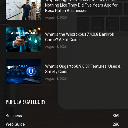
Nothing Like They Did Five Years Ago for
Boca Raton Businesses
August 6, 2026
What Is the Wilszoxpuz7.4.0.8 Bankroll
Game? A Full Guide
August 6, 2026
What Is Osgartop0.9.6.3? Features, Uses &
Safety Guide
August 4, 2026
POPULAR CATEGORY
Business
369
Web Guide
286