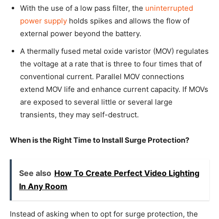
With the use of a low pass filter, the
uninterrupted
power supply
holds spikes and allows the flow of
external power beyond the battery.
A thermally fused metal oxide varistor (MOV) regulates
the voltage at a rate that is three to four times that of
conventional current. Parallel MOV connections
extend MOV life and enhance current capacity. If MOVs
are exposed to several little or several large
transients, they may self-destruct.
When is the Right Time to Install Surge Protection?
See also
How To Create Perfect Video Lighting
In Any Room
Instead of asking when to opt for surge protection, the