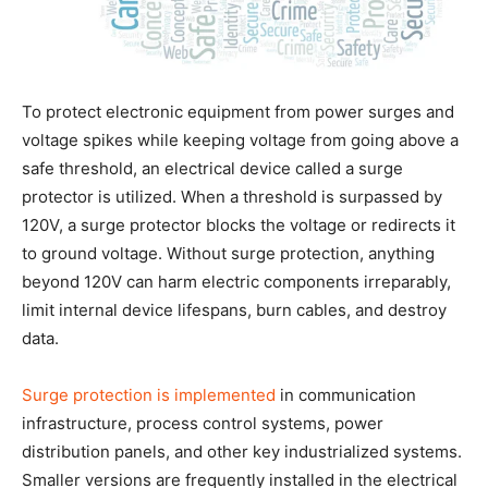
To protect electronic equipment from power surges and
voltage spikes while keeping voltage from going above a
safe threshold, an electrical device called a surge
protector is utilized. When a threshold is surpassed by
120V, a surge protector blocks the voltage or redirects it
to ground voltage. Without surge protection, anything
beyond 120V can harm electric components irreparably,
limit internal device lifespans, burn cables, and destroy
data.
Surge protection is implemented
in communication
infrastructure, process control systems, power
distribution panels, and other key industrialized systems.
Smaller versions are frequently installed in the electrical