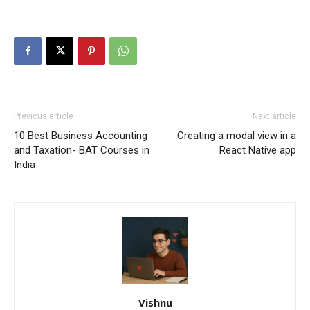
Previous article
Next article
10 Best Business Accounting
Creating a modal view in a
and Taxation- BAT Courses in
React Native app
India
Vishnu