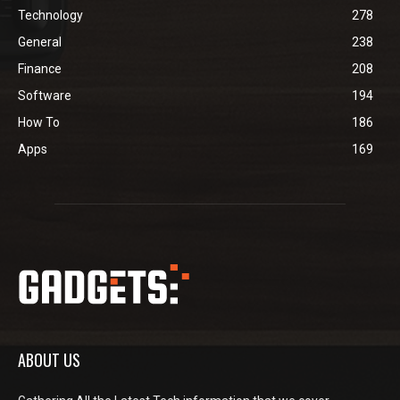
Technology
278
General
238
Finance
208
Software
194
How To
186
Apps
169
ABOUT US