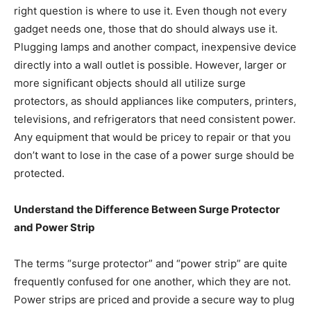
right question is where to use it. Even though not every
gadget needs one, those that do should always use it.
Plugging lamps and another compact, inexpensive device
directly into a wall outlet is possible. However, larger or
more significant objects should all utilize surge
protectors, as should appliances like computers, printers,
televisions, and refrigerators that need consistent power.
Any equipment that would be pricey to repair or that you
don’t want to lose in the case of a power surge should be
protected.
Understand the Difference Between Surge Protector
and Power Strip
The terms “surge protector” and “power strip” are quite
frequently confused for one another, which they are not.
Power strips are priced and provide a secure way to plug