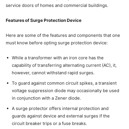
service doors of homes and commercial buildings.
Features of Surge Protection Device
Here are some of the features and components that one
must know before opting surge protection device:
While a transformer with an iron core has the
capability of transferring alternating current (AC), it,
however, cannot withstand rapid surges.
To guard against common circuit spikes, a transient
voltage suppression diode may occasionally be used
in conjunction with a Zener diode.
A surge protector offers internal protection and
guards against device and external surges if the
circuit breaker trips or a fuse breaks.