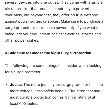
several devices into one outlet. They come with a simple
circuit breaker that reduces electricity to prevent
overloads, but beyond that, they offer no true defense
against power surges or spikes. Make sure to purchase a
surge protector rather than a power strip if you want to
safeguard your equipment against electrical storms and
other power spikes.
A Guideline to Choose the Right Surge Protection
The following are some things to consider while looking
for a surge protector:
Joules:
The more joules your surge protector has, the
more voltage it can safely handle. The strongest and
most durable protection comes from a rating of at
least 600 joules.