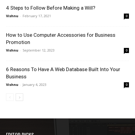
4 Steps to Follow Before Making a Will?
Vishnu
-
February 17, 2021
0
How to Use Computer Accessories for Business
Promotion
Vishnu
-
September 12, 2023
0
6 Reasons To Have A Web Database Built Into Your
Business
Vishnu
-
January 4, 2023
0
EDITOR PICKS