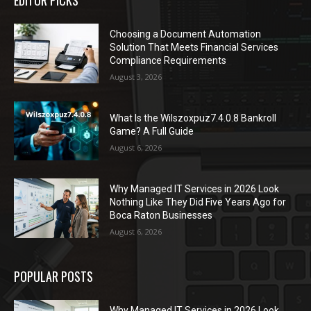
Choosing a Document Automation
Solution That Meets Financial Services
Compliance Requirements
August 3, 2026
What Is the Wilszoxpuz7.4.0.8 Bankroll
Game? A Full Guide
August 6, 2026
Why Managed IT Services in 2026 Look
Nothing Like They Did Five Years Ago for
Boca Raton Businesses
August 6, 2026
POPULAR POSTS
Why Managed IT Services in 2026 Look