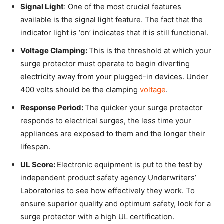
Signal Light
: One of the most crucial features
available is the signal light feature. The fact that the
indicator light is ‘on’ indicates that it is still functional.
Voltage Clamping:
This is the threshold at which your
surge protector must operate to begin diverting
electricity away from your plugged-in devices. Under
400 volts should be the clamping
voltage
.
Response Period:
The quicker your surge protector
responds to electrical surges, the less time your
appliances are exposed to them and the longer their
lifespan.
UL Score:
Electronic equipment is put to the test by
independent product safety agency Underwriters’
Laboratories to see how effectively they work. To
ensure superior quality and optimum safety, look for a
surge protector with a high UL certification.