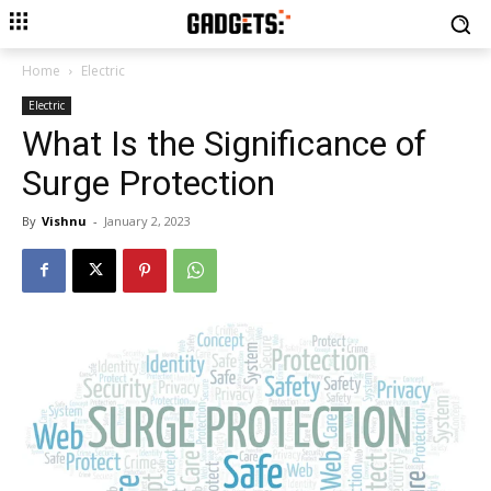
Home
Electric
Electric
What Is the Significance of
Surge Protection
By
Vishnu
-
January 2, 2023