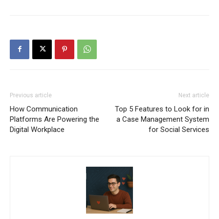
Previous article
Next article
How Communication
Top 5 Features to Look for in
Platforms Are Powering the
a Case Management System
Digital Workplace
for Social Services