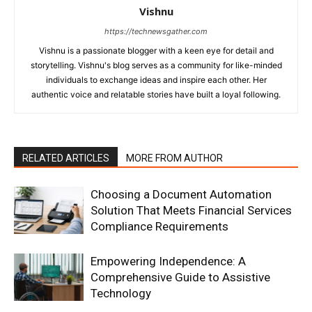
Vishnu
https://technewsgather.com
Vishnu is a passionate blogger with a keen eye for detail and
storytelling. Vishnu's blog serves as a community for like-minded
individuals to exchange ideas and inspire each other. Her
authentic voice and relatable stories have built a loyal following.
RELATED ARTICLES
MORE FROM AUTHOR
Choosing a Document Automation
Solution That Meets Financial Services
Compliance Requirements
Empowering Independence: A
Comprehensive Guide to Assistive
Technology