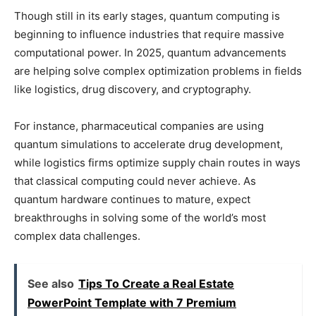
Though still in its early stages, quantum computing is
beginning to influence industries that require massive
computational power. In 2025, quantum advancements
are helping solve complex optimization problems in fields
like logistics, drug discovery, and cryptography.
For instance, pharmaceutical companies are using
quantum simulations to accelerate drug development,
while logistics firms optimize supply chain routes in ways
that classical computing could never achieve. As
quantum hardware continues to mature, expect
breakthroughs in solving some of the world’s most
complex data challenges.
See also
Tips To Create a Real Estate
PowerPoint Template with 7 Premium