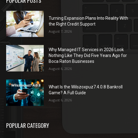
POPULAR POSTS
Turning Expansion Plans Into Reality With
the Right Credit Support
August 7, 2026
Why Managed IT Services in 2026 Look
Nothing Like They Did Five Years Ago for
Boca Raton Businesses
August 6, 2026
What Is the Wilszoxpuz7.4.0.8 Bankroll
Game? A Full Guide
August 6, 2026
POPULAR CATEGORY