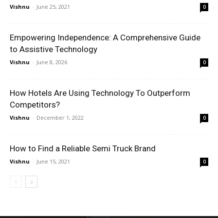
Vishnu
-
June 25, 2021
0
Empowering Independence: A Comprehensive Guide
to Assistive Technology
Vishnu
-
June 8, 2026
0
How Hotels Are Using Technology To Outperform
Competitors?
Vishnu
-
December 1, 2022
0
How to Find a Reliable Semi Truck Brand
Vishnu
-
June 15, 2021
0