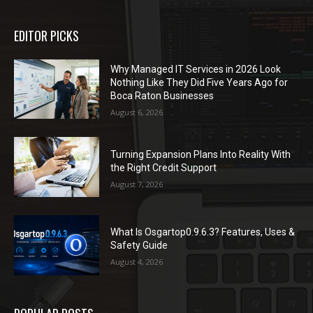
EDITOR PICKS
Why Managed IT Services in 2026 Look
Nothing Like They Did Five Years Ago for
Boca Raton Businesses
August 6, 2026
Turning Expansion Plans Into Reality With
the Right Credit Support
August 7, 2026
What Is Osgartop0.9.6.3? Features, Uses &
Safety Guide
August 4, 2026