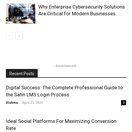
Why Enterprise Cybersecurity Solutions
Are Critical for Modern Businesses
- Advertisement -
Recent Posts
Digital Success: The Complete Professional Guide to
the Satin LMS Login Process
Vishnu
-
April 25, 2026
0
Ideal Social Platforms For Maximizing Conversion
Rate