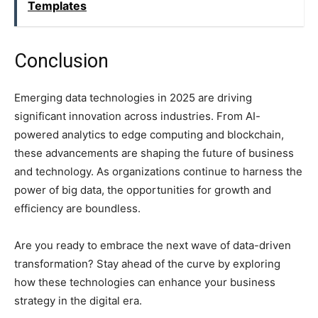
Templates
Conclusion
Emerging data technologies in 2025 are driving
significant innovation across industries. From AI-
powered analytics to edge computing and blockchain,
these advancements are shaping the future of business
and technology. As organizations continue to harness the
power of big data, the opportunities for growth and
efficiency are boundless.
Are you ready to embrace the next wave of data-driven
transformation? Stay ahead of the curve by exploring
how these technologies can enhance your business
strategy in the digital era.