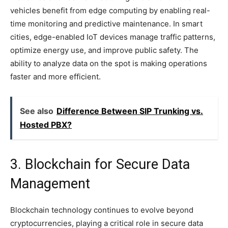
vehicles benefit from edge computing by enabling real-
time monitoring and predictive maintenance. In smart
cities, edge-enabled IoT devices manage traffic patterns,
optimize energy use, and improve public safety. The
ability to analyze data on the spot is making operations
faster and more efficient.
See also
Difference Between SIP Trunking vs.
Hosted PBX?
3. Blockchain for Secure Data
Management
Blockchain technology continues to evolve beyond
cryptocurrencies, playing a critical role in secure data