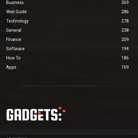
Business
369
Web Guide
286
Technology
278
General
238
Finance
209
Software
194
How To
186
Apps
169