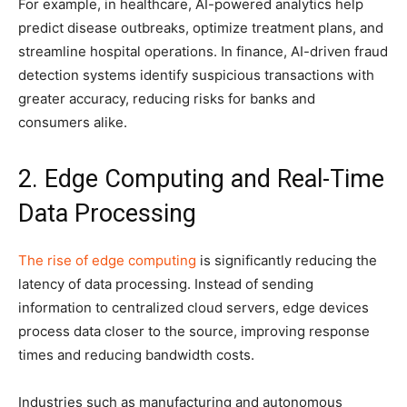
For example, in healthcare, AI-powered analytics help
predict disease outbreaks, optimize treatment plans, and
streamline hospital operations. In finance, AI-driven fraud
detection systems identify suspicious transactions with
greater accuracy, reducing risks for banks and
consumers alike.
2. Edge Computing and Real-Time
Data Processing
The rise of edge computing
is significantly reducing the
latency of data processing. Instead of sending
information to centralized cloud servers, edge devices
process data closer to the source, improving response
times and reducing bandwidth costs.
Industries such as manufacturing and autonomous