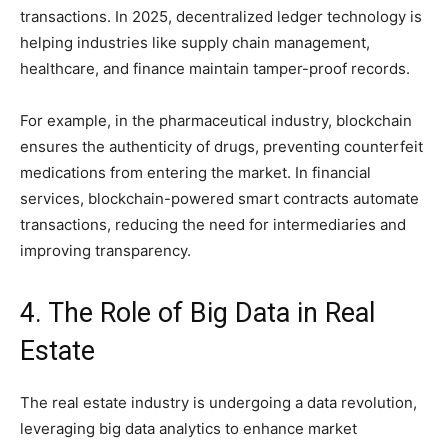
transactions. In 2025, decentralized ledger technology is
helping industries like supply chain management,
healthcare, and finance maintain tamper-proof records.
For example, in the pharmaceutical industry, blockchain
ensures the authenticity of drugs, preventing counterfeit
medications from entering the market. In financial
services, blockchain-powered smart contracts automate
transactions, reducing the need for intermediaries and
improving transparency.
4. The Role of Big Data in Real
Estate
The real estate industry is undergoing a data revolution,
leveraging big data analytics to enhance market