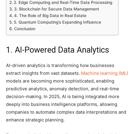
2. Edge Computing and Real-Time Data Processing
3. Blockchain for Secure Data Management
4. The Role of Big Data in Real Estate
5. Quantum Computing’s Expanding Influence
Conclusion
1. AI-Powered Data Analytics
AI-driven analytics is transforming how businesses
extract insights from vast datasets.
Machine learning (ML)
models are becoming more sophisticated, enabling
predictive analytics, anomaly detection, and real-time
decision-making. In 2025, AI is being integrated more
deeply into business intelligence platforms, allowing
companies to automate complex data interpretations and
enhance strategic planning.