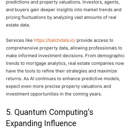
predictions and property valuations. Investors, agents,
and buyers gain deeper insights into market trends and
pricing fluctuations by analyzing vast amounts of real
estate data.
Services like
https://batchdata.io/
provide access to
comprehensive property data, allowing professionals to
make informed investment decisions. From demographic
trends to mortgage analytics, real estate companies now
have the tools to refine their strategies and maximize
returns. As AI continues to enhance predictive models,
expect even more precise property valuations and
investment opportunities in the coming years.
5. Quantum Computing’s
Expanding Influence