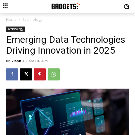
Home
Technology
Technology
Emerging Data Technologies
Driving Innovation in 2025
By
Vishnu
-
April 4, 2025