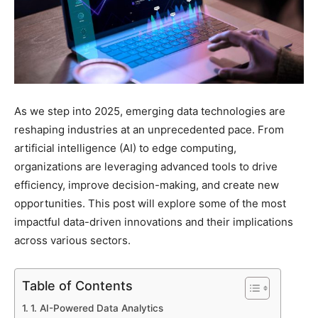
As we step into 2025, emerging data technologies are
reshaping industries at an unprecedented pace. From
artificial intelligence (AI) to edge computing,
organizations are leveraging advanced tools to drive
efficiency, improve decision-making, and create new
opportunities. This post will explore some of the most
impactful data-driven innovations and their implications
across various sectors.
Table of Contents
1. AI-Powered Data Analytics