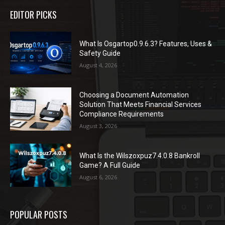
EDITOR PICKS
What Is Osgartop0.9.6.3? Features, Uses &
Safety Guide
August 4, 2026
Choosing a Document Automation
Solution That Meets Financial Services
Compliance Requirements
August 3, 2026
What Is the Wilszoxpuz7.4.0.8 Bankroll
Game? A Full Guide
August 6, 2026
POPULAR POSTS