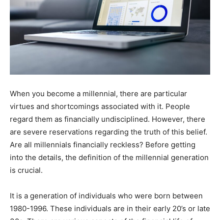
When you become a millennial, there are particular
virtues and shortcomings associated with it. People
regard them as financially undisciplined. However, there
are severe reservations regarding the truth of this belief.
Are all millennials financially reckless? Before getting
into the details, the definition of the millennial generation
is crucial.
It is a generation of individuals who were born between
1980-1996. These individuals are in their early 20’s or late