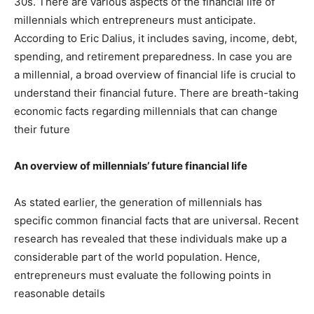
30s. There are various aspects of the financial life of
millennials which entrepreneurs must anticipate.
According to Eric Dalius, it includes saving, income, debt,
spending, and retirement preparedness. In case you are
a millennial, a broad overview of financial life is crucial to
understand their financial future. There are breath-taking
economic facts regarding millennials that can change
their future
An overview of millennials’ future financial life
As stated earlier, the generation of millennials has
specific common financial facts that are universal. Recent
research has revealed that these individuals make up a
considerable part of the world population. Hence,
entrepreneurs must evaluate the following points in
reasonable details