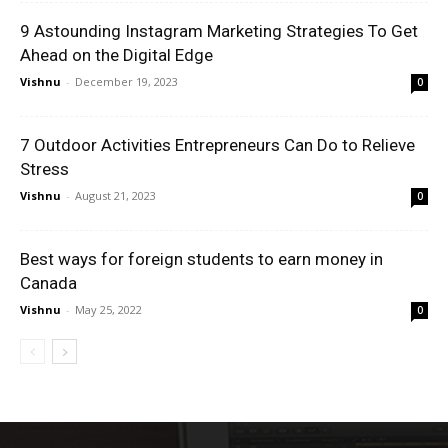
9 Astounding Instagram Marketing Strategies To Get
Ahead on the Digital Edge
Vishnu
-
December 19, 2023
0
7 Outdoor Activities Entrepreneurs Can Do to Relieve
Stress
Vishnu
-
August 21, 2023
0
Best ways for foreign students to earn money in
Canada
Vishnu
-
May 25, 2022
0