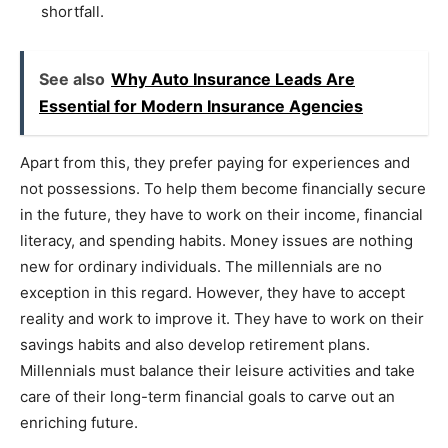
shortfall.
See also
Why Auto Insurance Leads Are
Essential for Modern Insurance Agencies
Apart from this, they prefer paying for experiences and
not possessions. To help them become financially secure
in the future, they have to work on their income, financial
literacy, and spending habits. Money issues are nothing
new for ordinary individuals. The millennials are no
exception in this regard. However, they have to accept
reality and work to improve it. They have to work on their
savings habits and also develop retirement plans.
Millennials must balance their leisure activities and take
care of their long-term financial goals to carve out an
enriching future.