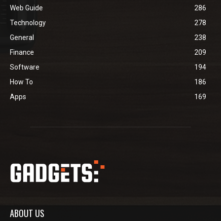
Web Guide
286
Technology
278
General
238
Finance
209
Software
194
How To
186
Apps
169
ABOUT US