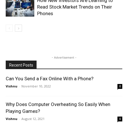
How New Investors Are Learning to
Read Stock Market Trends on Their
Phones
- Advertisement -
Recent Posts
Can You Send a Fax Online With a Phone?
Vishnu
-
November 10, 2022
0
Why Does Computer Overheating So Easily When
Playing Games?
Vishnu
-
August 12, 2021
0