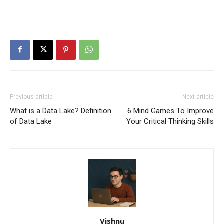
Previous article
Next article
What is a Data Lake? Definition
6 Mind Games To Improve
of Data Lake
Your Critical Thinking Skills
Vishnu