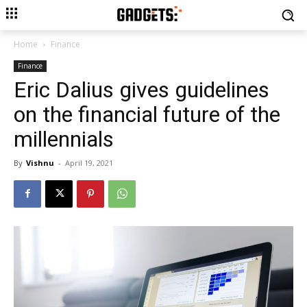
Home
Finance
Finance
Eric Dalius gives guidelines
on the financial future of the
millennials
By
Vishnu
-
April 19, 2021