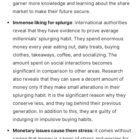
garner more knowledge and learning about the share
market to make their future secure.
Immense liking for splurge
: international authorities
reveal that they have evidence to prove average
millennials’ splurging habit. They spend enormous
money every year eating out, daily treats, buying
clothes, takeaways, coffee, and socializing. The
amount spent on social interactions becomes
significant in comparison to other areas. Research
also reveals that they can save a decent amount of
money only if they make small alterations in their
splurging habit. It is the significant reason why they
conserve less, and they lag behind their previous
generation. In addition to this, they are guilty of
indulging in impulsive buying habits.
Monetary issues cause them stress:
it comes without
saying that money is a topic of stress and worries for