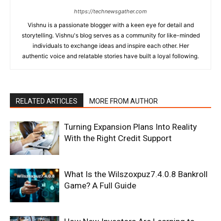
https://technewsgather.com
Vishnu is a passionate blogger with a keen eye for detail and
storytelling. Vishnu's blog serves as a community for like-minded
individuals to exchange ideas and inspire each other. Her
authentic voice and relatable stories have built a loyal following.
RELATED ARTICLES
MORE FROM AUTHOR
Turning Expansion Plans Into Reality
With the Right Credit Support
What Is the Wilszoxpuz7.4.0.8 Bankroll
Game? A Full Guide