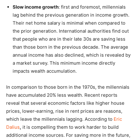
Slow income growth
: first and foremost, millennials
lag behind the previous generation in income growth.
Their net home salary is minimal when compared to
the prior generation. International authorities find out
that people who are in their late 30s are saving less
than those born in the previous decade. The average
annual income has also declined, which is revealed by
a market survey. This minimum income directly
impacts wealth accumulation.
In comparison to those born in the 1970s, the millennials
have accumulated 20% less wealth. Recent reports
reveal that several economic factors like higher house
prices, lower-earning, rise in rent prices are reasons,
which leave the millennials lagging. According to
Eric
Dalius
,
it is compelling them to work harder to build
additional income sources. For saving more in the future,