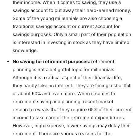
their income. When it comes to saving, they use a
savings account to put away their hard-earned money.
Some of the young millennials are also choosing a
traditional savings account or current account for
savings purposes. Only a small part of their population
is interested in investing in stock as they have limited
knowledge.
No saving for retirement purposes:
retirement
planning is not a delightful topic for millennials.
Although it is a critical aspect of their financial life,
they hardly take an interest. They are facing a shortfall
of about 60% and even more. When it comes to
retirement saving and planning, recent market
research reveals that they require 65% of their current
income to take care of the retirement expenditures.
However, high expense, lower savings may delay their
retirement. There are various reasons for the