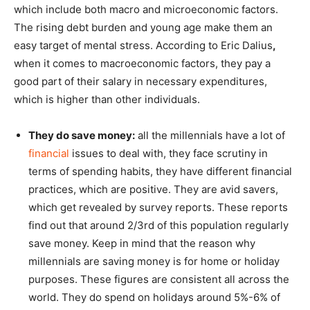
which include both macro and microeconomic factors.
The rising debt burden and young age make them an
easy target of mental stress. According to Eric Dalius
,
when it comes to macroeconomic factors, they pay a
good part of their salary in necessary expenditures,
which is higher than other individuals.
They do save money:
all the millennials have a lot of
financial
issues to deal with, they face scrutiny in
terms of spending habits, they have different financial
practices, which are positive. They are avid savers,
which get revealed by survey reports. These reports
find out that around 2/3rd of this population regularly
save money. Keep in mind that the reason why
millennials are saving money is for home or holiday
purposes. These figures are consistent all across the
world. They do spend on holidays around 5%-6% of