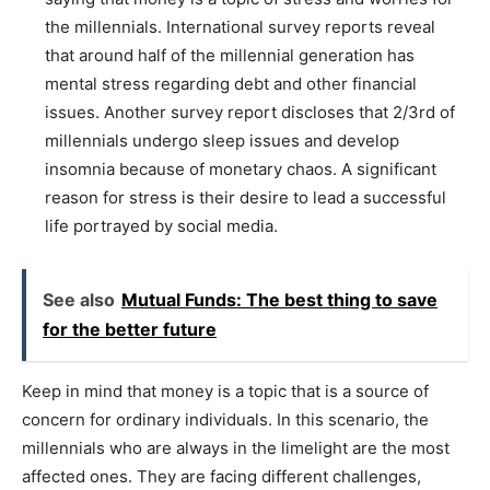
the millennials. International survey reports reveal
that around half of the millennial generation has
mental stress regarding debt and other financial
issues. Another survey report discloses that 2/3rd of
millennials undergo sleep issues and develop
insomnia because of monetary chaos. A significant
reason for stress is their desire to lead a successful
life portrayed by social media.
See also
Mutual Funds: The best thing to save
for the better future
Keep in mind that money is a topic that is a source of
concern for ordinary individuals. In this scenario, the
millennials who are always in the limelight are the most
affected ones. They are facing different challenges,