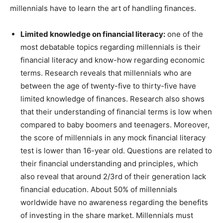
millennials have to learn the art of handling finances.
Limited knowledge on financial literacy:
one of the
most debatable topics regarding millennials is their
financial literacy and know-how regarding economic
terms. Research reveals that millennials who are
between the age of twenty-five to thirty-five have
limited knowledge of finances. Research also shows
that their understanding of financial terms is low when
compared to baby boomers and teenagers. Moreover,
the score of millennials in any mock financial literacy
test is lower than 16-year old. Questions are related to
their financial understanding and principles, which
also reveal that around 2/3rd of their generation lack
financial education. About 50% of millennials
worldwide have no awareness regarding the benefits
of investing in the share market. Millennials must