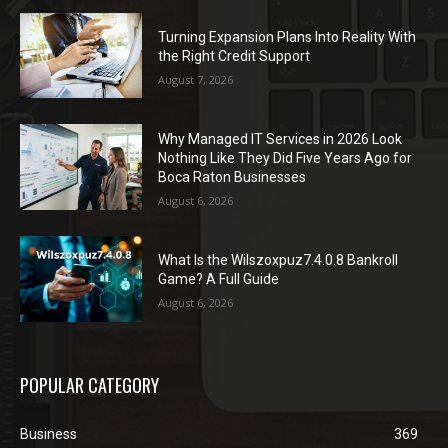
Turning Expansion Plans Into Reality With
the Right Credit Support
August 7, 2026
Why Managed IT Services in 2026 Look
Nothing Like They Did Five Years Ago for
Boca Raton Businesses
August 6, 2026
What Is the Wilszoxpuz7.4.0.8 Bankroll
Game? A Full Guide
August 6, 2026
POPULAR CATEGORY
Business
369