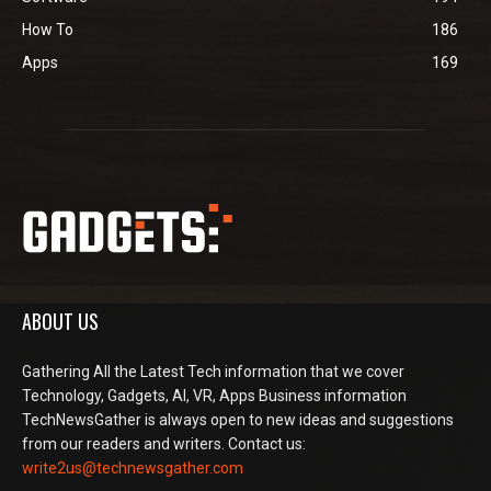
How To
186
Apps
169
ABOUT US
Gathering All the Latest Tech information that we cover
Technology, Gadgets, AI, VR, Apps Business information
TechNewsGather is always open to new ideas and suggestions
from our readers and writers. Contact us:
write2us@technewsgather.com