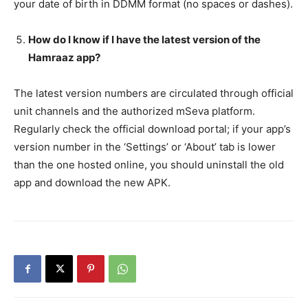
your date of birth in DDMM format (no spaces or dashes).
How do I know if I have the latest version of the
Hamraaz app?
The latest version numbers are circulated through official
unit channels and the authorized mSeva platform.
Regularly check the official download portal; if your app’s
version number in the ‘Settings’ or ‘About’ tab is lower
than the one hosted online, you should uninstall the old
app and download the new APK.