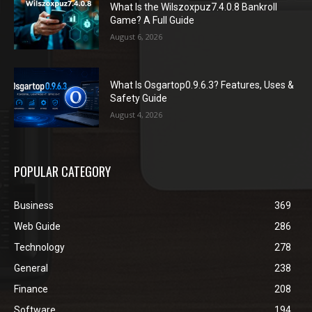
What Is the Wilszoxpuz7.4.0.8 Bankroll
Game? A Full Guide
August 6, 2026
What Is Osgartop0.9.6.3? Features, Uses &
Safety Guide
August 4, 2026
POPULAR CATEGORY
Business
369
Web Guide
286
Technology
278
General
238
Finance
208
Software
194