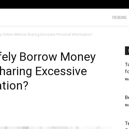
TRENDING
Online Without Sharing Excessive Personal Information?
fely Borrow Money
T
haring Excessive
f
Vi
ation?
B
Vi
T