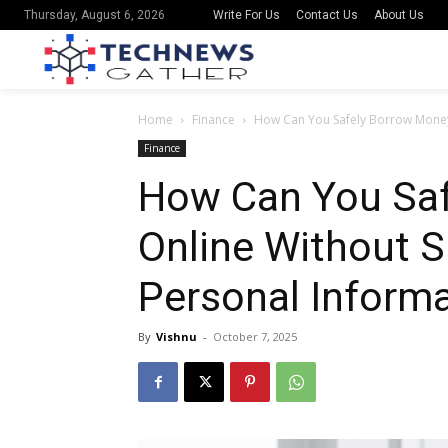
Write For Us
Contact Us
About Us
Thursday, August 6, 2026
Home
Finance
How Can You Safely Borrow Money 
Finance
How Can You Sa
Online Without S
Personal Inform
By
Vishnu
-
October 7, 2025