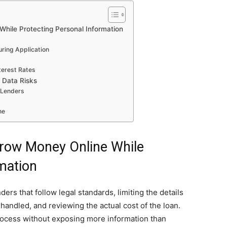
hile Protecting Personal Information
uring Application
terest Rates
 Data Risks
 Lenders
ne
row Money Online While
mation
rs that follow legal standards, limiting the details
handled, and reviewing the actual cost of the loan.
rocess without exposing more information than