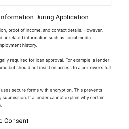
Information During Application
tion, proof of income, and contact details. However,
 unrelated information such as social media
mployment history.
egally required for loan approval. For example, a lender
e but should not insist on access to a borrower’s full
m uses secure forms with encryption. This prevents
g submission. If a lender cannot explain why certain
n.
nd Consent