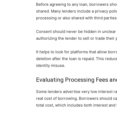
Before agreeing to any loan, borrowers shou
shared. Many lenders include a privacy polic
processing or also shared with third parties
Consent should never be hidden in unclear 
authorizing the lender to sell or trade their
It helps to look for platforms that allow bo
deletion after the loan is repaid. This redu
identity misuse.
Evaluating Processing Fees and
Some lenders advertise very low interest ra
real cost of borrowing. Borrowers should c
total cost, which includes both interest and 