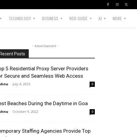
TECHNOLOGY
BUSINESS
WEB GUIDE
AI
MORE
- Advertisement -
Recent Posts
op 5 Residential Proxy Server Providers
or Secure and Seamless Web Access
shnu
-
July 4, 2025
0
est Beaches During the Daytime in Goa
shnu
-
October 9, 2022
0
emporary Staffing Agencies Provide Top