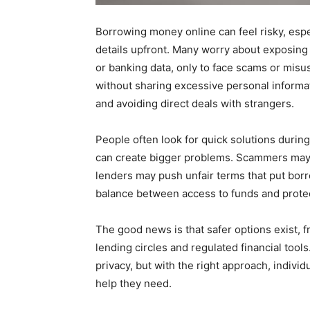
Borrowing money online can feel risky, espe
details upfront. Many worry about exposing
or banking data, only to face scams or misus
without sharing excessive personal informat
and avoiding direct deals with strangers.
People often look for quick solutions during
can create bigger problems. Scammers may u
lenders may push unfair terms that put bor
balance between access to funds and protec
The good news is that safer options exist, 
lending circles and regulated financial too
privacy, but with the right approach, individu
help they need.