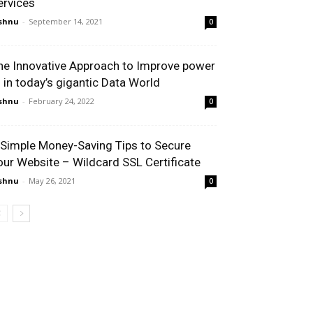
ervices
shnu
-
September 14, 2021
0
he Innovative Approach to Improve power
I in today’s gigantic Data World
shnu
-
February 24, 2022
0
 Simple Money-Saving Tips to Secure
our Website – Wildcard SSL Certificate
shnu
-
May 26, 2021
0