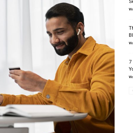
S
Vi
T
B
Vi
7
Y
Vi