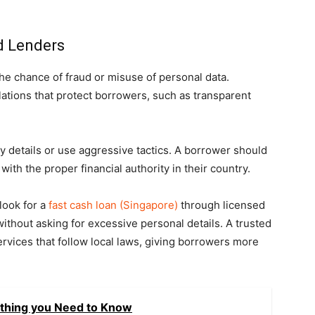
d Lenders
he chance of fraud or misuse of personal data.
lations that protect borrowers, such as transparent
 details or use aggressive tactics. A borrower should
with the proper financial authority in their country.
look for a
fast cash loan (Singapore)
through licensed
ithout asking for excessive personal details. A trusted
rvices that follow local laws, giving borrowers more
ything you Need to Know