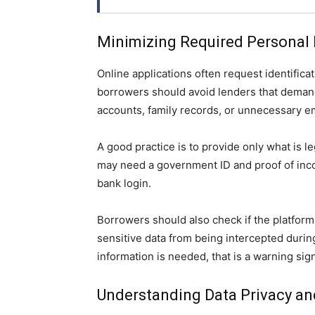
Minimizing Required Personal 
Online applications often request identifica
borrowers should avoid lenders that demand
accounts, family records, or unnecessary e
A good practice is to provide only what is l
may need a government ID and proof of incom
bank login.
Borrowers should also check if the platfor
sensitive data from being intercepted durin
information is needed, that is a warning sig
Understanding Data Privacy a