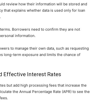
ld review how their information will be stored and
y that explains whether data is used only for loan
.
terms. Borrowers need to confirm they are not
 personal information.
rrowers to manage their own data, such as requesting
ces long-term exposure and limits the chance of
 Effective Interest Rates
tes but add high processing fees that increase the
alculate the Annual Percentage Rate (APR) to see the
fees.