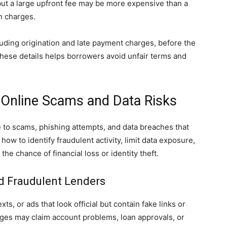
 but a large upfront fee may be more expensive than a
en charges.
ncluding origination and late payment charges, before the
ese details helps borrowers avoid unfair terms and
 Online Scams and Data Risks
to scams, phishing attempts, and data breaches that
 how to identify fraudulent activity, limit data exposure,
the chance of financial loss or identity theft.
d Fraudulent Lenders
ts, or ads that look official but contain fake links or
ages may claim account problems, loan approvals, or