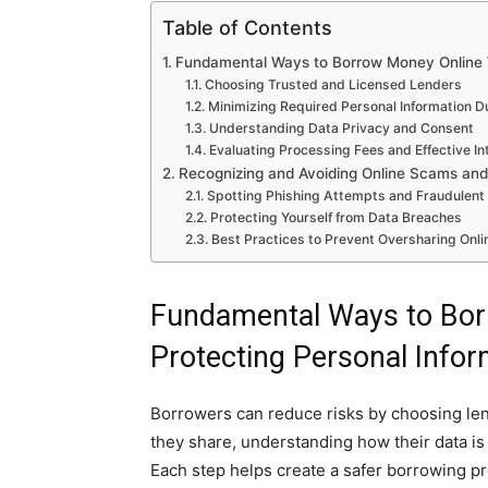
Table of Contents
Fundamental Ways to Borrow Money Online W
Choosing Trusted and Licensed Lenders
Minimizing Required Personal Information D
Understanding Data Privacy and Consent
Evaluating Processing Fees and Effective In
Recognizing and Avoiding Online Scams and
Spotting Phishing Attempts and Fraudulent
Protecting Yourself from Data Breaches
Best Practices to Prevent Oversharing Onli
Fundamental Ways to Bor
Protecting Personal Infor
Borrowers can reduce risks by choosing lende
they share, understanding how their data is 
Each step helps create a safer borrowing p