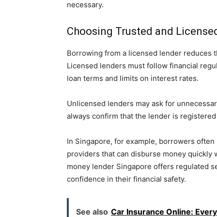
necessary.
Choosing Trusted and License
Borrowing from a licensed lender reduces t
Licensed lenders must follow financial regu
loan terms and limits on interest rates.
Unlicensed lenders may ask for unnecessary
always confirm that the lender is registered 
In Singapore, for example, borrowers often 
providers that can disburse money quickly w
money lender Singapore offers regulated se
confidence in their financial safety.
See also
Car Insurance Online: Ever