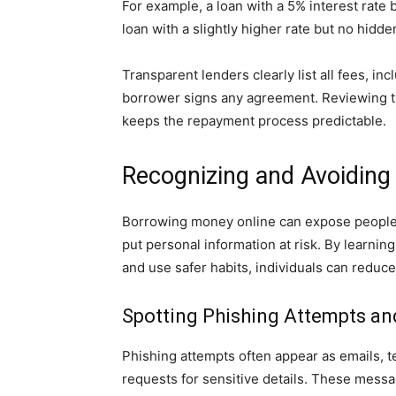
For example, a loan with a 5% interest rate
loan with a slightly higher rate but no hidd
Transparent lenders clearly list all fees, i
borrower signs any agreement. Reviewing th
keeps the repayment process predictable.
Recognizing and Avoiding
Borrowing money online can expose people 
put personal information at risk. By learning
and use safer habits, individuals can reduce 
Spotting Phishing Attempts an
Phishing attempts often appear as emails, tex
requests for sensitive details. These mess