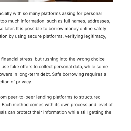
cially with so many platforms asking for personal
 too much information, such as full names, addresses,
e later. It is possible to borrow money online safely
ion by using secure platforms, verifying legitimacy,
 financial stress, but rushing into the wrong choice
se fake offers to collect personal data, while some
rowers in long-term debt. Safe borrowing requires a
tion of privacy.
from peer-to-peer lending platforms to structured
ls. Each method comes with its own process and level of
als can protect their information while still getting the