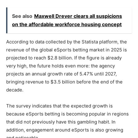
See also
Maxwell Drever clears all suspicions
on the affordable workforce housing concept
According to data collected by the Statista platform, the
revenue of the global eSports betting market in 2025 is
projected to reach $2.8 billion. If the figure is already
very high, the future holds even more: the agency
projects an annual growth rate of 5.47% until 2027,
bringing revenue to $3.5 billion before the end of the
decade.
The survey indicates that the expected growth is
because eSports betting is becoming popular in regions
that did not previously have this gambling habit. In
addition, engagement around eSports is also growing
and noticeable.