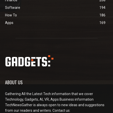
Finance
208
Software
194
How To
186
Apps
169
ABOUT US
Gathering All the Latest Tech information that we cover
Technology, Gadgets, AI, VR, Apps Business information
TechNewsGather is always open to new ideas and suggestions
from our readers and writers. Contact us: