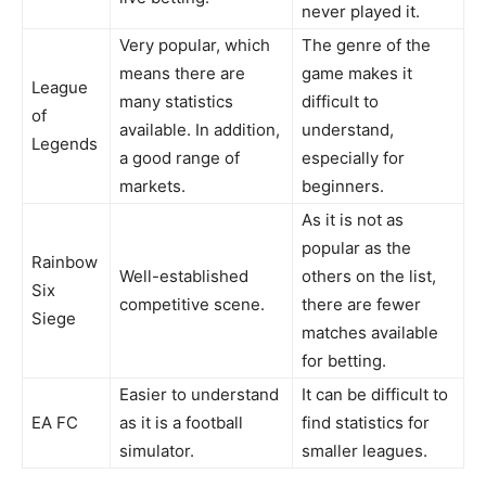
never played it.
Very popular, which
The genre of the
means there are
game makes it
League
many statistics
difficult to
of
available. In addition,
understand,
Legends
a good range of
especially for
markets.
beginners.
As it is not as
popular as the
Rainbow
Well-established
others on the list,
Six
competitive scene.
there are fewer
Siege
matches available
for betting.
Easier to understand
It can be difficult to
EA FC
as it is a football
find statistics for
simulator.
smaller leagues.