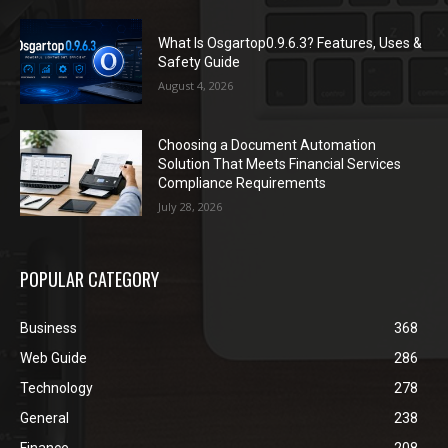
What Is Osgartop0.9.6.3? Features, Uses &
Safety Guide
August 4, 2026
Choosing a Document Automation
Solution That Meets Financial Services
Compliance Requirements
July 28, 2026
POPULAR CATEGORY
Business
368
Web Guide
286
Technology
278
General
238