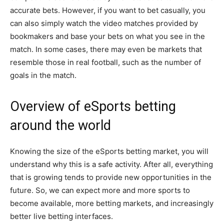
accurate bets. However, if you want to bet casually, you
can also simply watch the video matches provided by
bookmakers and base your bets on what you see in the
match. In some cases, there may even be markets that
resemble those in real football, such as the number of
goals in the match.
Overview of eSports betting
around the world
Knowing the size of the eSports betting market, you will
understand why this is a safe activity. After all, everything
that is growing tends to provide new opportunities in the
future. So, we can expect more and more sports to
become available, more betting markets, and increasingly
better live betting interfaces.