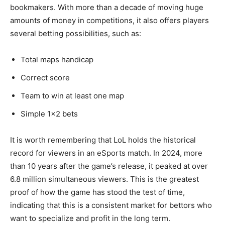
bookmakers. With more than a decade of moving huge
amounts of money in competitions, it also offers players
several betting possibilities, such as:
Total maps handicap
Correct score
Team to win at least one map
Simple 1×2 bets
It is worth remembering that LoL holds the historical
record for viewers in an eSports match. In 2024, more
than 10 years after the game’s release, it peaked at over
6.8 million simultaneous viewers. This is the greatest
proof of how the game has stood the test of time,
indicating that this is a consistent market for bettors who
want to specialize and profit in the long term.