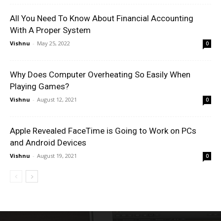
All You Need To Know About Financial Accounting
With A Proper System
Vishnu
-
May 25, 2022
0
Why Does Computer Overheating So Easily When
Playing Games?
Vishnu
-
August 12, 2021
0
Apple Revealed FaceTime is Going to Work on PCs
and Android Devices
Vishnu
-
August 19, 2021
0