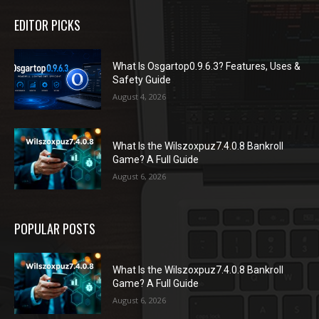
EDITOR PICKS
What Is Osgartop0.9.6.3? Features, Uses &
Safety Guide
August 4, 2026
What Is the Wilszoxpuz7.4.0.8 Bankroll
Game? A Full Guide
August 6, 2026
POPULAR POSTS
What Is the Wilszoxpuz7.4.0.8 Bankroll
Game? A Full Guide
August 6, 2026