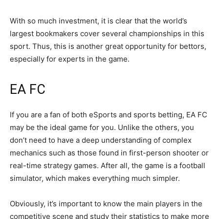
With so much investment, it is clear that the world’s
largest bookmakers cover several championships in this
sport. Thus, this is another great opportunity for bettors,
especially for experts in the game.
EA FC
If you are a fan of both eSports and sports betting, EA FC
may be the ideal game for you. Unlike the others, you
don’t need to have a deep understanding of complex
mechanics such as those found in first-person shooter or
real-time strategy games. After all, the game is a football
simulator, which makes everything much simpler.
Obviously, it’s important to know the main players in the
competitive scene and study their statistics to make more