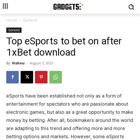
Home
General
General
Top eSports to bet on after
1xBet download
By
Vishnu
-
August 3, 2025
eSports have been established not only as a form of
entertainment for spectators who are passionate about
electronic games, but also as a great opportunity to make
money by betting. After all, bookmakers around the world
are adapting to this trend and offering more and more
betting options and markets. However, some eSports