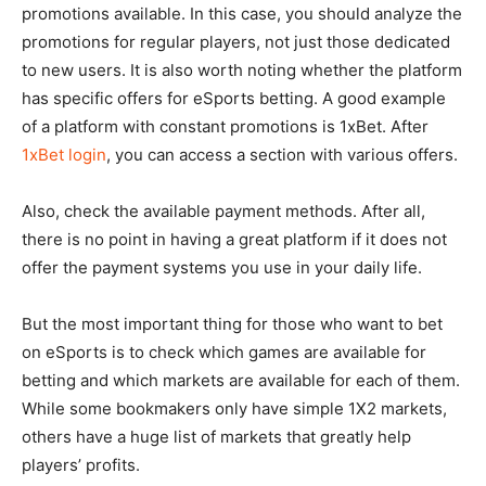
promotions available. In this case, you should analyze the
promotions for regular players, not just those dedicated
to new users. It is also worth noting whether the platform
has specific offers for eSports betting. A good example
of a platform with constant promotions is 1xBet. After
1xBet login
, you can access a section with various offers.
Also, check the available payment methods. After all,
there is no point in having a great platform if it does not
offer the payment systems you use in your daily life.
But the most important thing for those who want to bet
on eSports is to check which games are available for
betting and which markets are available for each of them.
While some bookmakers only have simple 1X2 markets,
others have a huge list of markets that greatly help
players’ profits.