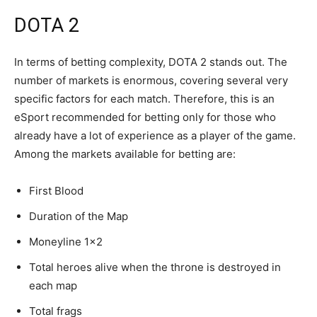
DOTA 2
In terms of betting complexity, DOTA 2 stands out. The
number of markets is enormous, covering several very
specific factors for each match. Therefore, this is an
eSport recommended for betting only for those who
already have a lot of experience as a player of the game.
Among the markets available for betting are:
First Blood
Duration of the Map
Moneyline 1×2
Total heroes alive when the throne is destroyed in
each map
Total frags