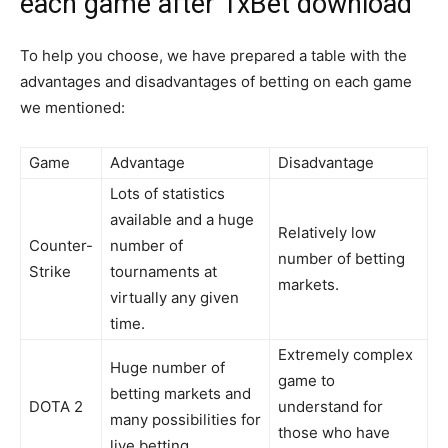
each game after 1xBet download
To help you choose, we have prepared a table with the
advantages and disadvantages of betting on each game
we mentioned:
Game
Advantage
Disadvantage
Lots of statistics
available and a huge
Relatively low
Counter-
number of
number of betting
Strike
tournaments at
markets.
virtually any given
time.
Extremely complex
Huge number of
game to
betting markets and
DOTA 2
understand for
many possibilities for
those who have
live betting.