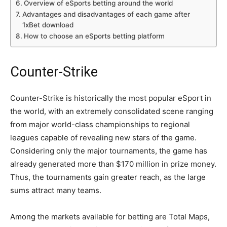
Overview of eSports betting around the world
Advantages and disadvantages of each game after
1xBet download
How to choose an eSports betting platform
Counter-Strike
Counter-Strike is historically the most popular eSport in
the world, with an extremely consolidated scene ranging
from major world-class championships to regional
leagues capable of revealing new stars of the game.
Considering only the major tournaments, the game has
already generated more than $170 million in prize money.
Thus, the tournaments gain greater reach, as the large
sums attract many teams.
Among the markets available for betting are Total Maps,