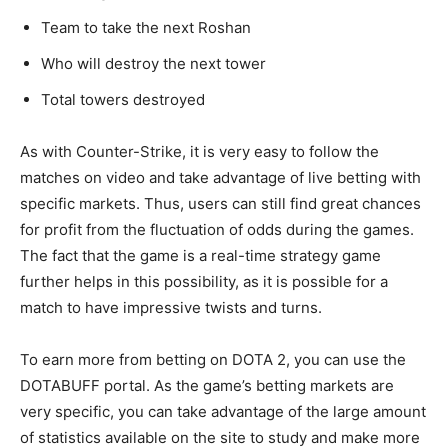
Team to take the next Roshan
Who will destroy the next tower
Total towers destroyed
As with Counter-Strike, it is very easy to follow the
matches on video and take advantage of live betting with
specific markets. Thus, users can still find great chances
for profit from the fluctuation of odds during the games.
The fact that the game is a real-time strategy game
further helps in this possibility, as it is possible for a
match to have impressive twists and turns.
To earn more from betting on DOTA 2, you can use the
DOTABUFF portal. As the game’s betting markets are
very specific, you can take advantage of the large amount
of statistics available on the site to study and make more