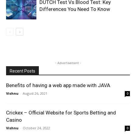
DUTCH Test Vs Blood Test: Key
Differences You Need To Know
- Advertisement -
Recent Posts
Benefits of having a web app made with JAVA
Vishnu
-
August 26, 2021
0
Crickex – Official Website for Sports Betting and
Casino
Vishnu
-
October 24, 2022
0