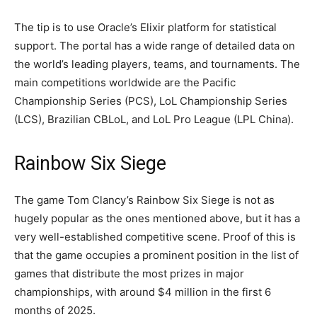
The tip is to use Oracle’s Elixir platform for statistical
support. The portal has a wide range of detailed data on
the world’s leading players, teams, and tournaments. The
main competitions worldwide are the Pacific
Championship Series (PCS), LoL Championship Series
(LCS), Brazilian CBLoL, and LoL Pro League (LPL China).
Rainbow Six Siege
The game Tom Clancy’s Rainbow Six Siege is not as
hugely popular as the ones mentioned above, but it has a
very well-established competitive scene. Proof of this is
that the game occupies a prominent position in the list of
games that distribute the most prizes in major
championships, with around $4 million in the first 6
months of 2025.