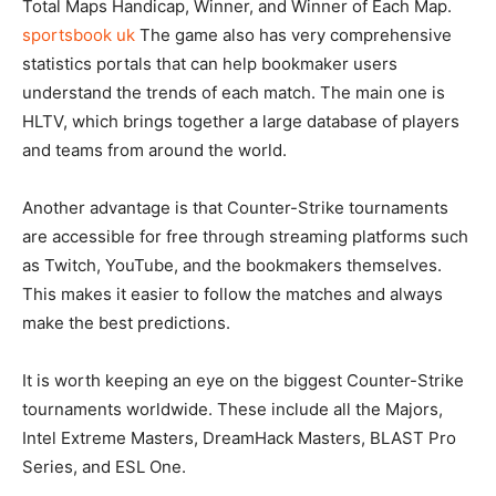
Total Maps Handicap, Winner, and Winner of Each Map.
sportsbook uk
The game also has very comprehensive
statistics portals that can help bookmaker users
understand the trends of each match. The main one is
HLTV, which brings together a large database of players
and teams from around the world.
Another advantage is that Counter-Strike tournaments
are accessible for free through streaming platforms such
as Twitch, YouTube, and the bookmakers themselves.
This makes it easier to follow the matches and always
make the best predictions.
It is worth keeping an eye on the biggest Counter-Strike
tournaments worldwide. These include all the Majors,
Intel Extreme Masters, DreamHack Masters, BLAST Pro
Series, and ESL One.