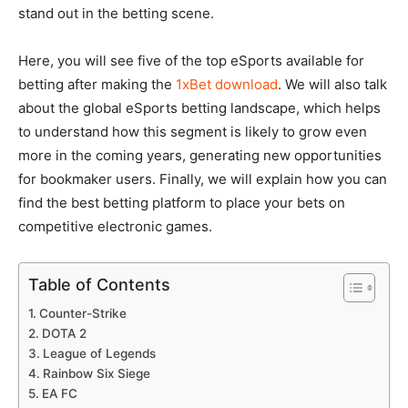
stand out in the betting scene.
Here, you will see five of the top eSports available for
betting after making the
1xBet download
.
We will also talk
about the global eSports betting landscape, which helps
to understand how this segment is likely to grow even
more in the coming years, generating new opportunities
for bookmaker users. Finally, we will explain how you can
find the best betting platform to place your bets on
competitive electronic games.
Table of Contents
Counter-Strike
DOTA 2
League of Legends
Rainbow Six Siege
EA FC