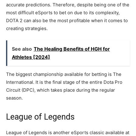
accurate predictions. Therefore, despite being one of the
most difficult eSports to bet on due to its complexity,
DOTA 2 can also be the most profitable when it comes to
creating strategies.
See also
The Healing Benefits of HGH for
Athletes [2024]
The biggest championship available for betting is The
International. It is the final stage of the entire Dota Pro
Circuit (DPC), which takes place during the regular
season.
League of Legends
League of Legends is another eSports classic available at