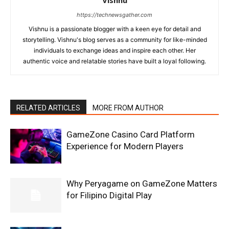
https://technewsgather.com
Vishnu is a passionate blogger with a keen eye for detail and
storytelling. Vishnu's blog serves as a community for like-minded
individuals to exchange ideas and inspire each other. Her
authentic voice and relatable stories have built a loyal following.
RELATED ARTICLES
MORE FROM AUTHOR
GameZone Casino Card Platform
Experience for Modern Players
Why Peryagame on GameZone Matters
for Filipino Digital Play