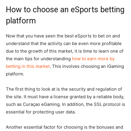
How to choose an eSports betting
platform
Now that you have seen the best eSports to bet on and
understand that the activity can be even more profitable
due to the growth of this market, it is time to learn one of
the main tips for understanding
how to earn more by
betting in this market
. This involves choosing an iGaming
platform.
The first thing to look at is the security and regulation of
the site. It must have a license granted by a reliable body,
such as Curaçao eGaming. In addition, the SSL protocol is
essential for protecting user data.
Another essential factor for choosing is the bonuses and