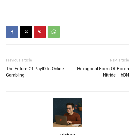
Previous article
Next article
The Future Of PayID In Online
Hexagonal Form Of Boron
Gambling
Nitride – hBN
Vishnu