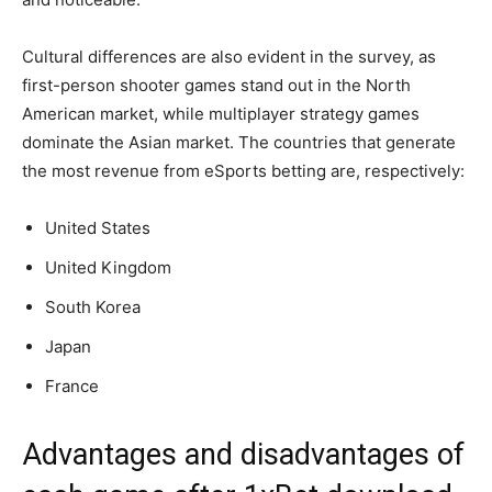
Cultural differences are also evident in the survey, as
first-person shooter games stand out in the North
American market, while multiplayer strategy games
dominate the Asian market. The countries that generate
the most revenue from eSports betting are, respectively:
United States
United Kingdom
South Korea
Japan
France
Advantages and disadvantages of