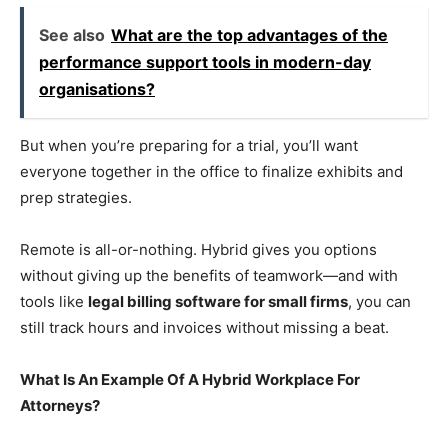
See also
What are the top advantages of the
performance support tools in modern-day
organisations?
But when you’re preparing for a trial, you’ll want
everyone together in the office to finalize exhibits and
prep strategies.
Remote is all-or-nothing. Hybrid gives you options
without giving up the benefits of teamwork—and with
tools like
legal billing software for small firms
, you can
still track hours and invoices without missing a beat.
What Is An Example Of A Hybrid Workplace For
Attorneys?