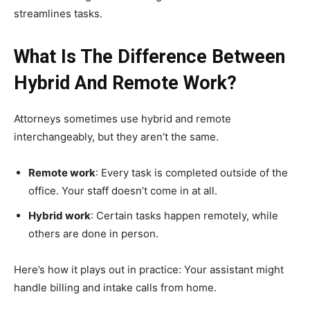
streamlines tasks.
What Is The Difference Between
Hybrid And Remote Work?
Attorneys sometimes use hybrid and remote
interchangeably, but they aren’t the same.
Remote work
: Every task is completed outside of the
office. Your staff doesn’t come in at all.
Hybrid work
: Certain tasks happen remotely, while
others are done in person.
Here’s how it plays out in practice: Your assistant might
handle billing and intake calls from home.