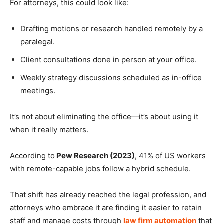
For attorneys, this could look like:
Drafting motions or research handled remotely by a
paralegal.
Client consultations done in person at your office.
Weekly strategy discussions scheduled as in-office
meetings.
It’s not about eliminating the office—it’s about using it
when it really matters.
According to
Pew Research (2023)
, 41% of US workers
with remote-capable jobs follow a hybrid schedule.
That shift has already reached the legal profession, and
attorneys who embrace it are finding it easier to retain
staff and manage costs through
law firm automation
that