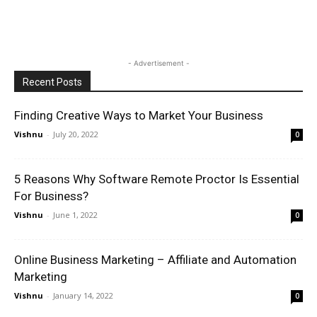
- Advertisement -
Recent Posts
Finding Creative Ways to Market Your Business
Vishnu
-
July 20, 2022
0
5 Reasons Why Software Remote Proctor Is Essential
For Business?
Vishnu
-
June 1, 2022
0
Online Business Marketing – Affiliate and Automation
Marketing
Vishnu
-
January 14, 2022
0