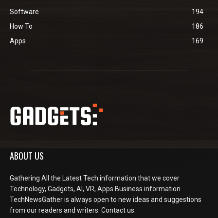
Software
194
How To
186
Apps
169
ABOUT US
Gathering All the Latest Tech information that we cover
Technology, Gadgets, AI, VR, Apps Business information
TechNewsGather is always open to new ideas and suggestions
from our readers and writers. Contact us: