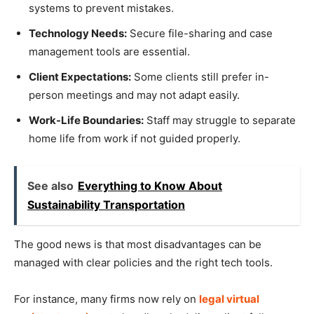
systems to prevent mistakes.
Technology Needs:
Secure file-sharing and case
management tools are essential.
Client Expectations:
Some clients still prefer in-
person meetings and may not adapt easily.
Work-Life Boundaries:
Staff may struggle to separate
home life from work if not guided properly.
See also
Everything to Know About
Sustainability Transportation
The good news is that most disadvantages can be
managed with clear policies and the right tech tools.
For instance, many firms now rely on
legal virtual