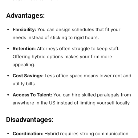
Advantages:
Flexibility:
You can design schedules that fit your
needs instead of sticking to rigid hours.
Retention:
Attorneys often struggle to keep staff.
Offering hybrid options makes your firm more
appealing.
Cost Savings:
Less office space means lower rent and
utility bills.
Access To Talent:
You can hire skilled paralegals from
anywhere in the US instead of limiting yourself locally.
Disadvantages:
Coordination:
Hybrid requires strong communication