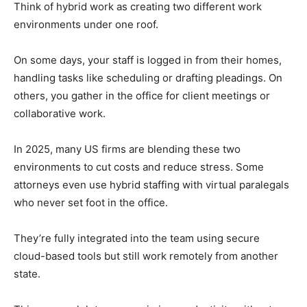
Think of hybrid work as creating two different work
environments under one roof.
On some days, your staff is logged in from their homes,
handling tasks like scheduling or drafting pleadings. On
others, you gather in the office for client meetings or
collaborative work.
In 2025, many US firms are blending these two
environments to cut costs and reduce stress. Some
attorneys even use hybrid staffing with virtual paralegals
who never set foot in the office.
They’re fully integrated into the team using secure
cloud-based tools but still work remotely from another
state.