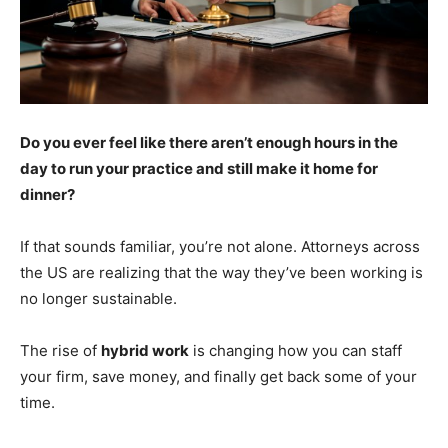
Do you ever feel like there aren’t enough hours in the
day to run your practice and still make it home for
dinner?
If that sounds familiar, you’re not alone. Attorneys across
the US are realizing that the way they’ve been working is
no longer sustainable.
The rise of
hybrid work
is changing how you can staff
your firm, save money, and finally get back some of your
time.