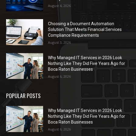
August 4, 2026
Choosing a Document Automation
Solution That Meets Financial Services
Compliance Requirements
August 3, 2026
Why Managed IT Services in 2026 Look
Nothing Like They Did Five Years Ago for
Boca Raton Businesses
August 6, 2026
POPULAR POSTS
Why Managed IT Services in 2026 Look
Nothing Like They Did Five Years Ago for
Boca Raton Businesses
August 6, 2026