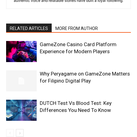
authentic voice and relatable stories have built a loyal following.
RELATED ARTICLES
MORE FROM AUTHOR
GameZone Casino Card Platform
Experience for Modern Players
Why Peryagame on GameZone Matters
for Filipino Digital Play
DUTCH Test Vs Blood Test: Key
Differences You Need To Know