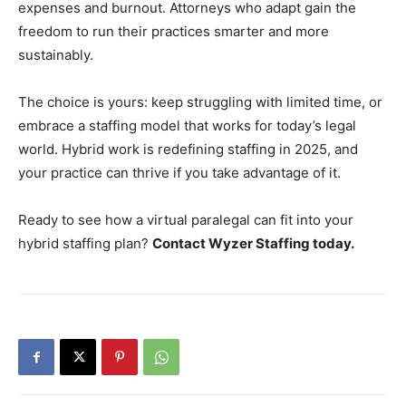
expenses and burnout. Attorneys who adapt gain the
freedom to run their practices smarter and more
sustainably.
The choice is yours: keep struggling with limited time, or
embrace a staffing model that works for today’s legal
world. Hybrid work is redefining staffing in 2025, and
your practice can thrive if you take advantage of it.
Ready to see how a virtual paralegal can fit into your
hybrid staffing plan?
Contact Wyzer Staffing today.