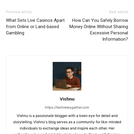
Previous article
Next article
What Sets Live Casinos Apart
How Can You Safely Borrow
from Online or Land-based
Money Online Without Sharing
Gambling
Excessive Personal
Information?
Vishnu
https://technewsgather.com
Vishnu is a passionate blogger with a keen eye for detail and
storytelling. Vishnu's blog serves as a community for like-minded
individuals to exchange ideas and inspire each other. Her