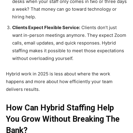
desks when your staff only comes in two or three days
a week? That money can go toward technology or
hiring help.
Clients Expect Flexible Service:
Clients don’t just
want in-person meetings anymore. They expect Zoom
calls, email updates, and quick responses. Hybrid
staffing makes it possible to meet those expectations
without overloading yourself.
Hybrid work in 2025 is less about where the work
happens and more about how efficiently your team
delivers results.
How Can Hybrid Staffing Help
You Grow Without Breaking The
Bank?