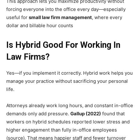
This approach lets you maximize productivity without
forcing everyone into the office every day—especially
useful for
small law firm management
, where every
dollar and billable hour counts
Is Hybrid Good For Working In
Law Firms?
Yes—if you implement it correctly. Hybrid work helps you
manage your practice without sacrificing your personal
life.
Attorneys already work long hours, and constant in-office
demands only add pressure.
Gallup (2022)
found that
workers on hybrid schedules reported lower stress and
higher engagement than fully in-office employees
(source). That means happier staff and fewer turnover