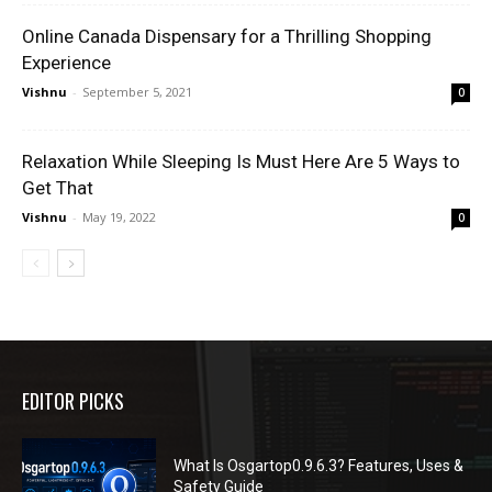
Online Canada Dispensary for a Thrilling Shopping
Experience
Vishnu
-
September 5, 2021
0
Relaxation While Sleeping Is Must Here Are 5 Ways to
Get That
Vishnu
-
May 19, 2022
0
EDITOR PICKS
What Is Osgartop0.9.6.3? Features, Uses &
Safety Guide