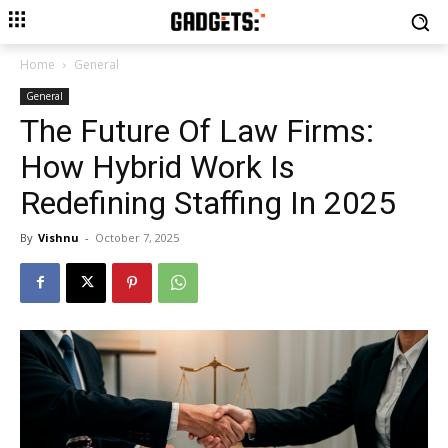
Home
General
General
The Future Of Law Firms:
How Hybrid Work Is
Redefining Staffing In 2025
By
Vishnu
-
October 7, 2025