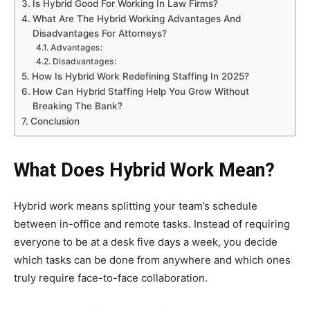
Is Hybrid Good For Working In Law Firms?
What Are The Hybrid Working Advantages And
Disadvantages For Attorneys?
Advantages:
Disadvantages:
How Is Hybrid Work Redefining Staffing In 2025?
How Can Hybrid Staffing Help You Grow Without
Breaking The Bank?
Conclusion
What Does Hybrid Work Mean?
Hybrid work means splitting your team’s schedule
between in-office and remote tasks. Instead of requiring
everyone to be at a desk five days a week, you decide
which tasks can be done from anywhere and which ones
truly require face-to-face collaboration.