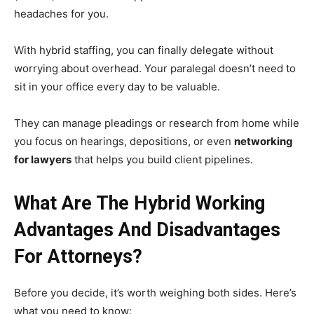
headaches for you.
With hybrid staffing, you can finally delegate without
worrying about overhead. Your paralegal doesn’t need to
sit in your office every day to be valuable.
They can manage pleadings or research from home while
you focus on hearings, depositions, or even
networking
for lawyers
that helps you build client pipelines.
What Are The Hybrid Working
Advantages And Disadvantages
For Attorneys?
Before you decide, it’s worth weighing both sides. Here’s
what you need to know: