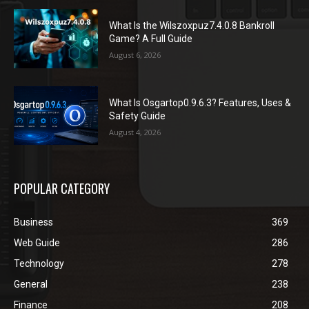
What Is the Wilszoxpuz7.4.0.8 Bankroll
Game? A Full Guide
August 6, 2026
What Is Osgartop0.9.6.3? Features, Uses &
Safety Guide
August 4, 2026
POPULAR CATEGORY
Business
369
Web Guide
286
Technology
278
General
238
Finance
208