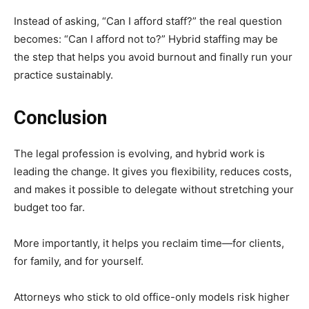
Instead of asking, “Can I afford staff?” the real question
becomes: “Can I afford not to?” Hybrid staffing may be
the step that helps you avoid burnout and finally run your
practice sustainably.
Conclusion
The legal profession is evolving, and hybrid work is
leading the change. It gives you flexibility, reduces costs,
and makes it possible to delegate without stretching your
budget too far.
More importantly, it helps you reclaim time—for clients,
for family, and for yourself.
Attorneys who stick to old office-only models risk higher