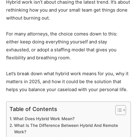
Hybrid work isn’t about chasing the latest trend. It’s about
rethinking how you and your small team get things done
without burning out.
For many attorneys, the choice comes down to this:
either keep doing everything yourself and stay
exhausted, or adopt a staffing model that gives you
flexibility and breathing room.
Let’s break down what hybrid work means for you, why it
matters in 2025, and how it could be the solution that
helps you balance your caseload with your personal life.
Table of Contents
What Does Hybrid Work Mean?
What Is The Difference Between Hybrid And Remote
Work?