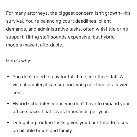
For many attorneys, the biggest concern isn’t growth—it’s
survival. You’re balancing court deadlines, client
demands, and administrative tasks, often with little or no
support. Hiring staff sounds expensive, but hybrid
models make it affordable.
Here’s why:
You don’t need to pay for full-time, in-office staff. A
virtual paralegal can support you part-time at a lower
cost.
Hybrid schedules mean you don’t have to expand your
office space. That saves thousands per year.
Delegating routine tasks gives you back time to focus
on billable hours and family.