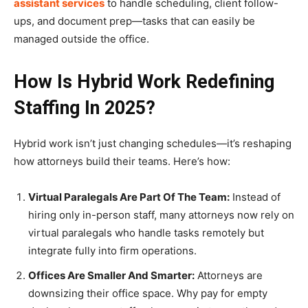
assistant services
to handle scheduling, client follow-
ups, and document prep—tasks that can easily be
managed outside the office.
How Is Hybrid Work Redefining
Staffing In 2025?
Hybrid work isn’t just changing schedules—it’s reshaping
how attorneys build their teams. Here’s how:
Virtual Paralegals Are Part Of The Team:
Instead of
hiring only in-person staff, many attorneys now rely on
virtual paralegals who handle tasks remotely but
integrate fully into firm operations.
Offices Are Smaller And Smarter:
Attorneys are
downsizing their office space. Why pay for empty