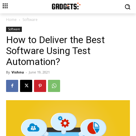
Home
Software
Software
How to Deliver the Best
Software Using Test
Automation?
By
Vishnu
-
June 19, 2021