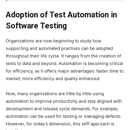
Adoption of Test Automation in
Software Testing
Organizations are now beginning to study how
supporting and automated practises can be adopted
throughout their life cycle. It ranges from the creation of
tests to data and beyond. Automation is becoming critical
for efficiency, as it offers major advantages: faster time to
market, more efficiency and quality enhanced.
Now, many organizations are little by little using
automation to improve productivity and stay aligned with
development and release cycle demands. For example,
automation can be used for testing or managing defects.
However, for today’s dimension, this stiff approach is