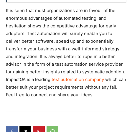
It is seen that most organizations are in favour of the
enormous advantages of automated testing, and
hesitation shows the competitive advantage for early
adopters. Test automation will surely enable you to
deliver better software, speed up and exponentially
transform your business with a well-informed strategy
and integration. It is always better to rope in a better
advisor in the form of a test automation service provider
for gaining better insights related to systematic adoption.
ImpactQA is a leading
test automation company
which can
better suit your project requirements without any fail.
Feel free to connect and share your ideas.