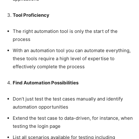
Tool Proficiency
The right automation tool is only the start of the
process
With an automation tool you can automate everything,
these tools require a high level of expertise to
effectively complete the process
Find Automation Possibilities
Don’t just test the test cases manually and identify
automation opportunities
Extend the test case to data-driven, for instance, when
testing the login page
List all scenarios available for testing including