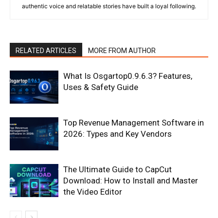
authentic voice and relatable stories have built a loyal following.
RELATED ARTICLES
MORE FROM AUTHOR
What Is Osgartop0.9.6.3? Features,
Uses & Safety Guide
Top Revenue Management Software in
2026: Types and Key Vendors
The Ultimate Guide to CapCut
Download: How to Install and Master
the Video Editor