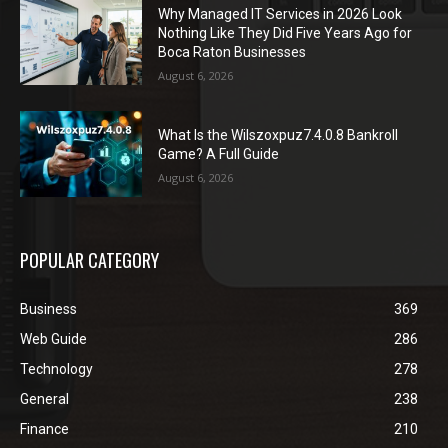
Why Managed IT Services in 2026 Look
Nothing Like They Did Five Years Ago for
Boca Raton Businesses
August 6, 2026
What Is the Wilszoxpuz7.4.0.8 Bankroll
Game? A Full Guide
August 6, 2026
POPULAR CATEGORY
Business
369
Web Guide
286
Technology
278
General
238
Finance
210