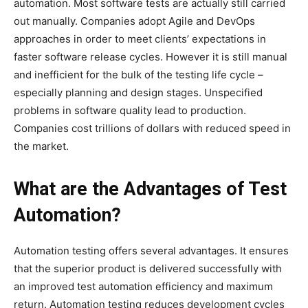
automation. Most software tests are actually still carried
out manually. Companies adopt Agile and DevOps
approaches in order to meet clients’ expectations in
faster software release cycles. However it is still manual
and inefficient for the bulk of the testing life cycle –
especially planning and design stages. Unspecified
problems in software quality lead to production.
Companies cost trillions of dollars with reduced speed in
the market.
What are the Advantages of Test
Automation?
Automation testing offers several advantages. It ensures
that the superior product is delivered successfully with
an improved test automation efficiency and maximum
return. Automation testing reduces development cycles