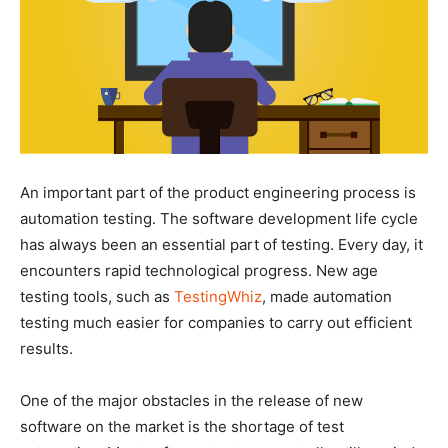
An important part of the product engineering process is
automation testing. The software development life cycle
has always been an essential part of testing. Every day, it
encounters rapid technological progress. New age
testing tools, such as
TestingWhiz
, made automation
testing much easier for companies to carry out efficient
results.
One of the major obstacles in the release of new
software on the market is the shortage of test