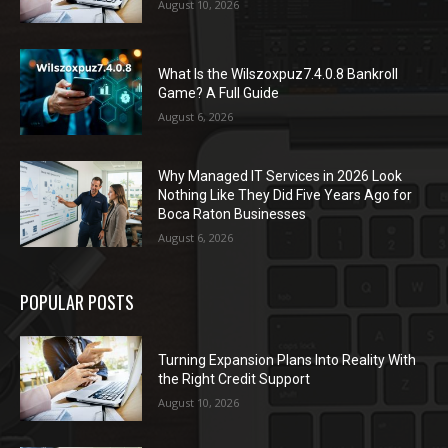
August 10, 2026
What Is the Wilszoxpuz7.4.0.8 Bankroll
Game? A Full Guide
August 6, 2026
Why Managed IT Services in 2026 Look
Nothing Like They Did Five Years Ago for
Boca Raton Businesses
August 6, 2026
POPULAR POSTS
Turning Expansion Plans Into Reality With
the Right Credit Support
August 10, 2026