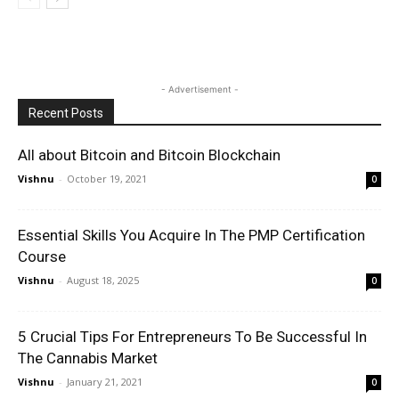
- Advertisement -
Recent Posts
All about Bitcoin and Bitcoin Blockchain
Vishnu
-
October 19, 2021
0
Essential Skills You Acquire In The PMP Certification
Course
Vishnu
-
August 18, 2025
0
5 Crucial Tips For Entrepreneurs To Be Successful In
The Cannabis Market
Vishnu
-
January 21, 2021
0