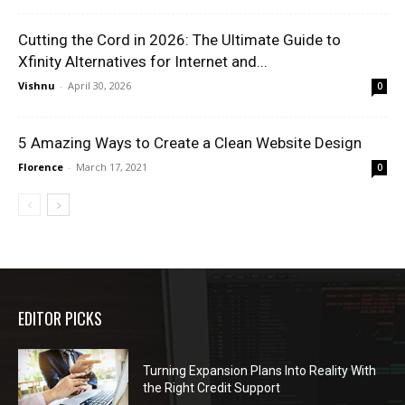
Cutting the Cord in 2026: The Ultimate Guide to
Xfinity Alternatives for Internet and...
Vishnu
-
April 30, 2026
0
5 Amazing Ways to Create a Clean Website Design
Florence
-
March 17, 2021
0
EDITOR PICKS
Turning Expansion Plans Into Reality With
the Right Credit Support