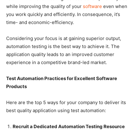
while improving the quality of your
software
even when
you work quickly and efficiently. In consequence, it’s
time- and economic-efficiency.
Considering your focus is at gaining superior output,
automation testing is the best way to achieve it. The
application quality leads to an improved customer
experience in a competitive brand-led market.
Test Automation Practices for Excellent Software
Products
Here are the top 5 ways for your company to deliver its
best quality application using test automation:
Recruit a Dedicated Automation Testing Resource