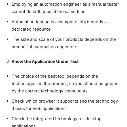
Employing an automation engineer as a manual tester
cannot do both jobs at the same time
Automation testing is a complete job; it needs a
dedicated resource
The size and scale of your products depends on the
number of automation engineers
Know the Application Under Test
The choice of the best tool depends on the
technologies in the product, so you should be guided
by the correct technology consultants
Check which browser it supports and the technology
it uses for web applications
Check the integrated technology for desktop
applications