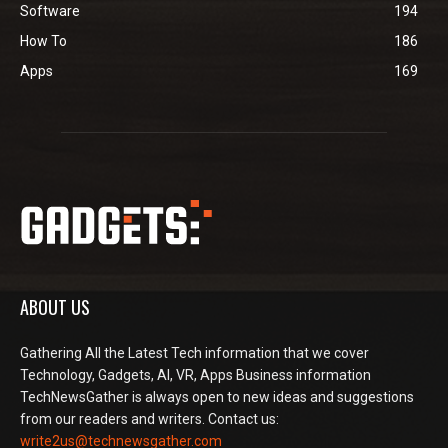
Software
194
How To
186
Apps
169
ABOUT US
Gathering All the Latest Tech information that we cover
Technology, Gadgets, AI, VR, Apps Business information
TechNewsGather is always open to new ideas and suggestions
from our readers and writers. Contact us:
write2us@technewsgather.com