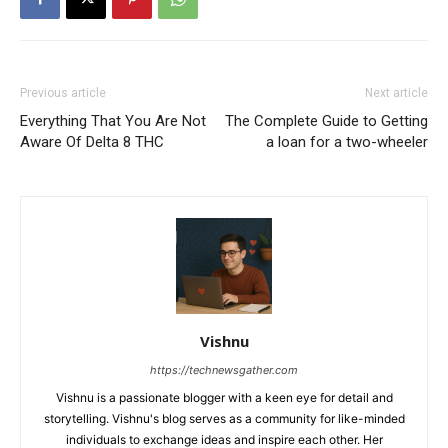
Previous article
Next article
Everything That You Are Not
The Complete Guide to Getting
Aware Of Delta 8 THC
a loan for a two-wheeler
Vishnu
https://technewsgather.com
Vishnu is a passionate blogger with a keen eye for detail and
storytelling. Vishnu's blog serves as a community for like-minded
individuals to exchange ideas and inspire each other. Her