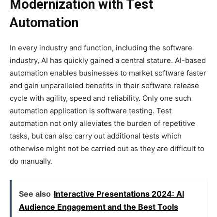
Modernization with Test
Automation
In every industry and function, including the software
industry, AI has quickly gained a central stature. AI-based
automation enables businesses to market software faster
and gain unparalleled benefits in their software release
cycle with agility, speed and reliability. Only one such
automation application is software testing. Test
automation not only alleviates the burden of repetitive
tasks, but can also carry out additional tests which
otherwise might not be carried out as they are difficult to
do manually.
See also
Interactive Presentations 2024: AI
Audience Engagement and the Best Tools