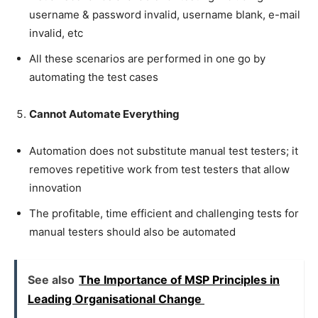
username & password invalid, username blank, e-mail
invalid, etc
All these scenarios are performed in one go by
automating the test cases
Cannot Automate Everything
Automation does not substitute manual test testers; it
removes repetitive work from test testers that allow
innovation
The profitable, time efficient and challenging tests for
manual testers should also be automated
See also
The Importance of MSP Principles in
Leading Organisational Change