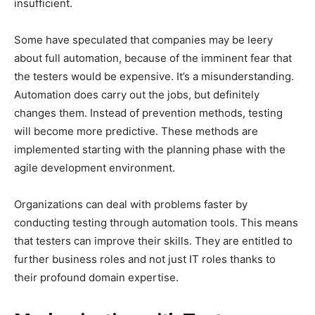
insufficient.
Some have speculated that companies may be leery
about full automation, because of the imminent fear that
the testers would be expensive. It’s a misunderstanding.
Automation does carry out the jobs, but definitely
changes them. Instead of prevention methods, testing
will become more predictive. These methods are
implemented starting with the planning phase with the
agile development environment.
Organizations can deal with problems faster by
conducting testing through automation tools. This means
that testers can improve their skills. They are entitled to
further business roles and not just IT roles thanks to
their profound domain expertise.