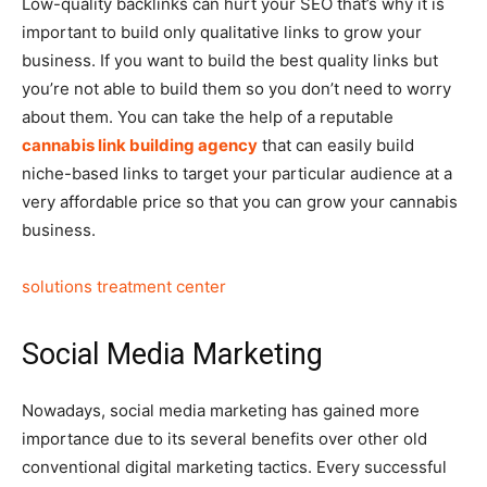
Low-quality backlinks can hurt your SEO that’s why it is
important to build only qualitative links to grow your
business. If you want to build the best quality links but
you’re not able to build them so you don’t need to worry
about them. You can take the help of a reputable
cannabis link building agency
that can easily build
niche-based links to target your particular audience at a
very affordable price so that you can grow your cannabis
business.
solutions treatment center
Social Media Marketing
Nowadays, social media marketing has gained more
importance due to its several benefits over other old
conventional digital marketing tactics. Every successful