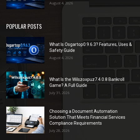
August 4, 2026
POPULAR POSTS
What Is Osgartop0.9.6.3? Features, Uses &
Safety Guide
August 4, 2026
What Is the Wilszoxpuz7.4.0.8 Bankroll
Game? A Full Guide
July 31, 2026
Choosing a Document Automation
Solution That Meets Financial Services
Compliance Requirements
July 28, 2026