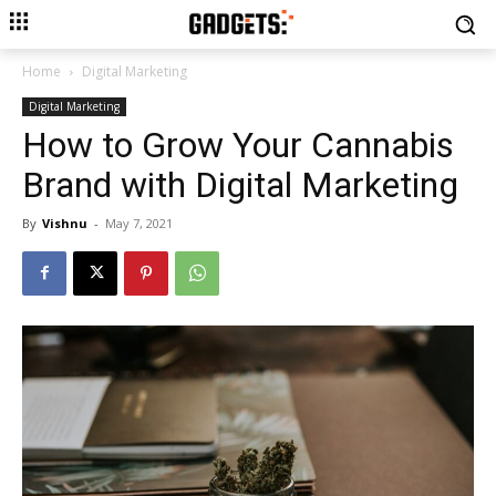
Home
Digital Marketing
Digital Marketing
How to Grow Your Cannabis
Brand with Digital Marketing
By
Vishnu
-
May 7, 2021