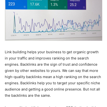
Link building helps your business to get organic growth
in your traffic and improves ranking on the search
engines. Backlinks are the sign of trust and confidence
given by other websites to yours. We can say that more
high-quality backlinks mean a high ranking on the search
engines. Backlinks help you to target your specific niche
audience and getting a good online presence. But not all
the backlinks are the same.