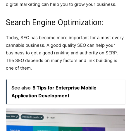
digital marketing can help you to grow your business.
Search Engine Optimization:
Today, SEO has become more important for almost every
cannabis business. A good quality SEO can help your
business to get a good ranking and authority on SERP.
The SEO depends on many factors and link building is
one of them.
See also
5 Tips for Enterprise Mobile
Application Development