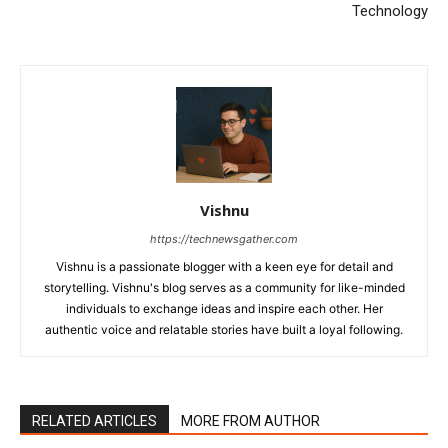
Technology
Vishnu
https://technewsgather.com
Vishnu is a passionate blogger with a keen eye for detail and
storytelling. Vishnu's blog serves as a community for like-minded
individuals to exchange ideas and inspire each other. Her
authentic voice and relatable stories have built a loyal following.
RELATED ARTICLES
MORE FROM AUTHOR