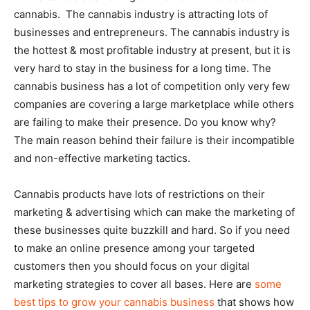
cannabis. The cannabis industry is attracting lots of
businesses and entrepreneurs. The cannabis industry is
the hottest & most profitable industry at present, but it is
very hard to stay in the business for a long time. The
cannabis business has a lot of competition only very few
companies are covering a large marketplace while others
are failing to make their presence. Do you know why?
The main reason behind their failure is their incompatible
and non-effective marketing tactics.
Cannabis products have lots of restrictions on their
marketing & advertising which can make the marketing of
these businesses quite buzzkill and hard. So if you need
to make an online presence among your targeted
customers then you should focus on your digital
marketing strategies to cover all bases. Here are
some
best tips to grow your cannabis business
that shows how