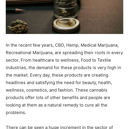
In the recent few years, CBD, Hemp, Medical Marijuana,
Recreational Marijuana, are spreading their roots in every
sector. From healthcare to wellness, Food to Textile
industries, the demand for these products is very high in
the market. Every day, these products are creating
headlines and satisfying the need for beauty, health,
wellness, cosmetics, and fashion. These cannabis
products offer lots of other benefits and people are
looking at them as a natural remedy to cure all the
problems.
There can be seen a huge increment in the sector of