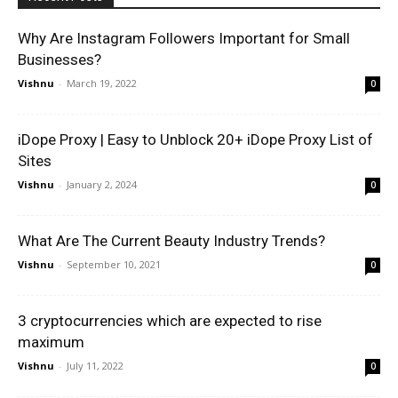
Why Are Instagram Followers Important for Small
Businesses?
Vishnu
-
March 19, 2022
0
iDope Proxy | Easy to Unblock 20+ iDope Proxy List of
Sites
Vishnu
-
January 2, 2024
0
What Are The Current Beauty Industry Trends?
Vishnu
-
September 10, 2021
0
3 cryptocurrencies which are expected to rise
maximum
Vishnu
-
July 11, 2022
0