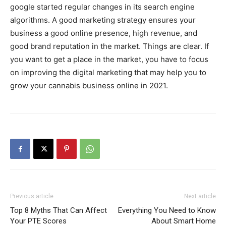
google started regular changes in its search engine
algorithms. A good marketing strategy ensures your
business a good online presence, high revenue, and
good brand reputation in the market. Things are clear. If
you want to get a place in the market, you have to focus
on improving the digital marketing that may help you to
grow your cannabis business online in 2021.
Previous article
Next article
Top 8 Myths That Can Affect
Everything You Need to Know
Your PTE Scores
About Smart Home