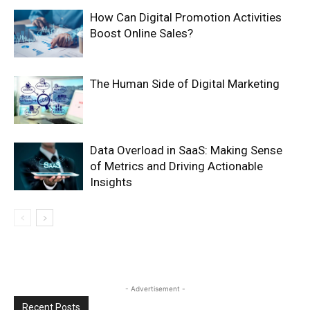
How Can Digital Promotion Activities
Boost Online Sales?
The Human Side of Digital Marketing
Data Overload in SaaS: Making Sense
of Metrics and Driving Actionable
Insights
- Advertisement -
Recent Posts