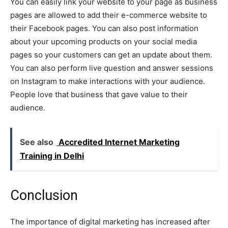
You can easily link your website to your page as business
pages are allowed to add their e-commerce website to
their Facebook pages. You can also post information
about your upcoming products on your social media
pages so your customers can get an update about them.
You can also perform live question and answer sessions
on Instagram to make interactions with your audience.
People love that business that gave value to their
audience.
See also
Accredited Internet Marketing
Training in Delhi
Conclusion
The importance of digital marketing has increased after