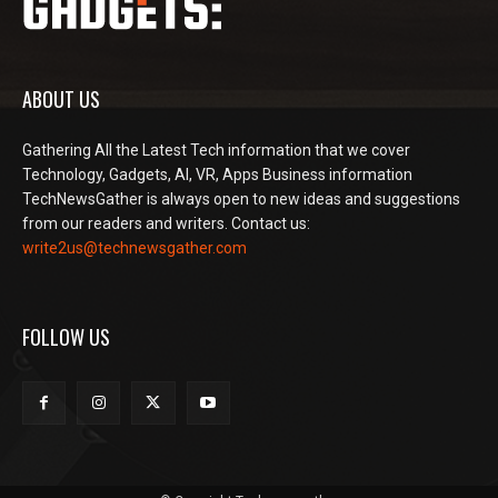
ABOUT US
Gathering All the Latest Tech information that we cover
Technology, Gadgets, AI, VR, Apps Business information
TechNewsGather is always open to new ideas and suggestions
from our readers and writers. Contact us:
write2us@technewsgather.com
FOLLOW US