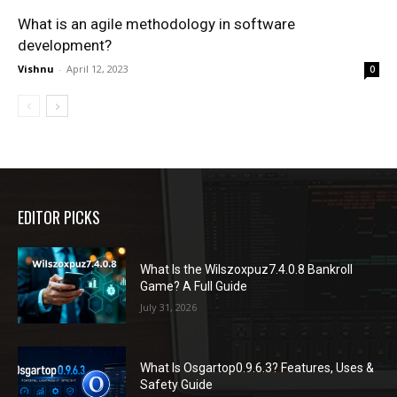
What is an agile methodology in software
development?
Vishnu
-
April 12, 2023
0
EDITOR PICKS
What Is the Wilszoxpuz7.4.0.8 Bankroll
Game? A Full Guide
July 31, 2026
What Is Osgartop0.9.6.3? Features, Uses &
Safety Guide