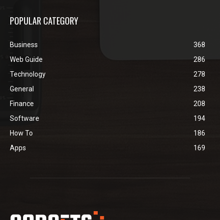
POPULAR CATEGORY
Business
368
Web Guide
286
Technology
278
General
238
Finance
208
Software
194
How To
186
Apps
169