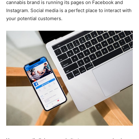
cannabis brand is running its pages on Facebook and
Instagram. Social media is a perfect place to interact with
your potential customers.