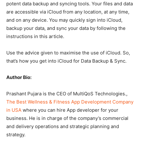
potent data backup and syncing tools. Your files and data
are accessible via iCloud from any location, at any time,
and on any device. You may quickly sign into iCloud,
backup your data, and sync your data by following the
instructions in this article.
Use the advice given to maximise the use of iCloud. So,
that’s how you get into iCloud for Data Backup & Sync.
Author Bio:
Prashant Pujara is the CEO of MultiQoS Technologies.,
The Best Wellness & Fitness App Development Company
in USA
where you can hire App developer for your
business. He is in charge of the company’s commercial
and delivery operations and strategic planning and
strategy.