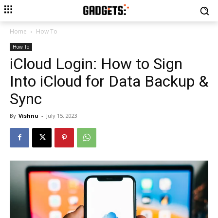
Home
How To
How To
iCloud Login: How to Sign
Into iCloud for Data Backup &
Sync
By
Vishnu
-
July 15, 2023