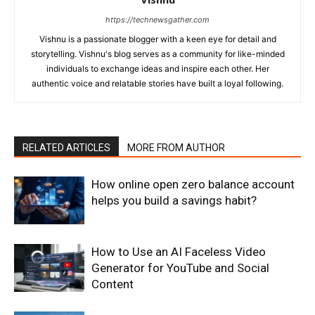
https://technewsgather.com
Vishnu is a passionate blogger with a keen eye for detail and
storytelling. Vishnu's blog serves as a community for like-minded
individuals to exchange ideas and inspire each other. Her
authentic voice and relatable stories have built a loyal following.
RELATED ARTICLES
MORE FROM AUTHOR
How online open zero balance account
helps you build a savings habit?
How to Use an AI Faceless Video
Generator for YouTube and Social
Content