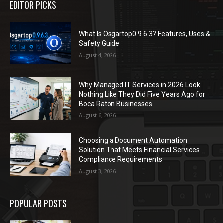
EDITOR PICKS
What Is Osgartop0.9.6.3? Features, Uses &
Safety Guide
August 4, 2026
Why Managed IT Services in 2026 Look
Nothing Like They Did Five Years Ago for
Boca Raton Businesses
August 6, 2026
Choosing a Document Automation
Solution That Meets Financial Services
Compliance Requirements
August 3, 2026
POPULAR POSTS