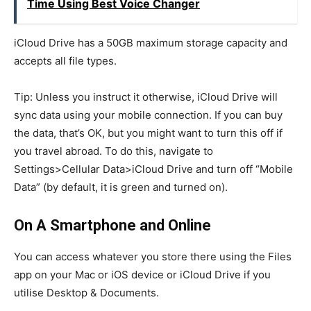
Time Using Best Voice Changer
iCloud Drive has a 50GB maximum storage capacity and
accepts all file types.
Tip: Unless you instruct it otherwise, iCloud Drive will
sync data using your mobile connection. If you can buy
the data, that’s OK, but you might want to turn this off if
you travel abroad. To do this, navigate to
Settings>Cellular Data>iCloud Drive and turn off “Mobile
Data” (by default, it is green and turned on).
On A Smartphone and Online
You can access whatever you store there using the Files
app on your Mac or iOS device or iCloud Drive if you
utilise Desktop & Documents.