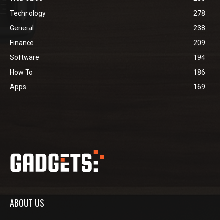
Technology
278
General
238
Finance
209
Software
194
How To
186
Apps
169
ABOUT US