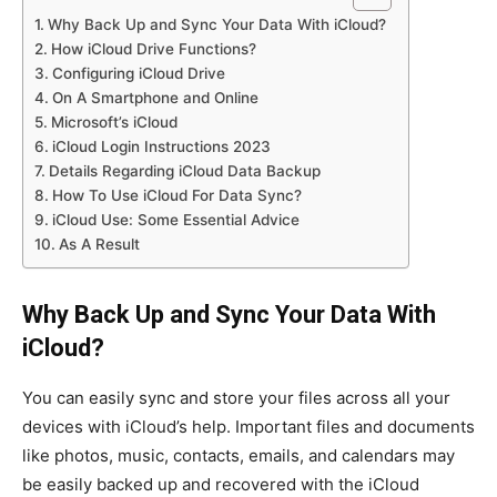
Why Back Up and Sync Your Data With iCloud?
How iCloud Drive Functions?
Configuring iCloud Drive
On A Smartphone and Online
Microsoft’s iCloud
iCloud Login Instructions 2023
Details Regarding iCloud Data Backup
How To Use iCloud For Data Sync?
iCloud Use: Some Essential Advice
As A Result
Why Back Up and Sync Your Data With
iCloud?
You can easily sync and store your files across all your
devices with iCloud’s help. Important files and documents
like photos, music, contacts, emails, and calendars may
be easily backed up and recovered with the iCloud