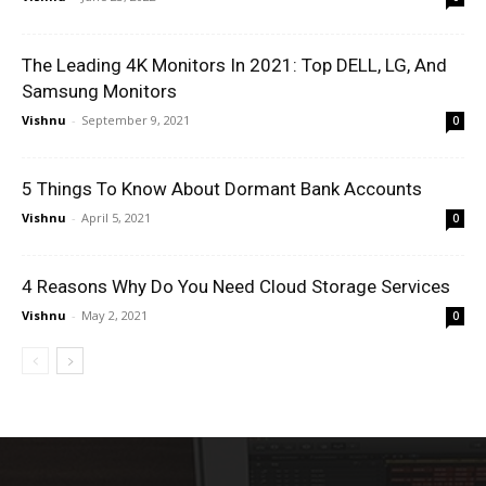
The Leading 4K Monitors In 2021: Top DELL, LG, And
Samsung Monitors
Vishnu
-
September 9, 2021
0
5 Things To Know About Dormant Bank Accounts
Vishnu
-
April 5, 2021
0
4 Reasons Why Do You Need Cloud Storage Services
Vishnu
-
May 2, 2021
0