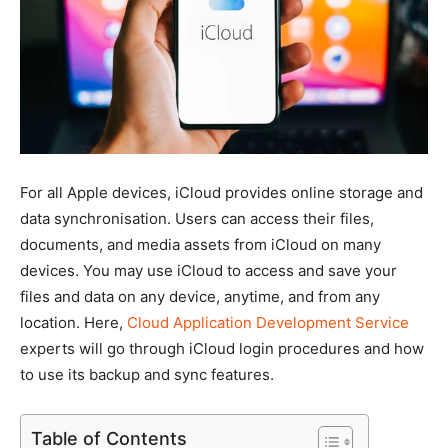
For all Apple devices, iCloud provides online storage and
data synchronisation. Users can access their files,
documents, and media assets from iCloud on many
devices. You may use iCloud to access and save your
files and data on any device, anytime, and from any
location. Here,
Cloud Application Development Service
experts will go through iCloud login procedures and how
to use its backup and sync features.
Table of Contents