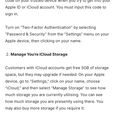
code on your trusted device when you try to get into your
Apple ID or iCloud account. You must input this code to
sign in.
Turn on “Two-Factor Authentication” by selecting
“Password & Security” from the “Settings” menu on your
Apple device, then clicking on your name.
Manage You’re iCloud Storage
Customers with iCloud accounts get free 5GB of storage
space, but they may upgrade if needed. On your Apple
device, go to “Settings,” click on your name, choose
“iCloud,” and then select “Manage Storage” to see how
much storage you are currently utilising. You can see
how much storage you are presently using there. You
may also buy more storage if you require it.