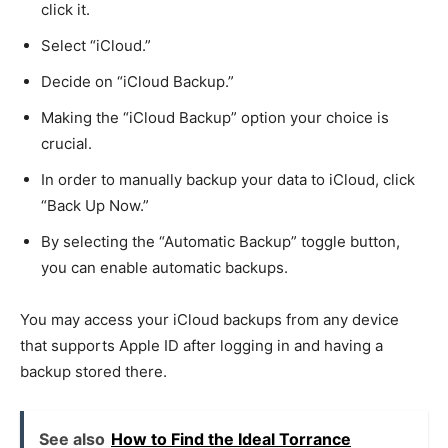
click it.
Select “iCloud.”
Decide on “iCloud Backup.”
Making the “iCloud Backup” option your choice is
crucial.
In order to manually backup your data to iCloud, click
“Back Up Now.”
By selecting the “Automatic Backup” toggle button,
you can enable automatic backups.
You may access your iCloud backups from any device
that supports Apple ID after logging in and having a
backup stored there.
See also
How to Find the Ideal Torrance