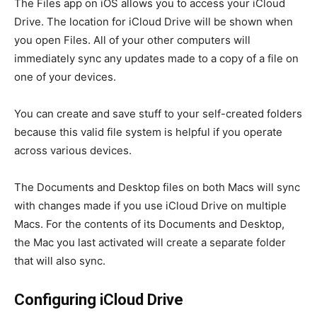
The Files app on iOS allows you to access your iCloud
Drive. The location for iCloud Drive will be shown when
you open Files. All of your other computers will
immediately sync any updates made to a copy of a file on
one of your devices.
You can create and save stuff to your self-created folders
because this valid file system is helpful if you operate
across various devices.
The Documents and Desktop files on both Macs will sync
with changes made if you use iCloud Drive on multiple
Macs. For the contents of its Documents and Desktop,
the Mac you last activated will create a separate folder
that will also sync.
Configuring iCloud Drive