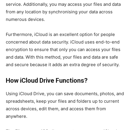
service. Additionally, you may access your files and data
from any location by synchronising your data across
numerous devices.
Furthermore, iCloud is an excellent option for people
concerned about data security. iCloud uses end-to-end
encryption to ensure that only you can access your files
and data. With this method, your files and data are safe
and secure because it adds an extra degree of security.
How iCloud Drive Functions?
Using iCloud Drive, you can save documents, photos, and
spreadsheets, keep your files and folders up to current
across devices, edit them, and access them from
anywhere.