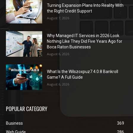
Turning Expansion Plans Into Reality With
the Right Credit Support
August 7, 2026
Why Managed IT Services in 2026 Look
Nothing Like They Did Five Years Ago for
Boca Raton Businesses
August 6, 2026
What Is the Wilszoxpuz7.4.0.8 Bankroll
Game? A Full Guide
August 6, 2026
POPULAR CATEGORY
Business
369
Web Guide
286