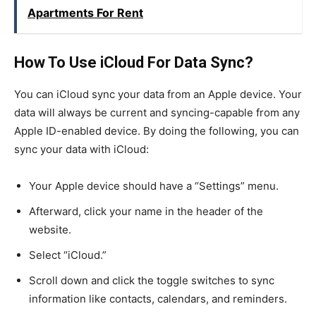
Apartments For Rent
How To Use iCloud For Data Sync?
You can iCloud sync your data from an Apple device. Your
data will always be current and syncing-capable from any
Apple ID-enabled device. By doing the following, you can
sync your data with iCloud:
Your Apple device should have a “Settings” menu.
Afterward, click your name in the header of the
website.
Select “iCloud.”
Scroll down and click the toggle switches to sync
information like contacts, calendars, and reminders.