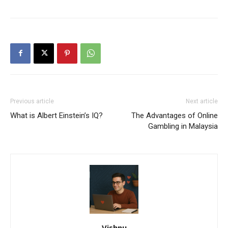
Previous article
Next article
What is Albert Einstein’s IQ?
The Advantages of Online
Gambling in Malaysia
Vishnu