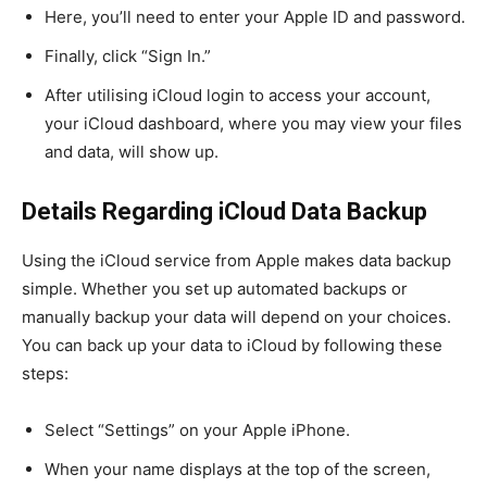
Here, you’ll need to enter your Apple ID and password.
Finally, click “Sign In.”
After utilising iCloud login to access your account,
your iCloud dashboard, where you may view your files
and data, will show up.
Details Regarding iCloud Data Backup
Using the iCloud service from Apple makes data backup
simple. Whether you set up automated backups or
manually backup your data will depend on your choices.
You can back up your data to iCloud by following these
steps:
Select “Settings” on your Apple iPhone.
When your name displays at the top of the screen,