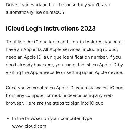
Drive if you work on files because they won’t save
automatically like on macOS.
iCloud Login Instructions 2023
To utilise the iCloud login and sign-in features, you must
have an Apple ID. All Apple services, including iCloud,
need an Apple ID, a unique identification number. If you
don’t already have one, you can establish an Apple ID by
visiting the Apple website or setting up an Apple device.
Once you’ve created an Apple ID, you may access iCloud
from any computer or mobile device using any web
browser. Here are the steps to sign into iCloud:
In the browser on your computer, type
www.icloud.com.