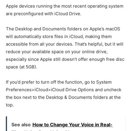
Apple devices running the most recent operating system
are preconfigured with iCloud Drive.
The Desktop and Documents folders on Apple’s macOS
will automatically store files in iCloud, making them
accessible from all your devices. That’s helpful, but it will
reduce your available space on your online drive,
especially since Apple still doesn’t offer enough free disc
space (at 5GB).
If you’d prefer to turn off the function, go to System
Preferences>iCloud>iCloud Drive Options and uncheck
the box next to the Desktop & Documents folders at the
top.
See also
How to Change Your Voice in Real-