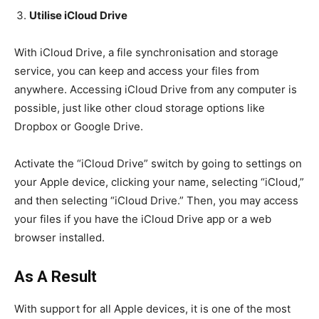
Utilise iCloud Drive
With iCloud Drive, a file synchronisation and storage
service, you can keep and access your files from
anywhere. Accessing iCloud Drive from any computer is
possible, just like other cloud storage options like
Dropbox or Google Drive.
Activate the “iCloud Drive” switch by going to settings on
your Apple device, clicking your name, selecting “iCloud,”
and then selecting “iCloud Drive.” Then, you may access
your files if you have the iCloud Drive app or a web
browser installed.
As A Result
With support for all Apple devices, it is one of the most