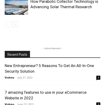
How Parabolic Collector Technology is
Advancing Solar Thermal Research
- Advertisement -
Recent Posts
New Entrepreneur? 5 Reasons To Get An All-In-One
Security Solution
Vishnu
-
July 27, 2022
0
7 amazing features to use in your eCommerce
Website in 2022
Vishnu
-
June 23, 2022
0