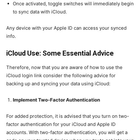
Once activated, toggle switches will immediately begin
to sync data with iCloud.
Any device with your Apple ID can access your synced
info.
iCloud Use: Some Essential Advice
Therefore, now that you are aware of how to use the
iCloud login link consider the following advice for
backing up and syncing your data using iCloud:
Implement Two-Factor Authentication
For added protection, it is advised that you turn on two-
factor authentication for your iCloud and Apple ID
accounts. With two-factor authentication, you will get a