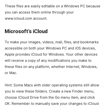
These files are easily editable on a Windows PC because
you can access them online through your
www.icloud.com account.
Microsoft’s iCloud
To make your images, videos, mail, files, and bookmarks
accessible on both your Windows PC and iOS devices,
Apple provides iCloud for Windows. Your other devices
will receive a copy of any modifications you make to
these files on any platform, whether Internet, Windows,
or Mac.
Hint: Some Macs with older operating systems still allow
you to view these folders. Create a new Finder menu,
choose iCloud Drive from the Go menu item, and click
OK. Remember to manually save your changes to iCloud