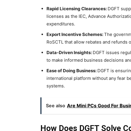
Rapid Licensing Clearances:
DGFT suppo
licenses as the IEC, Advance Authorizati
expenditures.
Export Incentive Schemes:
The governme
RoSCTL that allow rebates and refunds o
Data-Driven Insights:
DGFT issues regula
to make informed business decisions an
Ease of Doing Business:
DGFT is ensurin
international platform without any fear b
systems.
See also
Are Mini PCs Good For Busi
How Does DGFT Solve C