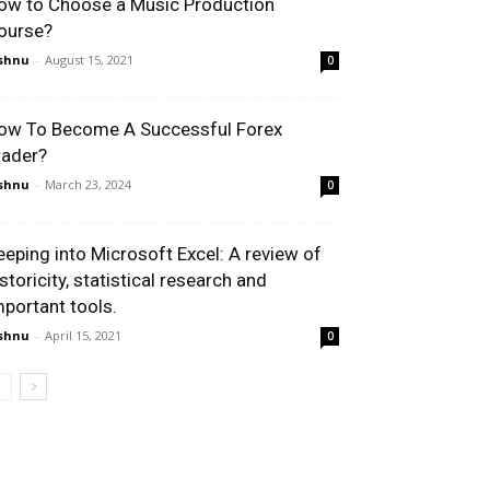
ow to Choose a Music Production
ourse?
shnu
-
August 15, 2021
0
ow To Become A Successful Forex
rader?
shnu
-
March 23, 2024
0
eeping into Microsoft Excel: A review of
storicity, statistical research and
mportant tools.
shnu
-
April 15, 2021
0