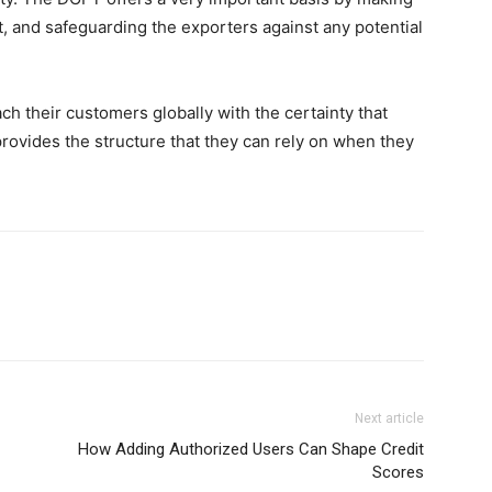
, and safeguarding the exporters against any potential
ch their customers globally with the certainty that
provides the structure that they can rely on when they
Next article
How Adding Authorized Users Can Shape Credit
Scores