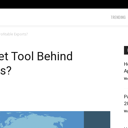
TRENDING
rofitable Exports?
et Tool Behind
H
ts?
A
Vi
P
2
Vi