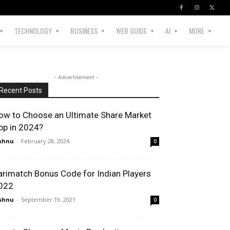
TECHNOLOGY
BUSINESS
WEB GUIDE
AI
MORE
- Advertisement -
Recent Posts
ow to Choose an Ultimate Share Market
pp in 2024?
shnu
-
February 28, 2024
0
arimatch Bonus Code for Indian Players
022
shnu
-
September 19, 2021
0