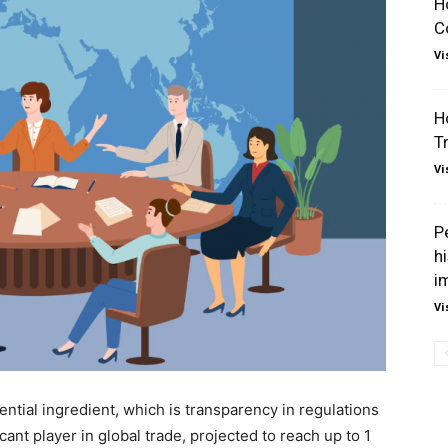
H
C
Vi
H
T
Vi
P
hi
i
Vi
ntial ingredient, which is transparency in regulations
ant player in global trade, projected to reach up to 1