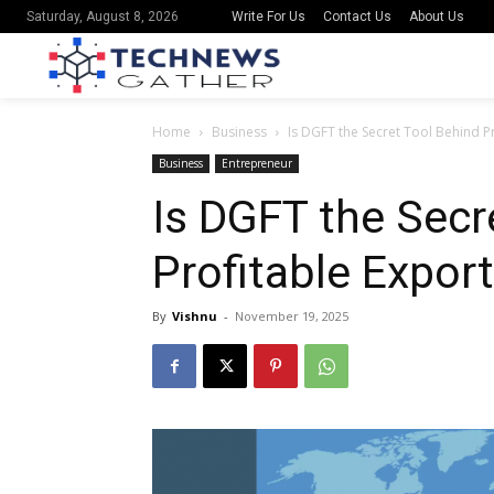
Write For Us
Contact Us
About Us
Saturday, August 8, 2026
Home
Business
Is DGFT the Secret Tool Behind P
Business
Entrepreneur
Is DGFT the Secr
Profitable Expor
By
Vishnu
-
November 19, 2025