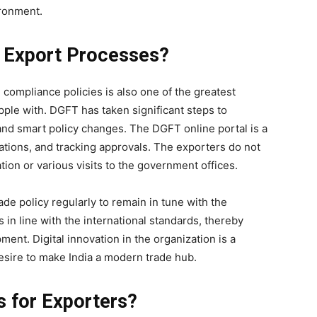
ironment.
 Export Processes?
compliance policies is also one of the greatest
ple with. DGFT has taken significant steps to
 and smart policy changes. The DGFT online portal is a
ications, and tracking approvals. The exporters do not
on or various visits to the government offices.
ade policy regularly to remain in tune with the
 in line with the international standards, thereby
ent. Digital innovation in the organization is a
esire to make India a modern trade hub.
s for Exporters?