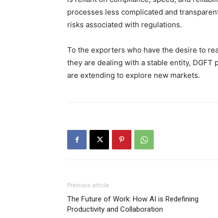
processes less complicated and transparent
risks associated with regulations.
To the exporters who have the desire to rea
they are dealing with a stable entity, DGFT 
are extending to explore new markets.
Previous article
The Future of Work: How AI is Redefining
Productivity and Collaboration