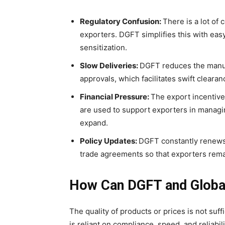
Regulatory Confusion:
There is a lot of
exporters. DGFT simplifies this with ea
sensitization.
Slow Deliveries:
DGFT reduces the manual
approvals, which facilitates swift clearan
Financial Pressure:
The export incentive 
are used to support exporters in managin
expand.
Policy Updates:
DGFT constantly renews 
trade agreements so that exporters remai
How Can DGFT and Globa
The quality of products or prices is not suff
is reliant on compliance, speed, and reliabi