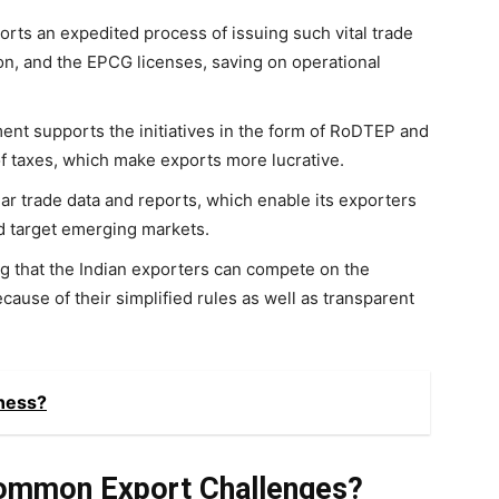
rts an expedited process of issuing such vital trade
on, and the EPCG licenses, saving on operational
nt supports the initiatives in the form of RoDTEP and
f taxes, which make exports more lucrative.
r trade data and reports, which enable its exporters
d target emerging markets.
g that the Indian exporters can compete on the
ecause of their simplified rules as well as transparent
ness?
ommon Export Challenges?