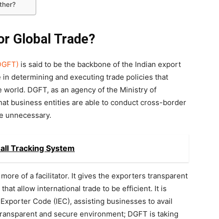
ther?
or Global Trade?
(DGFT)
is said to be the backbone of the Indian export
e in determining and executing trade policies that
e world. DGFT, as an agency of the Ministry of
at business entities are able to conduct cross-border
re unnecessary.
all Tracking System
more of a facilitator. It gives the exporters transparent
hat allow international trade to be efficient. It is
 Exporter Code (IEC), assisting businesses to avail
a transparent and secure environment; DGFT is taking