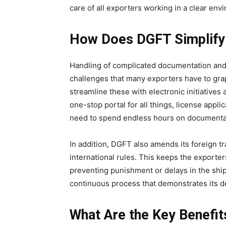
care of all exporters working in a clear env
How Does DGFT Simplify
Handling of complicated documentation and 
challenges that many exporters have to grap
streamline these with electronic initiatives
one-stop portal for all things, license appl
need to spend endless hours on documentati
In addition, DGFT also amends its foreign tr
international rules. This keeps the exporters
preventing punishment or delays in the shipm
continuous process that demonstrates its d
What Are the Key Benefit