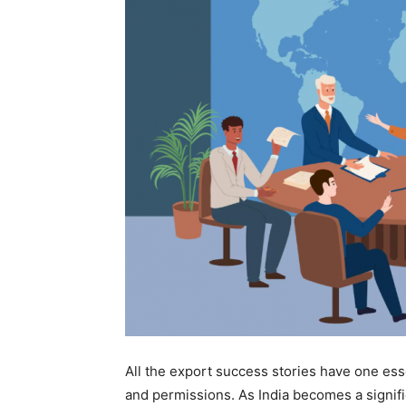
All the export success stories have one esse
and permissions. As India becomes a signific