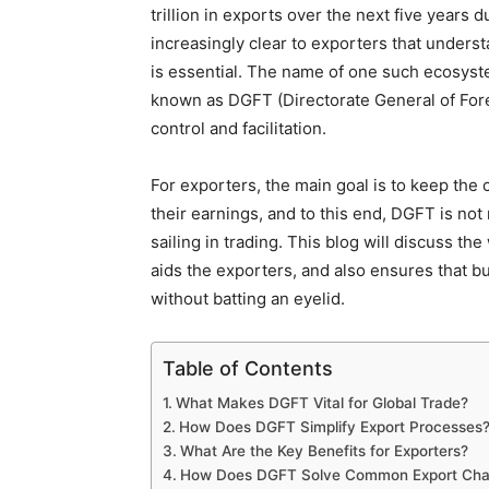
trillion in exports over the next five years d
increasingly clear to exporters that unders
is essential. The name of one such ecosyste
known as DGFT (Directorate General of Fore
control and facilitation.
For exporters, the main goal is to keep the
their earnings, and to this end, DGFT is no
sailing in trading. This blog will discuss 
aids the exporters, and also ensures that b
without batting an eyelid.
Table of Contents
What Makes DGFT Vital for Global Trade?
How Does DGFT Simplify Export Processes
What Are the Key Benefits for Exporters?
How Does DGFT Solve Common Export Cha