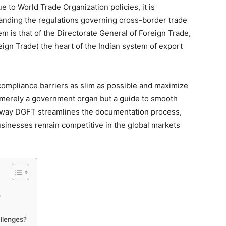
ue to World Trade Organization policies, it is
tanding the regulations governing cross-border trade
m is that of the Directorate General of Foreign Trade,
ign Trade) the heart of the Indian system of export
 compliance barriers as slim as possible and maximize
t merely a government organ but a guide to smooth
the way DGFT streamlines the documentation process,
usinesses remain competitive in the global markets
?
llenges?