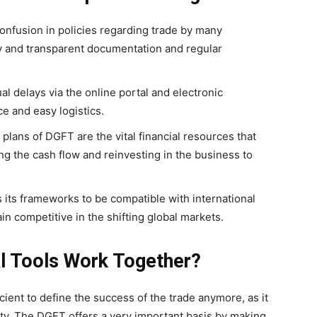
 confusion in policies regarding trade by many
sy and transparent documentation and regular
 delays via the online portal and electronic
ce and easy logistics.
plans of DGFT are the vital financial resources that
g the cash flow and reinvesting in the business to
its frameworks to be compatible with international
n competitive in the shifting global markets.
l Tools Work Together?
icient to define the success of the trade anymore, as it
lity. The DGFT offers a very important basis by making