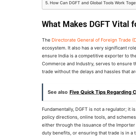
How Can DGFT and Global Tools Work Toge
What Makes DGFT Vital f
The
Directorate General of Foreign Trade 
ecosystem. It also has a very significant rol
ensure India is a competitive exporter to th
Commerce and Industry, serves to ensure th
trade without the delays and hassles that a
See also
Five Quick Tips Regarding C
Fundamentally, DGFT is not a regulator; it is 
policy directions, online tools, and schemes t
either through the issuance of the Importer
duty benefits, or ensuring that trade is in 