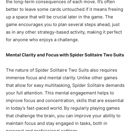
the long-term consequences of each move. It’s often
better to leave some cards untouched if it means freeing
up a space that will be crucial later in the game. The
game encourages you to plan several steps ahead, just
as in any other strategy-based activity, making it perfect
for anyone who enjoys a challenge.
Mental Clarity and Focus with Spider Solitaire Two Suits
The nature of Spider Solitaire Two Suits also requires
immense focus and mental clarity. Unlike other games
that allow for easy multitasking, Spider Solitaire demands
your full attention. This mental engagement helps to
improve focus and concentration, skills that are essential
in today’s fast-paced world. By regularly playing games
that challenge the brain, you can improve your ability to
maintain focus and stay engaged in tasks, both in
personal and professional settings.