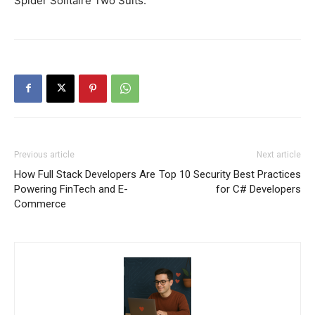
Spider Solitaire Two Suits.
Previous article
Next article
How Full Stack Developers Are
Top 10 Security Best Practices
Powering FinTech and E-
for C# Developers
Commerce