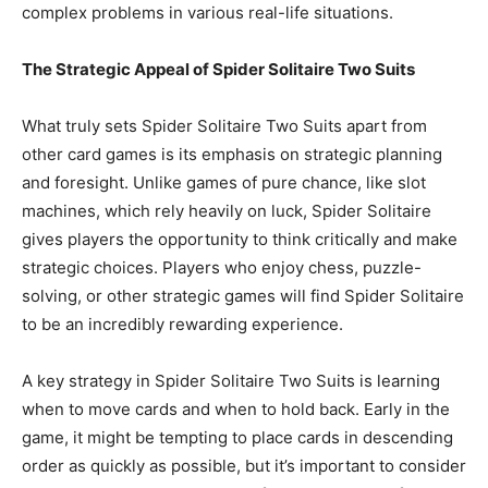
complex problems in various real-life situations.
The Strategic Appeal of Spider Solitaire Two Suits
What truly sets Spider Solitaire Two Suits apart from
other card games is its emphasis on strategic planning
and foresight. Unlike games of pure chance, like slot
machines, which rely heavily on luck, Spider Solitaire
gives players the opportunity to think critically and make
strategic choices. Players who enjoy chess, puzzle-
solving, or other strategic games will find Spider Solitaire
to be an incredibly rewarding experience.
A key strategy in Spider Solitaire Two Suits is learning
when to move cards and when to hold back. Early in the
game, it might be tempting to place cards in descending
order as quickly as possible, but it’s important to consider