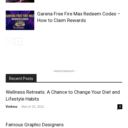
Garena Free Fire Max Redeem Codes –
How to Claim Rewards
- Advertisement -
Recent Posts
Wellness Retreats: A Chance to Change Your Diet and
Lifestyle Habits
Vishnu
-
March 23, 2022
0
Famous Graphic Designers