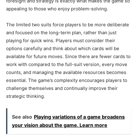
foresight and strategy is exactly what makes the game so
appealing to those who enjoy problem-solving.
The limited two suits force players to be more deliberate
and focused on the long-term plan, rather than just
playing for quick wins. Players must consider their
options carefully and think about which cards will be
available for future moves. Since there are fewer cards to
work with compared to the full-suit version, every move
counts, and managing the available resources becomes
essential. The game’s complexity encourages players to
challenge themselves and continually improve their
strategic thinking.
See also
Playing variations of a game broadens
your vision about the game. Learn more