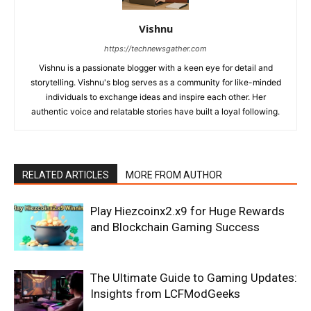
Vishnu
https://technewsgather.com
Vishnu is a passionate blogger with a keen eye for detail and
storytelling. Vishnu's blog serves as a community for like-minded
individuals to exchange ideas and inspire each other. Her
authentic voice and relatable stories have built a loyal following.
RELATED ARTICLES
MORE FROM AUTHOR
Play Hiezcoinx2.x9 for Huge Rewards
and Blockchain Gaming Success
The Ultimate Guide to Gaming Updates:
Insights from LCFModGeeks