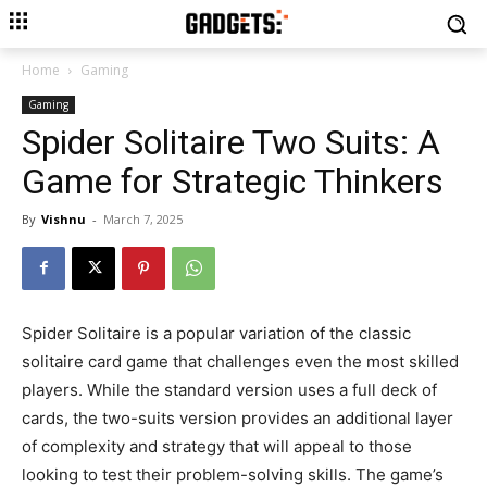
Home
Gaming
Gaming
Spider Solitaire Two Suits: A
Game for Strategic Thinkers
By
Vishnu
-
March 7, 2025
Spider Solitaire is a popular variation of the classic
solitaire card game that challenges even the most skilled
players. While the standard version uses a full deck of
cards, the two-suits version provides an additional layer
of complexity and strategy that will appeal to those
looking to test their problem-solving skills. The game’s