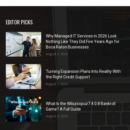
EDITOR PICKS
Why Managed IT Services in 2026 Look
Nothing Like They Did Five Years Ago for
Boca Raton Businesses
August 6, 2026
Turning Expansion Plans Into Reality With
the Right Credit Support
August 7, 2026
What Is the Wilszoxpuz7.4.0.8 Bankroll
Game? A Full Guide
August 6, 2026