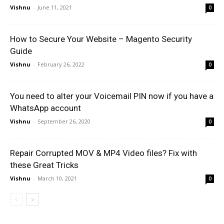
Vishnu
-
June 11, 2021
0
How to Secure Your Website – Magento Security
Guide
Vishnu
-
February 26, 2022
0
You need to alter your Voicemail PIN now if you have a
WhatsApp account
Vishnu
-
September 26, 2020
0
Repair Corrupted MOV & MP4 Video files? Fix with
these Great Tricks
Vishnu
-
March 10, 2021
0