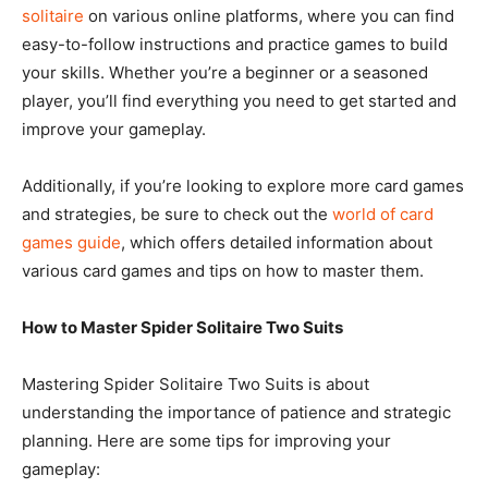
solitaire
on various online platforms, where you can find
easy-to-follow instructions and practice games to build
your skills. Whether you’re a beginner or a seasoned
player, you’ll find everything you need to get started and
improve your gameplay.
Additionally, if you’re looking to explore more card games
and strategies, be sure to check out the
world of card
games guide
, which offers detailed information about
various card games and tips on how to master them.
How to Master Spider Solitaire Two Suits
Mastering Spider Solitaire Two Suits is about
understanding the importance of patience and strategic
planning. Here are some tips for improving your
gameplay: