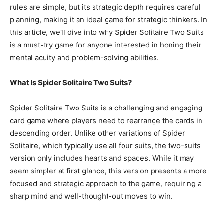
rules are simple, but its strategic depth requires careful
planning, making it an ideal game for strategic thinkers. In
this article, we’ll dive into why Spider Solitaire Two Suits
is a must-try game for anyone interested in honing their
mental acuity and problem-solving abilities.
What Is Spider Solitaire Two Suits?
Spider Solitaire Two Suits is a challenging and engaging
card game where players need to rearrange the cards in
descending order. Unlike other variations of Spider
Solitaire, which typically use all four suits, the two-suits
version only includes hearts and spades. While it may
seem simpler at first glance, this version presents a more
focused and strategic approach to the game, requiring a
sharp mind and well-thought-out moves to win.