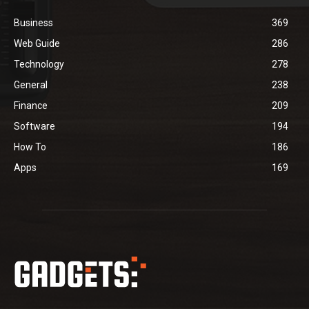
Business
369
Web Guide
286
Technology
278
General
238
Finance
209
Software
194
How To
186
Apps
169