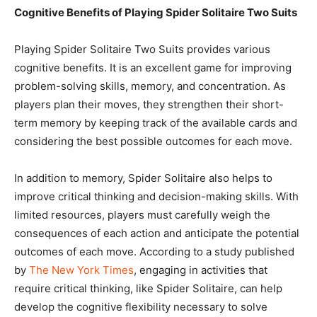
Cognitive Benefits of Playing Spider Solitaire Two Suits
Playing Spider Solitaire Two Suits provides various
cognitive benefits. It is an excellent game for improving
problem-solving skills, memory, and concentration. As
players plan their moves, they strengthen their short-
term memory by keeping track of the available cards and
considering the best possible outcomes for each move.
In addition to memory, Spider Solitaire also helps to
improve critical thinking and decision-making skills. With
limited resources, players must carefully weigh the
consequences of each action and anticipate the potential
outcomes of each move. According to a study published
by
The New York Times
, engaging in activities that
require critical thinking, like Spider Solitaire, can help
develop the cognitive flexibility necessary to solve