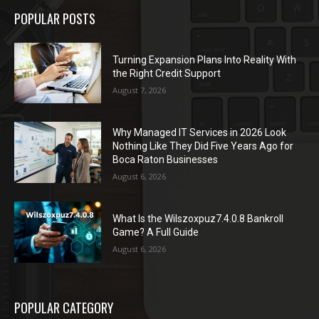
POPULAR POSTS
Turning Expansion Plans Into Reality With
the Right Credit Support
August 7, 2026
Why Managed IT Services in 2026 Look
Nothing Like They Did Five Years Ago for
Boca Raton Businesses
August 6, 2026
What Is the Wilszoxpuz7.4.0.8 Bankroll
Game? A Full Guide
August 6, 2026
POPULAR CATEGORY