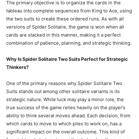
The primary objective is to organize the cards in the
tableau into complete sequences from King to Ace, using
the two suits to create these ordered runs. As with all
versions of Spider Solitaire, the game is won when all
cards are stacked in this manner, making it a perfect
combination of patience, planning, and strategic thinking.
Why Is Spider Solitaire Two Suits Perfect for Strategic
Thinkers?
One of the primary reasons why Spider Solitaire Two
Suits stands out among other solitaire variants is its
strategic nature. While luck may play a minor role, the
true success of the game relies heavily on the player’s
ability to think several moves ahead. Each decision, from
which cards to move to which piles to work on, has a
significant impact on the overall outcome. This kind of