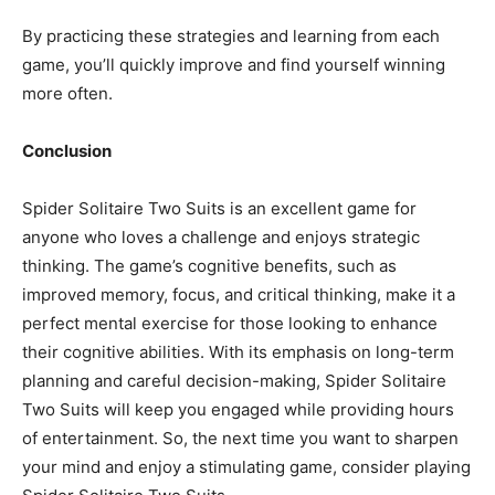
By practicing these strategies and learning from each
game, you’ll quickly improve and find yourself winning
more often.
Conclusion
Spider Solitaire Two Suits is an excellent game for
anyone who loves a challenge and enjoys strategic
thinking. The game’s cognitive benefits, such as
improved memory, focus, and critical thinking, make it a
perfect mental exercise for those looking to enhance
their cognitive abilities. With its emphasis on long-term
planning and careful decision-making, Spider Solitaire
Two Suits will keep you engaged while providing hours
of entertainment. So, the next time you want to sharpen
your mind and enjoy a stimulating game, consider playing