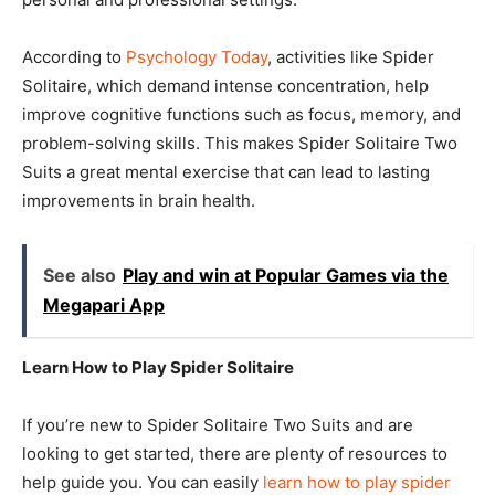
According to
Psychology Today
, activities like Spider
Solitaire, which demand intense concentration, help
improve cognitive functions such as focus, memory, and
problem-solving skills. This makes Spider Solitaire Two
Suits a great mental exercise that can lead to lasting
improvements in brain health.
See also
Play and win at Popular Games via the
Megapari App
Learn How to Play Spider Solitaire
If you’re new to Spider Solitaire Two Suits and are
looking to get started, there are plenty of resources to
help guide you. You can easily
learn how to play spider