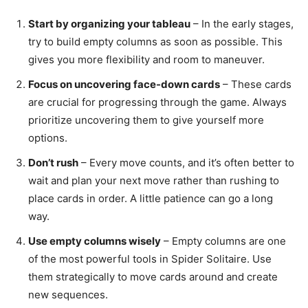
Start by organizing your tableau
– In the early stages,
try to build empty columns as soon as possible. This
gives you more flexibility and room to maneuver.
Focus on uncovering face-down cards
– These cards
are crucial for progressing through the game. Always
prioritize uncovering them to give yourself more
options.
Don’t rush
– Every move counts, and it’s often better to
wait and plan your next move rather than rushing to
place cards in order. A little patience can go a long
way.
Use empty columns wisely
– Empty columns are one
of the most powerful tools in Spider Solitaire. Use
them strategically to move cards around and create
new sequences.