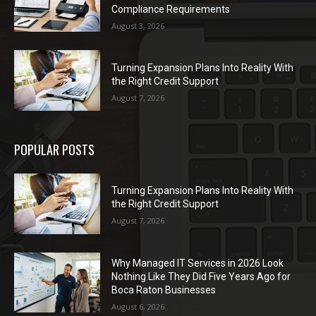
Compliance Requirements
August 3, 2026
Turning Expansion Plans Into Reality With
the Right Credit Support
August 7, 2026
POPULAR POSTS
Turning Expansion Plans Into Reality With
the Right Credit Support
August 7, 2026
Why Managed IT Services in 2026 Look
Nothing Like They Did Five Years Ago for
Boca Raton Businesses
August 6, 2026