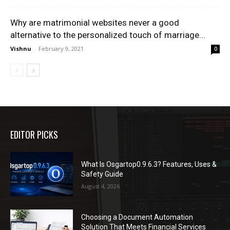
Why are matrimonial websites never a good
alternative to the personalized touch of marriage...
Vishnu
-
February 9, 2021
0
EDITOR PICKS
What Is Osgartop0.9.6.3? Features, Uses &
Safety Guide
August 4, 2026
Choosing a Document Automation
Solution That Meets Financial Services