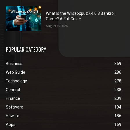
What Is the Wilszoxpuz7.4.0.8 Bankroll
Game? A Full Guide
August 6, 2026
POPULAR CATEGORY
Business
369
Web Guide
286
Technology
278
General
238
Finance
209
Software
194
How To
186
Apps
169