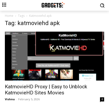
Home
Tags
Katmoviehd apk
Tag: katmoviehd apk
KatmovieHD Proxy | Easy to Unblock
KatmovieHD Sites Movies
Vishnu
-
February 5, 2026
0