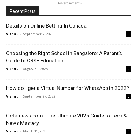
- Advertisement -
Recent Posts
Details on Online Betting In Canada
Vishnu
-
September 7, 2021
0
Choosing the Right School in Bangalore: A Parent’s
Guide to CBSE Education
Vishnu
-
August 30, 2025
0
How do I get a Virtual Number for WhatsApp in 2022?
Vishnu
-
September 27, 2022
0
Octetnews.com : The Ultimate 2026 Guide to Tech &
News Mastery
Vishnu
-
March 31, 2026
0