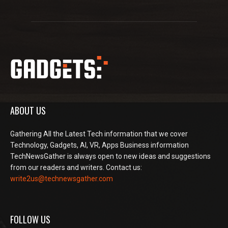
ABOUT US
Gathering All the Latest Tech information that we cover
Technology, Gadgets, AI, VR, Apps Business information
TechNewsGather is always open to new ideas and suggestions
from our readers and writers. Contact us:
write2us@technewsgather.com
FOLLOW US